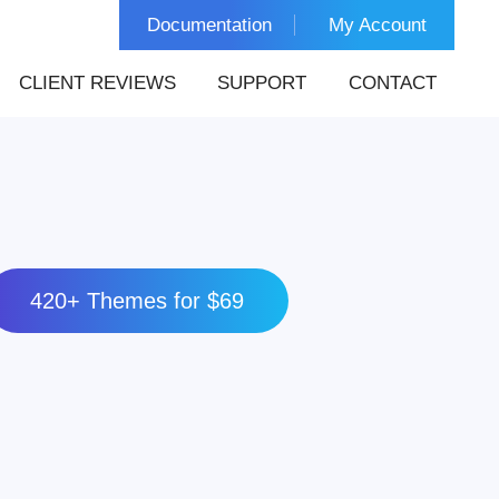
Documentation
My Account
CLIENT REVIEWS
SUPPORT
CONTACT
420+ Themes for $69