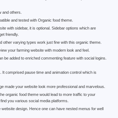
w and others.
tible and tested with Organic food theme.
ite with sidebar, it is optional. Sidebar options which are
et friendly.
nd other varying types work just fine with this organic theme.
w your farming website with modern look and feel.
 be added to enriched commenting feature with social logins.
s. It comprised pause time and animation control which is
age made your website look more professional and marvelous.
the organic food theme would lead to more traffic to your
to find you various social media platforms.
he website design. Hence one can have nested menus for well