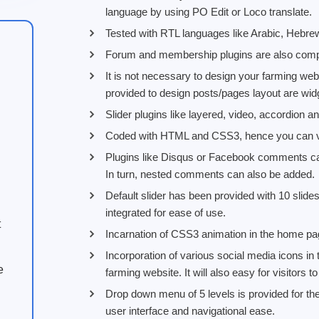
language by using PO Edit or Loco translate.
Tested with RTL languages like Arabic, Hebre
Forum and membership plugins are also compa
It is not necessary to design your farming webs
provided to design posts/pages layout are widg
Slider plugins like layered, video, accordion a
Coded with HTML and CSS3, hence you can vie
Plugins like Disqus or Facebook comments can
In turn, nested comments can also be added.
Default slider has been provided with 10 slide
integrated for ease of use.
t
Incarnation of CSS3 animation in the home p
Incorporation of various social media icons in 
e
farming website. It will also easy for visitors 
Drop down menu of 5 levels is provided for t
user interface and navigational ease.