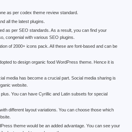
one as per codex theme review standard.
 all the latest plugins.
 as per SEO standards. As a result, you can find your
so, congenial with various SEO plugins.
ation of 2000+ icons pack. All these are font-based and can be
dopted to design organic food WordPress theme. Hence it is
ial media has become a crucial part. Social media sharing is
organic website.
 plus. You can have Cyrillic and Latin subsets for special
with different layout variations. You can choose those which
bsite.
ordPress theme would be an added advantage. You can see your