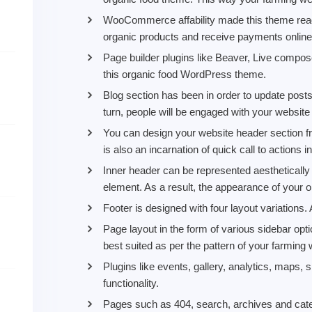
WooCommerce affability made this theme ready 
organic products and receive payments online 
Page builder plugins like Beaver, Live compos
this organic food WordPress theme.
Blog section has been in order to update posts,
turn, people will be engaged with your website 
You can design your website header section fr
is also an incarnation of quick call to actions in
Inner header can be represented aesthetically 
element. As a result, the appearance of your o
Footer is designed with four layout variations. 
Page layout in the form of various sidebar op
best suited as per the pattern of your farming 
Plugins like events, gallery, analytics, maps,
functionality.
Pages such as 404, search, archives and cat