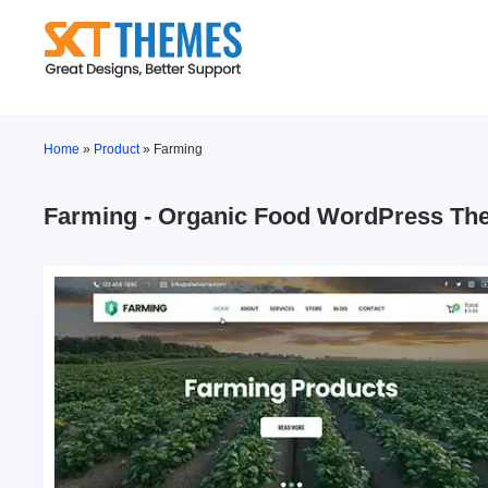
Skip
to
content
Home
»
Product
»
Farming
Farming - Organic Food WordPress T