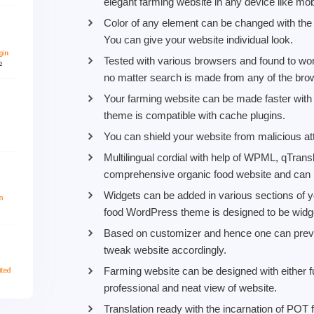
elegant farming website in any device like mob
Color of any element can be changed with the h
You can give your website individual look.
Tested with various browsers and found to work
no matter search is made from any of the bro
Your farming website can be made faster wit
theme is compatible with cache plugins.
You can shield your website from malicious att
Multilingual cordial with help of WPML, qTran
comprehensive organic food website and can
Widgets can be added in various sections of y
food WordPress theme is designed to be widget
Based on customizer and hence one can previ
tweak website accordingly.
Farming website can be designed with either f
professional and neat view of website.
Translation ready with the incarnation of POT f