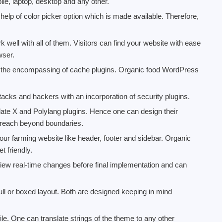
ile, laptop, desktop and any other.
elp of color picker option which is made available. Therefore,
 well with all of them. Visitors can find your website with ease
wser.
h the encompassing of cache plugins. Organic food WordPress
acks and hackers with an incorporation of security plugins.
slate X and Polylang plugins. Hence one can design their
 reach beyond boundaries.
our farming website like header, footer and sidebar. Organic
 friendly.
ew real-time changes before final implementation and can
ull or boxed layout. Both are designed keeping in mind
ile. One can translate strings of the theme to any other