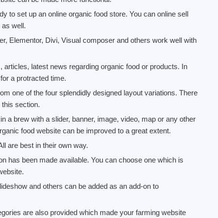
to set up an online organic food store. You can online sell
as well.
er, Elementor, Divi, Visual composer and others work well with
 articles, latest news regarding organic food or products. In
for a protracted time.
om one of the four splendidly designed layout variations. There
 this section.
in a brew with a slider, banner, image, video, map or any other
rganic food website can be improved to a great extent.
All are best in their own way.
tion has been made available. You can choose one which is
website.
 slideshow and others can be added as an add-on to
egories are also provided which made your farming website