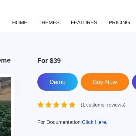
HOME
THEMES
FEATURES
PRICING
heme
For
$39
Demo
(1 customer reviews)
For Documentation:
Click Here.