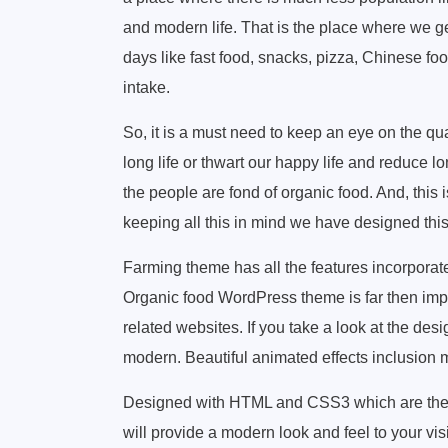
and modern life. That is the place where we ge
days like fast food, snacks, pizza, Chinese food
intake.
So, it is a must need to keep an eye on the qua
long life or thwart our happy life and reduce l
the people are fond of organic food. And, this i
keeping all this in mind we have designed thi
Farming theme has all the features incorporat
Organic food WordPress theme is far then impe
related websites. If you take a look at the des
modern. Beautiful animated effects inclusion m
Designed with HTML and CSS3 which are the 
will provide a modern look and feel to your vis