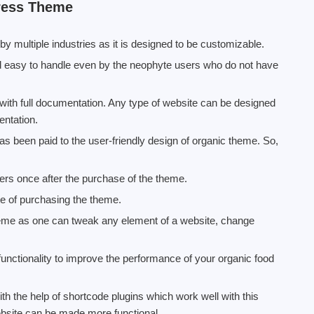
ress Theme
multiple industries as it is designed to be customizable.
easy to handle even by the neophyte users who do not have
th full documentation. Any type of website can be designed
entation.
has been paid to the user-friendly design of organic theme. So,
mers once after the purchase of the theme.
te of purchasing the theme.
heme as one can tweak any element of a website, change
functionality to improve the performance of your organic food
the help of shortcode plugins which work well with this
bsite can be made more functional.