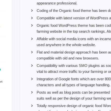
appearance professional.
Coding of the Organic food theme has been d
Compatible with latest version of WordPress and
Organic food WordPress theme has been coded
farming website in the top search rankings. Al
Affable with social media icons with an incarn
used anywhere in the whole website.
Flat and material design approach has been a
compatible with old and new browsers.
Compatibility with various SMO plugins as soc
vital to attract more traffic to your farming or 
Integration of Google fonts which are over 800
characters and all types of language handling.
Posts as well as blog posts can be presented 
suits well as per the design of your farming we
Totally responsive design of organic food W