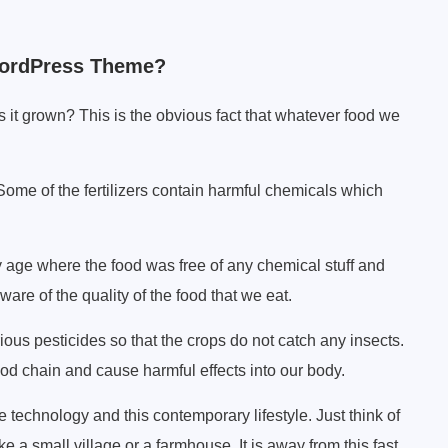
ordPress Theme?
s it grown? This is the obvious fact that whatever food we
 Some of the fertilizers contain harmful chemicals which
y age where the food was free of any chemical stuff and
ware of the quality of the food that we eat.
s pesticides so that the crops do not catch any insects.
d chain and cause harmful effects into our body.
the technology and this contemporary lifestyle. Just think of
e a small village or a farmhouse. It is away from this fast