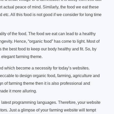
t actual peace of mind. Similarly, the food we eat these
 etc. All this food is not good if we consider for long time
lity of the food. The food we eat can lead to a healthy
ongevity. Hence, “organic food” has come to light. Most of
s the best food to keep our body healthy and fit. So, by
s elegant farming theme.
ed which become a necessity for today’s websites.
ccable to design organic food, farming, agriculture and
ign of farming theme then it is also professional and
ade it more alluring.
latest programming languages. Therefore, your website
itors. Just a glimpse of your farming website will tempt