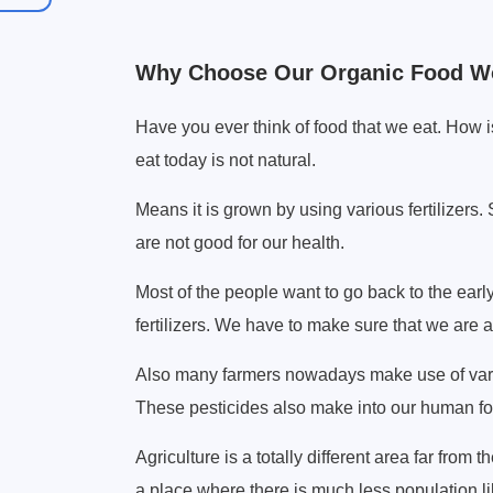
Why Choose Our Organic Food W
Have you ever think of food that we eat. How i
eat today is not natural.
Means it is grown by using various fertilizers.
are not good for our health.
Most of the people want to go back to the earl
fertilizers. We have to make sure that we are a
Also many farmers nowadays make use of variou
These pesticides also make into our human foo
Agriculture is a totally different area far from 
a place where there is much less population lik