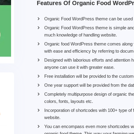
Features Of Organic Food WordP
Organic Food WordPress theme can be used by 
Organic Food WordPress theme is simple and 
much knowledge of handling website.
Organic food WordPress theme comes along wi
with ease and efficiency by referring to docum
Designed with laborious efforts and attention 
anyone can use it with greater ease.
Free installation will be provided to the custo
One year support will be provided from the da
Completely multipurpose design of organic t
colors, fonts, layouts etc.
Incorporation of shortcodes with 100+ type of 
website.
You can encompass even more shortcodes with 
organic food theme. This way your farming we