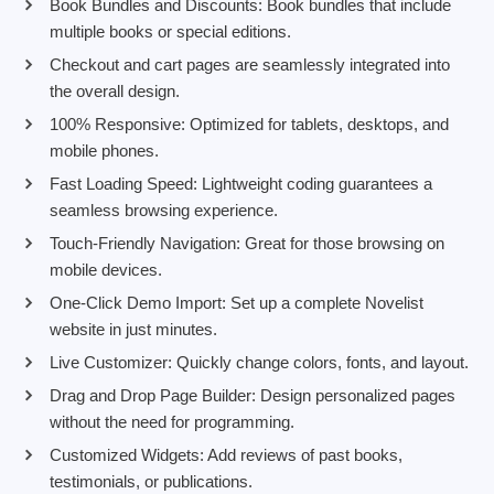
Book Bundles and Discounts: Book bundles that include
multiple books or special editions.
Checkout and cart pages are seamlessly integrated into
the overall design.
100% Responsive: Optimized for tablets, desktops, and
mobile phones.
Fast Loading Speed: Lightweight coding guarantees a
seamless browsing experience.
Touch-Friendly Navigation: Great for those browsing on
mobile devices.
One-Click Demo Import: Set up a complete Novelist
website in just minutes.
Live Customizer: Quickly change colors, fonts, and layout.
Drag and Drop Page Builder: Design personalized pages
without the need for programming.
Customized Widgets: Add reviews of past books,
testimonials, or publications.