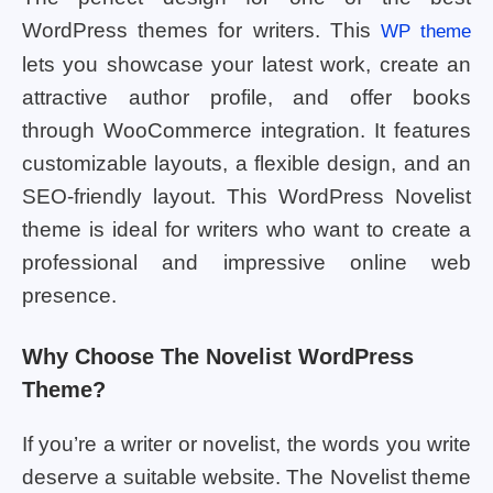
WordPress themes for writers. This
WP theme
lets you showcase your latest work, create an
attractive author profile, and offer books
through WooCommerce integration. It features
customizable layouts, a flexible design, and an
SEO-friendly layout. This WordPress Novelist
theme is ideal for writers who want to create a
professional and impressive online web
presence.
Why Choose The Novelist WordPress
Theme?
If you’re a writer or novelist, the words you write
deserve a suitable website. The Novelist theme