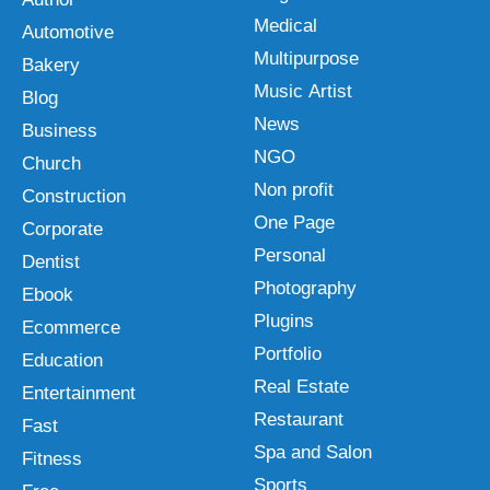
Medical
Automotive
Multipurpose
Bakery
Music Artist
Blog
News
Business
NGO
Church
Non profit
Construction
One Page
Corporate
Personal
Dentist
Photography
Ebook
Plugins
Ecommerce
Portfolio
Education
Real Estate
Entertainment
Restaurant
Fast
Spa and Salon
Fitness
Sports