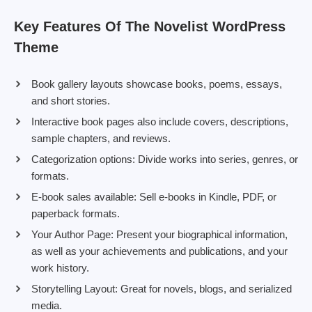
Key Features Of The Novelist WordPress
Theme
Book gallery layouts showcase books, poems, essays,
and short stories.
Interactive book pages also include covers, descriptions,
sample chapters, and reviews.
Categorization options: Divide works into series, genres, or
formats.
E-book sales available: Sell e-books in Kindle, PDF, or
paperback formats.
Your Author Page: Present your biographical information,
as well as your achievements and publications, and your
work history.
Storytelling Layout: Great for novels, blogs, and serialized
media.