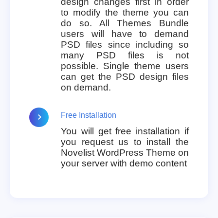
design changes first in order
to modify the theme you can
do so. All Themes Bundle
users will have to demand
PSD files since including so
many PSD files is not
possible. Single theme users
can get the PSD design files
on demand.
Free Installation
You will get free installation if
you request us to install the
Novelist WordPress Theme on
your server with demo content