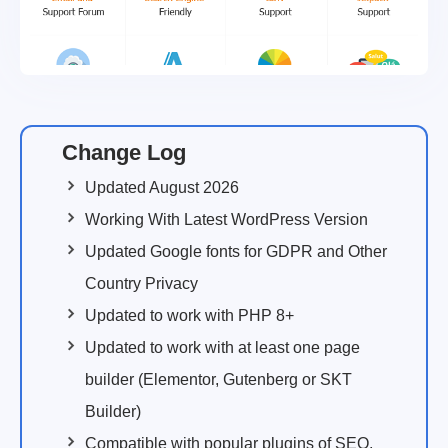
Change Log
Updated August 2026
Working With Latest WordPress Version
Updated Google fonts for GDPR and Other
Country Privacy
Updated to work with PHP 8+
Updated to work with at least one page
builder (Elementor, Gutenberg or SKT
Builder)
Compatible with popular plugins of SEO,