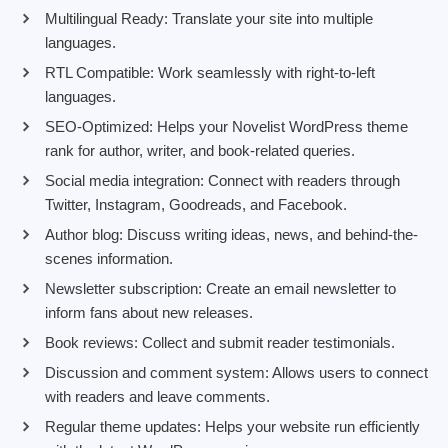
Multilingual Ready: Translate your site into multiple
languages.
RTL Compatible: Work seamlessly with right-to-left
languages.
SEO-Optimized: Helps your Novelist WordPress theme
rank for author, writer, and book-related queries.
Social media integration: Connect with readers through
Twitter, Instagram, Goodreads, and Facebook.
Author blog: Discuss writing ideas, news, and behind-the-
scenes information.
Newsletter subscription: Create an email newsletter to
inform fans about new releases.
Book reviews: Collect and submit reader testimonials.
Discussion and comment system: Allows users to connect
with readers and leave comments.
Regular theme updates: Helps your website run efficiently