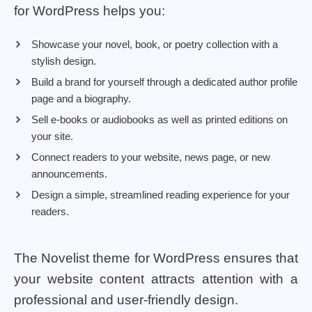
for WordPress helps you:
Showcase your novel, book, or poetry collection with a
stylish design.
Build a brand for yourself through a dedicated author profile
page and a biography.
Sell e-books or audiobooks as well as printed editions on
your site.
Connect readers to your website, news page, or new
announcements.
Design a simple, streamlined reading experience for your
readers.
The Novelist theme for WordPress ensures that
your website content attracts attention with a
professional and user-friendly design.