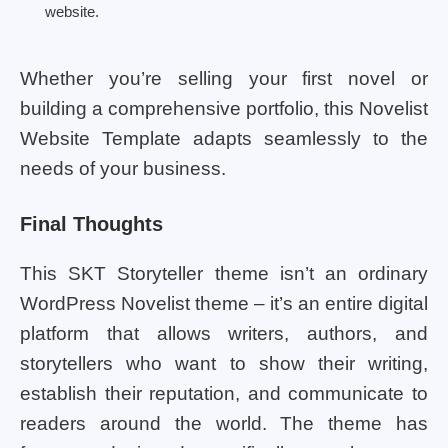
website.
Whether you’re selling your first novel or
building a comprehensive portfolio, this Novelist
Website Template adapts seamlessly to the
needs of your business.
Final Thoughts
This SKT Storyteller theme isn’t an ordinary
WordPress Novelist theme – it’s an entire digital
platform that allows writers, authors, and
storytellers who want to show their writing,
establish their reputation, and communicate to
readers around the world. The theme has