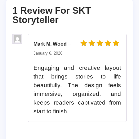
1 Review For
SKT
Storyteller
–
Mark M. Wood
Rated
5
out of 5
January 6, 2026
Engaging and creative layout
that brings stories to life
beautifully. The design feels
immersive, organized, and
keeps readers captivated from
start to finish.