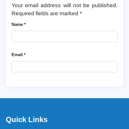
Your email address will not be published.
Required fields are marked
*
Name
*
Email
*
Quick Links