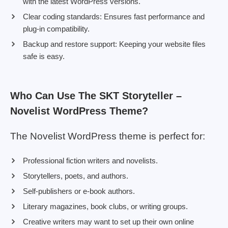
with the latest WordPress versions.
Clear coding standards: Ensures fast performance and
plug-in compatibility.
Backup and restore support: Keeping your website files
safe is easy.
Who Can Use The SKT Storyteller –
Novelist WordPress Theme?
The Novelist WordPress theme is perfect for:
Professional fiction writers and novelists.
Storytellers, poets, and authors.
Self-publishers or e-book authors.
Literary magazines, book clubs, or writing groups.
Creative writers may want to set up their own online