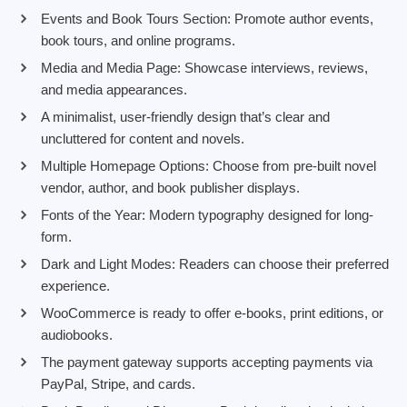
Events and Book Tours Section: Promote author events,
book tours, and online programs.
Media and Media Page: Showcase interviews, reviews,
and media appearances.
A minimalist, user-friendly design that’s clear and
uncluttered for content and novels.
Multiple Homepage Options: Choose from pre-built novel
vendor, author, and book publisher displays.
Fonts of the Year: Modern typography designed for long-
form.
Dark and Light Modes: Readers can choose their preferred
experience.
WooCommerce is ready to offer e-books, print editions, or
audiobooks.
The payment gateway supports accepting payments via
PayPal, Stripe, and cards.