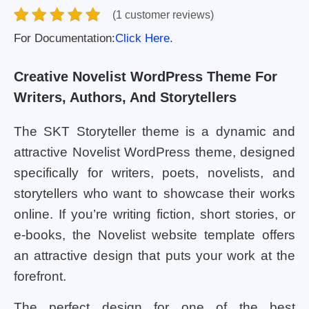
(1 customer reviews)
For Documentation:
Click Here.
Creative Novelist WordPress Theme For
Writers, Authors, And Storytellers
The SKT Storyteller theme is a dynamic and
attractive Novelist WordPress theme, designed
specifically for writers, poets, novelists, and
storytellers who want to showcase their works
online. If you’re writing fiction, short stories, or
e-books, the Novelist website template offers
an attractive design that puts your work at the
forefront.
The perfect design for one of the best