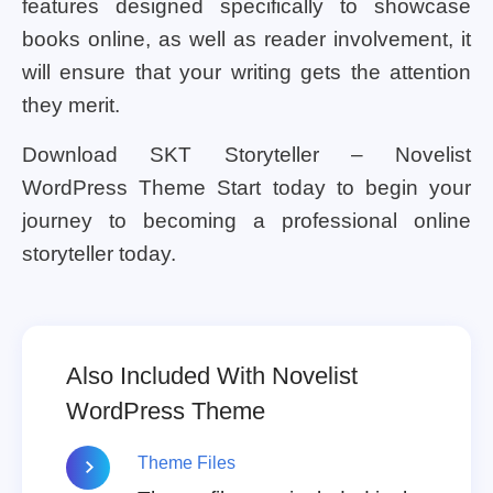
features designed specifically to showcase
books online, as well as reader involvement, it
will ensure that your writing gets the attention
they merit.
Download SKT Storyteller – Novelist
WordPress Theme Start today to begin your
journey to becoming a professional online
storyteller today.
Also Included With Novelist
WordPress Theme
Theme Files