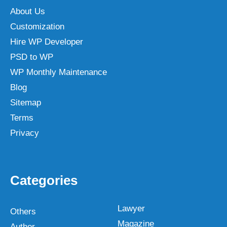
About Us
Customization
Hire WP Developer
PSD to WP
WP Monthly Maintenance
Blog
Sitemap
Terms
Privacy
Categories
Lawyer
Others
Magazine
Author