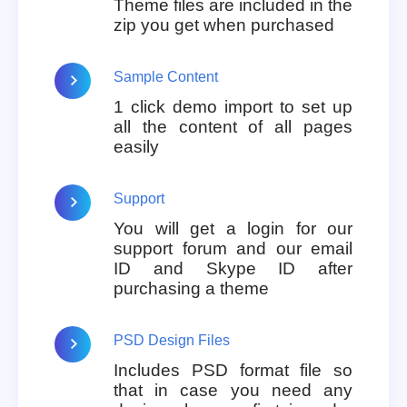
Theme files are included in the
zip you get when purchased
Sample Content
1 click demo import to set up
all the content of all pages
easily
Support
You will get a login for our
support forum and our email
ID and Skype ID after
purchasing a theme
PSD Design Files
Includes PSD format file so
that in case you need any