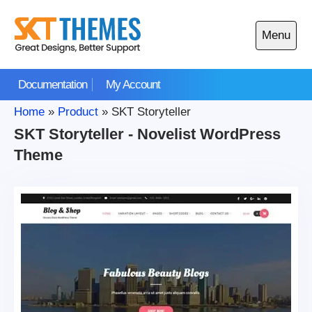
Skip
to
Menu
content
Open
main
Documentation
My Account
menu
Home
»
Product
»
SKT Storyteller
SKT Storyteller - Novelist WordPress
Theme