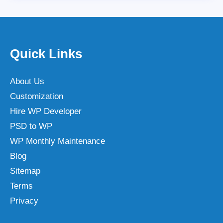
Quick Links
About Us
Customization
Hire WP Developer
PSD to WP
WP Monthly Maintenance
Blog
Sitemap
Terms
Privacy