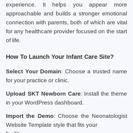
experience. It helps you appear more
approachable and builds a stronger emotional
connection with parents, both of which are vital
for any healthcare provider focused on the start
of life.
How To Launch Your Infant Care Site?
Select Your Domain
: Choose a trusted name
for your practice or clinic.
Upload SKT Newborn Care
: Install the theme
in your WordPress dashboard.
Import the Demo
: Choose the Neonatologist
Website Template style that fits your