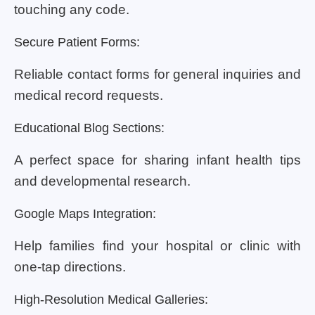
touching any code.
Secure Patient Forms:
Reliable contact forms for general inquiries and
medical record requests.
Educational Blog Sections:
A perfect space for sharing infant health tips
and developmental research.
Google Maps Integration:
Help families find your hospital or clinic with
one-tap directions.
High-Resolution Medical Galleries: