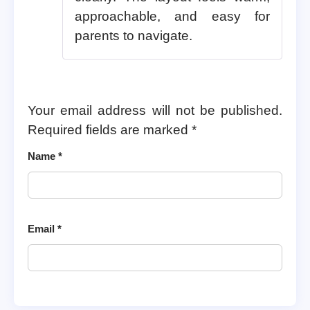
approachable, and easy for
parents to navigate.
Your email address will not be published.
Required fields are marked
*
Name
*
Email
*