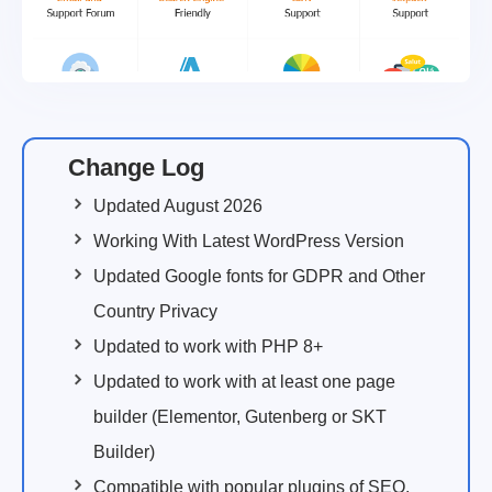
Change Log
Updated August 2026
Working With Latest WordPress Version
Updated Google fonts for GDPR and Other
Country Privacy
Updated to work with PHP 8+
Updated to work with at least one page
builder (Elementor, Gutenberg or SKT
Builder)
Compatible with popular plugins of SEO,