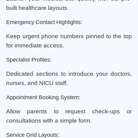
built healthcare layouts.
Emergency Contact Highlights:
Keep urgent phone numbers pinned to the top
for immediate access.
Specialist Profiles:
Dedicated sections to introduce your doctors,
nurses, and NICU staff.
Appointment Booking System:
Allow parents to request check-ups or
consultations with a simple form.
Service Grid Layouts: