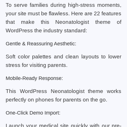
To serve families during high-stress moments,
your site must be flawless. Here are 22 features
that make this Neonatologist theme of
WordPress the industry standard:
Gentle & Reassuring Aesthetic:
Soft color palettes and clean layouts to lower
stress for visiting parents.
Mobile-Ready Response:
This WordPress Neonatologist theme works
perfectly on phones for parents on the go.
One-Click Demo Import:
Launch your medical site quickly with our pre-