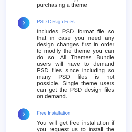
purchasing a theme
PSD Design Files
Includes PSD format file so
that in case you need any
design changes first in order
to modify the theme you can
do so. All Themes Bundle
users will have to demand
PSD files since including so
many PSD files is not
possible. Single theme users
can get the PSD design files
on demand.
Free Installation
You will get free installation if
you request us to install the