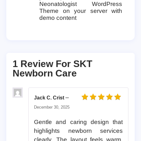
Neonatologist WordPress
Theme on your server with
demo content
1 Review For
SKT
Newborn Care
–
Jack C. Crist
Rated
5
out of 5
December 30, 2025
Gentle and caring design that
highlights newborn services
clearly. The layout feels warm,