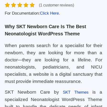
(1 customer reviews)
For Documentation:
Click Here.
Why SKT Newborn Care Is The Best
Neonatologist WordPress Theme
When parents search for a specialist for their
newborn, they are looking for more than a
doctor—they are looking for a lifeline. For
neonatologists, pediatricians, and NICU
specialists, a website is a digital sanctuary that
must provide immediate reassurance.
SKT Newborn Care by
is a
SKT Themes
specialized Neonatologist WordPress Theme
built to handle the delicate needs of infant