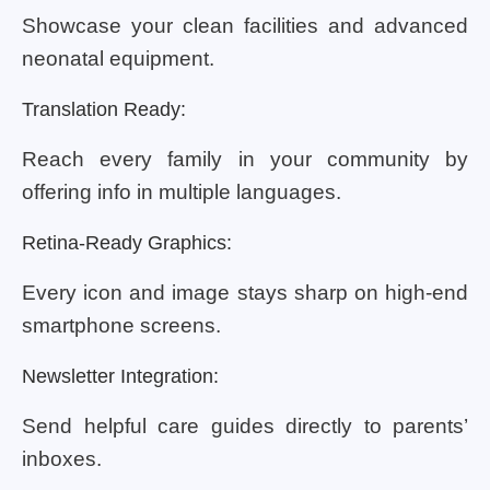
Showcase your clean facilities and advanced
neonatal equipment.
Translation Ready:
Reach every family in your community by
offering info in multiple languages.
Retina-Ready Graphics:
Every icon and image stays sharp on high-end
smartphone screens.
Newsletter Integration:
Send helpful care guides directly to parents’
inboxes.