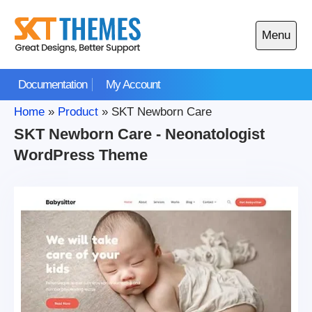
Skip
to
Menu
content
Open
main
Documentation
My Account
menu
Home
»
Product
»
SKT Newborn Care
SKT Newborn Care - Neonatologist
WordPress Theme