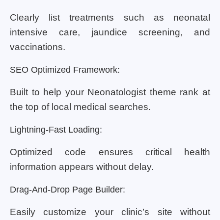
Clearly list treatments such as neonatal
intensive care, jaundice screening, and
vaccinations.
SEO Optimized Framework:
Built to help your Neonatologist theme rank at
the top of local medical searches.
Lightning-Fast Loading:
Optimized code ensures critical health
information appears without delay.
Drag-And-Drop Page Builder:
Easily customize your clinic’s site without