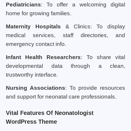
Pediatricians
: To offer a welcoming digital
home for growing families.
Maternity Hospitals
& Clinics: To display
medical services, staff directories, and
emergency contact info.
Infant Health Researchers
: To share vital
developmental data through a clean,
trustworthy interface.
Nursing Associations
: To provide resources
and support for neonatal care professionals.
Vital Features Of Neonatologist
WordPress Theme