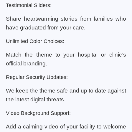
Testimonial Sliders:
Share heartwarming stories from families who
have graduated from your care.
Unlimited Color Choices:
Match the theme to your hospital or clinic’s
official branding.
Regular Security Updates:
We keep the theme safe and up to date against
the latest digital threats.
Video Background Support:
Add a calming video of your facility to welcome