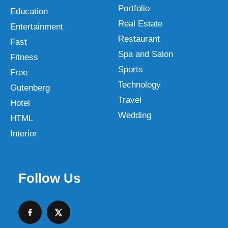
Portfolio
Education
Real Estate
Entertainment
Restaurant
Fast
Spa and Salon
Fitness
Sports
Free
Technology
Gutenberg
Travel
Hotel
Wedding
HTML
Interior
Follow Us