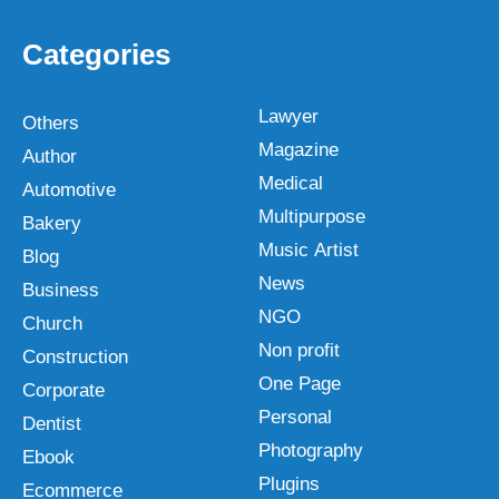
Categories
Lawyer
Others
Magazine
Author
Medical
Automotive
Multipurpose
Bakery
Music Artist
Blog
News
Business
NGO
Church
Non profit
Construction
One Page
Corporate
Personal
Dentist
Photography
Ebook
Plugins
Ecommerce