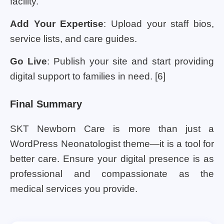
facility.
Add Your Expertise
: Upload your staff bios,
service lists, and care guides.
Go Live
: Publish your site and start providing
digital support to families in need. [6]
Final Summary
SKT Newborn Care is more than just a
WordPress Neonatologist theme—it is a tool for
better care. Ensure your digital presence is as
professional and compassionate as the
medical services you provide.