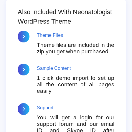
Also Included With Neonatologist
WordPress Theme
Theme Files
Theme files are included in the
zip you get when purchased
Sample Content
1 click demo import to set up
all the content of all pages
easily
Support
You will get a login for our
support forum and our email
ID and Skype ID after