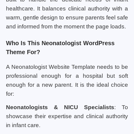
healthcare. It balances clinical authority with a
warm, gentle design to ensure parents feel safe
and informed from the moment the page loads.
Who Is This Neonatologist WordPress
Theme For?
A Neonatologist Website Template needs to be
professional enough for a hospital but soft
enough for a new parent. It is the ideal choice
for:
Neonatologists & NICU Specialists
: To
showcase their expertise and clinical authority
in infant care.