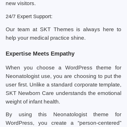
new visitors.
24/7 Expert Support:
Our team at SKT Themes is always here to
help your medical practice shine.
Expertise Meets Empathy
When you choose a WordPress theme for
Neonatologist use, you are choosing to put the
user first. Unlike a standard corporate template,
SKT Newborn Care understands the emotional
weight of infant health.
By using this Neonatologist theme for
WordPress, you create a “person-centered”