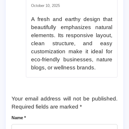
Rated
5
out of 5
October 10, 2025
A fresh and earthy design that
beautifully emphasizes natural
elements. Its responsive layout,
clean structure, and easy
customization make it ideal for
eco-friendly businesses, nature
blogs, or wellness brands.
Your email address will not be published.
Required fields are marked
*
Name
*