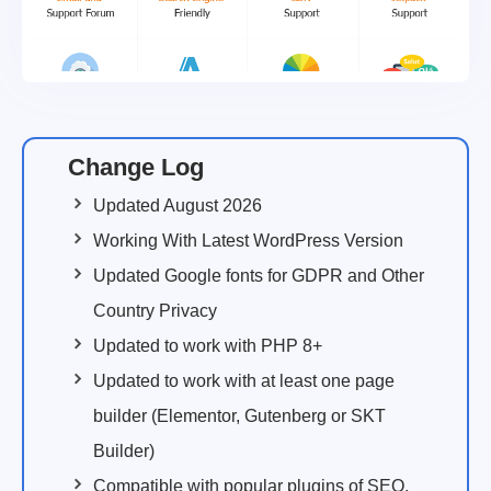
Change Log
Updated August 2026
Working With Latest WordPress Version
Updated Google fonts for GDPR and Other
Country Privacy
Updated to work with PHP 8+
Updated to work with at least one page
builder (Elementor, Gutenberg or SKT
Builder)
Compatible with popular plugins of SEO,