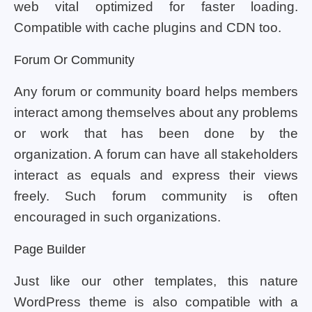
web vital optimized for faster loading.
Compatible with cache plugins and CDN too.
Forum Or Community
Any forum or community board helps members
interact among themselves about any problems
or work that has been done by the
organization. A forum can have all stakeholders
interact as equals and express their views
freely. Such forum community is often
encouraged in such organizations.
Page Builder
Just like our other templates, this nature
WordPress theme is also compatible with a