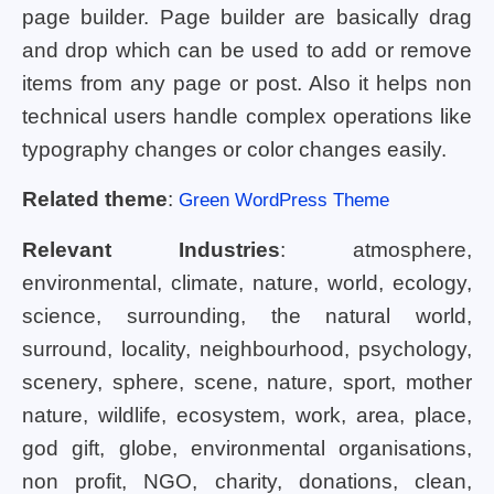
page builder. Page builder are basically drag
and drop which can be used to add or remove
items from any page or post. Also it helps non
technical users handle complex operations like
typography changes or color changes easily.
Related theme
:
Green WordPress Theme
Relevant Industries
: atmosphere,
environmental, climate, nature, world, ecology,
science, surrounding, the natural world,
surround, locality, neighbourhood, psychology,
scenery, sphere, scene, nature, sport, mother
nature, wildlife, ecosystem, work, area, place,
god gift, globe, environmental organisations,
non profit, NGO, charity, donations, clean,