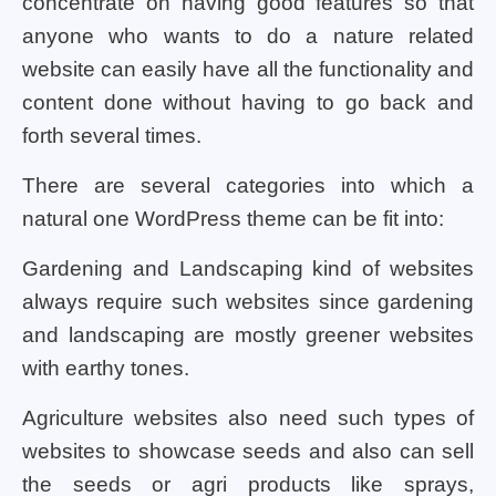
concentrate on having good features so that
anyone who wants to do a nature related
website can easily have all the functionality and
content done without having to go back and
forth several times.
There are several categories into which a
natural one WordPress theme can be fit into:
Gardening and Landscaping kind of websites
always require such websites since gardening
and landscaping are mostly greener websites
with earthy tones.
Agriculture websites also need such types of
websites to showcase seeds and also can sell
the seeds or agri products like sprays,