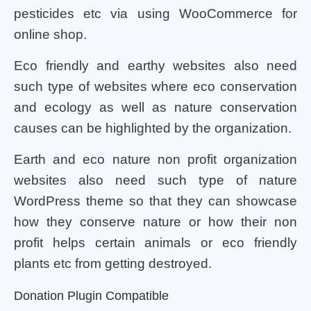
pesticides etc via using WooCommerce for
online shop.
Eco friendly and earthy websites also need
such type of websites where eco conservation
and ecology as well as nature conservation
causes can be highlighted by the organization.
Earth and eco nature non profit organization
websites also need such type of nature
WordPress theme so that they can showcase
how they conserve nature or how their non
profit helps certain animals or eco friendly
plants etc from getting destroyed.
Donation Plugin Compatible