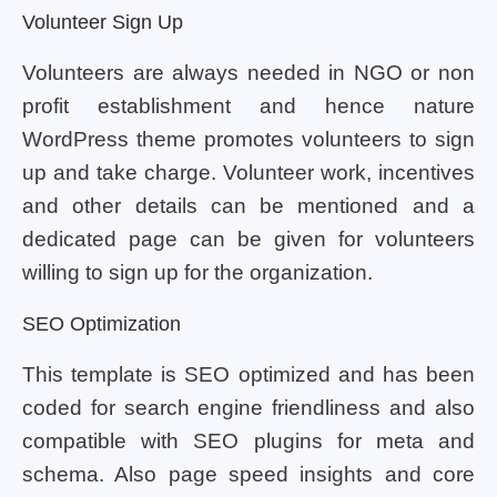
Volunteer Sign Up
Volunteers are always needed in NGO or non
profit establishment and hence nature
WordPress theme promotes volunteers to sign
up and take charge. Volunteer work, incentives
and other details can be mentioned and a
dedicated page can be given for volunteers
willing to sign up for the organization.
SEO Optimization
This template is SEO optimized and has been
coded for search engine friendliness and also
compatible with SEO plugins for meta and
schema. Also page speed insights and core