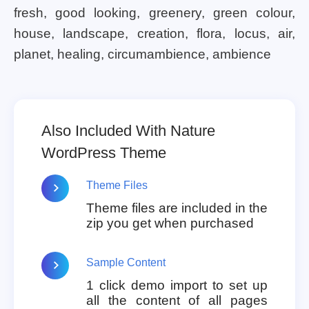
fresh, good looking, greenery, green colour,
house, landscape, creation, flora, locus, air,
planet, healing, circumambience, ambience
Also Included With Nature
WordPress Theme
Theme Files
Theme files are included in the
zip you get when purchased
Sample Content
1 click demo import to set up
all the content of all pages