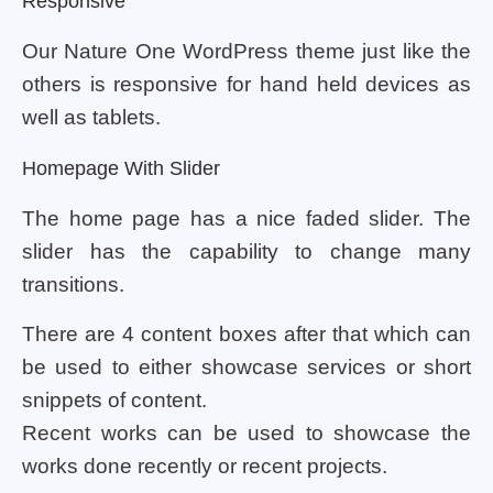
Responsive
Our Nature One WordPress theme just like the
others is responsive for hand held devices as
well as tablets.
Homepage With Slider
The home page has a nice faded slider. The
slider has the capability to change many
transitions.
There are 4 content boxes after that which can
be used to either showcase services or short
snippets of content.
Recent works can be used to showcase the
works done recently or recent projects.