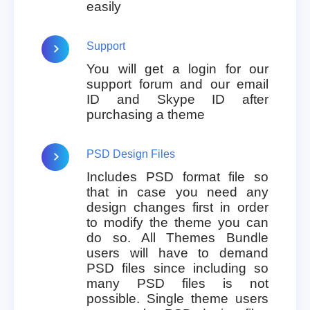
easily
Support
You will get a login for our
support forum and our email
ID and Skype ID after
purchasing a theme
PSD Design Files
Includes PSD format file so
that in case you need any
design changes first in order
to modify the theme you can
do so. All Themes Bundle
users will have to demand
PSD files since including so
many PSD files is not
possible. Single theme users