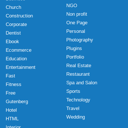
NGO
Church
Non profit
Construction
One Page
Corporate
Personal
Dentist
Photography
Ebook
Plugins
Ecommerce
Portfolio
Education
Real Estate
Entertainment
Restaurant
Fast
Spa and Salon
Fitness
Sports
Free
Technology
Gutenberg
Travel
Hotel
Wedding
HTML
Interior