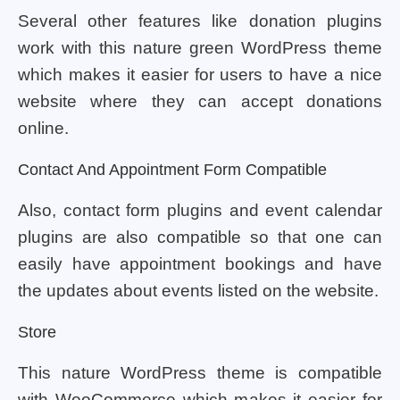
Several other features like donation plugins
work with this nature green WordPress theme
which makes it easier for users to have a nice
website where they can accept donations
online.
Contact And Appointment Form Compatible
Also, contact form plugins and event calendar
plugins are also compatible so that one can
easily have appointment bookings and have
the updates about events listed on the website.
Store
This nature WordPress theme is compatible
with WooCommerce which makes it easier for