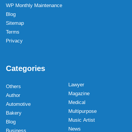
WP Monthly Maintenance
Blog
Sitemap
Terms
Privacy
Categories
Lawyer
Others
Magazine
Author
Medical
Automotive
Multipurpose
Bakery
Music Artist
Blog
News
Business