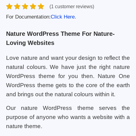
(1 customer reviews)
For Documentation:
Click Here.
Nature WordPress Theme For Nature-
Loving Websites
Love nature and want your design to reflect the
natural colours. We have just the right nature
WordPress theme for you then. Nature One
WordPress theme gets to the core of the earth
and brings out the natural colours within it.
Our nature WordPress theme serves the
purpose of anyone who wants a website with a
nature theme.