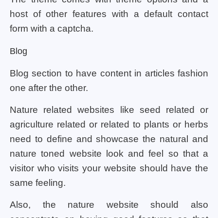
host of other features with a default contact
form with a captcha.
Blog
Blog section to have content in articles fashion
one after the other.
Nature related websites like seed related or
agriculture related or related to plants or herbs
need to define and showcase the natural and
nature toned website look and feel so that a
visitor who visits your website should have the
same feeling.
Also, the nature website should also