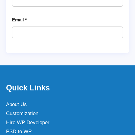
Email
*
Quick Links
About Us
Customization
Hire WP Developer
PSD to WP