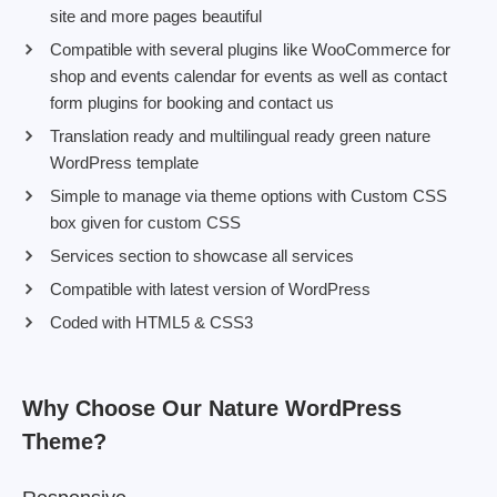
site and more pages beautiful
Compatible with several plugins like WooCommerce for
shop and events calendar for events as well as contact
form plugins for booking and contact us
Translation ready and multilingual ready green nature
WordPress template
Simple to manage via theme options with Custom CSS
box given for custom CSS
Services section to showcase all services
Compatible with latest version of WordPress
Coded with HTML5 & CSS3
Why Choose Our Nature WordPress
Theme?