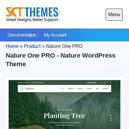
Skip
to
Menu
content
Open
main
Documentation
My Account
menu
Home
»
Product
»
Nature One PRO
Nature One PRO - Nature WordPress
Theme