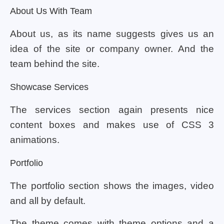
About Us With Team
About us, as its name suggests gives us an
idea of the site or company owner. And the
team behind the site.
Showcase Services
The services section again presents nice
content boxes and makes use of CSS 3
animations.
Portfolio
The portfolio section shows the images, video
and all by default.
The theme comes with theme options and a