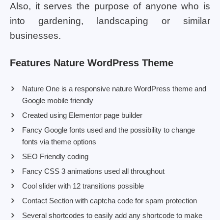
Also, it serves the purpose of anyone who is
into gardening, landscaping or similar
businesses.
Features Nature WordPress Theme
Nature One is a responsive nature WordPress theme and
Google mobile friendly
Created using Elementor page builder
Fancy Google fonts used and the possibility to change
fonts via theme options
SEO Friendly coding
Fancy CSS 3 animations used all throughout
Cool slider with 12 transitions possible
Contact Section with captcha code for spam protection
Several shortcodes to easily add any shortcode to make