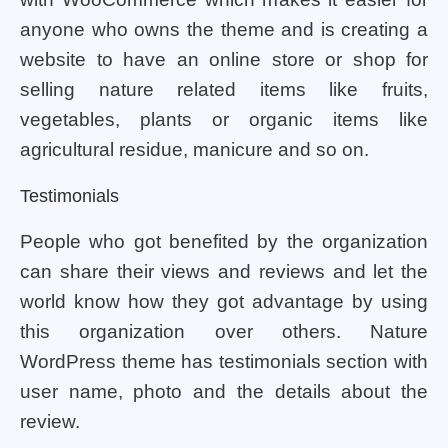
anyone who owns the theme and is creating a
website to have an online store or shop for
selling nature related items like fruits,
vegetables, plants or organic items like
agricultural residue, manicure and so on.
Testimonials
People who got benefited by the organization
can share their views and reviews and let the
world know how they got advantage by using
this organization over others. Nature
WordPress theme has testimonials section with
user name, photo and the details about the
review.