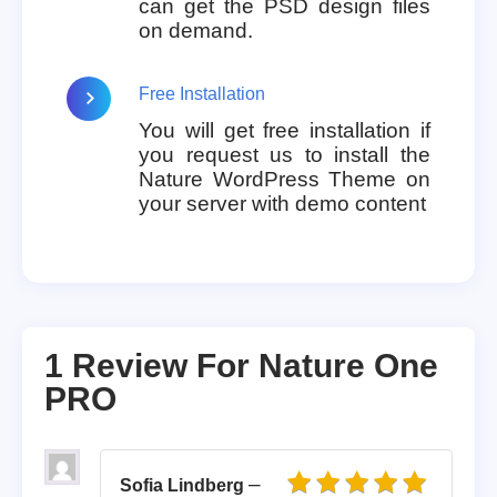
can get the PSD design files
on demand.
Free Installation
You will get free installation if
you request us to install the
Nature WordPress Theme on
your server with demo content
1 Review For
Nature One
PRO
–
Sofia Lindberg