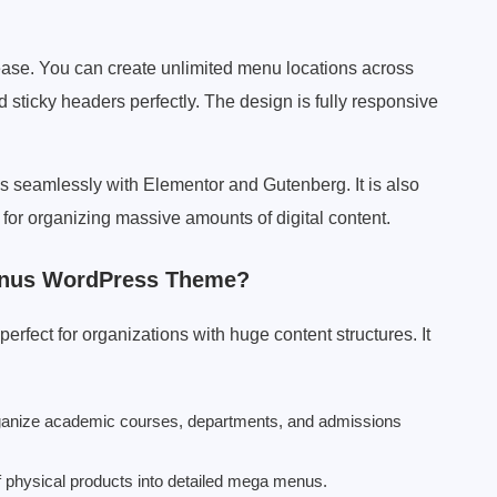
ease. You can create unlimited menu locations across
sticky headers perfectly. The design is fully responsive
 seamlessly with Elementor and Gutenberg. It is also
for organizing massive amounts of digital content.
enus WordPress Theme?
fect for organizations with huge content structures. It
ganize academic courses, departments, and admissions
f physical products into detailed mega menus.