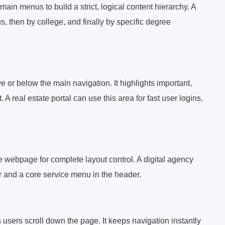
ain menus to build a strict, logical content hierarchy. A
, then by college, and finally by specific degree
 or below the main navigation. It highlights important,
A real estate portal can use this area for fast user logins,
webpage for complete layout control. A digital agency
er and a core service menu in the header.
 users scroll down the page. It keeps navigation instantly