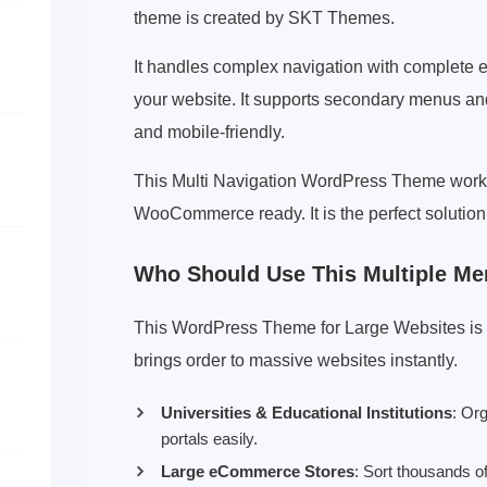
theme is created by SKT Themes.
It handles complex navigation with complete 
your website. It supports secondary menus and 
and mobile-friendly.
This Multi Navigation WordPress Theme works
WooCommerce ready. It is the perfect solution 
Who Should Use This Multiple M
This WordPress Theme for Large Websites is per
brings order to massive websites instantly.
Universities & Educational Institutions
: Or
portals easily.
Large eCommerce Stores
: Sort thousands o