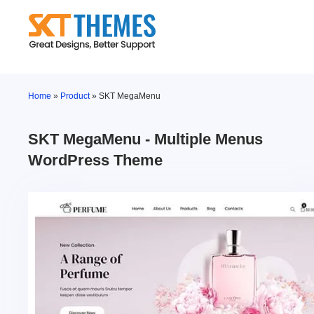
Skip
to
content
Home
»
Product
»
SKT MegaMenu
SKT MegaMenu - Multiple Menus
WordPress Theme