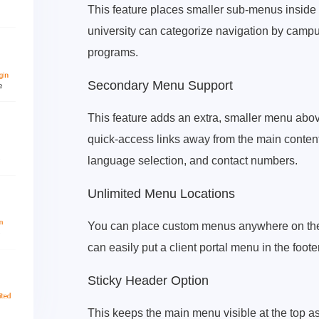
This feature places smaller sub-menus inside m
university can categorize navigation by campus
programs.
Secondary Menu Support
This feature adds an extra, smaller menu above
quick-access links away from the main content. 
language selection, and contact numbers.
Unlimited Menu Locations
You can place custom menus anywhere on the 
can easily put a client portal menu in the foot
Sticky Header Option
This keeps the main menu visible at the top as