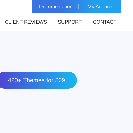
Documentation
My Account
CLIENT REVIEWS
SUPPORT
CONTACT
420+ Themes for $69