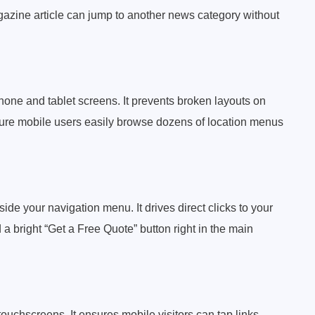
gazine article can jump to another news category without
phone and tablet screens. It prevents broken layouts on
sure mobile users easily browse dozens of location menus
side your navigation menu. It drives direct clicks to your
 bright “Get a Free Quote” button right in the main
touchscreens. It ensures mobile visitors can tap links