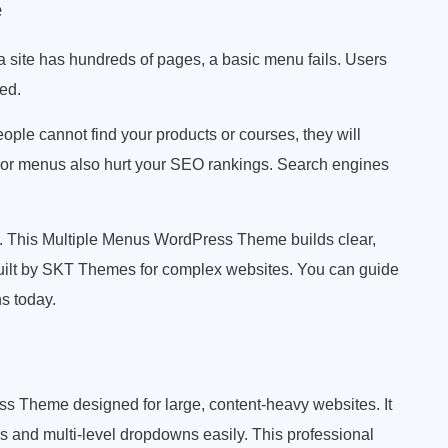
e
a site has hundreds of pages, a basic menu fails. Users
eed.
eople cannot find your products or courses, they will
Poor menus also hurt your SEO rankings. Search engines
 This Multiple Menus WordPress Theme builds clear,
 built by SKT Themes for complex websites. You can guide
ns today.
Theme designed for large, content-heavy websites. It
and multi-level dropdowns easily. This professional