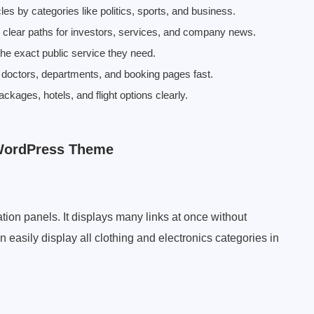
cles by categories like politics, sports, and business.
e clear paths for investors, services, and company news.
 the exact public service they need.
nd doctors, departments, and booking pages fast.
ckages, hotels, and flight options clearly.
 WordPress Theme
tion panels. It displays many links at once without
 easily display all clothing and electronics categories in