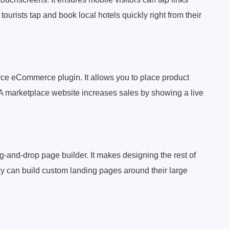
tourists tap and book local hotels quickly right from their
ce eCommerce plugin. It allows you to place product
. A marketplace website increases sales by showing a live
-and-drop page builder. It makes designing the rest of
cy can build custom landing pages around their large