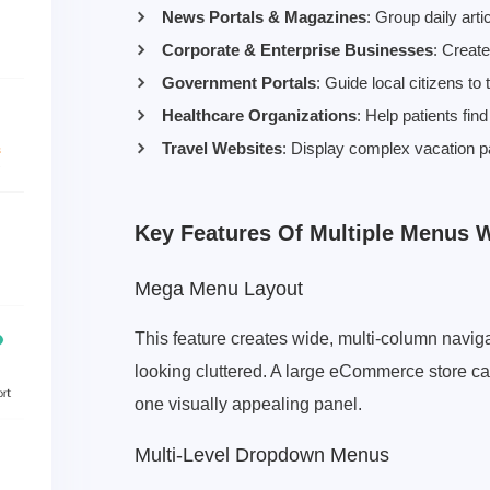
News Portals & Magazines
: Group daily arti
Corporate & Enterprise Businesses
: Creat
Government Portals
: Guide local citizens to
Healthcare Organizations
: Help patients fi
Travel Websites
: Display complex vacation pa
Key Features Of Multiple Menus
Mega Menu Layout
This feature creates wide, multi-column naviga
looking cluttered. A large eCommerce store can
one visually appealing panel.
Multi-Level Dropdown Menus