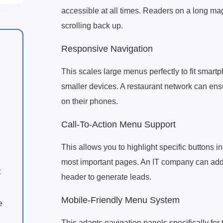
accessible at all times. Readers on a long ma
scrolling back up.
Responsive Navigation
This scales large menus perfectly to fit smart
smaller devices. A restaurant network can en
on their phones.
Call-To-Action Menu Support
This allows you to highlight specific buttons in
most important pages. An IT company can add a
t
header to generate leads.
Mobile-Friendly Menu System
e
This adapts navigation panels specifically for 