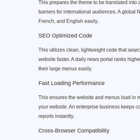
This prepares the theme to be translated into 
barriers for international audiences. A globa
French, and English easily.
SEO Optimized Code
This utilizes clean, lightweight code that sea
website faster. A daily news portal ranks high
their large menus easily.
Fast Loading Performance
This ensures the website and menus load in mi
your website. An enterprise business keeps c
reports instantly.
Cross-Browser Compatibility