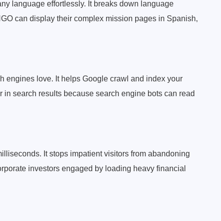
any language effortlessly. It breaks down language
l NGO can display their complex mission pages in Spanish,
rch engines love. It helps Google crawl and index your
er in search results because search engine bots can read
lliseconds. It stops impatient visitors from abandoning
orporate investors engaged by loading heavy financial