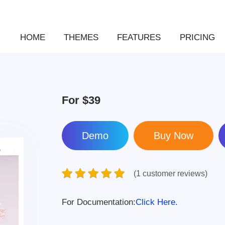
HOME
THEMES
FEATURES
PRICING
For
$39
Demo
(1 customer reviews)
For Documentation:
Click Here.