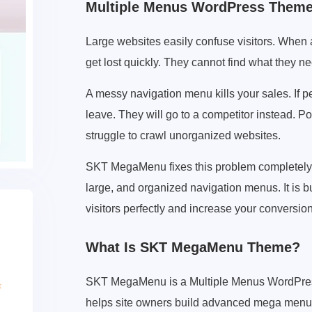
Multiple Menus WordPress Them
Large websites easily confuse visitors. When 
get lost quickly. They cannot find what they n
A messy navigation menu kills your sales. If p
leave. They will go to a competitor instead. 
struggle to crawl unorganized websites.
SKT MegaMenu fixes this problem completely.
large, and organized navigation menus. It is
visitors perfectly and increase your conversio
What Is SKT MegaMenu Theme?
SKT MegaMenu is a Multiple Menus WordPress 
helps site owners build advanced mega menus 