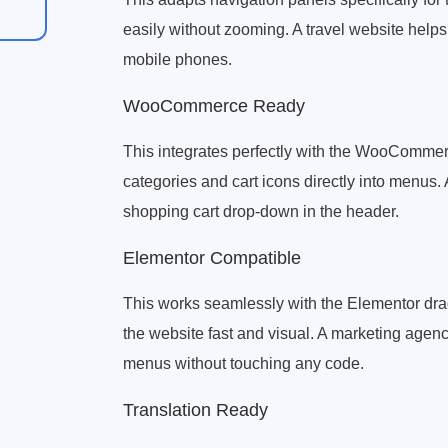
easily without zooming. A travel website helps 
mobile phones.
WooCommerce Ready
This integrates perfectly with the WooCommer
categories and cart icons directly into menus
shopping cart drop-down in the header.
Elementor Compatible
This works seamlessly with the Elementor drag
the website fast and visual. A marketing agen
menus without touching any code.
Translation Ready