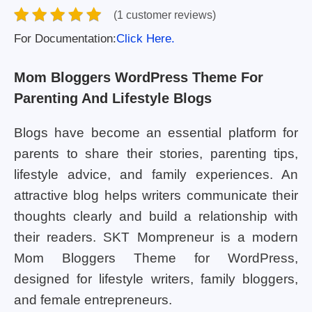
(1 customer reviews)
For Documentation:
Click Here.
Mom Bloggers WordPress Theme For
Parenting And Lifestyle Blogs
Blogs have become an essential platform for
parents to share their stories, parenting tips,
lifestyle advice, and family experiences. An
attractive blog helps writers communicate their
thoughts clearly and build a relationship with
their readers. SKT Mompreneur is a modern
Mom Bloggers Theme for WordPress,
designed for lifestyle writers, family bloggers,
and female entrepreneurs.