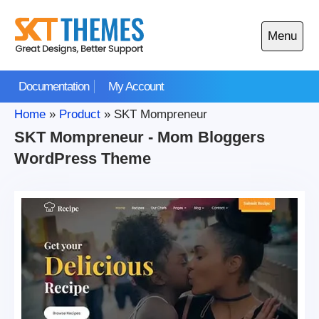
Skip
to
Menu
content
Open
main
Documentation
My Account
menu
Home
»
Product
»
SKT Mompreneur
SKT Mompreneur - Mom Bloggers
WordPress Theme