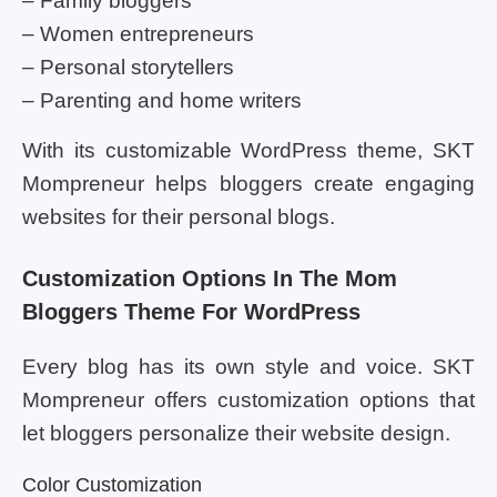
– Family bloggers
– Women entrepreneurs
– Personal storytellers
– Parenting and home writers
With its customizable WordPress theme, SKT
Mompreneur helps bloggers create engaging
websites for their personal blogs.
Customization Options In The Mom
Bloggers Theme For WordPress
Every blog has its own style and voice. SKT
Mompreneur offers customization options that
let bloggers personalize their website design.
Color Customization