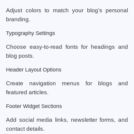
Adjust colors to match your blog’s personal
branding.
Typography Settings
Choose easy-to-read fonts for headings and
blog posts.
Header Layout Options
Create navigation menus for blogs and
featured articles.
Footer Widget Sections
Add social media links, newsletter forms, and
contact details.