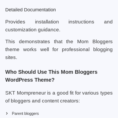
Detailed Documentation
Provides installation instructions and
customization guidance.
This demonstrates that the Mom Bloggers
theme works well for professional blogging
sites.
Who Should Use This Mom Bloggers
WordPress Theme?
SKT Mompreneur is a good fit for various types
of bloggers and content creators:
Parent bloggers