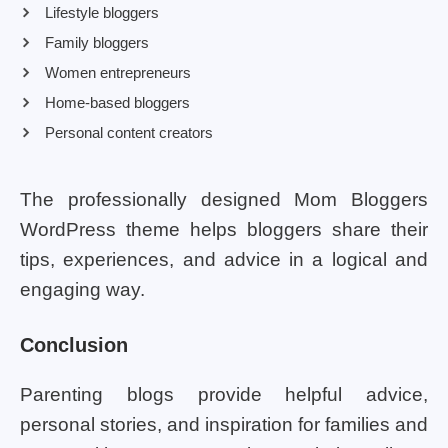
Lifestyle bloggers
Family bloggers
Women entrepreneurs
Home-based bloggers
Personal content creators
The professionally designed Mom Bloggers
WordPress theme helps bloggers share their
tips, experiences, and advice in a logical and
engaging way.
Conclusion
Parenting blogs provide helpful advice,
personal stories, and inspiration for families and