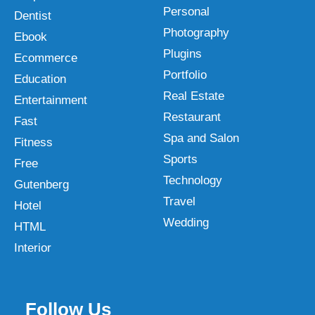
Personal
Dentist
Photography
Ebook
Plugins
Ecommerce
Portfolio
Education
Real Estate
Entertainment
Restaurant
Fast
Spa and Salon
Fitness
Sports
Free
Technology
Gutenberg
Travel
Hotel
Wedding
HTML
Interior
Follow Us