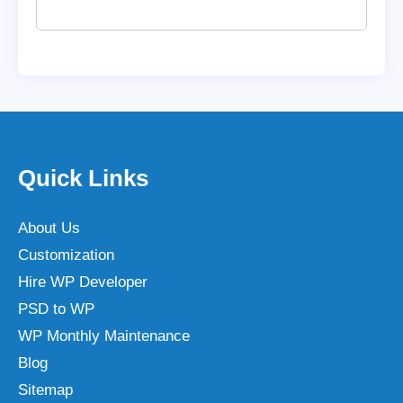
Quick Links
About Us
Customization
Hire WP Developer
PSD to WP
WP Monthly Maintenance
Blog
Sitemap