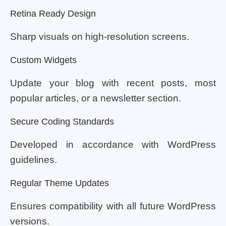
Retina Ready Design
Sharp visuals on high-resolution screens.
Custom Widgets
Update your blog with recent posts, most
popular articles, or a newsletter section.
Secure Coding Standards
Developed in accordance with WordPress
guidelines.
Regular Theme Updates
Ensures compatibility with all future WordPress
versions.