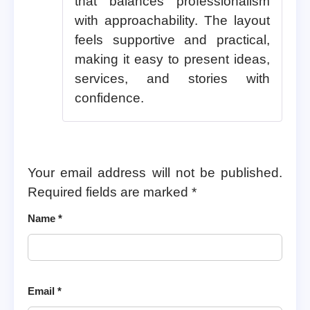
that balances professionalism
with approachability. The layout
feels supportive and practical,
making it easy to present ideas,
services, and stories with
confidence.
Your email address will not be published.
Required fields are marked
*
Name
*
Email
*