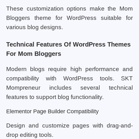
These customization options make the Mom
Bloggers theme for WordPress suitable for
various blog designs.
Technical Features Of WordPress Themes
For Mom Bloggers
Modern blogs require high performance and
compatibility with WordPress tools. SKT
Mompreneur includes several technical
features to support blog functionality.
Elementor Page Builder Compatibility
Design and customize pages with drag-and-
drop editing tools.