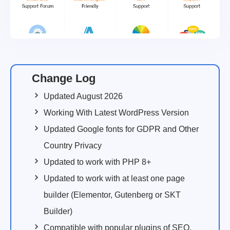
Change Log
Updated August 2026
Working With Latest WordPress Version
Updated Google fonts for GDPR and Other
Country Privacy
Updated to work with PHP 8+
Updated to work with at least one page
builder (Elementor, Gutenberg or SKT
Builder)
Compatible with popular plugins of SEO,