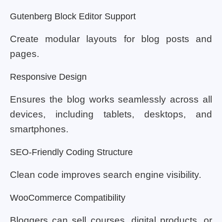
Gutenberg Block Editor Support
Create modular layouts for blog posts and
pages.
Responsive Design
Ensures the blog works seamlessly across all
devices, including tablets, desktops, and
smartphones.
SEO-Friendly Coding Structure
Clean code improves search engine visibility.
WooCommerce Compatibility
Bloggers can sell courses, digital products, or