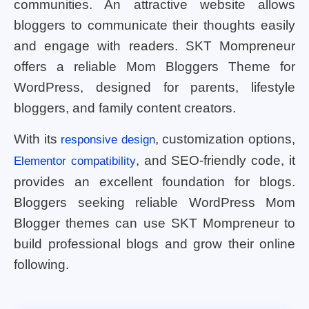
communities. An attractive website allows
bloggers to communicate their thoughts easily
and engage with readers. SKT Mompreneur
offers a reliable Mom Bloggers Theme for
WordPress, designed for parents, lifestyle
bloggers, and family content creators.
With its
, customization options,
responsive design
, and SEO-friendly code, it
Elementor compatibility
provides an excellent foundation for blogs.
Bloggers seeking reliable WordPress Mom
Blogger themes can use SKT Mompreneur to
build professional blogs and grow their online
following.