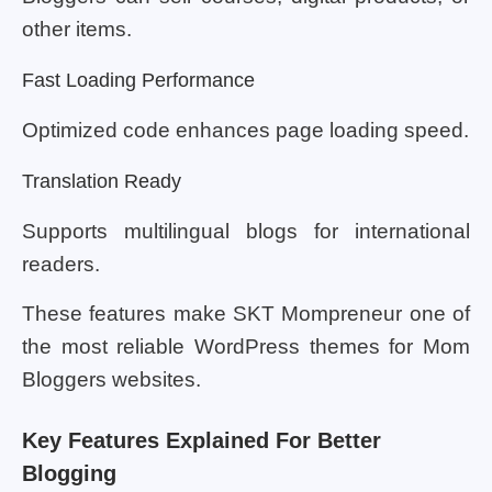
other items.
Fast Loading Performance
Optimized code enhances page loading speed.
Translation Ready
Supports multilingual blogs for international
readers.
These features make SKT Mompreneur one of
the most reliable WordPress themes for Mom
Bloggers websites.
Key Features Explained For Better
Blogging