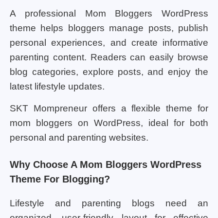
A professional Mom Bloggers WordPress
theme helps bloggers manage posts, publish
personal experiences, and create informative
parenting content. Readers can easily browse
blog categories, explore posts, and enjoy the
latest lifestyle updates.
SKT Mompreneur offers a flexible theme for
mom bloggers on WordPress, ideal for both
personal and parenting websites.
Why Choose A Mom Bloggers WordPress
Theme For Blogging?
Lifestyle and parenting blogs need an
organized, user-friendly layout for effective