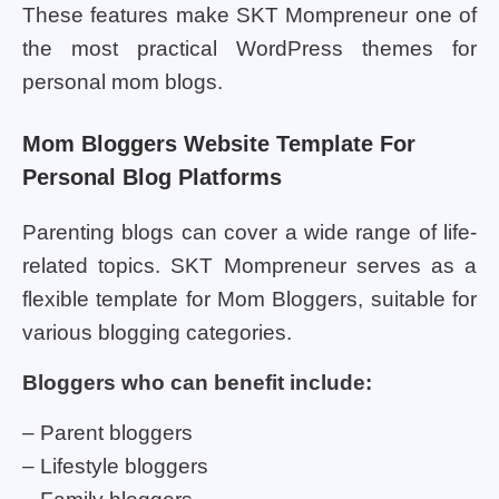
These features make SKT Mompreneur one of
the most practical WordPress themes for
personal mom blogs.
Mom Bloggers Website Template For
Personal Blog Platforms
Parenting blogs can cover a wide range of life-
related topics. SKT Mompreneur serves as a
flexible template for Mom Bloggers, suitable for
various blogging categories.
Bloggers who can benefit include:
– Parent bloggers
– Lifestyle bloggers