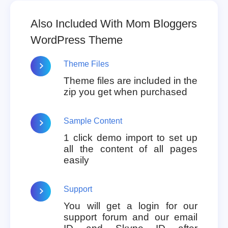
Also Included With Mom Bloggers
WordPress Theme
Theme Files
Theme files are included in the
zip you get when purchased
Sample Content
1 click demo import to set up
all the content of all pages
easily
Support
You will get a login for our
support forum and our email