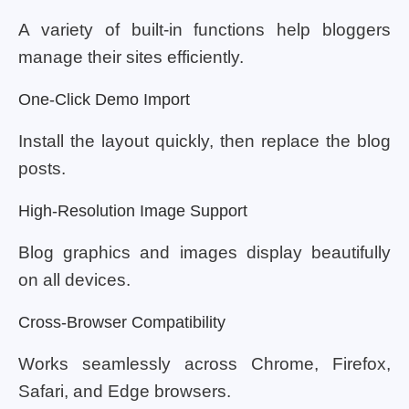
A variety of built-in functions help bloggers
manage their sites efficiently.
One-Click Demo Import
Install the layout quickly, then replace the blog
posts.
High-Resolution Image Support
Blog graphics and images display beautifully
on all devices.
Cross-Browser Compatibility
Works seamlessly across Chrome, Firefox,
Safari, and Edge browsers.