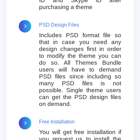
ID and Skype ID after
purchasing a theme
PSD Design Files
Includes PSD format file so
that in case you need any
design changes first in order
to modify the theme you can
do so. All Themes Bundle
users will have to demand
PSD files since including so
many PSD files is not
possible. Single theme users
can get the PSD design files
on demand.
Free Installation
You will get free installation if
you request us to install the