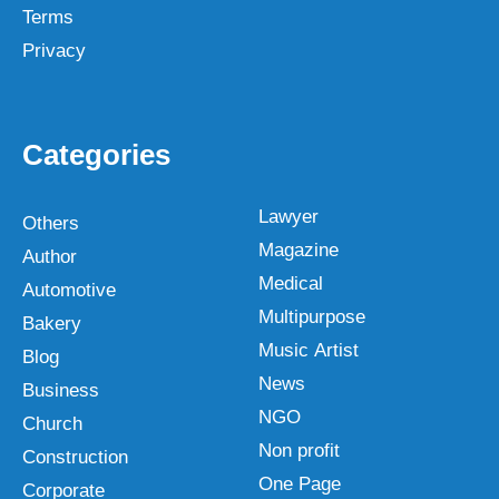
Terms
Privacy
Categories
Lawyer
Others
Magazine
Author
Medical
Automotive
Multipurpose
Bakery
Music Artist
Blog
News
Business
NGO
Church
Non profit
Construction
One Page
Corporate