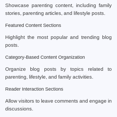
Showcase parenting content, including family
stories, parenting articles, and lifestyle posts.
Featured Content Sections
Highlight the most popular and trending blog
posts.
Category-Based Content Organization
Organize blog posts by topics related to
parenting, lifestyle, and family activities.
Reader Interaction Sections
Allow visitors to leave comments and engage in
discussions.