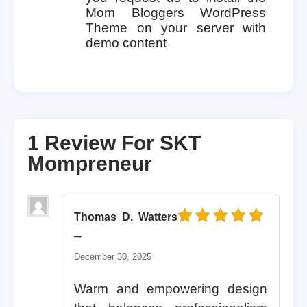
Mom Bloggers WordPress
Theme on your server with
demo content
1 Review For
SKT
Mompreneur
Thomas D. Watters
Rated
5
out of 5
–
December 30, 2025
Warm and empowering design