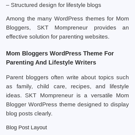
– Structured design for lifestyle blogs
Among the many WordPress themes for Mom
Bloggers, SKT Mompreneur provides an
effective solution for parenting websites.
Mom Bloggers WordPress Theme For
Parenting And Lifestyle Writers
Parent bloggers often write about topics such
as family, child care, recipes, and lifestyle
ideas. SKT Mompreneur is a versatile Mom
Blogger WordPress theme designed to display
blog posts clearly.
Blog Post Layout