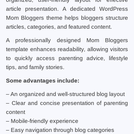
article presentation. A dedicated WordPress
Mom Bloggers theme helps bloggers structure
articles, categories, and featured content.
A professionally designed Mom Bloggers
template enhances readability, allowing visitors
to quickly access parenting advice, lifestyle
tips, and family stories.
Some advantages include:
– An organized and well-structured blog layout
– Clear and concise presentation of parenting
content
– Mobile-friendly experience
– Easy navigation through blog categories