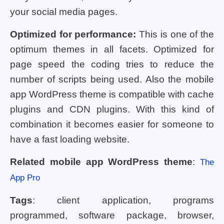
your social media pages.
Optimized for performance:
This is one of the
optimum themes in all facets. Optimized for
page speed the coding tries to reduce the
number of scripts being used. Also the mobile
app WordPress theme is compatible with cache
plugins and CDN plugins. With this kind of
combination it becomes easier for someone to
have a fast loading website.
Related mobile app WordPress theme
:
The
App Pro
Tags
: client application, programs
programmed, software package, browser,