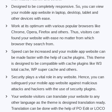
Designed to be completely responsive. So, you can view
your mobile app website in laptop, desktop, tablet and
other devices with ease.
Work at its optimum with various popular browsers like
Chrome, Opera, Firefox and others. Thus, visitors can
found your website with ease no matter from which
browser they search from.
Speed can be increased and your mobile app website can
be made faster with the help of cache plugins. This theme
is designed to be compatible with cache plugins like W3
total cache, WP super cache and others.
Security plays a vital role in any website. Hence, you can
safeguard your mobile app website against malicious
attacks and hackers with the use of security plugins.
Your website visitors can translate your website to any
other language as the theme is designed translation ready.
Translation can be done with the help of PO Edit or LOCO