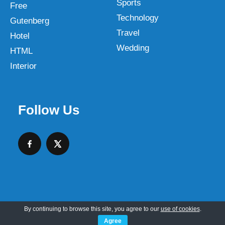
Sports
Free
Technology
Gutenberg
Travel
Hotel
Wedding
HTML
Interior
Follow Us
By continuing to browse this site, you agree to our
use of cookies
.
Copyright © 2026 SKT Web Themes LLC
Agree