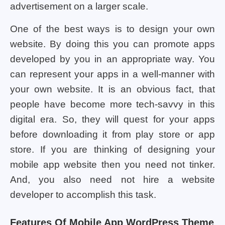
advertisement on a larger scale.
One of the best ways is to design your own
website. By doing this you can promote apps
developed by you in an appropriate way. You
can represent your apps in a well-manner with
your own website. It is an obvious fact, that
people have become more tech-savvy in this
digital era. So, they will quest for your apps
before downloading it from play store or app
store. If you are thinking of designing your
mobile app website then you need not tinker.
And, you also need not hire a website
developer to accomplish this task.
Features Of Mobile App WordPress Theme