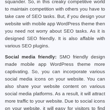
squander. So, in this creaky competitive world
to maintain competition with others you have to
take care of SEO tasks. But, if you design your
website with mobile app WordPress theme then
you need not worry about SEO tasks. As it is
designed SEO friendly. It is also affable with
various SEO plugins.
Social media friendly:
SMO friendly design
made mobile app WordPress theme more
captivating. So, you can incorporate various
social media icons on your website. You can
also share your website content on various
social media platforms. As a result, it will attract
more traffic to your website. Due to social icons
on your website, it will easy for visitors to find