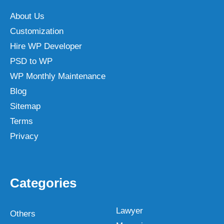
About Us
Customization
Hire WP Developer
PSD to WP
WP Monthly Maintenance
Blog
Sitemap
Terms
Privacy
Categories
Lawyer
Others