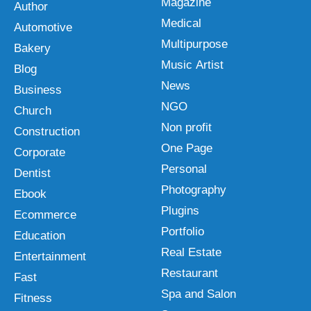
Magazine
Author
Medical
Automotive
Multipurpose
Bakery
Music Artist
Blog
News
Business
NGO
Church
Non profit
Construction
One Page
Corporate
Personal
Dentist
Photography
Ebook
Plugins
Ecommerce
Portfolio
Education
Real Estate
Entertainment
Restaurant
Fast
Spa and Salon
Fitness