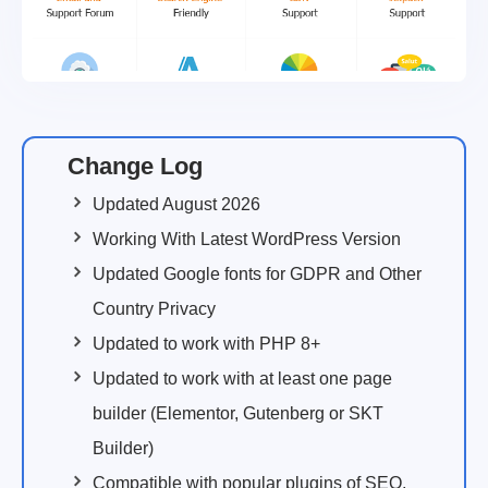
Change Log
Updated August 2026
Working With Latest WordPress Version
Updated Google fonts for GDPR and Other
Country Privacy
Updated to work with PHP 8+
Updated to work with at least one page
builder (Elementor, Gutenberg or SKT
Builder)
Compatible with popular plugins of SEO,