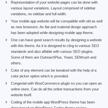
Representation of your website pages can be done with
various layout variations. Layout comprised of sidebar
variations, no sidebar and full width.
Your mobile app website will be compatible with old as well
as new browsers. As flat and material design approach
has been adopted while designing mobile app theme.
One can have good search results by designing a website
with this theme. As it is designed to cling to various SEO
standards and also affable with various SEO plugins.
Some of them are OutreachPlus, Yoast, SEMrush and
others.
Color of any element can be tweaked with the help of a
color picker option which is provided.
Congenial with WooCommerce plugin so you can open an
online store. Can do all the online transactions from your
website itself.
Coding of the mobile app WordPress theme has been
done based on WordPress Codex theme review