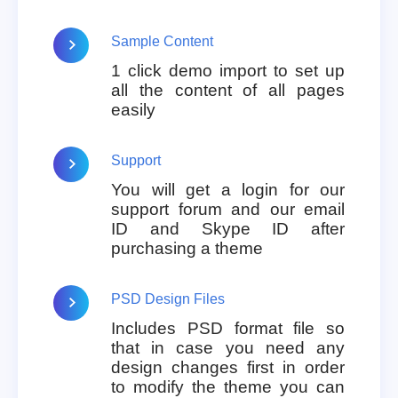
Sample Content
1 click demo import to set up
all the content of all pages
easily
Support
You will get a login for our
support forum and our email
ID and Skype ID after
purchasing a theme
PSD Design Files
Includes PSD format file so
that in case you need any
design changes first in order
to modify the theme you can