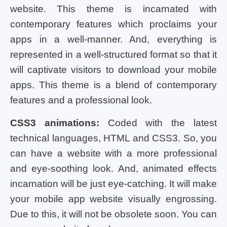
website. This theme is incarnated with
contemporary features which proclaims your
apps in a well-manner. And, everything is
represented in a well-structured format so that it
will captivate visitors to download your mobile
apps. This theme is a blend of contemporary
features and a professional look.
CSS3 animations:
Coded with the latest
technical languages, HTML and CSS3. So, you
can have a website with a more professional
and eye-soothing look. And, animated effects
incarnation will be just eye-catching. It will make
your mobile app website visually engrossing.
Due to this, it will not be obsolete soon. You can