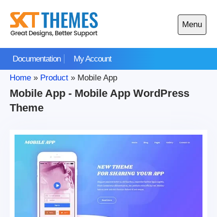
Skip
to
Menu
content
Open
main
Documentation
My Account
menu
Home
»
Product
»
Mobile App
Mobile App - Mobile App WordPress
Theme