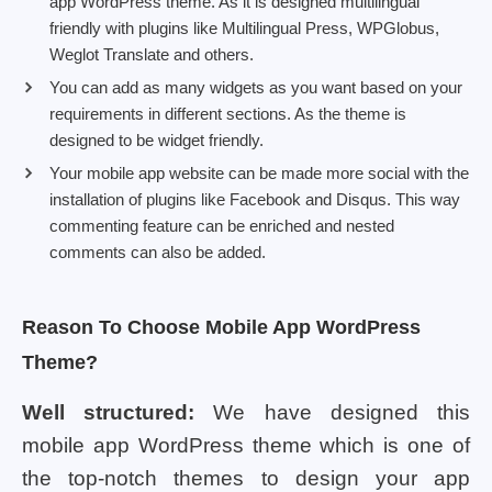
app WordPress theme. As it is designed multilingual
friendly with plugins like Multilingual Press, WPGlobus,
Weglot Translate and others.
You can add as many widgets as you want based on your
requirements in different sections. As the theme is
designed to be widget friendly.
Your mobile app website can be made more social with the
installation of plugins like Facebook and Disqus. This way
commenting feature can be enriched and nested
comments can also be added.
Reason To Choose Mobile App WordPress
Theme?
Well structured:
We have designed this
mobile app WordPress theme which is one of
the top-notch themes to design your app