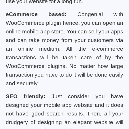
use your website for a long run.
eCommerce based:
Congenial with
WooCommerce plugin hence, you can open an
online mobile app store. You can sell your apps
and can take money from your customers via
an online medium. All the e-commerce
transactions will be taken care of by the
WooCommerce plugins. No matter how large
transaction you have to do it will be done easily
and securely.
SEO friendly:
Just consider you have
designed your mobile app website and it does
not have good search results. Then, all your
drudgery of designing an elegant website will