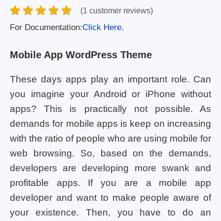
(1 customer reviews)
For Documentation:
Click Here.
Mobile App WordPress Theme
These days apps play an important role. Can
you imagine your Android or iPhone without
apps? This is practically not possible. As
demands for mobile apps is keep on increasing
with the ratio of people who are using mobile for
web browsing. So, based on the demands,
developers are developing more swank and
profitable apps. If you are a mobile app
developer and want to make people aware of
your existence. Then, you have to do an