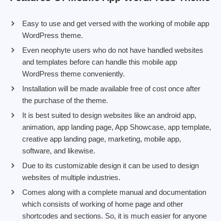
Easy to use and get versed with the working of mobile app
WordPress theme.
Even neophyte users who do not have handled websites
and templates before can handle this mobile app
WordPress theme conveniently.
Installation will be made available free of cost once after
the purchase of the theme.
It is best suited to design websites like an android app,
animation, app landing page, App Showcase, app template,
creative app landing page, marketing, mobile app,
software, and likewise.
Due to its customizable design it can be used to design
websites of multiple industries.
Comes along with a complete manual and documentation
which consists of working of home page and other
shortcodes and sections. So, it is much easier for anyone