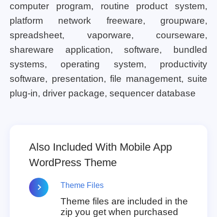
computer program, routine product system,
platform network freeware, groupware,
spreadsheet, vaporware, courseware,
shareware application, software, bundled
systems, operating system, productivity
software, presentation, file management, suite
plug-in, driver package, sequencer database
Also Included With Mobile App
WordPress Theme
Theme Files
Theme files are included in the
zip you get when purchased