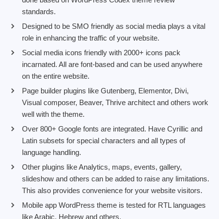
standards.
Designed to be SMO friendly as social media plays a vital
role in enhancing the traffic of your website.
Social media icons friendly with 2000+ icons pack
incarnated. All are font-based and can be used anywhere
on the entire website.
Page builder plugins like Gutenberg, Elementor, Divi,
Visual composer, Beaver, Thrive architect and others work
well with the theme.
Over 800+ Google fonts are integrated. Have Cyrillic and
Latin subsets for special characters and all types of
language handling.
Other plugins like Analytics, maps, events, gallery,
slideshow and others can be added to raise any limitations.
This also provides convenience for your website visitors.
Mobile app WordPress theme is tested for RTL languages
like Arabic, Hebrew and others.