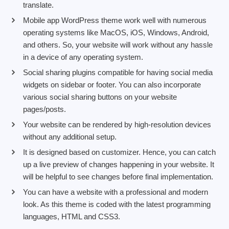
translate.
Mobile app WordPress theme work well with numerous
operating systems like MacOS, iOS, Windows, Android,
and others. So, your website will work without any hassle
in a device of any operating system.
Social sharing plugins compatible for having social media
widgets on sidebar or footer. You can also incorporate
various social sharing buttons on your website
pages/posts.
Your website can be rendered by high-resolution devices
without any additional setup.
It is designed based on customizer. Hence, you can catch
up a live preview of changes happening in your website. It
will be helpful to see changes before final implementation.
You can have a website with a professional and modern
look. As this theme is coded with the latest programming
languages, HTML and CSS3.