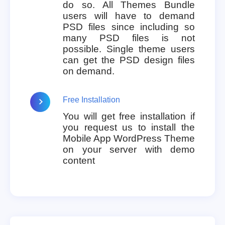
do so. All Themes Bundle
users will have to demand
PSD files since including so
many PSD files is not
possible. Single theme users
can get the PSD design files
on demand.
Free Installation
You will get free installation if
you request us to install the
Mobile App WordPress Theme
on your server with demo
content