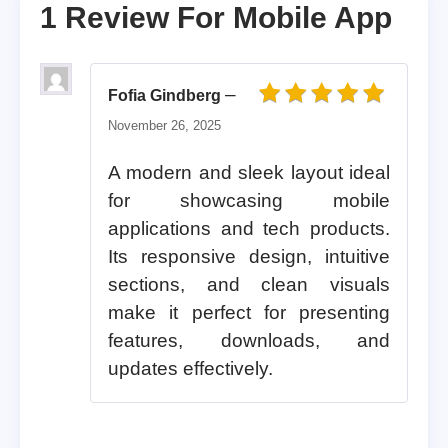
1 Review For
Mobile App
–
Fofia Gindberg
Rated
5
out of 5
November 26, 2025
A modern and sleek layout ideal
for showcasing mobile
applications and tech products.
Its responsive design, intuitive
sections, and clean visuals
make it perfect for presenting
features, downloads, and
updates effectively.