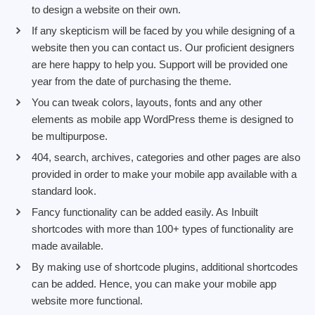
to design a website on their own.
If any skepticism will be faced by you while designing of a
website then you can contact us. Our proficient designers
are here happy to help you. Support will be provided one
year from the date of purchasing the theme.
You can tweak colors, layouts, fonts and any other
elements as mobile app WordPress theme is designed to
be multipurpose.
404, search, archives, categories and other pages are also
provided in order to make your mobile app available with a
standard look.
Fancy functionality can be added easily. As Inbuilt
shortcodes with more than 100+ types of functionality are
made available.
By making use of shortcode plugins, additional shortcodes
can be added. Hence, you can make your mobile app
website more functional.