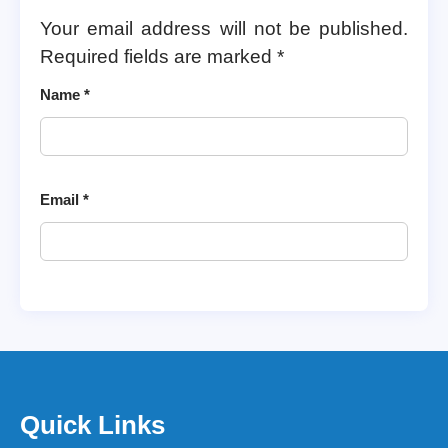
Your email address will not be published.
Required fields are marked
*
Name
*
Email
*
Quick Links