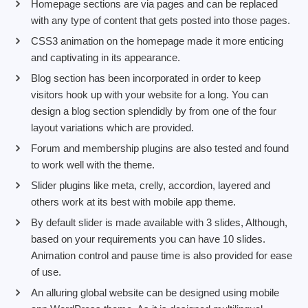
Homepage sections are via pages and can be replaced
with any type of content that gets posted into those pages.
CSS3 animation on the homepage made it more enticing
and captivating in its appearance.
Blog section has been incorporated in order to keep
visitors hook up with your website for a long. You can
design a blog section splendidly by from one of the four
layout variations which are provided.
Forum and membership plugins are also tested and found
to work well with the theme.
Slider plugins like meta, crelly, accordion, layered and
others work at its best with mobile app theme.
By default slider is made available with 3 slides, Although,
based on your requirements you can have 10 slides.
Animation control and pause time is also provided for ease
of use.
An alluring global website can be designed using mobile