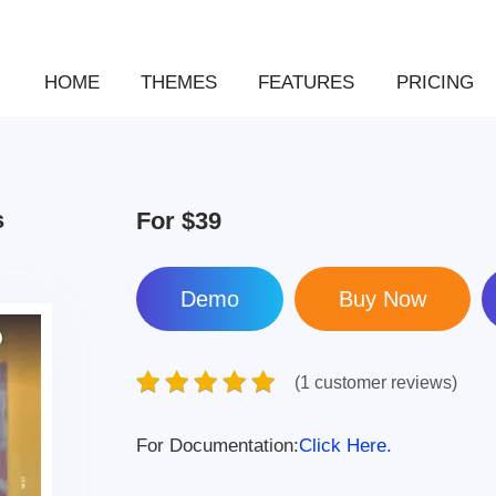
HOME
THEMES
FEATURES
PRICING
s
For
$39
Demo
(1 customer reviews)
For Documentation:
Click Here.