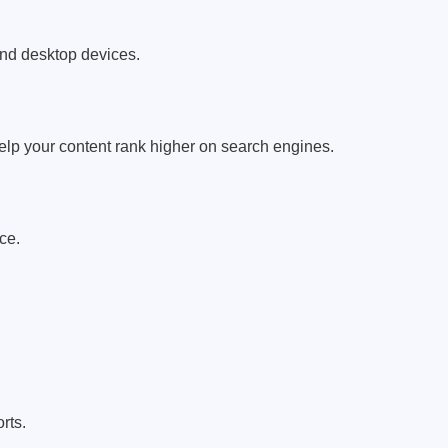
and desktop devices.
elp your content rank higher on search engines.
ce.
rts.