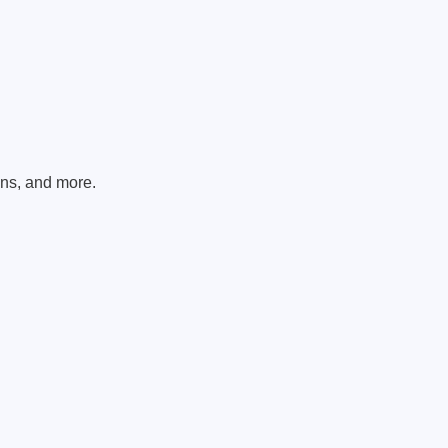
ons, and more.