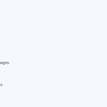
aigns.
s.