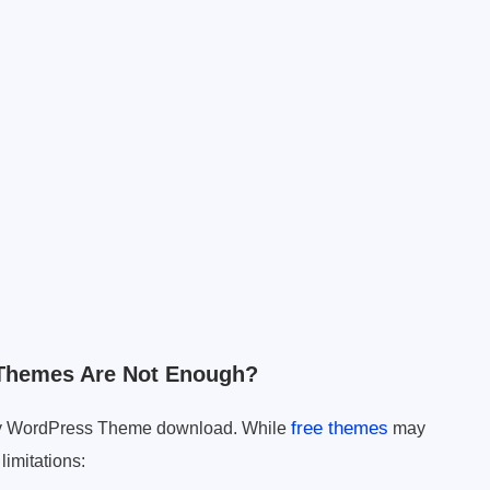
Themes Are Not Enough?
free themes
nary WordPress Theme download. While
may
limitations: