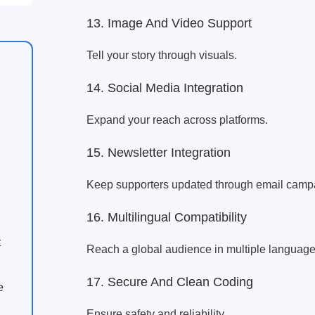
13. Image And Video Support
Tell your story through visuals.
14. Social Media Integration
Expand your reach across platforms.
15. Newsletter Integration
Keep supporters updated through email camp
16. Multilingual Compatibility
t
Reach a global audience in multiple language
17. Secure And Clean Coding
e
Ensure safety and reliability.