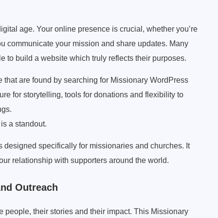
igital age. Your online presence is crucial, whether you’re
lp you communicate your mission and share updates. Many
e to build a website which truly reflects their purposes.
se that are found by searching for Missionary WordPress
e for storytelling, tools for donations and flexibility to
ngs.
s a standout.
esigned specifically for missionaries and churches. It
ur relationship with supporters around the world.
 And Outreach
he people, their stories and their impact. This Missionary