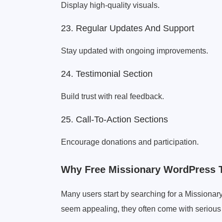
Display high-quality visuals.
23. Regular Updates And Support
Stay updated with ongoing improvements.
24. Testimonial Section
Build trust with real feedback.
25. Call-To-Action Sections
Encourage donations and participation.
Why Free Missionary WordPress 
Many users start by searching for a Missio
seem appealing, they often come with serious 