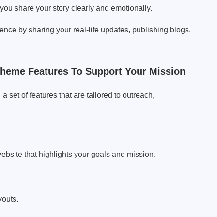
you share your story clearly and emotionally.
nce by sharing your real-life updates, publishing blogs,
heme Features To Support Your Mission
set of features that are tailored to outreach,
 website that highlights your goals and mission.
youts.