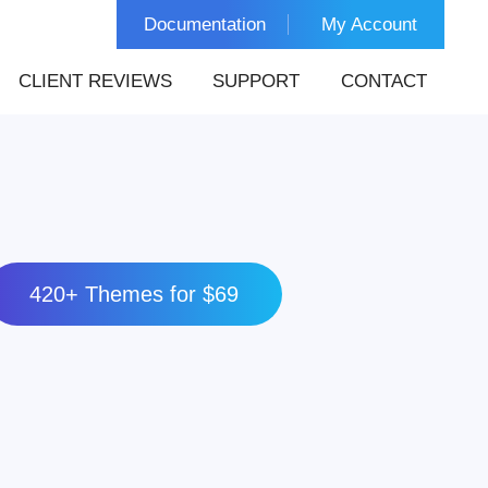
Documentation
My Account
CLIENT REVIEWS
SUPPORT
CONTACT
420+ Themes for $69