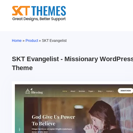
Skip
to
content
Home
»
Product
»
SKT Evangelist
SKT Evangelist - Missionary WordPres
Theme