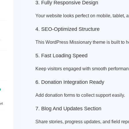
3. Fully Responsive Design
Your website looks perfect on mobile, tablet, 
4. SEO-Optimized Structure
This WordPress Missionary theme is built to h
5. Fast Loading Speed
Keep visitors engaged with smooth performan
6. Donation Integration Ready
Add donation forms to collect support easily.
7. Blog And Updates Section
Share stories, progress updates, and field repo