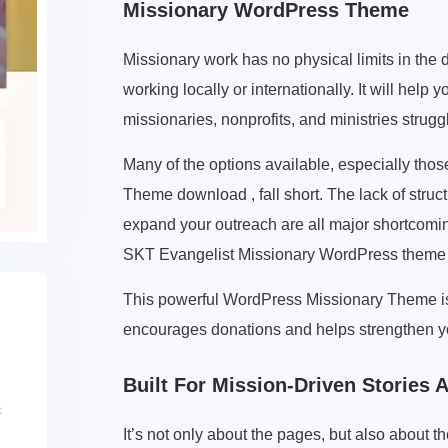
Missionary WordPress Theme
Missionary work has no physical limits in the d
working locally or internationally. It will he
missionaries, nonprofits, and ministries struggl
Many of the options available, especially tho
Theme download , fall short. The lack of structur
expand your outreach are all major shortcomi
SKT Evangelist Missionary WordPress theme i
This powerful WordPress Missionary Theme is d
encourages donations and helps strengthen yo
Built For Mission-Driven Stories
It’s not only about the pages, but also about t