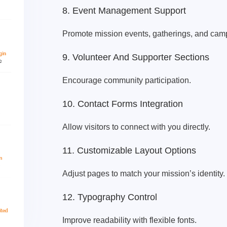
8. Event Management Support
Promote mission events, gatherings, and cam
9. Volunteer And Supporter Sections
Encourage community participation.
10. Contact Forms Integration
Allow visitors to connect with you directly.
11. Customizable Layout Options
Adjust pages to match your mission’s identity.
12. Typography Control
Improve readability with flexible fonts.