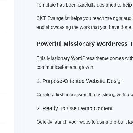
Template has been carefully designed to help 
SKT Evangelist helps you reach the right audie
and showcasing the work that you have done.
Powerful Missionary WordPress T
This Missionary WordPress theme comes with a 
communication and growth.
1. Purpose-Oriented Website Design
Create a first impression that is strong with a
2. Ready-To-Use Demo Content
Quickly launch your website using pre-built la