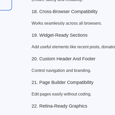
18. Cross-Browser Compatibility
Works seamlessly across all browsers.
19. Widget-Ready Sections
Add useful elements like recent posts, donati
20. Custom Header And Footer
Control navigation and branding.
21. Page Builder Compatibility
Edit pages easily without coding.
22. Retina-Ready Graphics