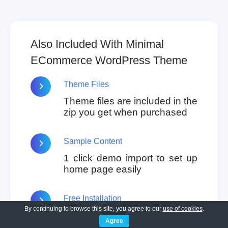
Also Included With Minimal
ECommerce WordPress Theme
Theme Files
Theme files are included in the
zip you get when purchased
Sample Content
1 click demo import to set up
home page easily
Free Installation
By continuing to browse this site, you agree to our
use of cookies
.
You will get free installation if
Agree
you request us to install the