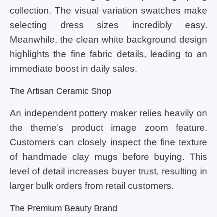
collection. The visual variation swatches make
selecting dress sizes incredibly easy.
Meanwhile, the clean white background design
highlights the fine fabric details, leading to an
immediate boost in daily sales.
The Artisan Ceramic Shop
An independent pottery maker relies heavily on
the theme’s product image zoom feature.
Customers can closely inspect the fine texture
of handmade clay mugs before buying. This
level of detail increases buyer trust, resulting in
larger bulk orders from retail customers.
The Premium Beauty Brand