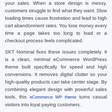
your sales. When a store design is messy,
customers struggle to find what they want. Slow
loading times cause frustration and lead to high
cart abandonment rates. You lose money every
time a page takes too long to load or a
checkout process feels complicated.
SKT Nominal fixes these issues completely. It
is a clean, minimal eCommerce WordPress
theme built specifically for speed and high
conversions. It removes digital clutter so your
high-quality products can take center stage. By
combining elegant design with powerful sales
tools, this
turns casual
eCommerce WP theme
visitors into loyal paying customers.