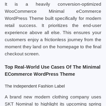
It is a heavily conversion-optimized
WooCommerce Minimal eCommerce
WordPress Theme built specifically for modern
retail success. It prioritizes the end-user
experience above all else. This ensures your
customers enjoy a frictionless journey from the
moment they land on the homepage to the final
checkout screen.
Top Real-World Use Cases Of The Minimal
ECommerce WordPress Theme
The Independent Fashion Label
A brand new modern clothing company uses
SKT Nominal to highlight its upcoming spring