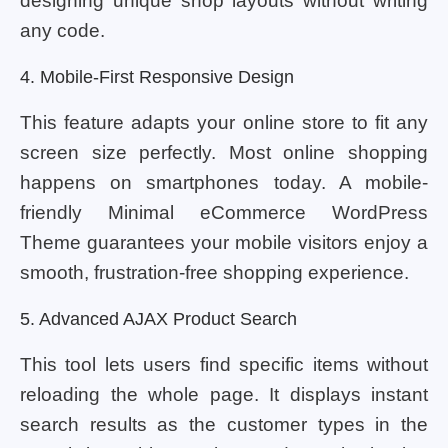
designing unique shop layouts without writing
any code.
4. Mobile-First Responsive Design
This feature adapts your online store to fit any
screen size perfectly. Most online shopping
happens on smartphones today. A mobile-
friendly Minimal eCommerce WordPress
Theme guarantees your mobile visitors enjoy a
smooth, frustration-free shopping experience.
5. Advanced AJAX Product Search
This tool lets users find specific items without
reloading the whole page. It displays instant
search results as the customer types in the