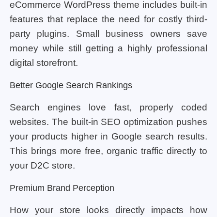
eCommerce WordPress theme includes built-in
features that replace the need for costly third-
party plugins. Small business owners save
money while still getting a highly professional
digital storefront.
Better Google Search Rankings
Search engines love fast, properly coded
websites. The built-in SEO optimization pushes
your products higher in Google search results.
This brings more free, organic traffic directly to
your D2C store.
Premium Brand Perception
How your store looks directly impacts how