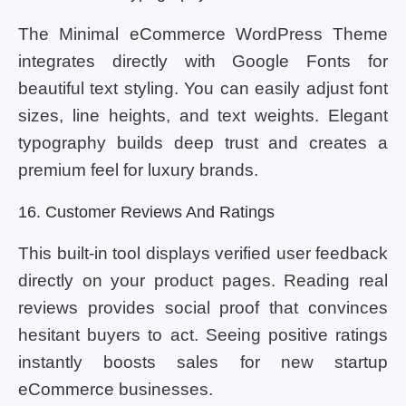
The Minimal eCommerce WordPress Theme
integrates directly with Google Fonts for
beautiful text styling. You can easily adjust font
sizes, line heights, and text weights. Elegant
typography builds deep trust and creates a
premium feel for luxury brands.
16. Customer Reviews And Ratings
This built-in tool displays verified user feedback
directly on your product pages. Reading real
reviews provides social proof that convinces
hesitant buyers to act. Seeing positive ratings
instantly boosts sales for new startup
eCommerce businesses.