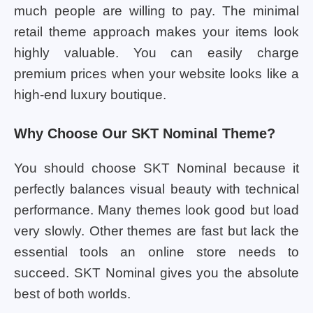
much people are willing to pay. The minimal
retail theme approach makes your items look
highly valuable. You can easily charge
premium prices when your website looks like a
high-end luxury boutique.
Why Choose Our SKT Nominal Theme?
You should choose SKT Nominal because it
perfectly balances visual beauty with technical
performance. Many themes look good but load
very slowly. Other themes are fast but lack the
essential tools an online store needs to
succeed. SKT Nominal gives you the absolute
best of both worlds.