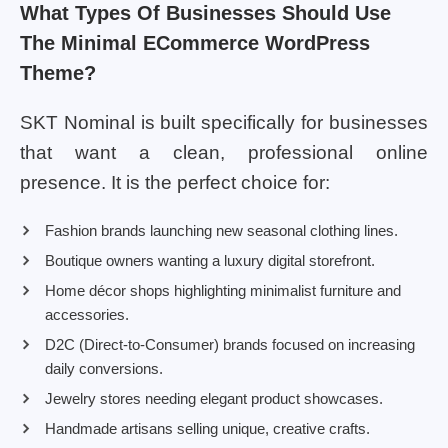
What Types Of Businesses Should Use
The Minimal ECommerce WordPress
Theme?
SKT Nominal is built specifically for businesses
that want a clean, professional online
presence. It is the perfect choice for:
Fashion brands launching new seasonal clothing lines.
Boutique owners wanting a luxury digital storefront.
Home décor shops highlighting minimalist furniture and
accessories.
D2C (Direct-to-Consumer) brands focused on increasing
daily conversions.
Jewelry stores needing elegant product showcases.
Handmade artisans selling unique, creative crafts.