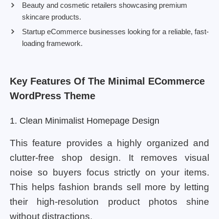
Beauty and cosmetic retailers showcasing premium
skincare products.
Startup eCommerce businesses looking for a reliable, fast-
loading framework.
Key Features Of The Minimal ECommerce
WordPress Theme
1. Clean Minimalist Homepage Design
This feature provides a highly organized and
clutter-free shop design. It removes visual
noise so buyers focus strictly on your items.
This helps fashion brands sell more by letting
their high-resolution product photos shine
without distractions.