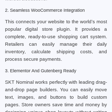
2. Seamless WooCommerce Integration
This connects your website to the world’s most
popular digital store plugin. It provides a
complete, ready-to-use shopping cart system.
Retailers can easily manage their daily
inventory, calculate shipping costs, and
process secure payments.
3. Elementor And Gutenberg Ready
SKT Nominal works perfectly with leading drag-
and-drop page builders. You can easily move
text, images, and buttons to build custom
pages. Store owners save time and money by