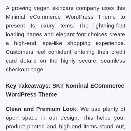
A growing vegan skincare company uses this
Minimal eCommerce WordPress Theme to
present its luxury items. The lightning-fast
loading pages and elegant font choices create
a high-end, spa-like shopping experience.
Customers feel confident entering their credit
card details on the highly secure, seamless
checkout page.
Key Takeaways: SKT Nominal ECommerce
WordPress Theme
Clean and Premium Look
: We use plenty of
open space in our design. This helps your
product photos and high-end items stand out,