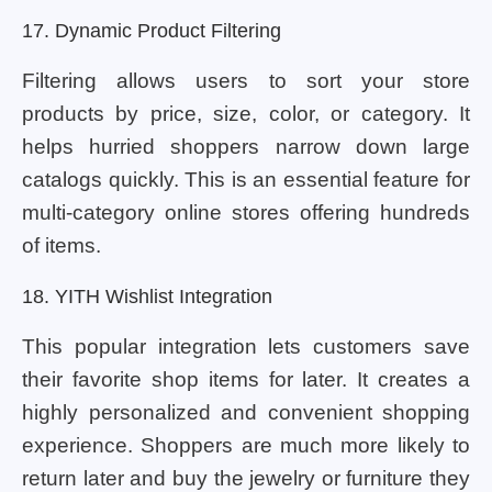
17. Dynamic Product Filtering
Filtering allows users to sort your store
products by price, size, color, or category. It
helps hurried shoppers narrow down large
catalogs quickly. This is an essential feature for
multi-category online stores offering hundreds
of items.
18. YITH Wishlist Integration
This popular integration lets customers save
their favorite shop items for later. It creates a
highly personalized and convenient shopping
experience. Shoppers are much more likely to
return later and buy the jewelry or furniture they