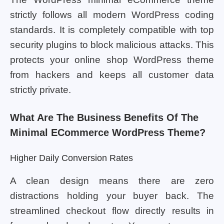
strictly follows all modern WordPress coding
standards. It is completely compatible with top
security plugins to block malicious attacks. This
protects your online shop WordPress theme
from hackers and keeps all customer data
strictly private.
What Are The Business Benefits Of The
Minimal ECommerce WordPress Theme?
Higher Daily Conversion Rates
A clean design means there are zero
distractions holding your buyer back. The
streamlined checkout flow directly results in