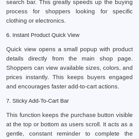
search bar. This greatly speeds up the buying
process for shoppers looking for specific
clothing or electronics.
6. Instant Product Quick View
Quick view opens a small popup with product
details directly from the main shop page.
Shoppers can view available sizes, colors, and
prices instantly. This keeps buyers engaged
and encourages faster add-to-cart actions.
7. Sticky Add-To-Cart Bar
This function keeps the purchase button visible
at the top or bottom as users scroll. It acts as a
gentle, constant reminder to complete the