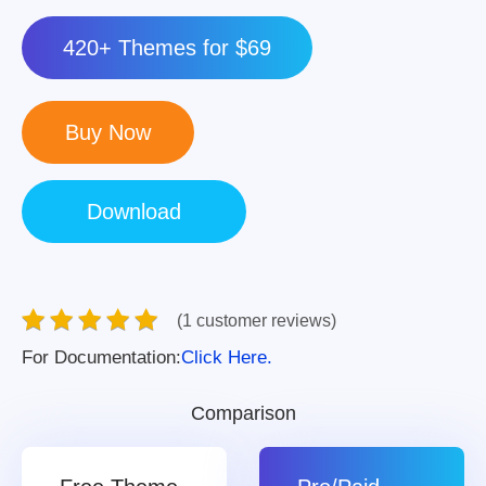
420+ Themes for $69
(1 customer reviews)
For Documentation:
Click Here.
Comparison