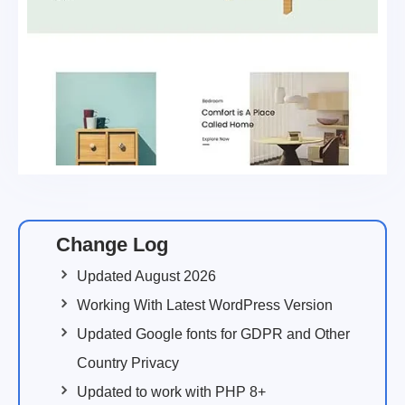
Change Log
Updated August 2026
Working With Latest WordPress Version
Updated Google fonts for GDPR and Other
Country Privacy
Updated to work with PHP 8+