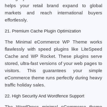
helps your retail brand expand to global
markets and reach international buyers
effortlessly.
21. Premium Cache Plugin Optimization
The Minimal eCommerce WP Theme works
flawlessly with speed plugins like LiteSpeed
Cache and WP Rocket. These plugins serve
stored, ultra-fast versions of your web pages to
visitors. This guarantees your simple
eCommerce theme runs perfectly during heavy
traffic holiday sales.
22. High Security And Wordfence Support
The WordPress minimal eCommerce theme