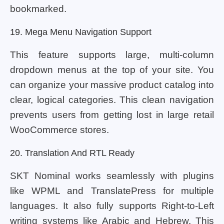
bookmarked.
19. Mega Menu Navigation Support
This feature supports large, multi-column
dropdown menus at the top of your site. You
can organize your massive product catalog into
clear, logical categories. This clean navigation
prevents users from getting lost in large retail
WooCommerce stores.
20. Translation And RTL Ready
SKT Nominal works seamlessly with plugins
like WPML and TranslatePress for multiple
languages. It also fully supports Right-to-Left
writing systems like Arabic and Hebrew. This