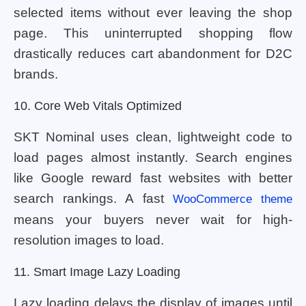
selected items without ever leaving the shop
page. This uninterrupted shopping flow
drastically reduces cart abandonment for D2C
brands.
10. Core Web Vitals Optimized
SKT Nominal uses clean, lightweight code to
load pages almost instantly. Search engines
like Google reward fast websites with better
search rankings. A fast
WooCommerce theme
means your buyers never wait for high-
resolution images to load.
11. Smart Image Lazy Loading
Lazy loading delays the display of images until