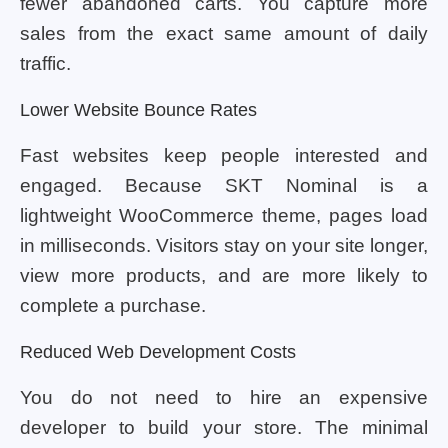
fewer abandoned carts. You capture more
sales from the exact same amount of daily
traffic.
Lower Website Bounce Rates
Fast websites keep people interested and
engaged. Because SKT Nominal is a
lightweight WooCommerce theme, pages load
in milliseconds. Visitors stay on your site longer,
view more products, and are more likely to
complete a purchase.
Reduced Web Development Costs
You do not need to hire an expensive
developer to build your store. The minimal