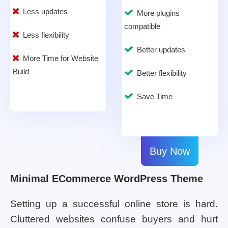
Less updates
More plugins
compatible
Less flexibility
Better updates
More Time for Website
Build
Better flexibility
Save Time
Buy Now
Minimal ECommerce WordPress Theme
Setting up a successful online store is hard.
Cluttered websites confuse buyers and hurt