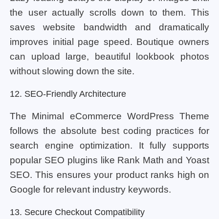
the user actually scrolls down to them. This
saves website bandwidth and dramatically
improves initial page speed. Boutique owners
can upload large, beautiful lookbook photos
without slowing down the site.
12. SEO-Friendly Architecture
The Minimal eCommerce WordPress Theme
follows the absolute best coding practices for
search engine optimization. It fully supports
popular SEO plugins like Rank Math and Yoast
SEO. This ensures your product ranks high on
Google for relevant industry keywords.
13. Secure Checkout Compatibility