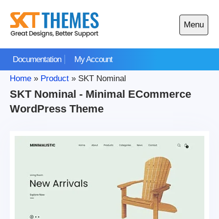
Skip
to
Menu
content
Open
main
Documentation
My Account
menu
Home
»
Product
»
SKT Nominal
SKT Nominal - Minimal ECommerce
WordPress Theme