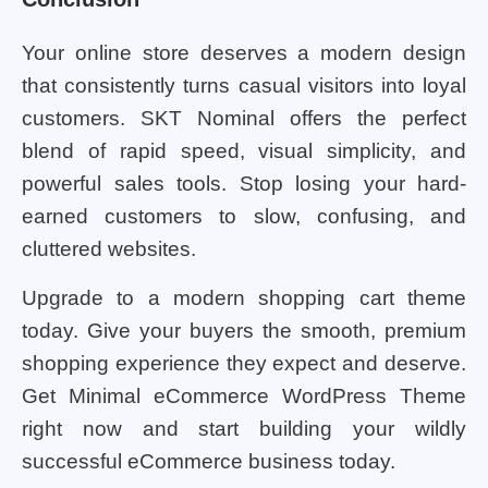
Your online store deserves a modern design
that consistently turns casual visitors into loyal
customers. SKT Nominal offers the perfect
blend of rapid speed, visual simplicity, and
powerful sales tools. Stop losing your hard-
earned customers to slow, confusing, and
cluttered websites.
Upgrade to a modern shopping cart theme
today. Give your buyers the smooth, premium
shopping experience they expect and deserve.
Get Minimal eCommerce WordPress Theme
right now and start building your wildly
successful eCommerce business today.