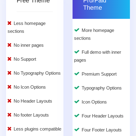
Free Theme
Pro/Paid
Theme
Less homepage
More homepage
sections
sections
No inner pages
Full demo with inner
No Support
pages
No Typography Options
Premium Support
No Icon Options
Typography Options
No Header Layouts
Icon Options
No footer Layouts
Four Header Layouts
Less plugins compatible
Four Footer Layouts