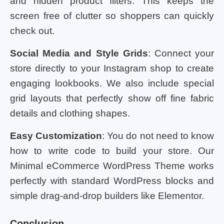
and hidden product filters. This keeps the
screen free of clutter so shoppers can quickly
check out.
Social Media and Style Grids
: Connect your
store directly to your Instagram shop to create
engaging lookbooks. We also include special
grid layouts that perfectly show off fine fabric
details and clothing shapes.
Easy Customization
: You do not need to know
how to write code to build your store. Our
Minimal eCommerce WordPress Theme works
perfectly with standard WordPress blocks and
simple drag-and-drop builders like Elementor.
Conclusion