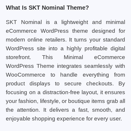
What Is SKT Nominal Theme?
SKT Nominal is a lightweight and minimal
eCommerce WordPress theme designed for
modern online retailers. It turns your standard
WordPress site into a highly profitable digital
storefront. This Minimal eCommerce
WordPress Theme integrates seamlessly with
WooCommerce to handle everything from
product displays to secure checkouts. By
focusing on a distraction-free layout, it ensures
your fashion, lifestyle, or boutique items grab all
the attention. It delivers a fast, smooth, and
enjoyable shopping experience for every user.