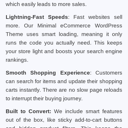
which easily leads to more sales.
Lightning-Fast Speeds
: Fast websites sell
more. Our Minimal eCommerce WordPress
Theme uses smart loading, meaning it only
runs the code you actually need. This keeps
your store light and boosts your search engine
rankings.
Smooth Shopping Experience
: Customers
can search for items and update their shopping
carts instantly. There are no slow page reloads
to interrupt their buying journey.
Built to Convert:
We include smart features
out of the box, like sticky add-to-cart buttons