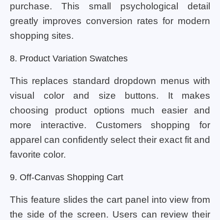
purchase. This small psychological detail
greatly improves conversion rates for modern
shopping sites.
8. Product Variation Swatches
This replaces standard dropdown menus with
visual color and size buttons. It makes
choosing product options much easier and
more interactive. Customers shopping for
apparel can confidently select their exact fit and
favorite color.
9. Off-Canvas Shopping Cart
This feature slides the cart panel into view from
the side of the screen. Users can review their