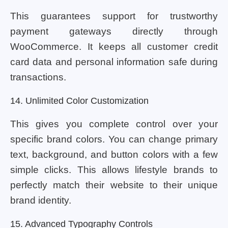
This guarantees support for trustworthy
payment gateways directly through
WooCommerce. It keeps all customer credit
card data and personal information safe during
transactions.
14. Unlimited Color Customization
This gives you complete control over your
specific brand colors. You can change primary
text, background, and button colors with a few
simple clicks. This allows lifestyle brands to
perfectly match their website to their unique
brand identity.
15. Advanced Typography Controls