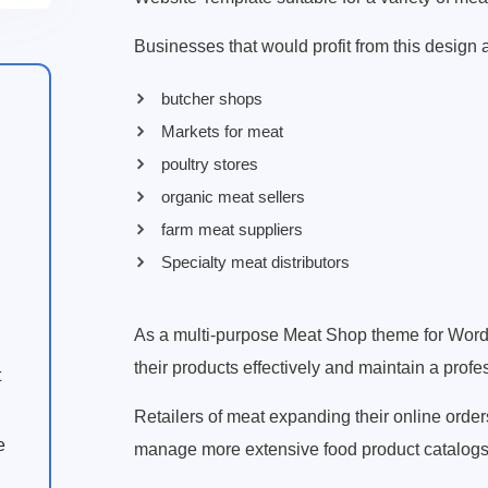
Businesses that would profit from this design 
butcher shops
Markets for meat
poultry stores
organic meat sellers
farm meat suppliers
Specialty meat distributors
As a multi-purpose Meat Shop theme for Wo
their products effectively and maintain a profe
t
Retailers of meat expanding their online orde
e
manage more extensive food product catalogs