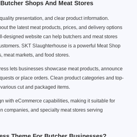
Butcher Shops And Meat Stores
-quality presentation, and clear product information.
out the latest meat products, prices, and delivery options
well-designed website can help butchers and meat stores
l customers. SKT Slaughterhouse is a powerful Meat Shop
 meat markets, and food stores.
ress lets businesses showcase meat products, announce
equests or place orders. Clean product categories and top-
 various cut and packaged items.
 with eCommerce capabilities, making it suitable for
on companies, and specialty meat stores serving
ess Theme For Butcher Businesses?