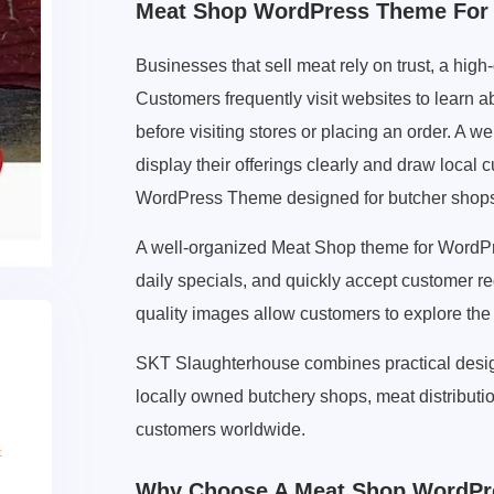
Meat Shop WordPress Theme For 
Businesses that sell meat rely on trust, a high
Customers frequently visit websites to learn ab
before visiting stores or placing an order. A 
display their offerings clearly and draw loca
WordPress Theme designed for butcher shops,
A well-organized Meat Shop theme for WordP
daily specials, and quickly accept customer r
quality images allow customers to explore the
SKT Slaughterhouse combines practical design
locally owned butchery shops, meat distributi
customers worldwide.
Why Choose A Meat Shop WordPr