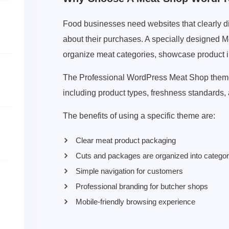
Food businesses need websites that clearly di
about their purchases. A specially designed
organize meat categories, showcase product inf
The Professional WordPress Meat Shop theme a
including product types, freshness standards
The benefits of using a specific theme are:
Clear meat product packaging
Cuts and packages are organized into catego
Simple navigation for customers
Professional branding for butcher shops
Mobile-friendly browsing experience