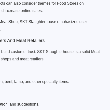
ducts can also consider themes for Food Stores on
nd increase online sales.
 Meat Shop, SKT Slaughterhouse emphasizes user-
.
rs And Meat Retailers
 build customer trust. SKT Slaughterhouse is a solid Meat
hops and meat retailers.
en, beef, lamb, and other specialty items.
ation, and suggestions.