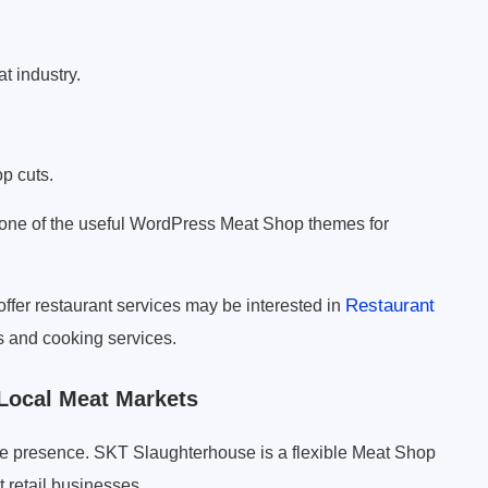
t industry.
p cuts.
 one of the useful WordPress Meat Shop themes for
Restaurant
 offer restaurant services may be interested in
 and cooking services.
Local Meat Markets
ne presence. SKT Slaughterhouse is a flexible Meat Shop
t retail businesses.