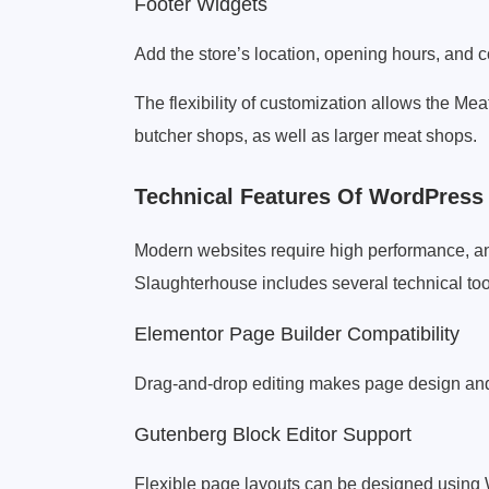
Footer Widgets
Add the store’s location, opening hours, and c
The flexibility of customization allows the M
butcher shops, as well as larger meat shops.
Technical Features Of WordPres
Modern websites require high performance, an
Slaughterhouse includes several technical tool
Elementor Page Builder Compatibility
Drag-and-drop editing makes page design and
Gutenberg Block Editor Support
Flexible page layouts can be designed using