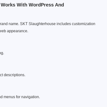
 Works With WordPress And
 brand name. SKT Slaughterhouse includes customization
r web appearance.
ng.
ct descriptions.
nd menus for navigation.