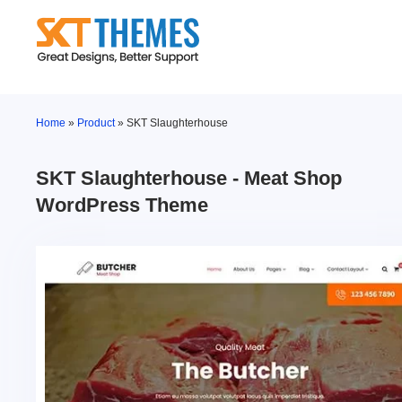
Skip
to
content
Home
»
Product
»
SKT Slaughterhouse
SKT Slaughterhouse - Meat Shop
WordPress Theme