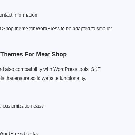
ontact information.
eat Shop theme for WordPress to be adapted to smaller
s Themes For Meat Shop
d also compatibility with WordPress tools. SKT
s that ensure solid website functionality.
 customization easy.
 WordPress blocks.