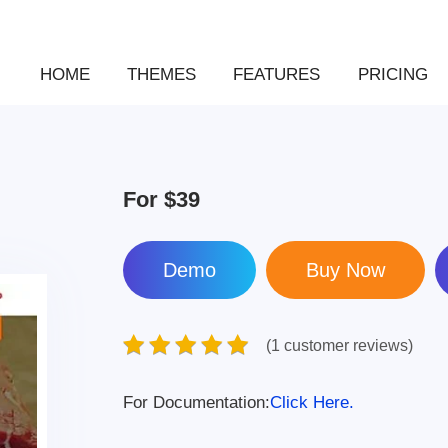
HOME
THEMES
FEATURES
PRICING
For
$39
Demo
(1 customer reviews)
For Documentation:
Click Here.