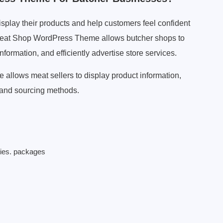
splay their products and help customers feel confident
 Meat Shop WordPress Theme allows butcher shops to
ormation, and efficiently advertise store services.
llows meat sellers to display product information,
, and sourcing methods.
ries. packages