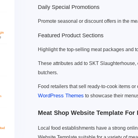
Daily Special Promotions
Promote seasonal or discount offers in the mea
Featured Product Sections
Highlight the top-selling meat packages and to
These attributes add to SKT Slaughterhouse,
butchers.
Food retailers that sell ready-to-cook items or
WordPress Themes
to showcase their menus
Meat Shop Website Template For 
Local food establishments have a strong onli
Website Template suitable for a variety of mea