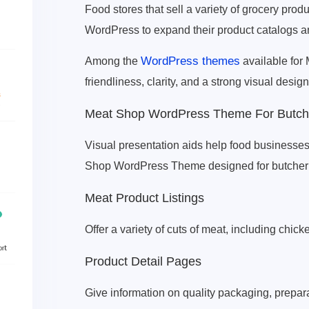
Food stores that sell a variety of grocery pro
WordPress to expand their product catalogs a
WordPress themes
Among the
available for
friendliness, clarity, and a strong visual design
Meat Shop WordPress Theme For Butche
Visual presentation aids help food businesses
Shop WordPress Theme designed for butcher s
Meat Product Listings
Offer a variety of cuts of meat, including chick
Product Detail Pages
Give information on quality packaging, prepar