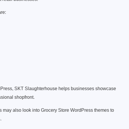
are:
rdPress, SKT Slaughterhouse helps businesses showcase
ssional shopfront.
rs may also look into Grocery Store WordPress themes to
.