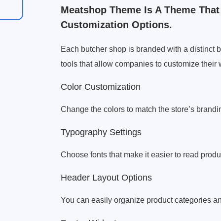
Meatshop Theme Is A Theme That
Customization Options.
Each butcher shop is branded with a distinct
tools that allow companies to customize thei
Color Customization
Change the colors to match the store’s brandi
Typography Settings
Choose fonts that make it easier to read produ
Header Layout Options
You can easily organize product categories a