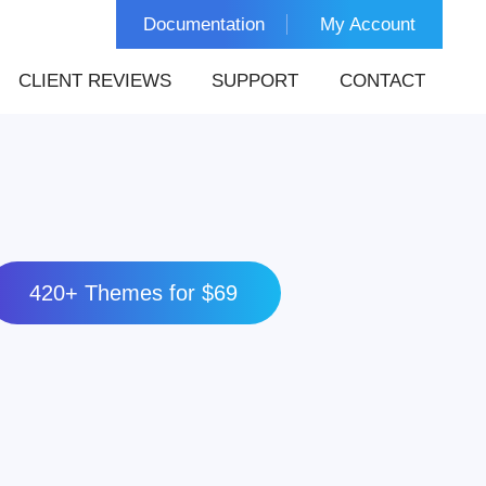
Documentation
My Account
CLIENT REVIEWS
SUPPORT
CONTACT
420+ Themes for $69