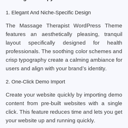
1. Elegant And Niche-Specific Design
The Massage Therapist WordPress Theme
features an aesthetically pleasing, tranquil
layout specifically designed for health
professionals. The soothing color schemes and
crisp typography create a calming ambiance for
users and align with your brand’s identity.
2. One-Click Demo Import
Create your website quickly by importing demo
content from pre-built websites with a single
click. This feature reduces time and lets you get
your website up and running quickly.