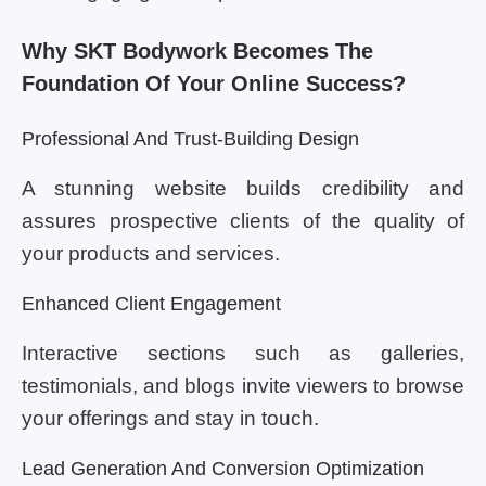
Why SKT Bodywork Becomes The
Foundation Of Your Online Success?
Professional And Trust-Building Design
A stunning website builds credibility and
assures prospective clients of the quality of
your products and services.
Enhanced Client Engagement
Interactive sections such as galleries,
testimonials, and blogs invite viewers to browse
your offerings and stay in touch.
Lead Generation And Conversion Optimization