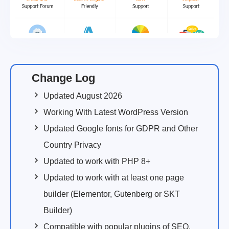
Change Log
Updated August 2026
Working With Latest WordPress Version
Updated Google fonts for GDPR and Other
Country Privacy
Updated to work with PHP 8+
Updated to work with at least one page
builder (Elementor, Gutenberg or SKT
Builder)
Compatible with popular plugins of SEO,