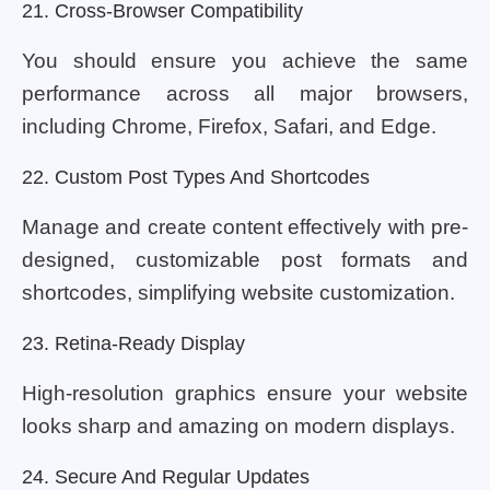
21. Cross-Browser Compatibility
You should ensure you achieve the same
performance across all major browsers,
including Chrome, Firefox, Safari, and Edge.
22. Custom Post Types And Shortcodes
Manage and create content effectively with pre-
designed, customizable post formats and
shortcodes, simplifying website customization.
23. Retina-Ready Display
High-resolution graphics ensure your website
looks sharp and amazing on modern displays.
24. Secure And Regular Updates