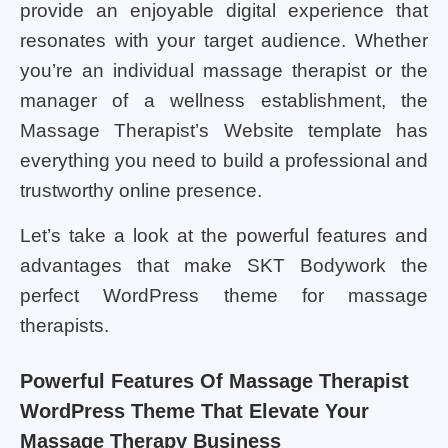
provide an enjoyable digital experience that
resonates with your target audience. Whether
you’re an individual massage therapist or the
manager of a wellness establishment, the
Massage Therapist’s Website template has
everything you need to build a professional and
trustworthy online presence.
Let’s take a look at the powerful features and
advantages that make SKT Bodywork the
perfect WordPress theme for massage
therapists.
Powerful Features Of Massage Therapist
WordPress Theme That Elevate Your
Massage Therapy Business