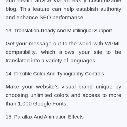
and health advice via an easily customizable
blog. This feature can help establish authority
and enhance SEO performance.
13. Translation-Ready And Multilingual Support
Get your message out to the world with WPML
compatibility, which allows your site to be
translated into a variety of languages.
14. Flexible Color And Typography Controls
Make your website’s visual brand unique by
choosing unlimited colors and access to more
than 1,000 Google Fonts.
15. Parallax And Animation Effects