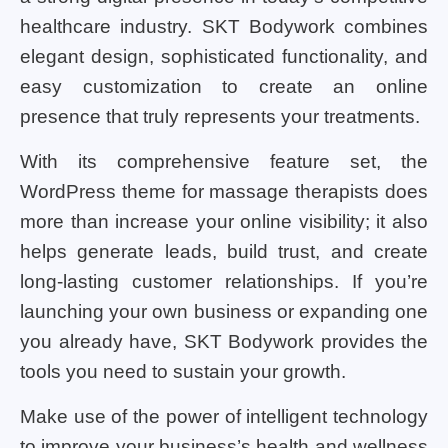
healthcare industry. SKT Bodywork combines
elegant design, sophisticated functionality, and
easy customization to create an online
presence that truly represents your treatments.
With its comprehensive feature set, the
WordPress theme for massage therapists does
more than increase your online visibility; it also
helps generate leads, build trust, and create
long-lasting customer relationships. If you’re
launching your own business or expanding one
you already have, SKT Bodywork provides the
tools you need to sustain your growth.
Make use of the power of intelligent technology
to improve your business’s health and wellness