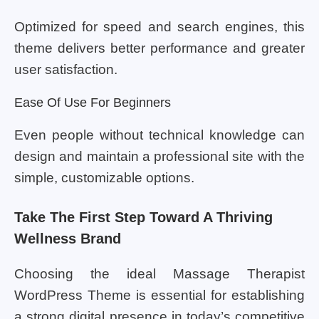
Optimized for speed and search engines, this
theme delivers better performance and greater
user satisfaction.
Ease Of Use For Beginners
Even people without technical knowledge can
design and maintain a professional site with the
simple, customizable options.
Take The First Step Toward A Thriving
Wellness Brand
Choosing the ideal Massage Therapist
WordPress Theme is essential for establishing
a strong digital presence in today’s competitive