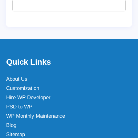
Quick Links
About Us
Customization
Hire WP Developer
PSD to WP
WP Monthly Maintenance
Blog
Sitemap