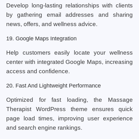
Develop long-lasting relationships with clients
by gathering email addresses and sharing
news, offers, and wellness advice.
19. Google Maps Integration
Help customers easily locate your wellness
center with integrated Google Maps, increasing
access and confidence.
20. Fast And Lightweight Performance
Optimized for fast loading, the Massage
Therapist WordPress theme ensures quick
page load times, improving user experience
and search engine rankings.