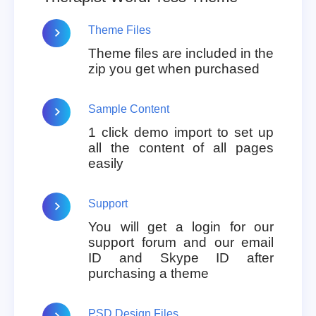
Theme Files
Theme files are included in the
zip you get when purchased
Sample Content
1 click demo import to set up
all the content of all pages
easily
Support
You will get a login for our
support forum and our email
ID and Skype ID after
purchasing a theme
PSD Design Files