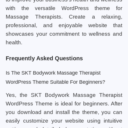
with the versatile WordPress theme for
Massage Therapists. Create a relaxing,
professional, and enjoyable website that
showcases your commitment to wellness and
health.
Frequently Asked Questions
Is The SKT Bodywork Massage Therapist
WordPress Theme Suitable For Beginners?
Yes, the SKT Bodywork Massage Therapist
WordPress Theme is ideal for beginners. After
you download and install the theme, you can
easily customize your website using intuitive