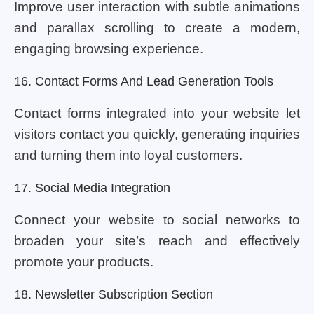
Improve user interaction with subtle animations
and parallax scrolling to create a modern,
engaging browsing experience.
16. Contact Forms And Lead Generation Tools
Contact forms integrated into your website let
visitors contact you quickly, generating inquiries
and turning them into loyal customers.
17. Social Media Integration
Connect your website to social networks to
broaden your site’s reach and effectively
promote your products.
18. Newsletter Subscription Section