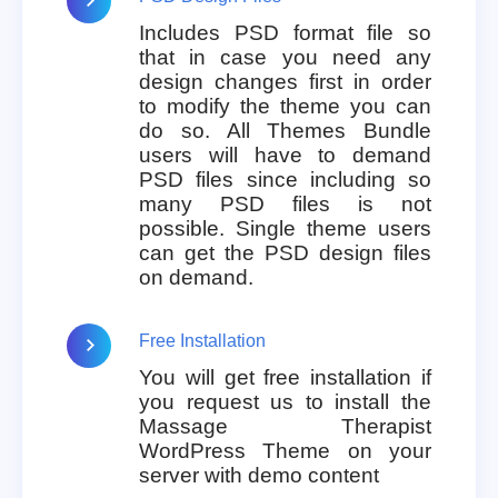
Includes PSD format file so
that in case you need any
design changes first in order
to modify the theme you can
do so. All Themes Bundle
users will have to demand
PSD files since including so
many PSD files is not
possible. Single theme users
can get the PSD design files
on demand.
Free Installation
You will get free installation if
you request us to install the
Massage Therapist
WordPress Theme on your
server with demo content