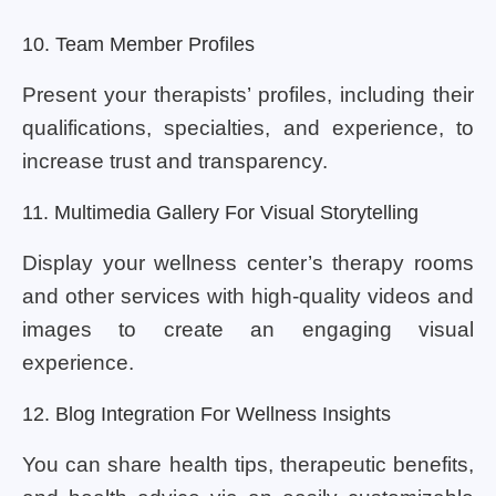
10. Team Member Profiles
Present your therapists’ profiles, including their
qualifications, specialties, and experience, to
increase trust and transparency.
11. Multimedia Gallery For Visual Storytelling
Display your wellness center’s therapy rooms
and other services with high-quality videos and
images to create an engaging visual
experience.
12. Blog Integration For Wellness Insights
You can share health tips, therapeutic benefits,