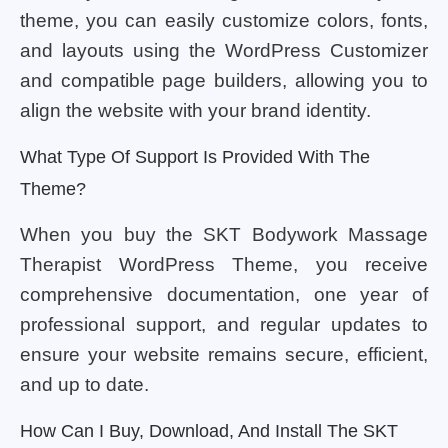
theme, you can easily customize colors, fonts,
and layouts using the WordPress Customizer
and compatible page builders, allowing you to
align the website with your brand identity.
What Type Of Support Is Provided With The
Theme?
When you buy the SKT Bodywork Massage
Therapist WordPress Theme, you receive
comprehensive documentation, one year of
professional support, and regular updates to
ensure your website remains secure, efficient,
and up to date.
How Can I Buy, Download, And Install The SKT