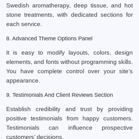
Swedish aromatherapy, deep tissue, and hot
stone treatments, with dedicated sections for
each service.
8. Advanced Theme Options Panel
It is easy to modify layouts, colors, design
elements, and fonts without programming skills.
You have complete control over your site’s
appearance.
9. Testimonials And Client Reviews Section
Establish credibility and trust by providing
positive testimonials from happy customers.
Testimonials can influence prospective
customers’ decisions.