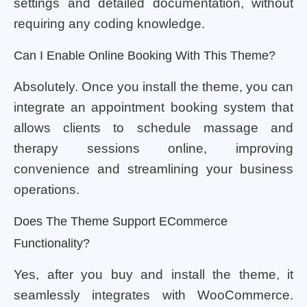
settings and detailed documentation, without
requiring any coding knowledge.
Can I Enable Online Booking With This Theme?
Absolutely. Once you install the theme, you can
integrate an appointment booking system that
allows clients to schedule massage and
therapy sessions online, improving
convenience and streamlining your business
operations.
Does The Theme Support ECommerce
Functionality?
Yes, after you buy and install the theme, it
seamlessly integrates with WooCommerce.