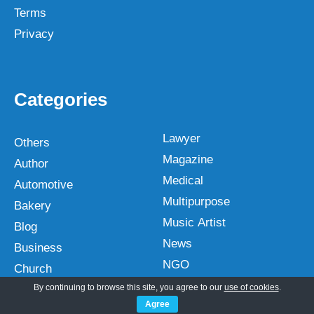
Terms
Privacy
Categories
Lawyer
Others
Magazine
Author
Medical
Automotive
Multipurpose
Bakery
Music Artist
Blog
News
Business
NGO
Church
Non profit
By continuing to browse this site, you agree to our
use of cookies
.
Construction
Agree
One Page
Corporate