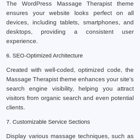
The WordPress Massage Therapist theme
ensures your website looks perfect on all
devices, including tablets, smartphones, and
desktops, providing a consistent user
experience.
6. SEO-Optimized Architecture
Created with well-coded, optimized code, the
Massage Therapist theme enhances your site’s
search engine visibility, helping you attract
visitors from organic search and even potential
clients.
7. Customizable Service Sections
Display various massage techniques, such as