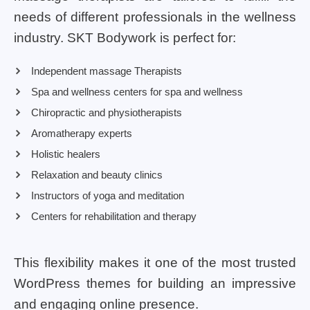
needs of different professionals in the wellness
industry. SKT Bodywork is perfect for:
Independent massage Therapists
Spa and wellness centers for spa and wellness
Chiropractic and physiotherapists
Aromatherapy experts
Holistic healers
Relaxation and beauty clinics
Instructors of yoga and meditation
Centers for rehabilitation and therapy
This flexibility makes it one of the most trusted
WordPress themes for building an impressive
and engaging online presence.