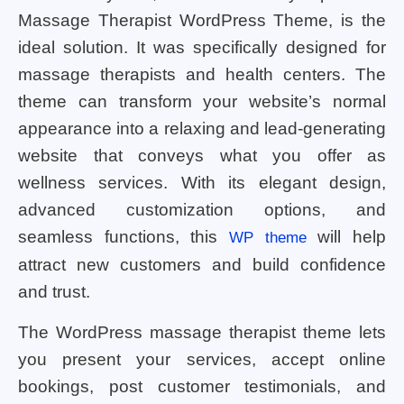
Massage Therapist WordPress Theme, is the
ideal solution. It was specifically designed for
massage therapists and health centers. The
theme can transform your website’s normal
appearance into a relaxing and lead-generating
website that conveys what you offer as
wellness services. With its elegant design,
advanced customization options, and
seamless functions, this
will help
WP theme
attract new customers and build confidence
and trust.
The WordPress massage therapist theme lets
you present your services, accept online
bookings, post customer testimonials, and