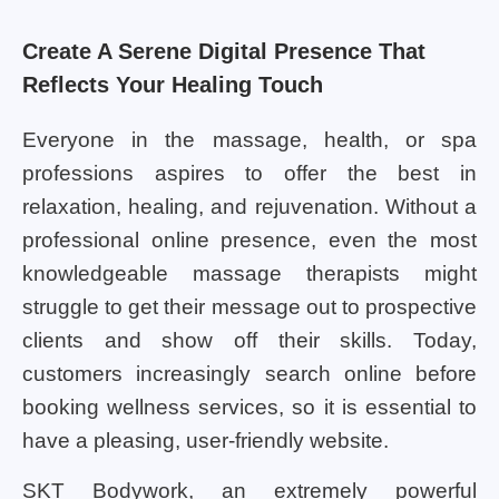
Create A Serene Digital Presence That
Reflects Your Healing Touch
Everyone in the massage, health, or spa
professions aspires to offer the best in
relaxation, healing, and rejuvenation. Without a
professional online presence, even the most
knowledgeable massage therapists might
struggle to get their message out to prospective
clients and show off their skills. Today,
customers increasingly search online before
booking wellness services, so it is essential to
have a pleasing, user-friendly website.
SKT Bodywork, an extremely powerful