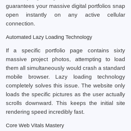
guarantees your massive digital portfolios snap
open instantly on any active cellular
connection.
Automated Lazy Loading Technology
If a specific portfolio page contains sixty
massive project photos, attempting to load
them all simultaneously would crash a standard
mobile browser. Lazy loading technology
completely solves this issue. The website only
loads the specific pictures as the user actually
scrolls downward. This keeps the initial site
rendering speed incredibly fast.
Core Web Vitals Mastery