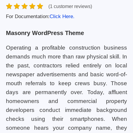
(1 customer reviews)
For Documentation:
Click Here.
Masonry WordPress Theme
Operating a profitable construction business
demands much more than raw physical skill. In
the past, contractors relied entirely on local
newspaper advertisements and basic word-of-
mouth referrals to keep crews busy. Those
days are permanently over. Today, affluent
homeowners and commercial property
developers conduct immediate background
checks using their smartphones. When
someone hears your company name, they