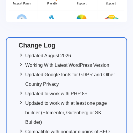
Change Log
Updated August 2026
Working With Latest WordPress Version
Updated Google fonts for GDPR and Other
Country Privacy
Updated to work with PHP 8+
Updated to work with at least one page
builder (Elementor, Gutenberg or SKT
Builder)
Compatible with popular plugins of SEO,