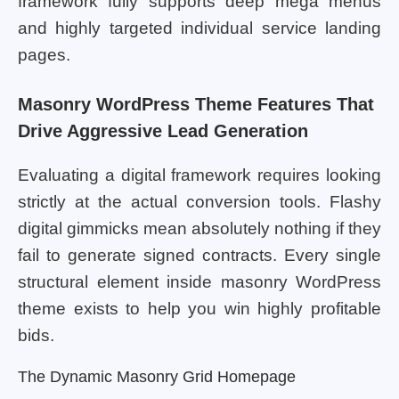
framework fully supports deep mega menus
and highly targeted individual service landing
pages.
Masonry WordPress Theme Features That
Drive Aggressive Lead Generation
Evaluating a digital framework requires looking
strictly at the actual conversion tools. Flashy
digital gimmicks mean absolutely nothing if they
fail to generate signed contracts. Every single
structural element inside masonry WordPress
theme exists to help you win highly profitable
bids.
The Dynamic Masonry Grid Homepage