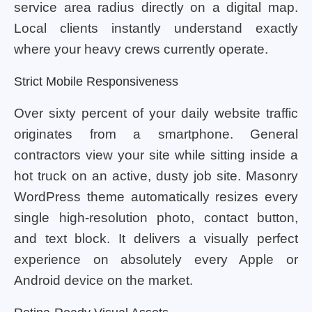
service area radius directly on a digital map.
Local clients instantly understand exactly
where your heavy crews currently operate.
Strict Mobile Responsiveness
Over sixty percent of your daily website traffic
originates from a smartphone. General
contractors view your site while sitting inside a
hot truck on an active, dusty job site. Masonry
WordPress theme automatically resizes every
single high-resolution photo, contact button,
and text block. It delivers a visually perfect
experience on absolutely every Apple or
Android device on the market.