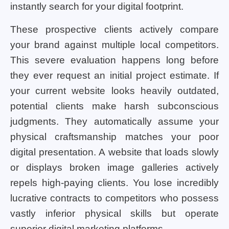
instantly search for your digital footprint.
These prospective clients actively compare
your brand against multiple local competitors.
This severe evaluation happens long before
they ever request an initial project estimate. If
your current website looks heavily outdated,
potential clients make harsh subconscious
judgments. They automatically assume your
physical craftsmanship matches your poor
digital presentation. A website that loads slowly
or displays broken image galleries actively
repels high-paying clients. You lose incredibly
lucrative contracts to competitors who possess
vastly inferior physical skills but operate
superior digital marketing platforms.