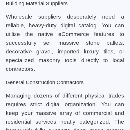
Building Material Suppliers
Wholesale suppliers desperately need a
reliable, heavy-duty digital catalog. You can
utilize the native eCommerce features to
successfully sell massive stone pallets,
decorative gravel, imported luxury tiles, or
specialized masonry tools directly to local
contractors.
General Construction Contractors
Managing dozens of different physical trades
requires strict digital organization. You can
keep your massive array of commercial and
residential services neatly categorized. The