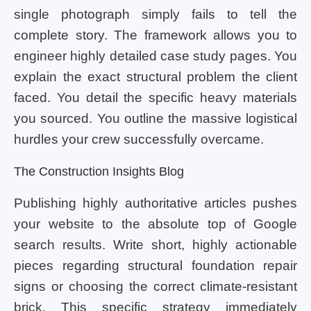
single photograph simply fails to tell the
complete story. The framework allows you to
engineer highly detailed case study pages. You
explain the exact structural problem the client
faced. You detail the specific heavy materials
you sourced. You outline the massive logistical
hurdles your crew successfully overcame.
The Construction Insights Blog
Publishing highly authoritative articles pushes
your website to the absolute top of Google
search results. Write short, highly actionable
pieces regarding structural foundation repair
signs or choosing the correct climate-resistant
brick. This specific strategy immediately