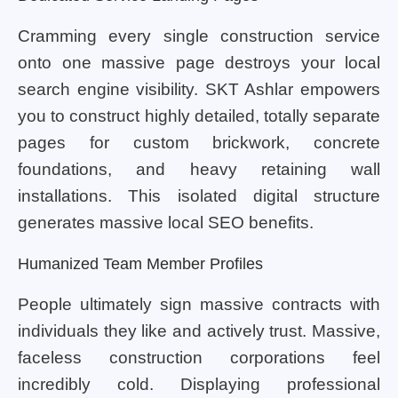
Cramming every single construction service
onto one massive page destroys your local
search engine visibility. SKT Ashlar empowers
you to construct highly detailed, totally separate
pages for custom brickwork, concrete
foundations, and heavy retaining wall
installations. This isolated digital structure
generates massive local SEO benefits.
Humanized Team Member Profiles
People ultimately sign massive contracts with
individuals they like and actively trust. Massive,
faceless construction corporations feel
incredibly cold. Displaying professional