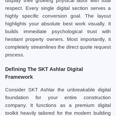
display their grueling physical labor with total
respect. Every single digital section serves a
highly specific conversion goal. The layout
highlights your absolute best work visually. It
builds immediate psychological trust with
hesitant property owners. Most importantly, it
completely streamlines the direct quote request
process.
Defining The SKT Ashlar Digital
Framework
Consider SKT Ashlar the unbreakable digital
foundation for your entire construction
company. It functions as a premium digital
toolkit heavily tailored for the modern building