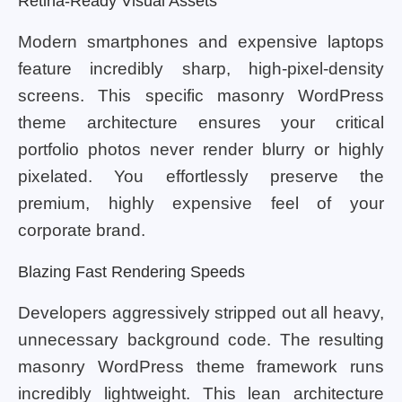
Retina-Ready Visual Assets
Modern smartphones and expensive laptops
feature incredibly sharp, high-pixel-density
screens. This specific masonry WordPress
theme architecture ensures your critical
portfolio photos never render blurry or highly
pixelated. You effortlessly preserve the
premium, highly expensive feel of your
corporate brand.
Blazing Fast Rendering Speeds
Developers aggressively stripped out all heavy,
unnecessary background code. The resulting
masonry WordPress theme framework runs
incredibly lightweight. This lean architecture