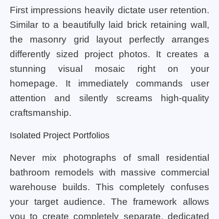
First impressions heavily dictate user retention.
Similar to a beautifully laid brick retaining wall,
the masonry grid layout perfectly arranges
differently sized project photos. It creates a
stunning visual mosaic right on your
homepage. It immediately commands user
attention and silently screams high-quality
craftsmanship.
Isolated Project Portfolios
Never mix photographs of small residential
bathroom remodels with massive commercial
warehouse builds. This completely confuses
your target audience. The framework allows
you to create completely separate, dedicated