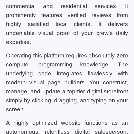
commercial and residential services. It
prominently features verified reviews from
highly satisfied local clients. It delivers
undeniable visual proof of your crew’s daily
expertise.
Operating this platform requires absolutely zero
computer programming knowledge. The
underlying code integrates flawlessly with
modern visual page builders. You construct,
manage, and update a top-tier digital storefront
simply by clicking, dragging, and typing on your
screen.
A highly optimized website functions as an
autonomous, relentless digital salesperson.