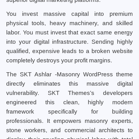
You invest massive capital into premium
physical tools, heavy machinery, and skilled
labor. You must invest that exact same energy
into your digital infrastructure. Sending highly
qualified, expensive leads to a broken website
completely destroys your profit margins.
The SKT Ashlar -Masonry WordPress theme
directly eliminates this massive digital
vulnerability. SKT Themes’s developers
engineered this clean, highly modern
framework specifically for building
professionals. It empowers masonry experts,
stone workers, and commercial architects to