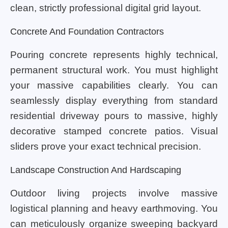
clean, strictly professional digital grid layout.
Concrete And Foundation Contractors
Pouring concrete represents highly technical,
permanent structural work. You must highlight
your massive capabilities clearly. You can
seamlessly display everything from standard
residential driveway pours to massive, highly
decorative stamped concrete patios. Visual
sliders prove your exact technical precision.
Landscape Construction And Hardscaping
Outdoor living projects involve massive
logistical planning and heavy earthmoving. You
can meticulously organize sweeping backyard