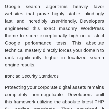
Google search algorithms heavily favor
websites that prove highly stable, blindingly
fast, and incredibly user-friendly. Developers
engineered this exact masonry WordPress
theme to score exceptionally high on all strict
Google performance tests. This absolute
technical mastery directly forces your domain to
rank significantly higher in localized search
engine results.
Ironclad Security Standards
Protecting your corporate digital assets remains
completely non-negotiable. Developers built
this framework utilizing the absolute latest PHP