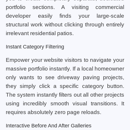
portfolio sections. A visiting commercial
developer easily finds your large-scale
structural work without clicking through entirely
irrelevant residential patios.
Instant Category Filtering
Empower your website visitors to navigate your
massive portfolio instantly. If a local homeowner
only wants to see driveway paving projects,
they simply click a specific category button.
The system instantly filters out all other projects
using incredibly smooth visual transitions. It
requires absolutely zero page reloads.
Interactive Before And After Galleries