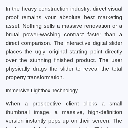
In the heavy construction industry, direct visual
proof remains your absolute best marketing
asset. Nothing sells a massive renovation or a
brutal power-washing contract faster than a
direct comparison. The interactive digital slider
places the ugly, original starting point directly
over the stunning finished product. The user
physically drags the slider to reveal the total
property transformation.
Immersive Lightbox Technology
When a prospective client clicks a small
thumbnail image, a massive, high-definition
version instantly pops up on their screen. The