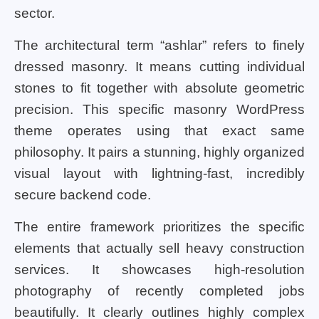
sector.
The architectural term “ashlar” refers to finely
dressed masonry. It means cutting individual
stones to fit together with absolute geometric
precision. This specific masonry WordPress
theme operates using that exact same
philosophy. It pairs a stunning, highly organized
visual layout with lightning-fast, incredibly
secure backend code.
The entire framework prioritizes the specific
elements that actually sell heavy construction
services. It showcases high-resolution
photography of recently completed jobs
beautifully. It clearly outlines highly complex