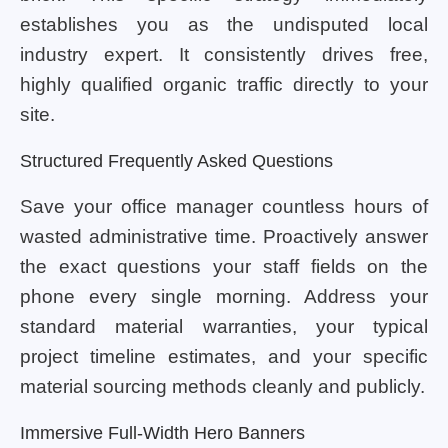
establishes you as the undisputed local
industry expert. It consistently drives free,
highly qualified organic traffic directly to your
site.
Structured Frequently Asked Questions
Save your office manager countless hours of
wasted administrative time. Proactively answer
the exact questions your staff fields on the
phone every single morning. Address your
standard material warranties, your typical
project timeline estimates, and your specific
material sourcing methods cleanly and publicly.
Immersive Full-Width Hero Banners