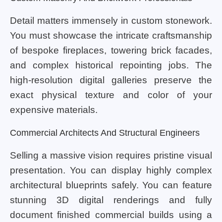
Detail matters immensely in custom stonework.
You must showcase the intricate craftsmanship
of bespoke fireplaces, towering brick facades,
and complex historical repointing jobs. The
high-resolution digital galleries preserve the
exact physical texture and color of your
expensive materials.
Commercial Architects And Structural Engineers
Selling a massive vision requires pristine visual
presentation. You can display highly complex
architectural blueprints safely. You can feature
stunning 3D digital renderings and fully
document finished commercial builds using a