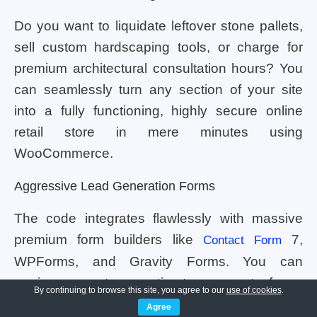
Do you want to liquidate leftover stone pallets,
sell custom hardscaping tools, or charge for
premium architectural consultation hours? You
can seamlessly turn any section of your site
into a fully functioning, highly secure online
retail store in mere minutes using
WooCommerce.
Aggressive Lead Generation Forms
The code integrates flawlessly with massive
premium form builders like
7,
Contact Form
WPForms, and Gravity Forms. You can
engineer custom estimate request forms
By continuing to browse this site, you agree to our
use of cookies
.
quickly. Clients can easily upload smartphone
Agree