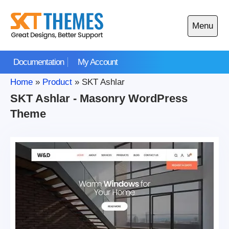
Skip
to
Menu
content
Open
main
Documentation
My Account
menu
Home
»
Product
»
SKT Ashlar
SKT Ashlar - Masonry WordPress
Theme