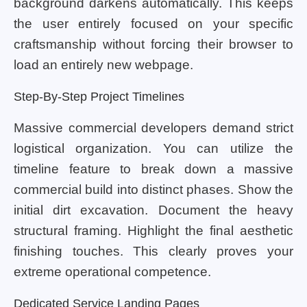
background darkens automatically. This keeps
the user entirely focused on your specific
craftsmanship without forcing their browser to
load an entirely new webpage.
Step-By-Step Project Timelines
Massive commercial developers demand strict
logistical organization. You can utilize the
timeline feature to break down a massive
commercial build into distinct phases. Show the
initial dirt excavation. Document the heavy
structural framing. Highlight the final aesthetic
finishing touches. This clearly proves your
extreme operational competence.
Dedicated Service Landing Pages