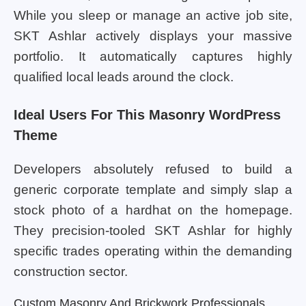
While you sleep or manage an active job site,
SKT Ashlar actively displays your massive
portfolio. It automatically captures highly
qualified local leads around the clock.
Ideal Users For This Masonry WordPress
Theme
Developers absolutely refused to build a
generic corporate template and simply slap a
stock photo of a hardhat on the homepage.
They precision-tooled SKT Ashlar for highly
specific trades operating within the demanding
construction sector.
Custom Masonry And Brickwork Professionals