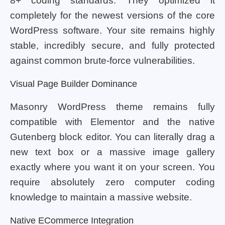
8+ coding standards. They optimized it
completely for the newest versions of the core
WordPress software. Your site remains highly
stable, incredibly secure, and fully protected
against common brute-force vulnerabilities.
Visual Page Builder Dominance
Masonry WordPress theme remains fully
compatible with Elementor and the native
Gutenberg block editor. You can literally drag a
new text box or a massive image gallery
exactly where you want it on your screen. You
require absolutely zero computer coding
knowledge to maintain a massive website.
Native ECommerce Integration