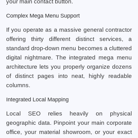
your main contact button.
Complex Mega Menu Support
If you operate as a massive general contractor
offering thirty different distinct services, a
standard drop-down menu becomes a cluttered
digital nightmare. The integrated mega menu
architecture lets you properly organize dozens
of distinct pages into neat, highly readable
columns.
Integrated Local Mapping
Local SEO relies heavily on physical
geographic data. Pinpoint your main corporate
office, your material showroom, or your exact