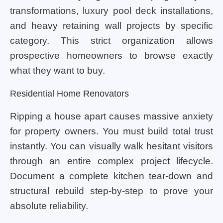
transformations, luxury pool deck installations,
and heavy retaining wall projects by specific
category. This strict organization allows
prospective homeowners to browse exactly
what they want to buy.
Residential Home Renovators
Ripping a house apart causes massive anxiety
for property owners. You must build total trust
instantly. You can visually walk hesitant visitors
through an entire complex project lifecycle.
Document a complete kitchen tear-down and
structural rebuild step-by-step to prove your
absolute reliability.