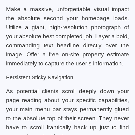
Make a massive, unforgettable visual impact
the absolute second your homepage loads.
Utilize a giant, high-resolution photograph of
your absolute best completed job. Layer a bold,
commanding text headline directly over the
image. Offer a free on-site property estimate
immediately to capture the user’s information.
Persistent Sticky Navigation
As potential clients scroll deeply down your
page reading about your specific capabilities,
your main menu bar stays permanently glued
to the absolute top of their screen. They never
have to scroll frantically back up just to find