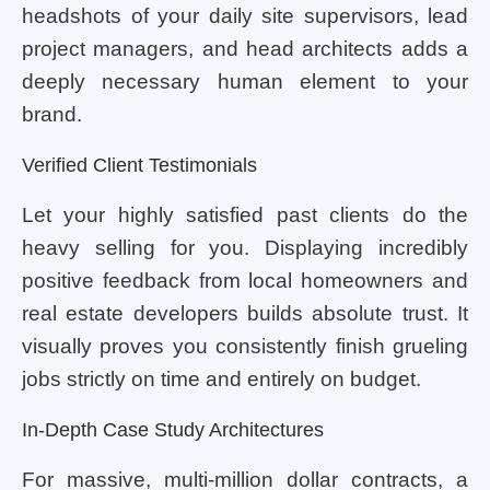
headshots of your daily site supervisors, lead
project managers, and head architects adds a
deeply necessary human element to your
brand.
Verified Client Testimonials
Let your highly satisfied past clients do the
heavy selling for you. Displaying incredibly
positive feedback from local homeowners and
real estate developers builds absolute trust. It
visually proves you consistently finish grueling
jobs strictly on time and entirely on budget.
In-Depth Case Study Architectures
For massive, multi-million dollar contracts, a