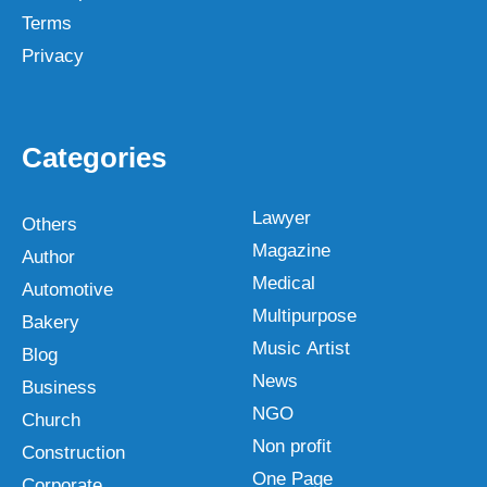
Terms
Privacy
Categories
Lawyer
Others
Magazine
Author
Medical
Automotive
Multipurpose
Bakery
Music Artist
Blog
News
Business
NGO
Church
Non profit
Construction
One Page
Corporate