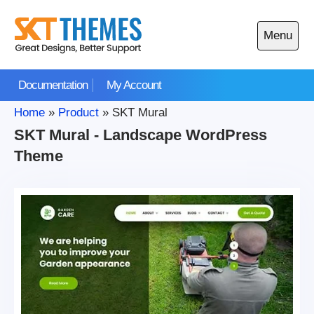
Skip
to
Menu
content
Open
main
Documentation
My Account
menu
Home
»
Product
»
SKT Mural
SKT Mural - Landscape WordPress
Theme