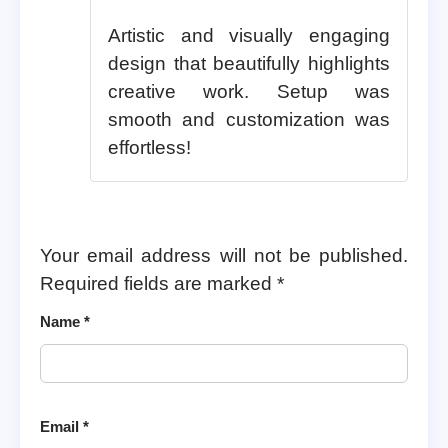
Artistic and visually engaging
design that beautifully highlights
creative work. Setup was
smooth and customization was
effortless!
Your email address will not be published.
Required fields are marked
*
Name
*
Email
*