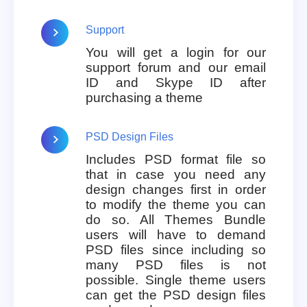
Support
You will get a login for our
support forum and our email
ID and Skype ID after
purchasing a theme
PSD Design Files
Includes PSD format file so
that in case you need any
design changes first in order
to modify the theme you can
do so. All Themes Bundle
users will have to demand
PSD files since including so
many PSD files is not
possible. Single theme users
can get the PSD design files