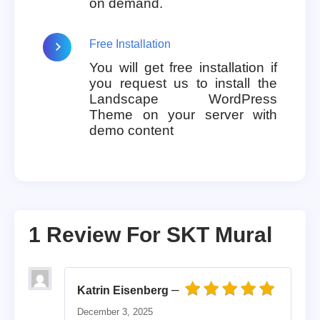
on demand.
Free Installation
You will get free installation if
you request us to install the
Landscape WordPress
Theme on your server with
demo content
1 Review For
SKT Mural
–
Katrin Eisenberg
Rated
5
out of 5
December 3, 2025