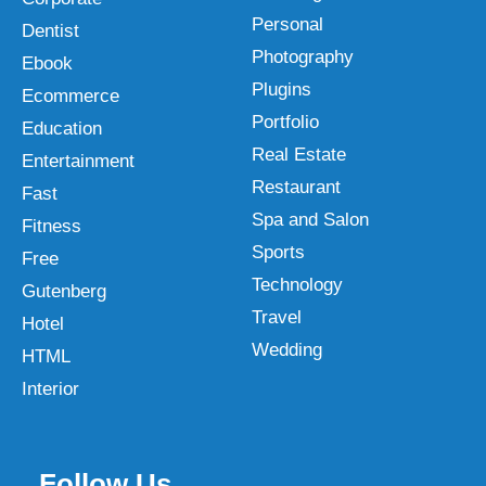
Personal
Dentist
Photography
Ebook
Plugins
Ecommerce
Portfolio
Education
Real Estate
Entertainment
Restaurant
Fast
Spa and Salon
Fitness
Sports
Free
Technology
Gutenberg
Travel
Hotel
Wedding
HTML
Interior
Follow Us