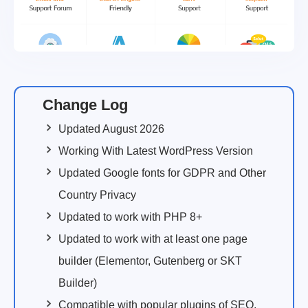
Change Log
Updated August 2026
Working With Latest WordPress Version
Updated Google fonts for GDPR and Other
Country Privacy
Updated to work with PHP 8+
Updated to work with at least one page
builder (Elementor, Gutenberg or SKT
Builder)
Compatible with popular plugins of SEO,