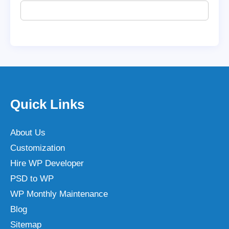
Quick Links
About Us
Customization
Hire WP Developer
PSD to WP
WP Monthly Maintenance
Blog
Sitemap