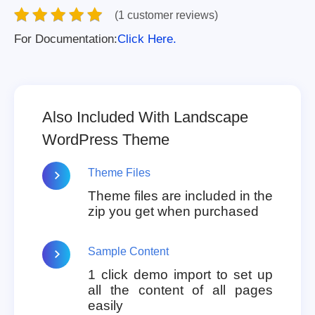
(1 customer reviews)
For Documentation:
Click Here.
Also Included With Landscape
WordPress Theme
Theme Files
Theme files are included in the
zip you get when purchased
Sample Content
1 click demo import to set up
all the content of all pages
easily