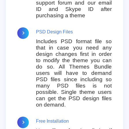
support forum and our email
ID and Skype ID after
purchasing a theme
PSD Design Files
Includes PSD format file so
that in case you need any
design changes first in order
to modify the theme you can
do so. All Themes Bundle
users will have to demand
PSD files since including so
many PSD files is not
possible. Single theme users
can get the PSD design files
on demand.
Free Installation