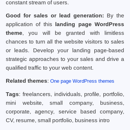
constant stream of users.
Good for sales or lead generation:
By the
application of this
landing page WordPress
theme
, you will be granted with limitless
chances to turn all the website visitors to sales
or leads. Develop your landing page-based
strategic approaches to your sales and drive a
qualified traffic to your web content.
Related themes
:
One page WordPress themes
Tags
: freelancers, individuals, profile, portfolio,
mini website, small company, business,
corporate, agency, service based company,
CV, resume, small portfolio, business intro