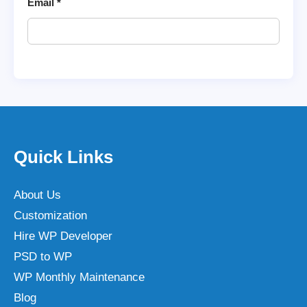
Email
*
Quick Links
About Us
Customization
Hire WP Developer
PSD to WP
WP Monthly Maintenance
Blog