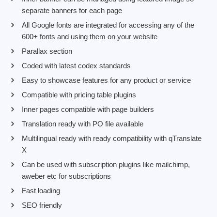
separate banners for each page
All Google fonts are integrated for accessing any of the
600+ fonts and using them on your website
Parallax section
Coded with latest codex standards
Easy to showcase features for any product or service
Compatible with pricing table plugins
Inner pages compatible with page builders
Translation ready with PO file available
Multilingual ready with ready compatibility with qTranslate
X
Can be used with subscription plugins like mailchimp,
aweber etc for subscriptions
Fast loading
SEO friendly