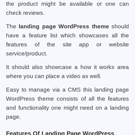
the product might be available or one can
check reviews.
The
landing page WordPress theme
should
have a feature list which showcases all the
features of the site app or website
service/product.
It should also showcase a how it works area
where you can place a video as well.
Easy to manage via a CMS this landing page
WordPress theme consists of all the features
and functionality one might need on a landing
page.
Features Of Landing Page WordPress