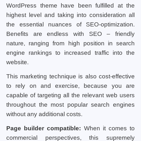
WordPress theme have been fulfilled at the
highest level and taking into consideration all
the essential nuances of SEO-optimization.
Benefits are endless with SEO – friendly
nature, ranging from high position in search
engine rankings to increased traffic into the
website.
This marketing technique is also cost-effective
to rely on and exercise, because you are
capable of targeting all the relevant web users
throughout the most popular search engines
without any additional costs.
Page builder compatible:
When it comes to
commercial perspectives, this supremely