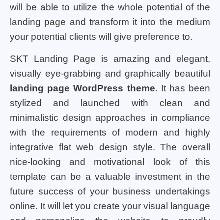
will be able to utilize the whole potential of the
landing page and transform it into the medium
your potential clients will give preference to.
SKT Landing Page is amazing and elegant,
visually eye-grabbing and graphically beautiful
landing page WordPress theme
. It has been
stylized and launched with clean and
minimalistic design approaches in compliance
with the requirements of modern and highly
integrative flat web design style. The overall
nice-looking and motivational look of this
template can be a valuable investment in the
future success of your business undertakings
online. It will let you create your visual language