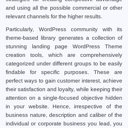
and using all the possible commercial or other
relevant channels for the higher results.
Particularly, WordPress community with its
theme-based library generates a collection of
stunning landing page WordPress Theme
creation tools, which are comprehensively
categorized under different groups to be easily
findable for specific purposes. These are
perfect ways to gain customer interest, achieve
their satisfaction and loyalty, while keeping their
attention on a single-focused objective hidden
in your website. Hence, irrespective of the
business nature, description and caliber of the
individual or corporate business you lead, you