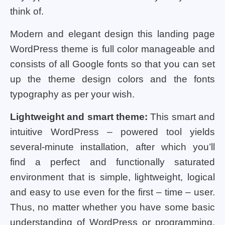
think of.
Modern and elegant design this landing page
WordPress theme is full color manageable and
consists of all Google fonts so that you can set
up the theme design colors and the fonts
typography as per your wish.
Lightweight and smart theme:
This smart and
intuitive WordPress – powered tool yields
several-minute installation, after which you’ll
find a perfect and functionally saturated
environment that is simple, lightweight, logical
and easy to use even for the first – time – user.
Thus, no matter whether you have some basic
understanding of WordPress or programming,