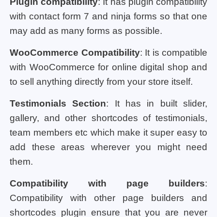
Plugin compatibility
: It has plugin compatibility
with contact form 7 and ninja forms so that one
may add as many forms as possible.
WooCommerce Compatibility
: It is compatible
with WooCommerce for online digital shop and
to sell anything directly from your store itself.
Testimonials Section
: It has in built slider,
gallery, and other shortcodes of testimonials,
team members etc which make it super easy to
add these areas wherever you might need
them.
Compatibility with page builders
:
Compatibility with other page builders and
shortcodes plugin ensure that you are never