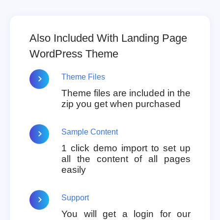
Also Included With Landing Page
WordPress Theme
Theme Files
Theme files are included in the
zip you get when purchased
Sample Content
1 click demo import to set up
all the content of all pages
easily
Support
You will get a login for our