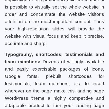
is possible to visually set the whole website in
order and concentrate the website visitor’s
attention on the most important content. Thus
your high-resolution slides will provide the
website with visual focus and keep it precise,
accurate and sharp.
Typography, shortcodes, testimonials and
team members:
Dozens of willingly available
and easily exercisable packages of icons,
Google fonts, prebuilt shortcodes for
testimonials, team members, etc. to insert
wherever on the page make this landing page
WordPress theme a highly competitive and
adaptable product to turn your landing page