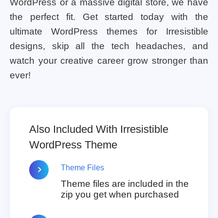
WordPress or a massive digital store, we have
the perfect fit. Get started today with the
ultimate WordPress themes for Irresistible
designs, skip all the tech headaches, and
watch your creative career grow stronger than
ever!
Also Included With Irresistible
WordPress Theme
Theme Files
Theme files are included in the
zip you get when purchased