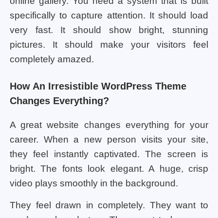
online gallery. You need a system that is built
specifically to capture attention. It should load
very fast. It should show bright, stunning
pictures. It should make your visitors feel
completely amazed.
How An Irresistible WordPress Theme
Changes Everything?
A great website changes everything for your
career. When a new person visits your site,
they feel instantly captivated. The screen is
bright. The fonts look elegant. A huge, crisp
video plays smoothly in the background.
They feel drawn in completely. They want to