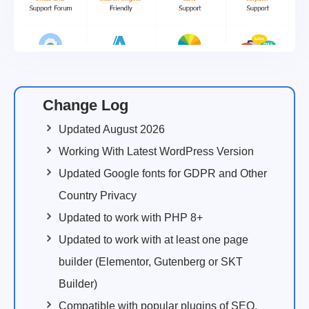
Change Log
Updated August 2026
Working With Latest WordPress Version
Updated Google fonts for GDPR and Other
Country Privacy
Updated to work with PHP 8+
Updated to work with at least one page
builder (Elementor, Gutenberg or SKT
Builder)
Compatible with popular plugins of SEO,