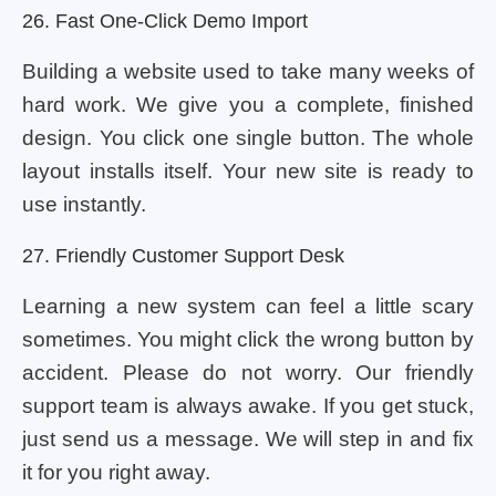
26. Fast One-Click Demo Import
Building a website used to take many weeks of
hard work. We give you a complete, finished
design. You click one single button. The whole
layout installs itself. Your new site is ready to
use instantly.
27. Friendly Customer Support Desk
Learning a new system can feel a little scary
sometimes. You might click the wrong button by
accident. Please do not worry. Our friendly
support team is always awake. If you get stuck,
just send us a message. We will step in and fix
it for you right away.