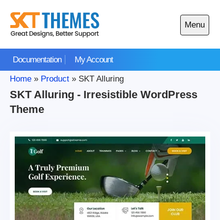
Skip
to
Menu
content
Open
main
Documentation
My Account
menu
Home
»
Product
»
SKT Alluring
SKT Alluring - Irresistible WordPress
Theme