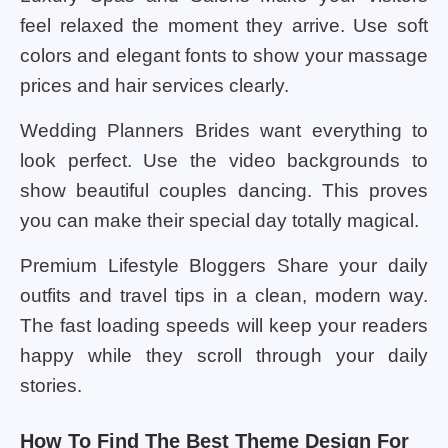
feel relaxed the moment they arrive. Use soft
colors and elegant fonts to show your massage
prices and hair services clearly.
Wedding Planners Brides want everything to
look perfect. Use the video backgrounds to
show beautiful couples dancing. This proves
you can make their special day totally magical.
Premium Lifestyle Bloggers Share your daily
outfits and travel tips in a clean, modern way.
The fast loading speeds will keep your readers
happy while they scroll through your daily
stories.
How To Find The Best Theme Design For