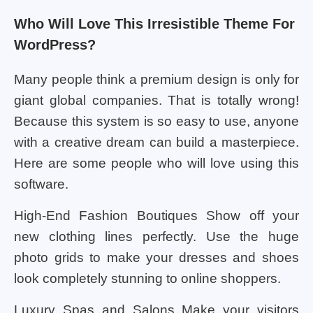
Who Will Love This Irresistible Theme For
WordPress?
Many people think a premium design is only for
giant global companies. That is totally wrong!
Because this system is so easy to use, anyone
with a creative dream can build a masterpiece.
Here are some people who will love using this
software.
High-End Fashion Boutiques Show off your
new clothing lines perfectly. Use the huge
photo grids to make your dresses and shoes
look completely stunning to online shoppers.
Luxury Spas and Salons Make your visitors