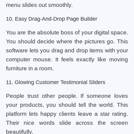
menu slides out smoothly.
10. Easy Drag-And-Drop Page Builder
You are the absolute boss of your digital space.
You should decide where the pictures go. This
software lets you drag and drop items with your
computer mouse. It feels exactly like moving
furniture in a room.
11. Glowing Customer Testimonial Sliders
People trust other people. If someone loves
your products, you should tell the world. This
platform lets happy clients leave a star rating.
Their nice words slide across the screen
beautifully.