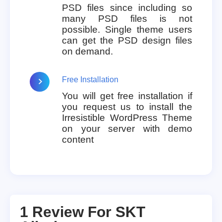
PSD files since including so
many PSD files is not
possible. Single theme users
can get the PSD design files
on demand.
Free Installation
You will get free installation if
you request us to install the
Irresistible WordPress Theme
on your server with demo
content
1 Review For
SKT