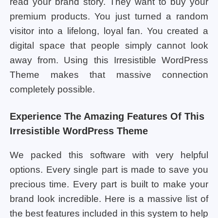
read your brand story. They want to buy your
premium products. You just turned a random
visitor into a lifelong, loyal fan. You created a
digital space that people simply cannot look
away from. Using this Irresistible WordPress
Theme makes that massive connection
completely possible.
Experience The Amazing Features Of This
Irresistible WordPress Theme
We packed this software with very helpful
options. Every single part is made to save you
precious time. Every part is built to make your
brand look incredible. Here is a massive list of
the best features included in this system to help