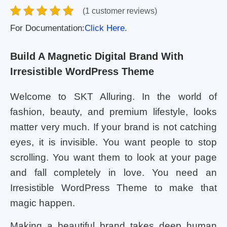
(1 customer reviews)
For Documentation:
Click Here.
Build A Magnetic Digital Brand With
Irresistible WordPress Theme
Welcome to SKT Alluring. In the world of
fashion, beauty, and premium lifestyle, looks
matter very much. If your brand is not catching
eyes, it is invisible. You want people to stop
scrolling. You want them to look at your page
and fall completely in love. You need an
Irresistible WordPress Theme to make that
magic happen.
Making a beautiful brand takes deep human