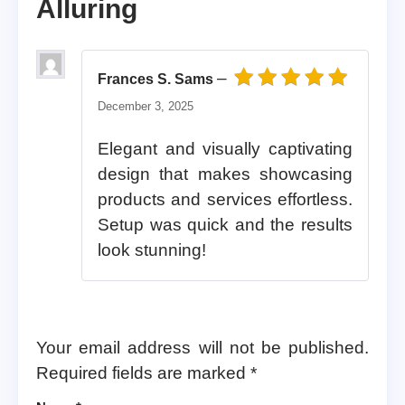
Alluring
–
Frances S. Sams
Rated
5
out of 5
December 3, 2025
Elegant and visually captivating
design that makes showcasing
products and services effortless.
Setup was quick and the results
look stunning!
Your email address will not be published.
Required fields are marked
*