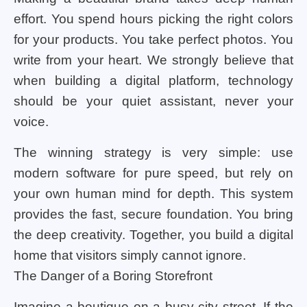
effort. You spend hours picking the right colors
for your products. You take perfect photos. You
write from your heart. We strongly believe that
when building a digital platform, technology
should be your quiet assistant, never your
voice.
The winning strategy is very simple: use
modern software for pure speed, but rely on
your own human mind for depth. This system
provides the fast, secure foundation. You bring
the deep creativity. Together, you build a digital
home that visitors simply cannot ignore.
The Danger of a Boring Storefront
Imagine a boutique on a busy city street. If the