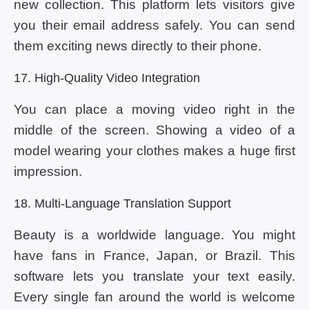
new collection. This platform lets visitors give
you their email address safely. You can send
them exciting news directly to their phone.
17. High-Quality Video Integration
You can place a moving video right in the
middle of the screen. Showing a video of a
model wearing your clothes makes a huge first
impression.
18. Multi-Language Translation Support
Beauty is a worldwide language. You might
have fans in France, Japan, or Brazil. This
software lets you translate your text easily.
Every single fan around the world is welcome