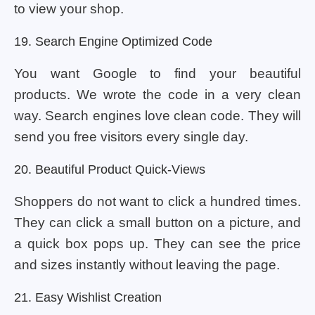
to view your shop.
19. Search Engine Optimized Code
You want Google to find your beautiful
products. We wrote the code in a very clean
way. Search engines love clean code. They will
send you free visitors every single day.
20. Beautiful Product Quick-Views
Shoppers do not want to click a hundred times.
They can click a small button on a picture, and
a quick box pops up. They can see the price
and sizes instantly without leaving the page.
21. Easy Wishlist Creation