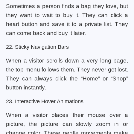
Sometimes a person finds a bag they love, but
they want to wait to buy it. They can click a
heart button and save it to a private list. They
can come back and buy it later.
22. Sticky Navigation Bars
When a visitor scrolls down a very long page,
the top menu follows them. They never get lost.
They can always click the “Home” or “Shop”
button instantly.
23. Interactive Hover Animations
When a visitor places their mouse over a
picture, the picture can slowly zoom in or
change color. These gentle movements make