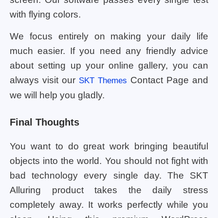
with flying colors.
We focus entirely on making your daily life
much easier. If you need any friendly advice
about setting up your online gallery, you can
always visit our
Contact Page and
SKT Themes
we will help you gladly.
Final Thoughts
You want to do great work bringing beautiful
objects into the world. You should not fight with
bad technology every single day. The SKT
Alluring product takes the daily stress
completely away. It works perfectly while you