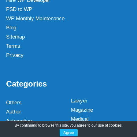
Hire WP Developer
PSD to WP
WP Monthly Maintenance
Blog
Sitemap
Terms
Privacy
Categories
Lawyer
Others
Magazine
Author
Medical
Automotive
By continuing to browse this site, you agree to our
use of cookies
.
Multipurpose
Bakery
Agree