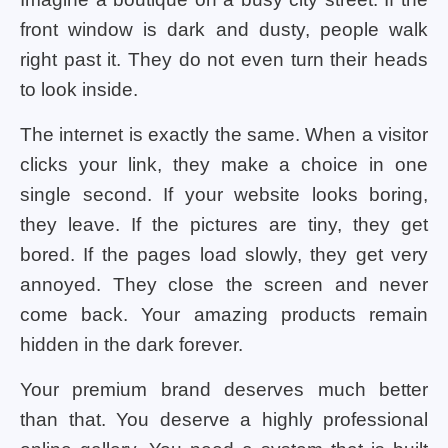
front window is dark and dusty, people walk
right past it. They do not even turn their heads
to look inside.
The internet is exactly the same. When a visitor
clicks your link, they make a choice in one
single second. If your website looks boring,
they leave. If the pictures are tiny, they get
bored. If the pages load slowly, they get very
annoyed. They close the screen and never
come back. Your amazing products remain
hidden in the dark forever.
Your premium brand deserves much better
than that. You deserve a highly professional