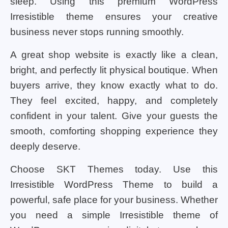
sleep. Using this premium WordPress
Irresistible theme ensures your creative
business never stops running smoothly.
A great shop website is exactly like a clean,
bright, and perfectly lit physical boutique. When
buyers arrive, they know exactly what to do.
They feel excited, happy, and completely
confident in your talent. Give your guests the
smooth, comforting shopping experience they
deeply deserve.
Choose SKT Themes today. Use this
Irresistible WordPress Theme to build a
powerful, safe place for your business. Whether
you need a simple Irresistible theme of