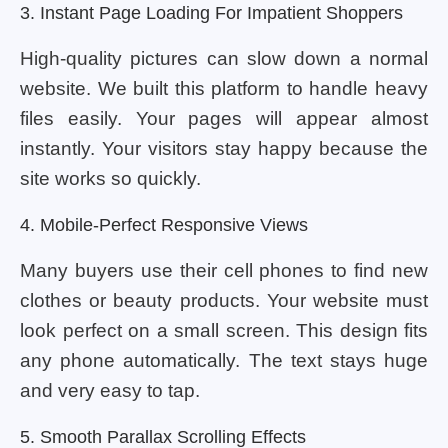
3. Instant Page Loading For Impatient Shoppers
High-quality pictures can slow down a normal
website. We built this platform to handle heavy
files easily. Your pages will appear almost
instantly. Your visitors stay happy because the
site works so quickly.
4. Mobile-Perfect Responsive Views
Many buyers use their cell phones to find new
clothes or beauty products. Your website must
look perfect on a small screen. This design fits
any phone automatically. The text stays huge
and very easy to tap.
5. Smooth Parallax Scrolling Effects