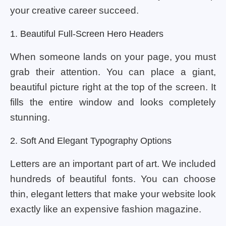
your creative career succeed.
1. Beautiful Full-Screen Hero Headers
When someone lands on your page, you must
grab their attention. You can place a giant,
beautiful picture right at the top of the screen. It
fills the entire window and looks completely
stunning.
2. Soft And Elegant Typography Options
Letters are an important part of art. We included
hundreds of beautiful fonts. You can choose
thin, elegant letters that make your website look
exactly like an expensive fashion magazine.