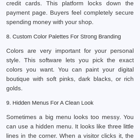
credit cards. This platform locks down the
payment page. Buyers feel completely secure
spending money with your shop.
8. Custom Color Palettes For Strong Branding
Colors are very important for your personal
style. This software lets you pick the exact
colors you want. You can paint your digital
boutique with soft pinks, dark blacks, or rich
golds.
9. Hidden Menus For A Clean Look
Sometimes a big menu looks too messy. You
can use a hidden menu. It looks like three little
lines in the corner. When a visitor clicks it, the