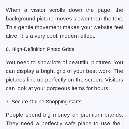
When a visitor scrolls down the page, the
background picture moves slower than the text.
This gentle movement makes your website feel
alive. It is a very cool, modern effect.
6. High-Definition Photo Grids
You need to show lots of beautiful pictures. You
can display a bright grid of your best work. The
pictures line up perfectly on the screen. Visitors
can look at your gorgeous items for hours.
7. Secure Online Shopping Carts
People spend big money on premium brands.
They need a perfectly safe place to use their