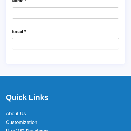
Name
*
Email
*
Quick Links
About Us
Customization