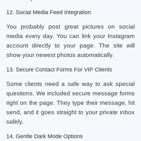
12. Social Media Feed Integration
You probably post great pictures on social
media every day. You can link your Instagram
account directly to your page. The site will
show your newest photos automatically.
13. Secure Contact Forms For VIP Clients
Some clients need a safe way to ask special
questions. We included secure message forms
right on the page. They type their message, hit
send, and it goes straight to your private inbox
safely.
14. Gentle Dark Mode Options