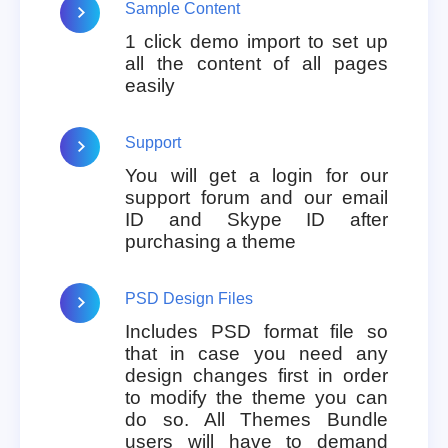
Sample Content
1 click demo import to set up
all the content of all pages
easily
Support
You will get a login for our
support forum and our email
ID and Skype ID after
purchasing a theme
PSD Design Files
Includes PSD format file so
that in case you need any
design changes first in order
to modify the theme you can
do so. All Themes Bundle
users will have to demand