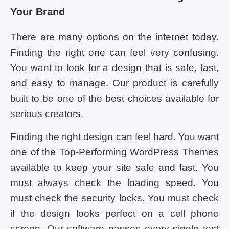
Your Brand
There are many options on the internet today.
Finding the right one can feel very confusing.
You want to look for a design that is safe, fast,
and easy to manage. Our product is carefully
built to be one of the best choices available for
serious creators.
Finding the right design can feel hard. You want
one of the Top-Performing WordPress Themes
available to keep your site safe and fast. You
must always check the loading speed. You
must check the security locks. You must check
if the design looks perfect on a cell phone
screen. Our software passes every single test