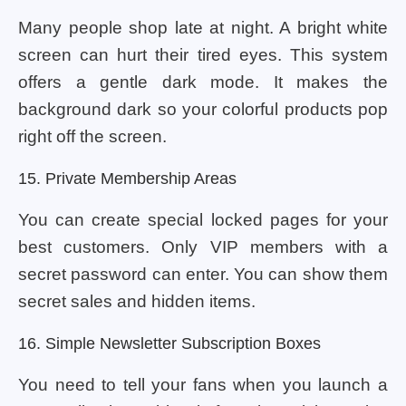
Many people shop late at night. A bright white
screen can hurt their tired eyes. This system
offers a gentle dark mode. It makes the
background dark so your colorful products pop
right off the screen.
15. Private Membership Areas
You can create special locked pages for your
best customers. Only VIP members with a
secret password can enter. You can show them
secret sales and hidden items.
16. Simple Newsletter Subscription Boxes
You need to tell your fans when you launch a