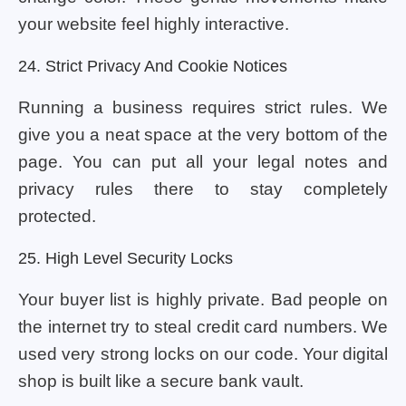
your website feel highly interactive.
24. Strict Privacy And Cookie Notices
Running a business requires strict rules. We
give you a neat space at the very bottom of the
page. You can put all your legal notes and
privacy rules there to stay completely
protected.
25. High Level Security Locks
Your buyer list is highly private. Bad people on
the internet try to steal credit card numbers. We
used very strong locks on our code. Your digital
shop is built like a secure bank vault.