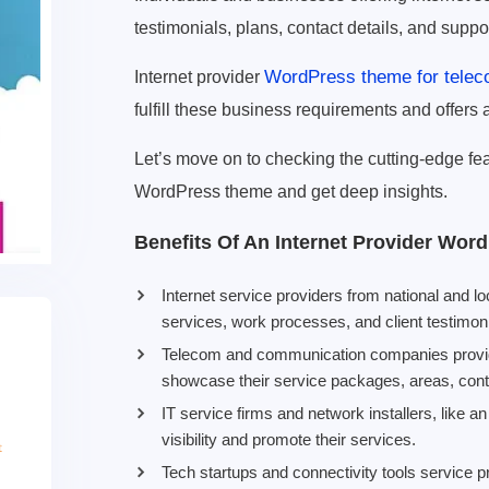
testimonials, plans, contact details, and suppo
WordPress theme for tele
Internet provider
fulfill these business requirements and offers a
Let’s move on to checking the cutting-edge feat
WordPress theme and get deep insights.
Benefits Of An Internet Provider Wo
Internet service providers from national and l
services, work processes, and client testimoni
Telecom and communication companies providi
showcase their service packages, areas, conta
IT service firms and network installers, like a
visibility and promote their services.
Tech startups and connectivity tools service pr