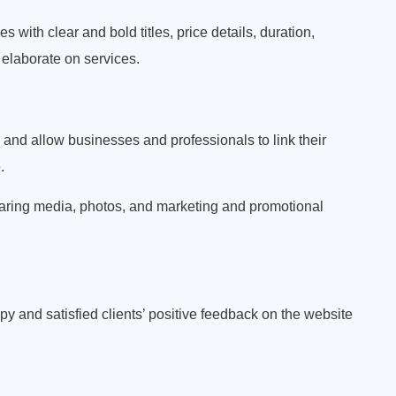
with clear and bold titles, price details, duration,
 elaborate on services.
 and allow businesses and professionals to link their
.
aring media, photos, and marketing and promotional
nd satisfied clients’ positive feedback on the website