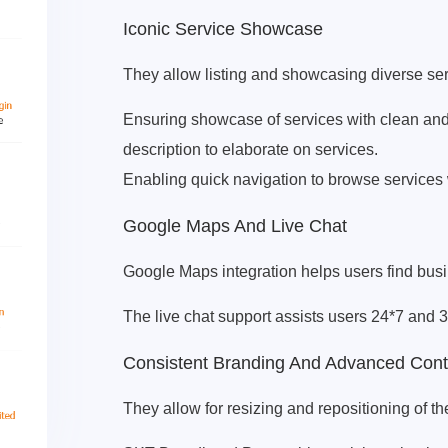
Iconic Service Showcase
They allow listing and showcasing diverse ser
Ensuring showcase of services with clean and 
description to elaborate on services.
Enabling quick navigation to browse services w
Google Maps And Live Chat
Google Maps integration helps users find busin
The live chat support assists users 24*7 and 3
Consistent Branding And Advanced Con
They allow for resizing and repositioning of th