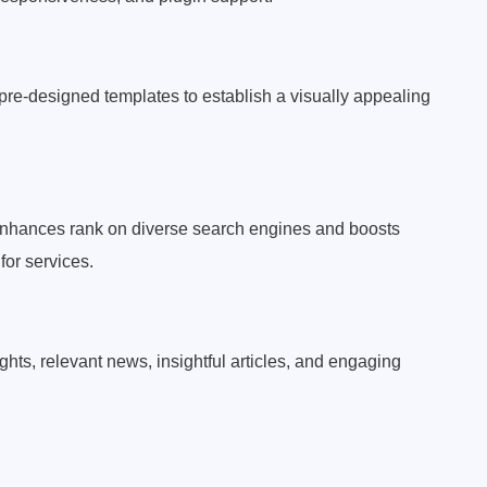
pre-designed templates to establish a visually appealing
nhances rank on diverse search engines and boosts
 for services.
ghts, relevant news, insightful articles, and engaging