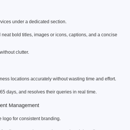
vices under a dedicated section.
neat bold titles, images or icons, captions, and a concise
ithout clutter.
ess locations accurately without wasting time and effort.
65 days, and resolves their queries in real time.
tent Management
e logo for consistent branding.