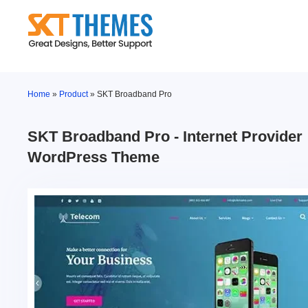
Skip
to
content
Home
»
Product
»
SKT Broadband Pro
SKT Broadband Pro - Internet Provider
WordPress Theme