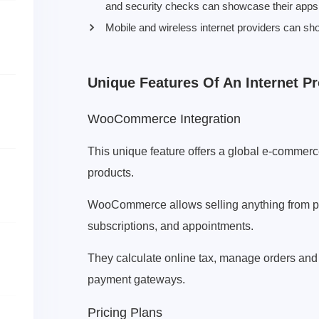
and security checks can showcase their apps 
Mobile and wireless internet providers can sh
Unique Features Of An Internet 
WooCommerce Integration
This unique feature offers a global e-commerc
products.
WooCommerce allows selling anything from phy
subscriptions, and appointments.
They calculate online tax, manage orders and
payment gateways.
Pricing Plans