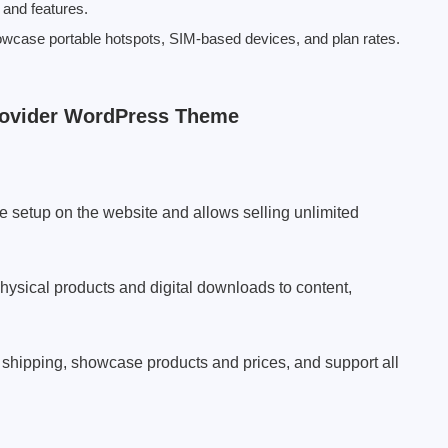
and features.
owcase portable hotspots, SIM-based devices, and plan rates.
Provider WordPress Theme
e setup on the website and allows selling unlimited
sical products and digital downloads to content,
 shipping, showcase products and prices, and support all