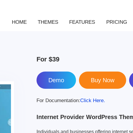
HOME
THEMES
FEATURES
PRICING
For
$39
Demo
For Documentation:
Click Here.
Internet Provider WordPress The
Individuals and businesses offering internet se