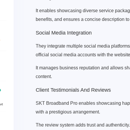
It enables showcasing diverse service packages 
benefits, and ensures a concise description to
Social Media Integration
They integrate multiple social media platforms
official social media accounts with the website
It manages business reputation and allows sh
content.
Client Testimonials And Reviews
SKT Broadband Pro enables showcasing happy a
with a prestigious arrangement.
The review system adds trust and authenticity.