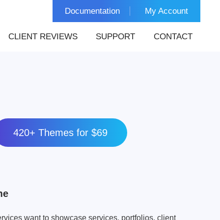
Documentation
My Account
CLIENT REVIEWS
SUPPORT
CONTACT
420+ Themes for $69
me
rvices want to showcase services, portfolios, client