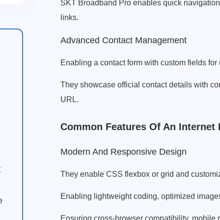
SKT Broadband Pro enables quick navigation f
links.
Advanced Contact Management
Enabling a contact form with custom fields for
They showcase official contact details with c
URL.
Common Features Of An Internet
Modern And Responsive Design
t
They enable CSS flexbox or grid and customiza
Enabling lightweight coding, optimized image
e
Ensuring cross-browser compatibility, mobile 