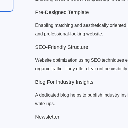
Pre-Designed Template
Enabling matching and aesthetically oriented 
and professional-looking website.
SEO-Friendly Structure
Website optimization using SEO techniques e
organic traffic. They offer clear online visibility
Blog For Industry Insights
A dedicated blog helps to publish industry insi
write-ups.
Newsletter