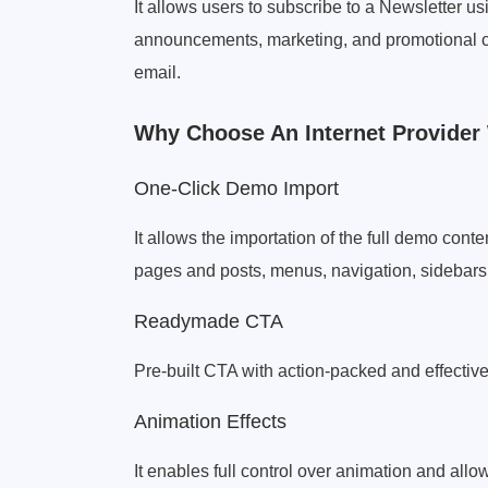
It allows users to subscribe to a Newsletter u
announcements, marketing, and promotional c
email.
Why Choose An Internet Provide
One-Click Demo Import
It allows the importation of the full demo cont
pages and posts, menus, navigation, sidebars, 
Readymade CTA
Pre-built CTA with action-packed and effective
Animation Effects
It enables full control over animation and allo