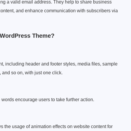
sing a valid email address. They help to share business
ontent, and enhance communication with subscribers via
r WordPress Theme?
ent, including header and footer styles, media files, sample
and so on, with just one click.
 words encourage users to take further action.
ws the usage of animation effects on website content for