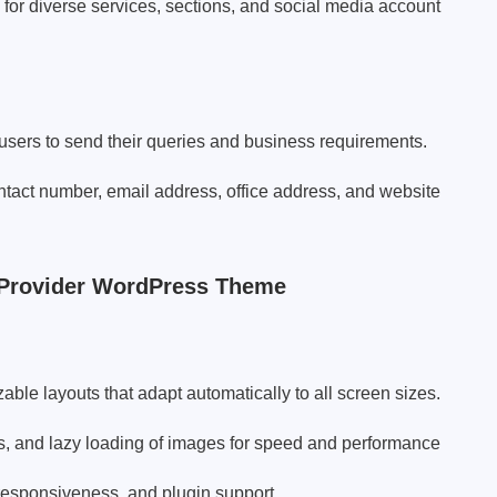
or diverse services, sections, and social media account
 users to send their queries and business requirements.
ontact number, email address, office address, and website
 Provider WordPress Theme
ble layouts that adapt automatically to all screen sizes.
s, and lazy loading of images for speed and performance
responsiveness, and plugin support.