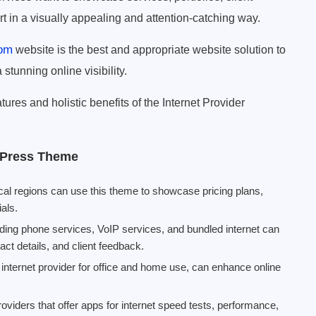
rt in a visually appealing and attention-catching way.
com
website is the best and appropriate website solution to
 stunning online visibility.
ures and holistic benefits of the Internet Provider
rdPress Theme
ocal regions can use this theme to showcase pricing plans,
als.
ng phone services, VoIP services, and bundled internet can
ct details, and client feedback.
n internet provider for office and home use, can enhance online
oviders that offer apps for internet speed tests, performance,