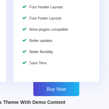
Four Header Layouts
Four Footer Layouts
More plugins compatible
Better updates
Better flexibility
Save Time
Buy Now
ss Theme With Demo Content