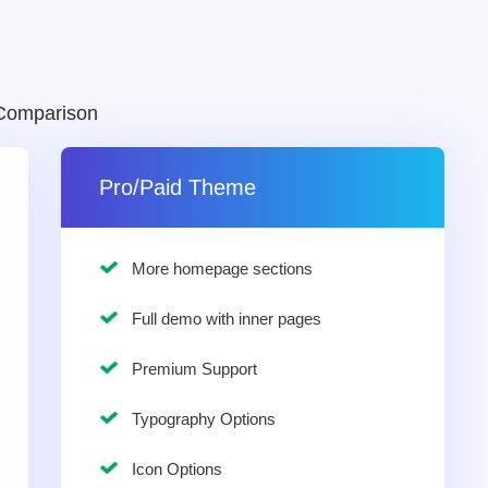
Comparison
Pro/Paid Theme
More homepage sections
Full demo with inner pages
Premium Support
Typography Options
Icon Options