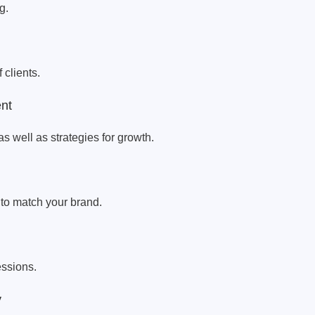
g.
 clients.
ent
as well as strategies for growth.
 to match your brand.
essions.
y