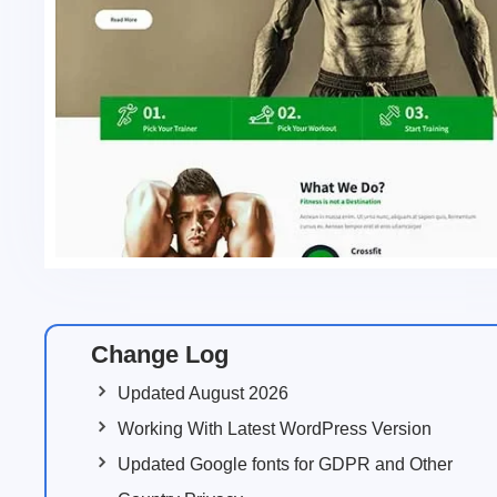
Change Log
Updated August 2026
Working With Latest WordPress Version
Updated Google fonts for GDPR and Other