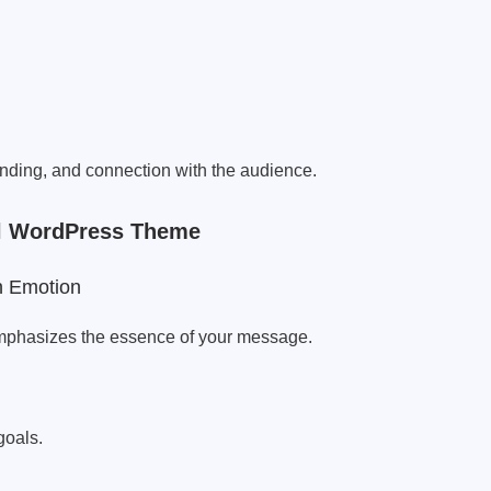
randing, and connection with the audience.
nal WordPress Theme
n Emotion
mphasizes the essence of your message.
goals.