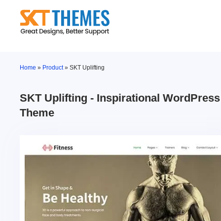
Skip
to
content
Home
»
Product
»
SKT Uplifting
SKT Uplifting - Inspirational WordPress
Theme