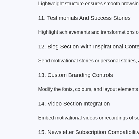
Lightweight structure ensures smooth browsin
11. Testimonials And Success Stories
Highlight achievements and transformations of
12. Blog Section With Inspirational Cont
Send motivational stories or personal stories, 
13. Custom Branding Controls
Modify the fonts, colours, and layout elements
14. Video Section Integration
Embed motivational videos or recordings of s
15. Newsletter Subscription Compatibilit