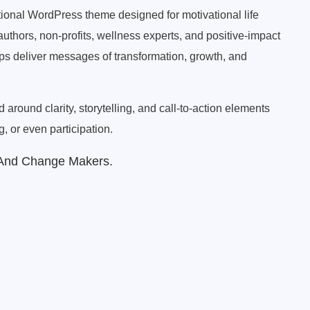
rational WordPress theme designed for motivational life
authors, non-profits, wellness experts, and positive-impact
elps deliver messages of transformation, growth, and
around clarity, storytelling, and call-to-action elements
, or even participation.
 And Change Makers.