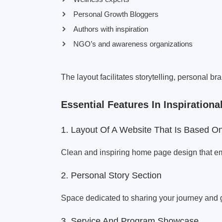
Personal Growth Bloggers
Authors with inspiration
NGO’s and awareness organizations
The layout facilitates storytelling, personal b
Essential Features In Inspiratio
1. Layout Of A Website That Is Based O
Clean and inspiring home page design that e
2. Personal Story Section
Space dedicated to sharing your journey and 
3. Service And Program Showcase