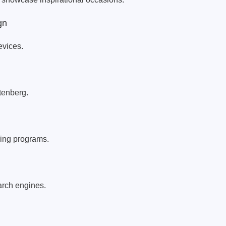
gn
evices.
enberg.
hing programs.
earch engines.