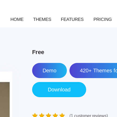
HOME
THEMES
FEATURES
PRICING
Free
Demo
420+ Themes fo
(1 customer reviews)