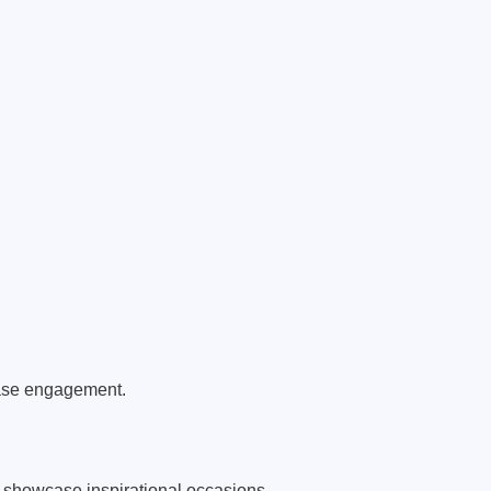
ease engagement.
 showcase inspirational occasions.