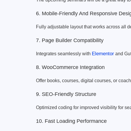
6. Mobile-Friendly And Responsive Desi
Fully adjustable layout that works across all d
7. Page Builder Compatibility
Elementor
Integrates seamlessly with
and Gut
8. WooCommerce Integration
Offer books, courses, digital courses, or coac
9. SEO-Friendly Structure
Optimized coding for improved visibility for s
10. Fast Loading Performance