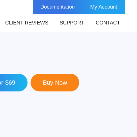
Documentation
My Account
CLIENT REVIEWS
SUPPORT
CONTACT
r $69