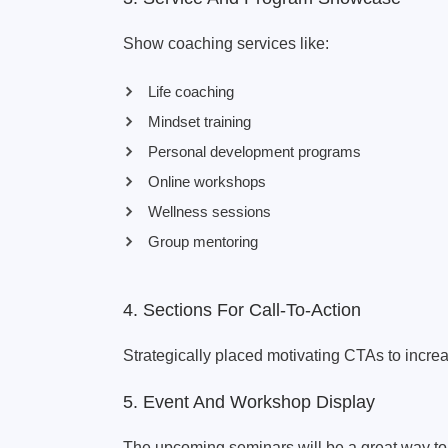
Show coaching services like:
Life coaching
Mindset training
Personal development programs
Online workshops
Wellness sessions
Group mentoring
4. Sections For Call-To-Action
Strategically placed motivating CTAs to incr
5. Event And Workshop Display
The upcoming seminars will be a great way to