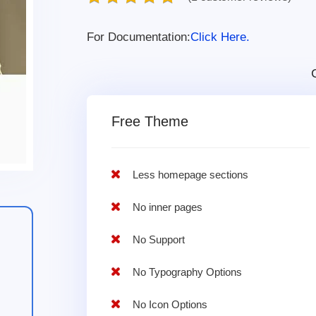
For Documentation:
Click Here.
Free Theme
Less homepage sections
No inner pages
No Support
No Typography Options
No Icon Options