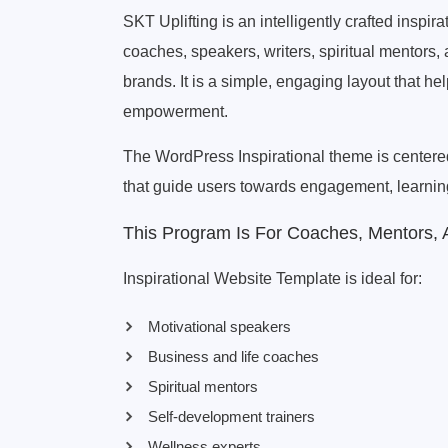
SKT Uplifting is an intelligently crafted inspi
coaches, speakers, writers, spiritual mentors, 
brands. It is a simple, engaging layout that h
empowerment.
The WordPress Inspirational theme is centered 
that guide users towards engagement, learning
This Program Is For Coaches, Mentors,
Inspirational Website Template is ideal for:
Motivational speakers
Business and life coaches
Spiritual mentors
Self-development trainers
Wellness experts