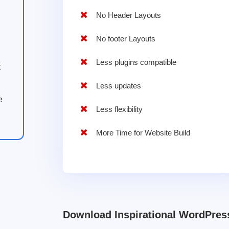
No Header Layouts
No footer Layouts
Less plugins compatible
t
Less updates
e
Less flexibility
More Time for Website Build
Download Inspirational WordPre