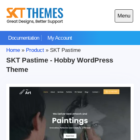
Skip
to
Menu
content
Open
main
Documentation
My Account
menu
Home
»
Product
»
SKT Pastime
SKT Pastime - Hobby WordPress
Theme