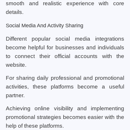
smooth and realistic experience with core
details.
Social Media And Activity Sharing
Different popular social media integrations
become helpful for businesses and individuals
to connect their official accounts with the
website.
For sharing daily professional and promotional
activities, these platforms become a useful
partner.
Achieving online visibility and implementing
promotional strategies becomes easier with the
help of these platforms.