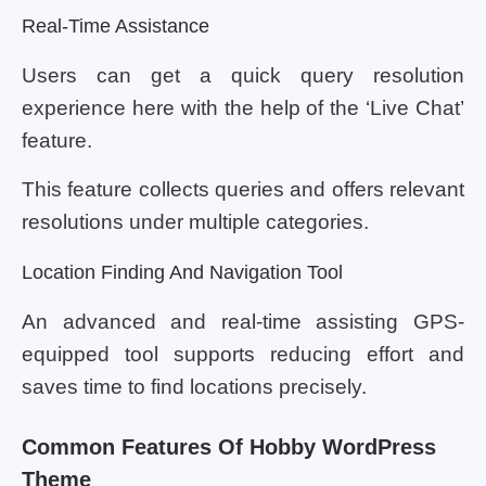
Real-Time Assistance
Users can get a quick query resolution
experience here with the help of the ‘Live Chat’
feature.
This feature collects queries and offers relevant
resolutions under multiple categories.
Location Finding And Navigation Tool
An advanced and real-time assisting GPS-
equipped tool supports reducing effort and
saves time to find locations precisely.
Common Features Of Hobby WordPress
Theme