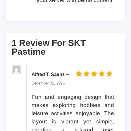
your server with demo content
1 Review For
SKT
Pastime
–
Alfred T. Saenz
Rated
5
out of 5
December 31, 2025
Fun and engaging design that
makes exploring hobbies and
leisure activities enjoyable. The
layout is vibrant yet simple,
creating a relaxed user