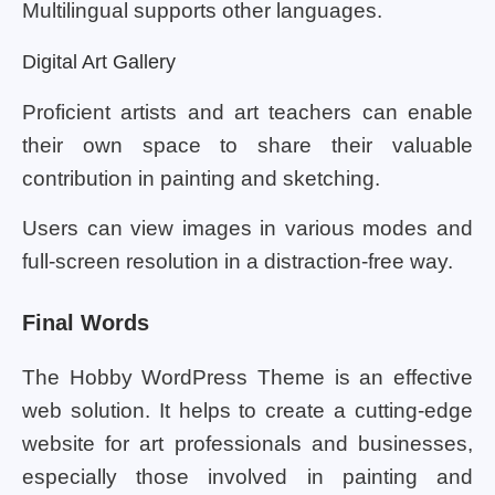
Multilingual supports other languages.
Digital Art Gallery
Proficient artists and art teachers can enable
their own space to share their valuable
contribution in painting and sketching.
Users can view images in various modes and
full-screen resolution in a distraction-free way.
Final Words
The Hobby WordPress Theme is an effective
web solution. It helps to create a cutting-edge
website for art professionals and businesses,
especially those involved in painting and