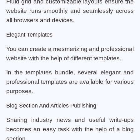
Fluid grid and customizable layouts ensure the
website runs smoothly and seamlessly across
all browsers and devices.
Elegant Templates
You can create a mesmerizing and professional
website with the help of different templates.
In the templates bundle, several elegant and
professional templates are available for various
purposes.
Blog Section And Articles Publishing
Sharing industry news and useful write-ups
becomes an easy task with the help of a blog
section.