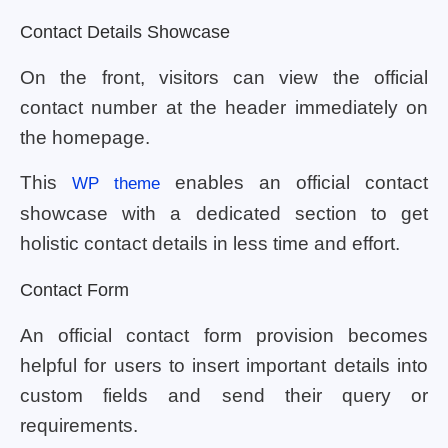
Contact Details Showcase
On the front, visitors can view the official
contact number at the header immediately on
the homepage.
This
enables an official contact
WP theme
showcase with a dedicated section to get
holistic contact details in less time and effort.
Contact Form
An official contact form provision becomes
helpful for users to insert important details into
custom fields and send their query or
requirements.