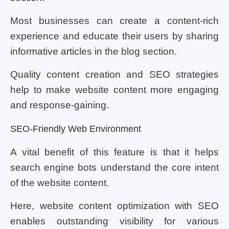
Most businesses can create a content-rich
experience and educate their users by sharing
informative articles in the blog section.
Quality content creation and SEO strategies
help to make website content more engaging
and response-gaining.
SEO-Friendly Web Environment
A vital benefit of this feature is that it helps
search engine bots understand the core intent
of the website content.
Here, website content optimization with SEO
enables outstanding visibility for various