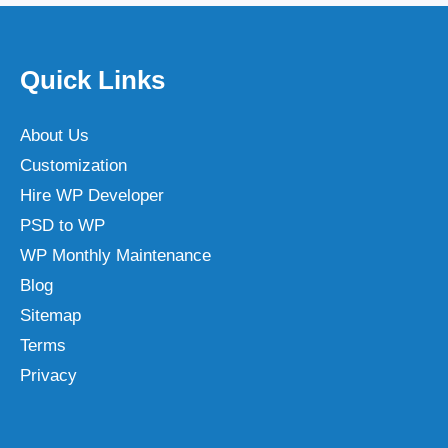
Quick Links
About Us
Customization
Hire WP Developer
PSD to WP
WP Monthly Maintenance
Blog
Sitemap
Terms
Privacy