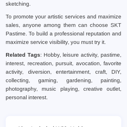
sketching.
To promote your artistic services and maximize
sales, anyone among them can choose SKT
Pastime. To build a professional reputation and
maximize service visibility, you must try it.
Related Tags
: Hobby, leisure activity, pastime,
interest, recreation, pursuit, avocation, favorite
activity, diversion, entertainment, craft, DIY,
collecting, gaming, gardening, painting,
photography, music playing, creative outlet,
personal interest.