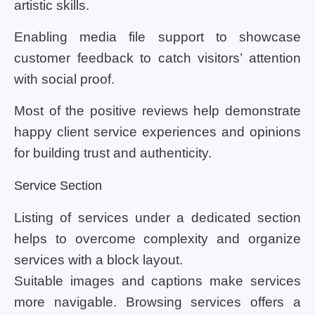
artistic skills.
Enabling media file support to showcase
customer feedback to catch visitors’ attention
with social proof.
Most of the positive reviews help demonstrate
happy client service experiences and opinions
for building trust and authenticity.
Service Section
Listing of services under a dedicated section
helps to overcome complexity and organize
services with a block layout.
Suitable images and captions make services
more navigable. Browsing services offers a