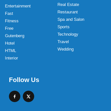
Real Estate
Entertainment
Restaurant
Fast
Spa and Salon
Fitness
Sports
Free
Technology
Gutenberg
Travel
Hotel
Wedding
HTML
Interior
Follow Us