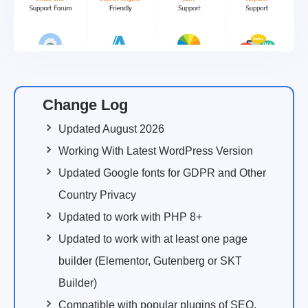
Change Log
Updated August 2026
Working With Latest WordPress Version
Updated Google fonts for GDPR and Other
Country Privacy
Updated to work with PHP 8+
Updated to work with at least one page
builder (Elementor, Gutenberg or SKT
Builder)
Compatible with popular plugins of SEO,