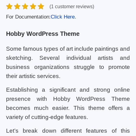
(1 customer reviews)
For Documentation:
Click Here.
Hobby WordPress Theme
Some famous types of art include paintings and
sketching. Several individual artists and
business organizations struggle to promote
their artistic services.
Establishing a significant and strong online
presence with Hobby WordPress Theme
becomes much easier. This theme offers a
variety of cutting-edge features.
Let’s break down different features of this