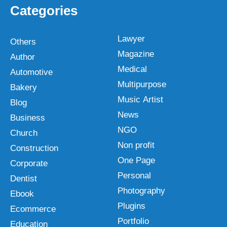
Categories
Lawyer
Others
Magazine
Author
Medical
Automotive
Multipurpose
Bakery
Music Artist
Blog
News
Business
NGO
Church
Non profit
Construction
One Page
Corporate
Personal
Dentist
Photography
Ebook
Plugins
Ecommerce
Portfolio
Education