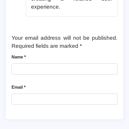
experience.
Your email address will not be published.
Required fields are marked
*
Name
*
Email
*