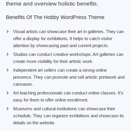
theme and overview holistic benefits.
Benefits Of The Hobby WordPress Theme
Visual artists can showcase their art in galleries. They can
offer a display for exhibitions. It helps to catch visitor
attention by showcasing past and current projects.
Studios can conduct creative workshops. Art galleries can
create more visibility for their artistic work.
Independent art sellers can create a strong online
presence. They can promote and sell artistic printwork and
canvases.
Art teaching professionals can conduct online classes. It’s
easy for them to offer online enrollment.
Museums and cultural institutions can showcase their
schedule. They can organize exhibitions and showcase its
details on the website.