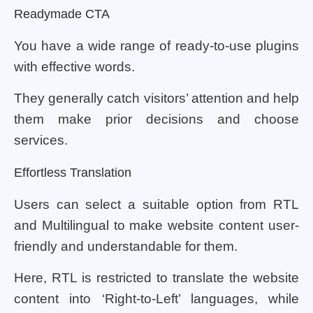
Readymade CTA
You have a wide range of ready-to-use plugins
with effective words.
They generally catch visitors’ attention and help
them make prior decisions and choose
services.
Effortless Translation
Users can select a suitable option from RTL
and Multilingual to make website content user-
friendly and understandable for them.
Here, RTL is restricted to translate the website
content into ‘Right-to-Left’ languages, while