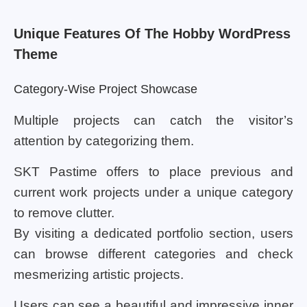
Unique Features Of The Hobby WordPress
Theme
Category-Wise Project Showcase
Multiple projects can catch the visitor’s
attention by categorizing them.
SKT Pastime offers to place previous and
current work projects under a unique category
to remove clutter.
By visiting a dedicated portfolio section, users
can browse different categories and check
mesmerizing artistic projects.
Users can see a beautiful and impressive inner