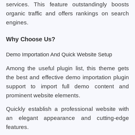
services. This feature outstandingly boosts
organic traffic and offers rankings on search
engines.
Why Choose Us?
Demo Importation And Quick Website Setup
Among the useful plugin list, this theme gets
the best and effective demo importation plugin
support to import full demo content and
prominent website elements.
Quickly establish a professional website with
an elegant appearance and cutting-edge
features.