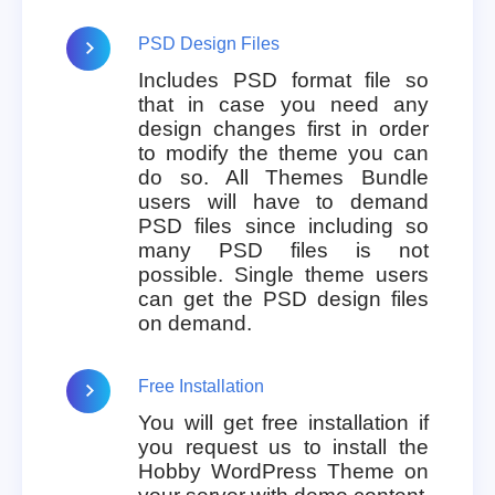
PSD Design Files
Includes PSD format file so
that in case you need any
design changes first in order
to modify the theme you can
do so. All Themes Bundle
users will have to demand
PSD files since including so
many PSD files is not
possible. Single theme users
can get the PSD design files
on demand.
Free Installation
You will get free installation if
you request us to install the
Hobby WordPress Theme on