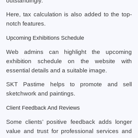
outstandingly.
Here, tax calculation is also added to the top-
notch features.
Upcoming Exhibitions Schedule
Web admins can highlight the upcoming
exhibition schedule on the website with
essential details and a suitable image.
SKT Pastime helps to promote and sell
sketchwork and paintings.
Client Feedback And Reviews
Some clients’ positive feedback adds longer
value and trust for professional services and