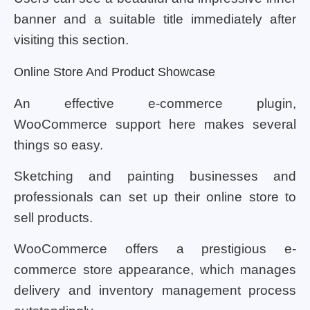
banner and a suitable title immediately after
visiting this section.
Online Store And Product Showcase
An effective e-commerce plugin,
WooCommerce support here makes several
things so easy.
Sketching and painting businesses and
professionals can set up their online store to
sell products.
WooCommerce offers a prestigious e-
commerce store appearance, which manages
delivery and inventory management process