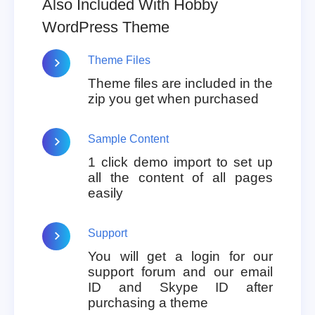
Also Included With Hobby
WordPress Theme
Theme Files
Theme files are included in the
zip you get when purchased
Sample Content
1 click demo import to set up
all the content of all pages
easily
Support
You will get a login for our
support forum and our email
ID and Skype ID after
purchasing a theme