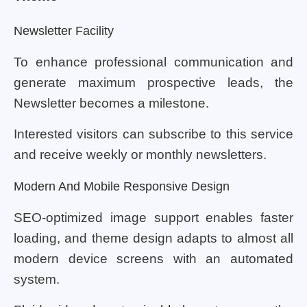
Newsletter Facility
To enhance professional communication and
generate maximum prospective leads, the
Newsletter becomes a milestone.
Interested visitors can subscribe to this service
and receive weekly or monthly newsletters.
Modern And Mobile Responsive Design
SEO-optimized image support enables faster
loading, and theme design adapts to almost all
modern device screens with an automated
system.