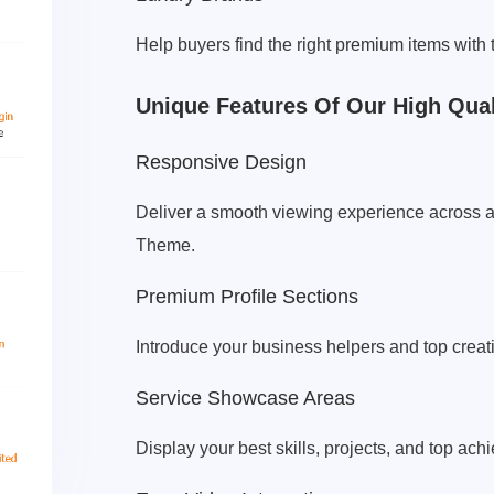
Help buyers find the right premium items with
Unique Features Of Our High Qua
Responsive Design
Deliver a smooth viewing experience across a
Theme.
Premium Profile Sections
Introduce your business helpers and top creat
Service Showcase Areas
Display your best skills, projects, and top ach