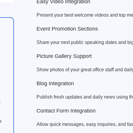
Easy Video Integration
Present your best welcome videos and top medi
Event Promotion Sections
Share your next public speaking dates and bi
Picture Gallery Support
Show photos of your great office staff and dail
Blog Integration
Publish fresh updates and daily news using t
t
Contact Form Integration
e
Allow quick messages, easy inquiries, and fast