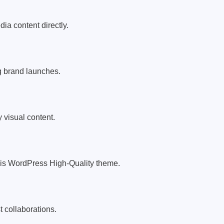
a content directly.
g brand launches.
y visual content.
his WordPress High-Quality theme.
 collaborations.