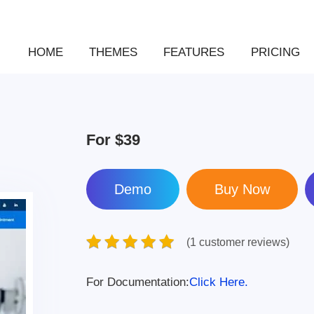
HOME
THEMES
FEATURES
PRICING
For
$39
Demo
(1 customer reviews)
For Documentation:
Click Here.