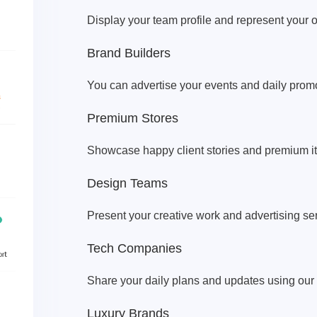
Display your team profile and represent your o
Brand Builders
You can advertise your events and daily promot
Premium Stores
Showcase happy client stories and premium i
Design Teams
Present your creative work and advertising ser
Tech Companies
Share your daily plans and updates using our
Luxury Brands