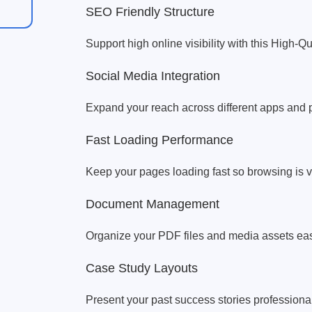
SEO Friendly Structure
Support high online visibility with this High-Q
Social Media Integration
Expand your reach across different apps and p
Fast Loading Performance
Keep your pages loading fast so browsing is 
Document Management
Organize your PDF files and media assets eas
Case Study Layouts
Present your past success stories professional