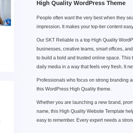
High Quality WordPress Theme
People often want the very best when they sear
impression. It makes your top-tier content eas
Our SKT Reliable is a top High Quality Word
businesses, creative teams, smart offices, and 
to build a bold and trusted online space. This
daily media in a way that feels very fresh. It 
Professionals who focus on strong branding and 
this WordPress High Quality theme.
Whether you are launching a new brand, promo
name, this High Quality Website Template helps 
easy to remember. Every expert needs a stron