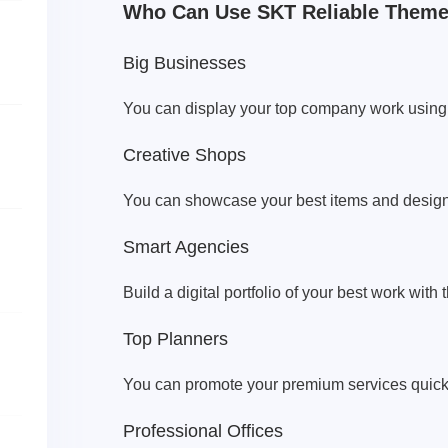
Who Can Use SKT Reliable Them
Big Businesses
You can display your top company work using
Creative Shops
You can showcase your best items and design
Smart Agencies
Build a digital portfolio of your best work wit
Top Planners
You can promote your premium services quickl
Professional Offices