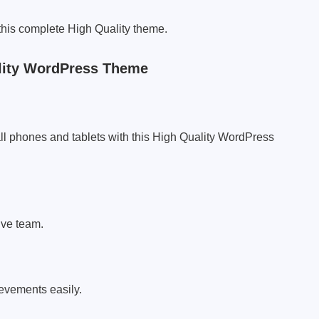
 this complete High Quality theme.
lity WordPress Theme
ll phones and tablets with this High Quality WordPress
ive team.
ievements easily.