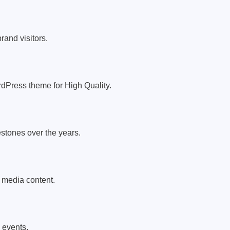
rand visitors.
dPress theme for High Quality.
tones over the years.
 media content.
l events.