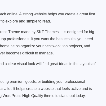
ch online. A strong website helps you create a great first
y to explore and simple to read.
Press Theme made by SKT Themes. It is designed for big
top professionals. If you want the best results, you need
 theme helps organize your best work, top projects, and
never becomes difficult to manage.
a clear visual look will find great ideas in the layouts of
ting premium goods, or building your professional
a lot. It helps create a website that feels active and is
g WordPress High Quality theme to stand out today.