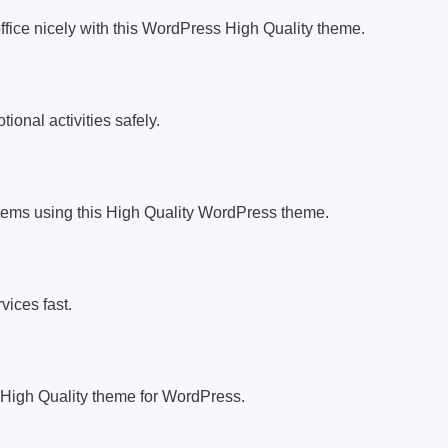
ffice nicely with this WordPress High Quality theme.
ional activities safely.
tems using this High Quality WordPress theme.
vices fast.
 High Quality theme for WordPress.