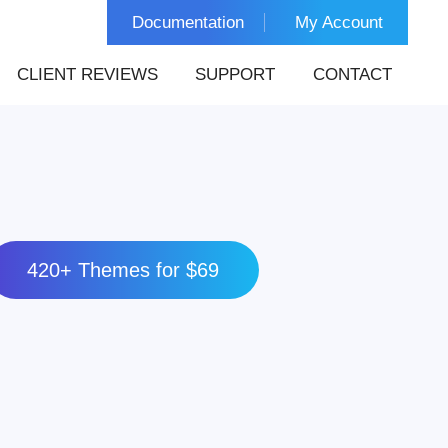
Documentation
My Account
CLIENT REVIEWS
SUPPORT
CONTACT
420+ Themes for $69