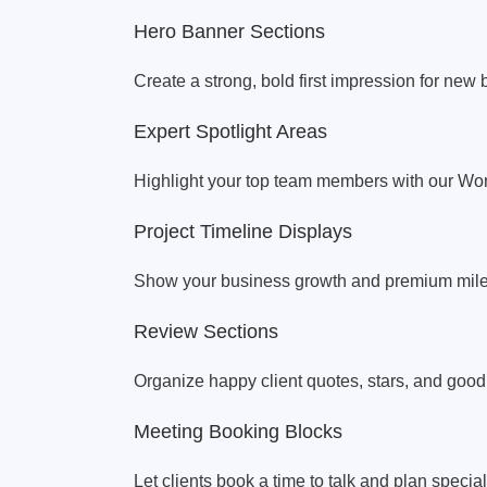
Hero Banner Sections
Create a strong, bold first impression for new b
Expert Spotlight Areas
Highlight your top team members with our Wor
Project Timeline Displays
Show your business growth and premium miles
Review Sections
Organize happy client quotes, stars, and good
Meeting Booking Blocks
Let clients book a time to talk and plan specia