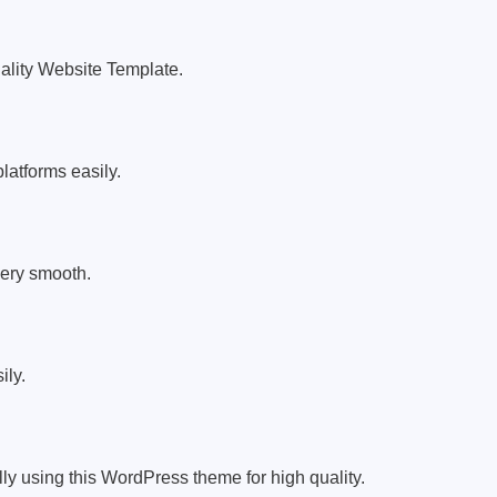
uality Website Template.
latforms easily.
very smooth.
ily.
ly using this WordPress theme for high quality.