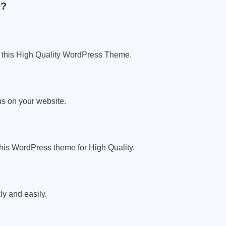
e?
 this High Quality WordPress Theme.
s on your website.
h this WordPress theme for High Quality.
y and easily.