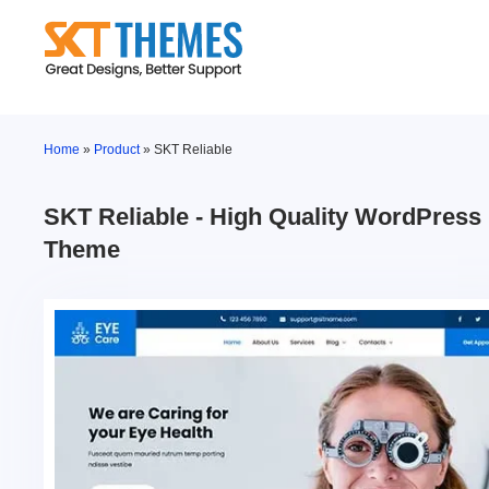
Skip
to
content
Home
»
Product
»
SKT Reliable
SKT Reliable - High Quality WordPress
Theme