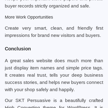
buyer records strictly organized and safe.
More Work Opportunities
Create very smart, clean, and friendly first
impressions for brand new visitors and buyers.
Conclusion
A great sales website does much more than
just display item names and simple price tags.
It creates real trust, tells your deep business
success stories, and helps new buyers connect
with your shop safely and happily.
Our SKT Persuasive is a beautifully crafted
High Converting theme for WordPress. It is