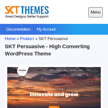
Skip
to
Menu
content
Open
main
Documentation
My Account
menu
Home
»
Product
»
SKT Persuasive
SKT Persuasive - High Converting
WordPress Theme