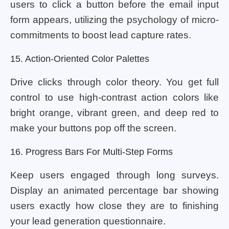
users to click a button before the email input
form appears, utilizing the psychology of micro-
commitments to boost lead capture rates.
15. Action-Oriented Color Palettes
Drive clicks through color theory. You get full
control to use high-contrast action colors like
bright orange, vibrant green, and deep red to
make your buttons pop off the screen.
16. Progress Bars For Multi-Step Forms
Keep users engaged through long surveys.
Display an animated percentage bar showing
users exactly how close they are to finishing
your lead generation questionnaire.