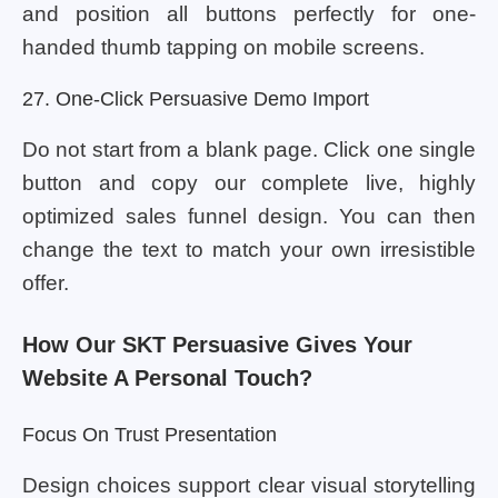
and position all buttons perfectly for one-
handed thumb tapping on mobile screens.
27. One-Click Persuasive Demo Import
Do not start from a blank page. Click one single
button and copy our complete live, highly
optimized sales funnel design. You can then
change the text to match your own irresistible
offer.
How Our SKT Persuasive Gives Your
Website A Personal Touch?
Focus On Trust Presentation
Design choices support clear visual storytelling