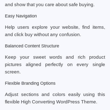
and show that you care about safe buying.
Easy Navigation
Help users explore your website, find items,
and click buy without any confusion.
Balanced Content Structure
Keep your sweet words and rich product
pictures aligned perfectly on every single
screen.
Flexible Branding Options
Adjust sections and colors easily using this
flexible High Converting WordPress Theme.