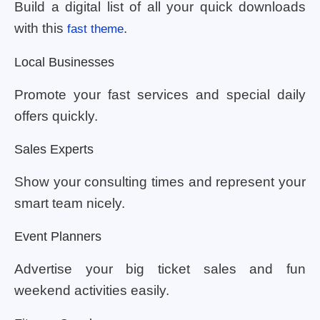
Build a digital list of all your quick downloads
with this
.
fast theme
Local Businesses
Promote your fast services and special daily
offers quickly.
Sales Experts
Show your consulting times and represent your
smart team nicely.
Event Planners
Advertise your big ticket sales and fun
weekend activities easily.