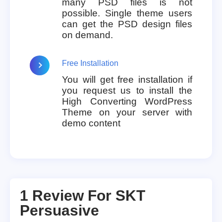
many PSD files is not
possible. Single theme users
can get the PSD design files
on demand.
Free Installation
You will get free installation if
you request us to install the
High Converting WordPress
Theme on your server with
demo content
1 Review For
SKT
Persuasive