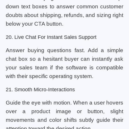
down text boxes to answer common customer
doubts about shipping, refunds, and sizing right
below your CTA button.
20. Live Chat For Instant Sales Support
Answer buying questions fast. Add a simple
chat box so a hesitant buyer can instantly ask
your sales team if the software is compatible
with their specific operating system.
21. Smooth Micro-Interactions
Guide the eye with motion. When a user hovers
over a product image or button, slight
movements and color shifts subtly guide their
attention toward the desired action.