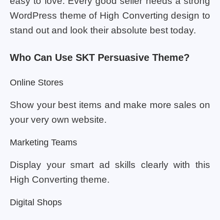
easy to love. Every good seller needs a strong
WordPress theme of High Converting design to
stand out and look their absolute best today.
Who Can Use SKT Persuasive Theme?
Online Stores
Show your best items and make more sales on
your very own website.
Marketing Teams
Display your smart ad skills clearly with this
High Converting theme.
Digital Shops