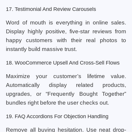
17. Testimonial And Review Carousels
Word of mouth is everything in online sales.
Display highly positive, five-star reviews from
happy customers with their real photos to
instantly build massive trust.
18. WooCommerce Upsell And Cross-Sell Flows
Maximize your customer’s lifetime value.
Automatically display related products,
upgrades, or “Frequently Bought Together”
bundles right before the user checks out.
19. FAQ Accordions For Objection Handling
Remove all buying hesitation. Use neat drop-