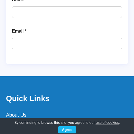
Email
*
Quick Links
About Us
By continuing to browse this site, you agree to our
use of cookies
.
Customization
Agree
Hire WP Developer