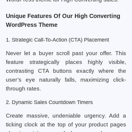
Unique Features Of Our High Converting
WordPress Theme
1. Strategic Call-To-Action (CTA) Placement
Never let a buyer scroll past your offer. This
feature strategically places highly visible,
contrasting CTA buttons exactly where the
user’s eye naturally falls, maximizing click-
through rates.
2. Dynamic Sales Countdown Timers
Create massive, undeniable urgency. Add a
ticking clock at the top of your product pages