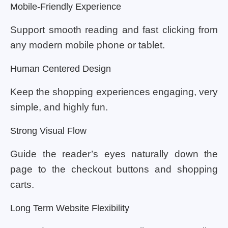
Mobile-Friendly Experience
Support smooth reading and fast clicking from
any modern mobile phone or tablet.
Human Centered Design
Keep the shopping experiences engaging, very
simple, and highly fun.
Strong Visual Flow
Guide the reader’s eyes naturally down the
page to the checkout buttons and shopping
carts.
Long Term Website Flexibility