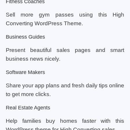
Fitness Coaches
Sell more gym passes using this High
Converting WordPress Theme.
Business Guides
Present beautiful sales pages and smart
business news nicely.
Software Makers
Share your app plans and fresh daily tips online
to get more clicks.
Real Estate Agents
Help families buy homes faster with this
WordPress theme for High Converting sales.