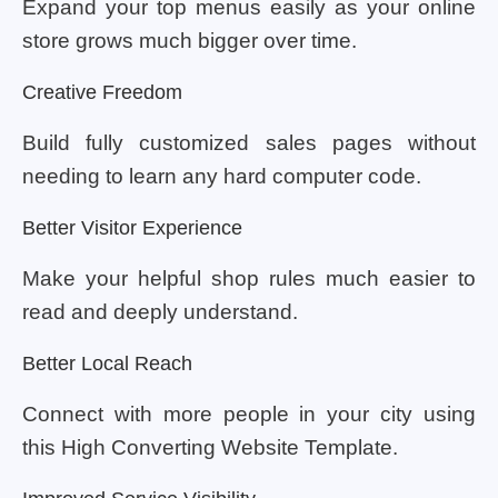
Expand your top menus easily as your online
store grows much bigger over time.
Creative Freedom
Build fully customized sales pages without
needing to learn any hard computer code.
Better Visitor Experience
Make your helpful shop rules much easier to
read and deeply understand.
Better Local Reach
Connect with more people in your city using
this High Converting Website Template.