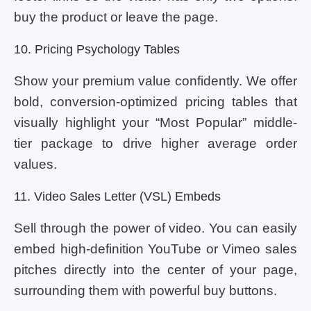
buy the product or leave the page.
10. Pricing Psychology Tables
Show your premium value confidently. We offer
bold, conversion-optimized pricing tables that
visually highlight your “Most Popular” middle-
tier package to drive higher average order
values.
11. Video Sales Letter (VSL) Embeds
Sell through the power of video. You can easily
embed high-definition YouTube or Vimeo sales
pitches directly into the center of your page,
surrounding them with powerful buy buttons.