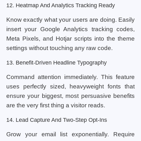
12. Heatmap And Analytics Tracking Ready
Know exactly what your users are doing. Easily
insert your Google Analytics tracking codes,
Meta Pixels, and Hotjar scripts into the theme
settings without touching any raw code.
13. Benefit-Driven Headline Typography
Command attention immediately. This feature
uses perfectly sized, heavyweight fonts that
ensure your biggest, most persuasive benefits
are the very first thing a visitor reads.
14. Lead Capture And Two-Step Opt-Ins
Grow your email list exponentially. Require