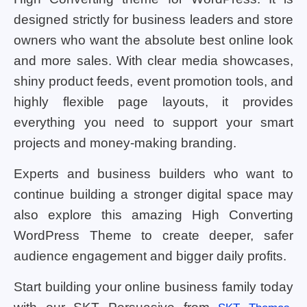
designed strictly for business leaders and store
owners who want the absolute best online look
and more sales. With clear media showcases,
shiny product feeds, event promotion tools, and
highly flexible page layouts, it provides
everything you need to support your smart
projects and money-making branding.
Experts and business builders who want to
continue building a stronger digital space may
also explore this amazing High Converting
WordPress Theme to create deeper, safer
audience engagement and bigger daily profits.
Start building your online business family today