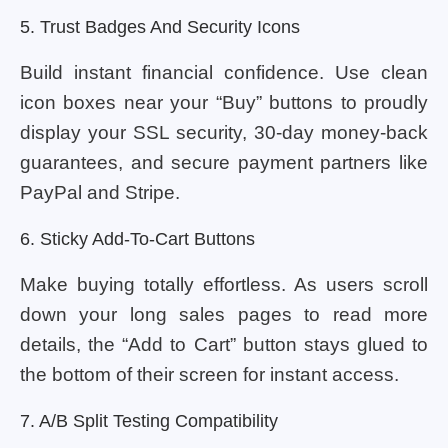
5. Trust Badges And Security Icons
Build instant financial confidence. Use clean
icon boxes near your “Buy” buttons to proudly
display your SSL security, 30-day money-back
guarantees, and secure payment partners like
PayPal and Stripe.
6. Sticky Add-To-Cart Buttons
Make buying totally effortless. As users scroll
down your long sales pages to read more
details, the “Add to Cart” button stays glued to
the bottom of their screen for instant access.
7. A/B Split Testing Compatibility