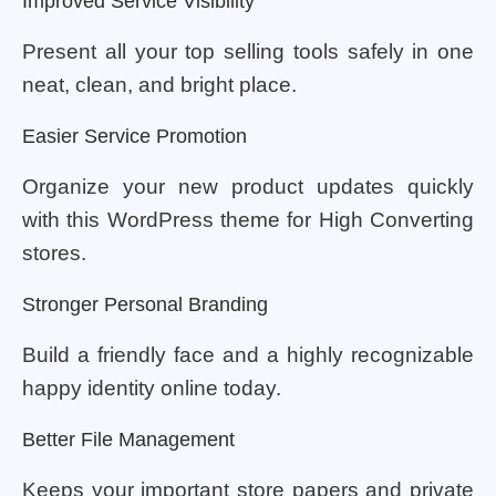
Improved Service Visibility
Present all your top selling tools safely in one
neat, clean, and bright place.
Easier Service Promotion
Organize your new product updates quickly
with this WordPress theme for High Converting
stores.
Stronger Personal Branding
Build a friendly face and a highly recognizable
happy identity online today.
Better File Management
Keeps your important store papers and private