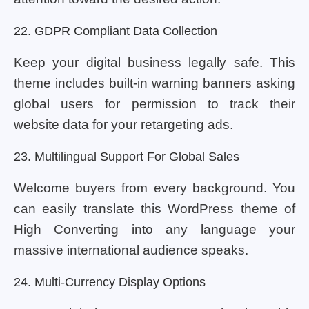
22. GDPR Compliant Data Collection
Keep your digital business legally safe. This
theme includes built-in warning banners asking
global users for permission to track their
website data for your retargeting ads.
23. Multilingual Support For Global Sales
Welcome buyers from every background. You
can easily translate this WordPress theme of
High Converting into any language your
massive international audience speaks.
24. Multi-Currency Display Options