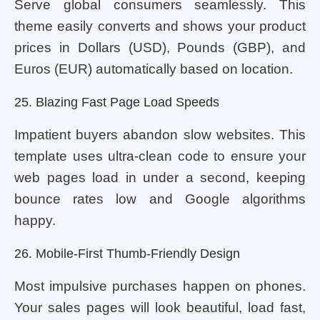
Serve global consumers seamlessly. This
theme easily converts and shows your product
prices in Dollars (USD), Pounds (GBP), and
Euros (EUR) automatically based on location.
25. Blazing Fast Page Load Speeds
Impatient buyers abandon slow websites. This
template uses ultra-clean code to ensure your
web pages load in under a second, keeping
bounce rates low and Google algorithms
happy.
26. Mobile-First Thumb-Friendly Design
Most impulsive purchases happen on phones.
Your sales pages will look beautiful, load fast,