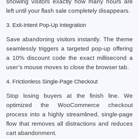
showing visitors exactly how many hours are
left until your flash sale completely disappears.
3. Exit-Intent Pop-Up Integration
Save abandoning visitors instantly. The theme
seamlessly triggers a targeted pop-up offering
a 10% discount code the exact millisecond a
user’s mouse moves to close the browser tab.
4. Frictionless Single-Page Checkout
Stop losing buyers at the finish line. We
optimized the WooCommerce checkout
process into a highly streamlined, single-page
flow that removes all distractions and reduces
cart abandonment.