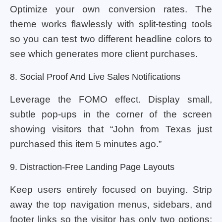
Optimize your own conversion rates. The
theme works flawlessly with split-testing tools
so you can test two different headline colors to
see which generates more client purchases.
8. Social Proof And Live Sales Notifications
Leverage the FOMO effect. Display small,
subtle pop-ups in the corner of the screen
showing visitors that “John from Texas just
purchased this item 5 minutes ago.”
9. Distraction-Free Landing Page Layouts
Keep users entirely focused on buying. Strip
away the top navigation menus, sidebars, and
footer links so the visitor has only two options: