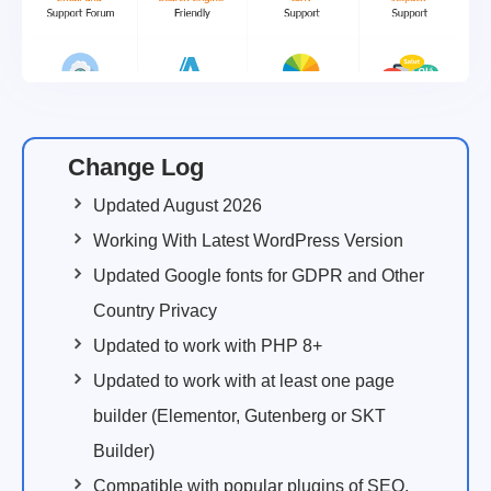
Change Log
Updated August 2026
Working With Latest WordPress Version
Updated Google fonts for GDPR and Other
Country Privacy
Updated to work with PHP 8+
Updated to work with at least one page
builder (Elementor, Gutenberg or SKT
Builder)
Compatible with popular plugins of SEO,