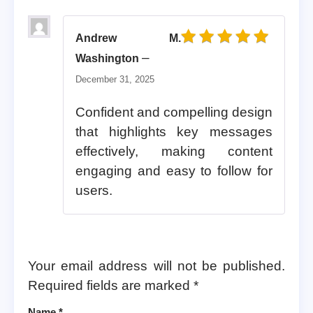
Andrew M.
Rated
5
out of 5
–
Washington
December 31, 2025
Confident and compelling design
that highlights key messages
effectively, making content
engaging and easy to follow for
users.
Your email address will not be published.
Required fields are marked
*
Name
*