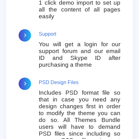
1 click demo import to set up
all the content of all pages
easily
Support
You will get a login for our
support forum and our email
ID and Skype ID after
purchasing a theme
PSD Design Files
Includes PSD format file so
that in case you need any
design changes first in order
to modify the theme you can
do so. All Themes Bundle
users will have to demand
PSD files since including so