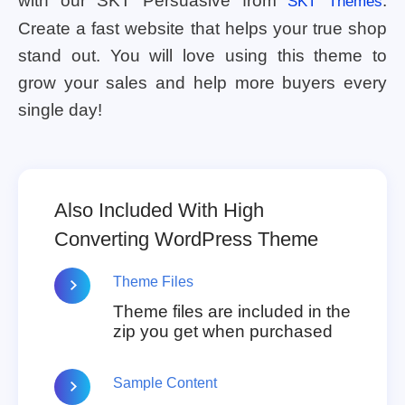
with our SKT Persuasive from
.
SKT Themes
Create a fast website that helps your true shop
stand out. You will love using this theme to
grow your sales and help more buyers every
single day!
Also Included With High
Converting WordPress Theme
Theme Files
Theme files are included in the
zip you get when purchased
Sample Content