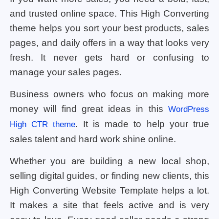
and trusted online space. This High Converting
theme helps you sort your best products, sales
pages, and daily offers in a way that looks very
fresh. It never gets hard or confusing to
manage your sales pages.
Business owners who focus on making more
money will find great ideas in this
WordPress
. It is made to help your true
High CTR theme
sales talent and hard work shine online.
Whether you are building a new local shop,
selling digital guides, or finding new clients, this
High Converting Website Template helps a lot.
It makes a site that feels active and is very