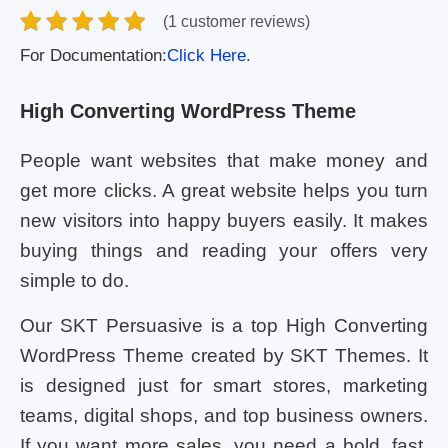
(1 customer reviews)
For Documentation:
Click Here.
High Converting WordPress Theme
People want websites that make money and
get more clicks. A great website helps you turn
new visitors into happy buyers easily. It makes
buying things and reading your offers very
simple to do.
Our SKT Persuasive is a top High Converting
WordPress Theme created by SKT Themes. It
is designed just for smart stores, marketing
teams, digital shops, and top business owners.
If you want more sales, you need a bold, fast,