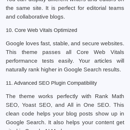
the same site. It is perfect for editorial teams
and collaborative blogs.
10. Core Web Vitals Optimized
Google loves fast, stable, and secure websites.
This theme passes all Core Web Vitals
performance tests easily. Your articles will
naturally rank higher in Google Search results.
11. Advanced SEO Plugin Compatibility
The theme works perfectly with Rank Math
SEO, Yoast SEO, and All in One SEO. This
clean code helps your blog posts show up in
Google Search. It also helps your content get