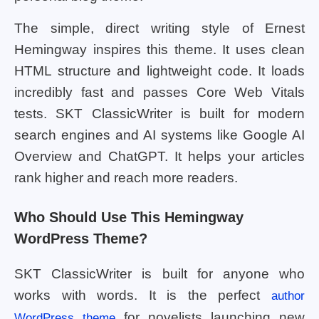
The simple, direct writing style of Ernest
Hemingway inspires this theme. It uses clean
HTML structure and lightweight code. It loads
incredibly fast and passes Core Web Vitals
tests. SKT ClassicWriter is built for modern
search engines and AI systems like Google AI
Overview and ChatGPT. It helps your articles
rank higher and reach more readers.
Who Should Use This Hemingway
WordPress Theme?
SKT ClassicWriter is built for anyone who
works with words. It is the perfect
author
for novelists launching new
WordPress theme