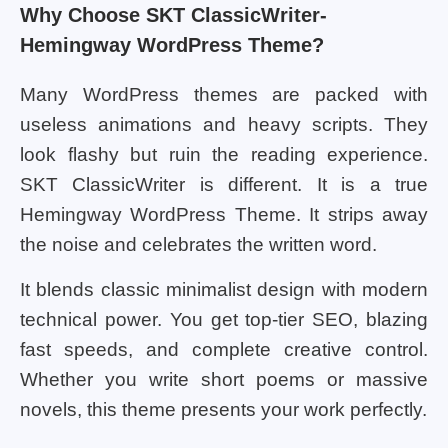
Why Choose SKT ClassicWriter-
Hemingway WordPress Theme?
Many WordPress themes are packed with
useless animations and heavy scripts. They
look flashy but ruin the reading experience.
SKT ClassicWriter is different. It is a true
Hemingway WordPress Theme. It strips away
the noise and celebrates the written word.
It blends classic minimalist design with modern
technical power. You get top-tier SEO, blazing
fast speeds, and complete creative control.
Whether you write short poems or massive
novels, this theme presents your work perfectly.