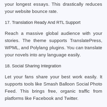
your longest essays. This drastically reduces
your website bounce rate.
17. Translation Ready And RTL Support
Reach a massive global audience with your
stories. The theme supports TranslatePress,
WPML, and Polylang plugins. You can translate
your novels into any language easily.
18. Social Sharing Integration
Let your fans share your best work easily. It
supports tools like Smash Balloon Social Photo
Feed. This brings free, organic traffic from
platforms like Facebook and Twitter.