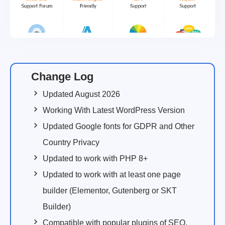
Change Log
Updated August 2026
Working With Latest WordPress Version
Updated Google fonts for GDPR and Other
Country Privacy
Updated to work with PHP 8+
Updated to work with at least one page
builder (Elementor, Gutenberg or SKT
Builder)
Compatible with popular plugins of SEO,