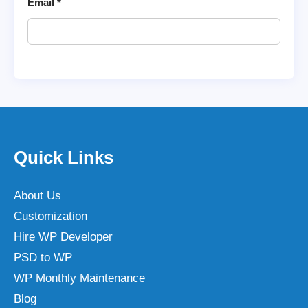
Email
*
Quick Links
About Us
Customization
Hire WP Developer
PSD to WP
WP Monthly Maintenance
Blog