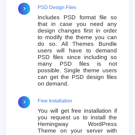
PSD Design Files
Includes PSD format file so
that in case you need any
design changes first in order
to modify the theme you can
do so. All Themes Bundle
users will have to demand
PSD files since including so
many PSD files is not
possible. Single theme users
can get the PSD design files
on demand.
Free Installation
You will get free installation if
you request us to install the
Hemingway WordPress
Theme on your server with