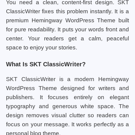
You need a clean, content-first design. SKT
ClassicWriter fixes this problem instantly. It is a
premium Hemingway WordPress Theme built
for pure readability. It puts your words front and
center. Your readers get a calm, peaceful
space to enjoy your stories.
What Is SKT ClassicWriter?
SKT ClassicWriter is a modern Hemingway
WordPress Theme designed for writers and
publishers. It focuses entirely on elegant
typography and generous white space. The
design removes visual clutter so readers can
focus on your message. It works perfectly as a
personal blog theme.