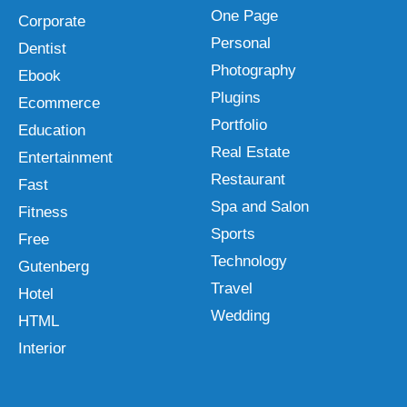
One Page
Corporate
Personal
Dentist
Photography
Ebook
Plugins
Ecommerce
Portfolio
Education
Real Estate
Entertainment
Restaurant
Fast
Spa and Salon
Fitness
Sports
Free
Technology
Gutenberg
Travel
Hotel
Wedding
HTML
Interior