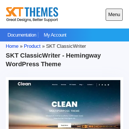
Skip
to
Menu
content
Open
main
Documentation
My Account
menu
Home
»
Product
»
SKT ClassicWriter
SKT ClassicWriter - Hemingway
WordPress Theme