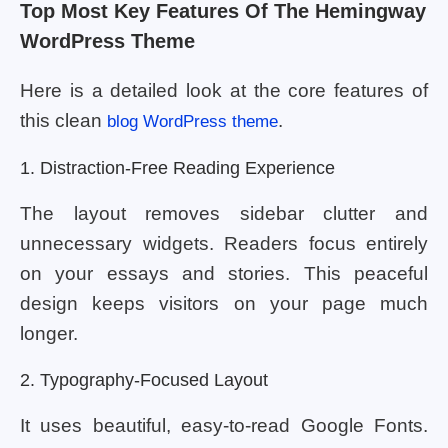
Top Most Key Features Of The Hemingway
WordPress Theme
Here is a detailed look at the core features of
this clean
.
blog WordPress theme
1. Distraction-Free Reading Experience
The layout removes sidebar clutter and
unnecessary widgets. Readers focus entirely
on your essays and stories. This peaceful
design keeps visitors on your page much
longer.
2. Typography-Focused Layout
It uses beautiful, easy-to-read Google Fonts.