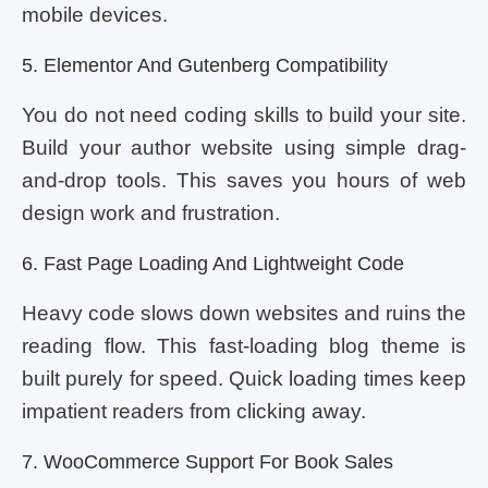
mobile devices.
5. Elementor And Gutenberg Compatibility
You do not need coding skills to build your site.
Build your author website using simple drag-
and-drop tools. This saves you hours of web
design work and frustration.
6. Fast Page Loading And Lightweight Code
Heavy code slows down websites and ruins the
reading flow. This fast-loading blog theme is
built purely for speed. Quick loading times keep
impatient readers from clicking away.
7. WooCommerce Support For Book Sales