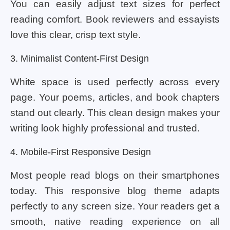
You can easily adjust text sizes for perfect
reading comfort. Book reviewers and essayists
love this clear, crisp text style.
3. Minimalist Content-First Design
White space is used perfectly across every
page. Your poems, articles, and book chapters
stand out clearly. This clean design makes your
writing look highly professional and trusted.
4. Mobile-First Responsive Design
Most people read blogs on their smartphones
today. This responsive blog theme adapts
perfectly to any screen size. Your readers get a
smooth, native reading experience on all