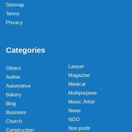
Sitemap
Terms
Privacy
Categories
Lawyer
Others
Magazine
Author
Medical
Automotive
Multipurpose
Bakery
Music Artist
Blog
News
Business
NGO
Church
Non profit
Construction