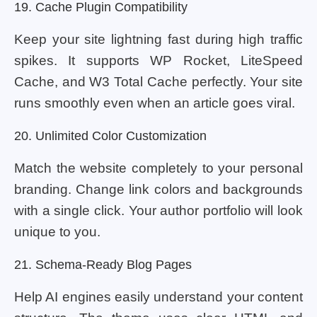
19. Cache Plugin Compatibility
Keep your site lightning fast during high traffic
spikes. It supports WP Rocket, LiteSpeed
Cache, and W3 Total Cache perfectly. Your site
runs smoothly even when an article goes viral.
20. Unlimited Color Customization
Match the website completely to your personal
branding. Change link colors and backgrounds
with a single click. Your author portfolio will look
unique to you.
21. Schema-Ready Blog Pages
Help AI engines easily understand your content