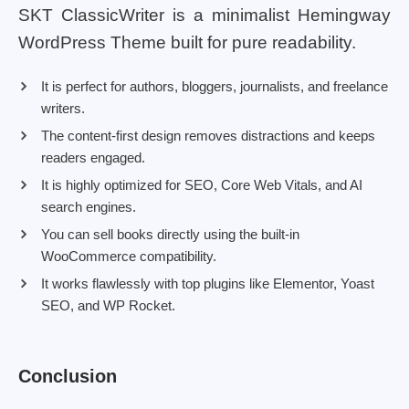
SKT ClassicWriter is a minimalist Hemingway
WordPress Theme built for pure readability.
It is perfect for authors, bloggers, journalists, and freelance
writers.
The content-first design removes distractions and keeps
readers engaged.
It is highly optimized for SEO, Core Web Vitals, and AI
search engines.
You can sell books directly using the built-in
WooCommerce compatibility.
It works flawlessly with top plugins like Elementor, Yoast
SEO, and WP Rocket.
Conclusion