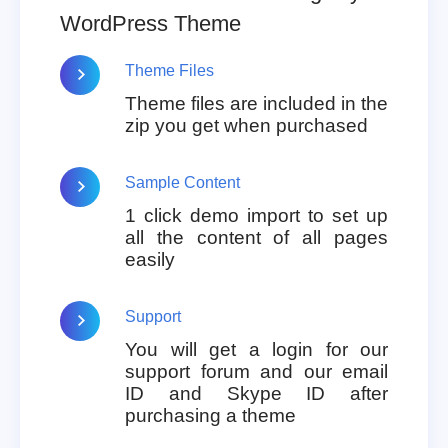
WordPress Theme
Theme Files
Theme files are included in the
zip you get when purchased
Sample Content
1 click demo import to set up
all the content of all pages
easily
Support
You will get a login for our
support forum and our email
ID and Skype ID after
purchasing a theme