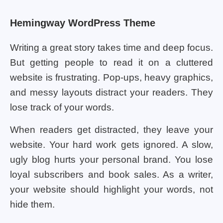
Hemingway WordPress Theme
Writing a great story takes time and deep focus.
But getting people to read it on a cluttered
website is frustrating. Pop-ups, heavy graphics,
and messy layouts distract your readers. They
lose track of your words.
When readers get distracted, they leave your
website. Your hard work gets ignored. A slow,
ugly blog hurts your personal brand. You lose
loyal subscribers and book sales. As a writer,
your website should highlight your words, not
hide them.