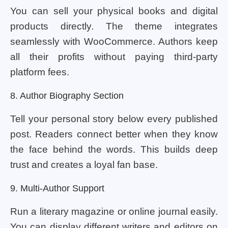
You can sell your physical books and digital
products directly. The theme integrates
seamlessly with WooCommerce. Authors keep
all their profits without paying third-party
platform fees.
8. Author Biography Section
Tell your personal story below every published
post. Readers connect better when they know
the face behind the words. This builds deep
trust and creates a loyal fan base.
9. Multi-Author Support
Run a literary magazine or online journal easily.
You can display different writers and editors on