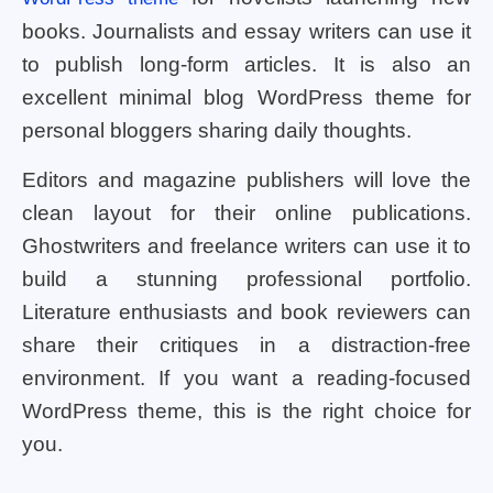
books. Journalists and essay writers can use it
to publish long-form articles. It is also an
excellent minimal blog WordPress theme for
personal bloggers sharing daily thoughts.
Editors and magazine publishers will love the
clean layout for their online publications.
Ghostwriters and freelance writers can use it to
build a stunning professional portfolio.
Literature enthusiasts and book reviewers can
share their critiques in a distraction-free
environment. If you want a reading-focused
WordPress theme, this is the right choice for
you.