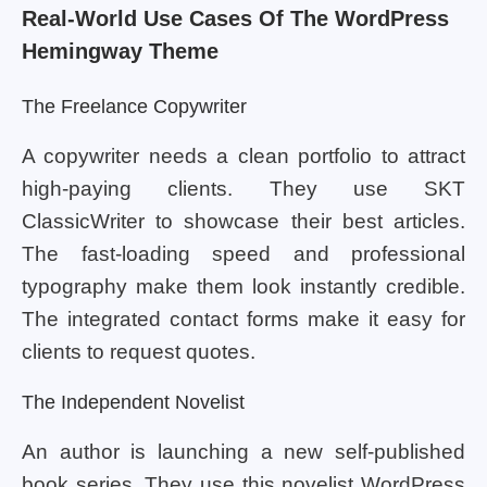
Real-World Use Cases Of The WordPress
Hemingway Theme
The Freelance Copywriter
A copywriter needs a clean portfolio to attract
high-paying clients. They use SKT
ClassicWriter to showcase their best articles.
The fast-loading speed and professional
typography make them look instantly credible.
The integrated contact forms make it easy for
clients to request quotes.
The Independent Novelist
An author is launching a new self-published
book series. They use this novelist WordPress