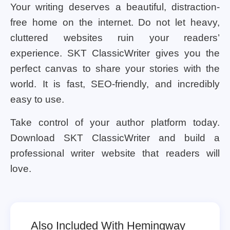
Your writing deserves a beautiful, distraction-
free home on the internet. Do not let heavy,
cluttered websites ruin your readers’
experience. SKT ClassicWriter gives you the
perfect canvas to share your stories with the
world. It is fast, SEO-friendly, and incredibly
easy to use.
Take control of your author platform today.
Download SKT ClassicWriter and build a
professional writer website that readers will
love.
Also Included With Hemingway