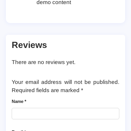
demo content
Reviews
There are no reviews yet.
Your email address will not be published.
Required fields are marked
*
Name
*