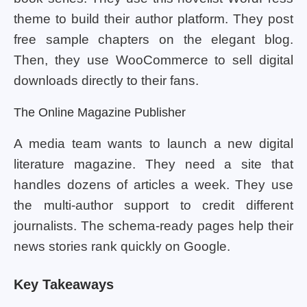
theme to build their author platform. They post
free sample chapters on the elegant blog.
Then, they use WooCommerce to sell digital
downloads directly to their fans.
The Online Magazine Publisher
A media team wants to launch a new digital
literature magazine. They need a site that
handles dozens of articles a week. They use
the multi-author support to credit different
journalists. The schema-ready pages help their
news stories rank quickly on Google.
Key Takeaways