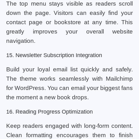
The top menu stays visible as readers scroll
down the page. Visitors can easily find your
contact page or bookstore at any time. This
greatly improves your overall website
navigation.
15. Newsletter Subscription Integration
Build your loyal email list quickly and safely.
The theme works seamlessly with Mailchimp
for WordPress. You can email your biggest fans
the moment a new book drops.
16. Reading Progress Optimization
Keep readers engaged with long-form content.
Clean formatting encourages them to finish