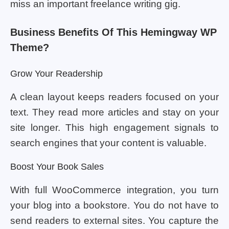
miss an important freelance writing gig.
Business Benefits Of This Hemingway WP
Theme?
Grow Your Readership
A clean layout keeps readers focused on your
text. They read more articles and stay on your
site longer. This high engagement signals to
search engines that your content is valuable.
Boost Your Book Sales
With full WooCommerce integration, you turn
your blog into a bookstore. You do not have to
send readers to external sites. You capture the