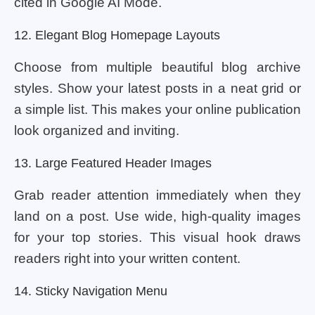
cited in Google AI Mode.
12. Elegant Blog Homepage Layouts
Choose from multiple beautiful blog archive
styles. Show your latest posts in a neat grid or
a simple list. This makes your online publication
look organized and inviting.
13. Large Featured Header Images
Grab reader attention immediately when they
land on a post. Use wide, high-quality images
for your top stories. This visual hook draws
readers right into your written content.
14. Sticky Navigation Menu