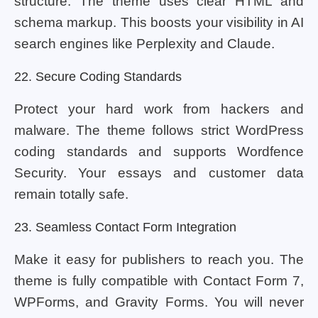
structure. The theme uses clear HTML and
schema markup. This boosts your visibility in AI
search engines like Perplexity and Claude.
22. Secure Coding Standards
Protect your hard work from hackers and
malware. The theme follows strict WordPress
coding standards and supports Wordfence
Security. Your essays and customer data
remain totally safe.
23. Seamless Contact Form Integration
Make it easy for publishers to reach you. The
theme is fully compatible with Contact Form 7,
WPForms, and Gravity Forms. You will never