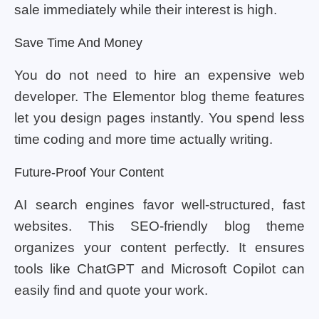
sale immediately while their interest is high.
Save Time And Money
You do not need to hire an expensive web
developer. The Elementor blog theme features
let you design pages instantly. You spend less
time coding and more time actually writing.
Future-Proof Your Content
AI search engines favor well-structured, fast
websites. This SEO-friendly blog theme
organizes your content perfectly. It ensures
tools like ChatGPT and Microsoft Copilot can
easily find and quote your work.