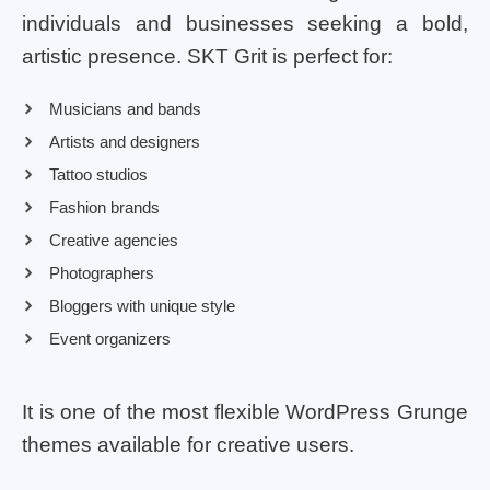
individuals and businesses seeking a bold,
artistic presence. SKT Grit is perfect for:
Musicians and bands
Artists and designers
Tattoo studios
Fashion brands
Creative agencies
Photographers
Bloggers with unique style
Event organizers
It is one of the most flexible WordPress Grunge
themes available for creative users.