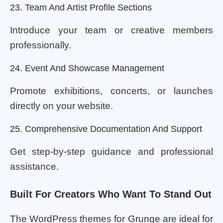
23. Team And Artist Profile Sections
Introduce your team or creative members
professionally.
24. Event And Showcase Management
Promote exhibitions, concerts, or launches
directly on your website.
25. Comprehensive Documentation And Support
Get step-by-step guidance and professional
assistance.
Built For Creators Who Want To Stand Out
The WordPress themes for Grunge are ideal for