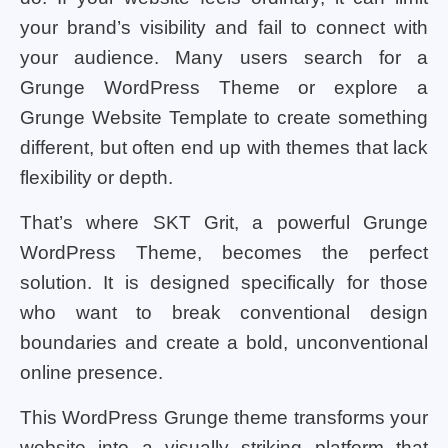
your brand’s visibility and fail to connect with
your audience. Many users search for a
Grunge WordPress Theme or explore a
Grunge Website Template to create something
different, but often end up with themes that lack
flexibility or depth.
That’s where SKT Grit, a powerful Grunge
WordPress Theme, becomes the perfect
solution. It is designed specifically for those
who want to break conventional design
boundaries and create a bold, unconventional
online presence.
This WordPress Grunge theme transforms your
website into a visually striking platform that