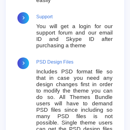
easily
Support
You will get a login for our
support forum and our email
ID and Skype ID after
purchasing a theme
PSD Design Files
Includes PSD format file so
that in case you need any
design changes first in order
to modify the theme you can
do so. All Themes Bundle
users will have to demand
PSD files since including so
many PSD files is not
possible. Single theme users
can get the PSD design files