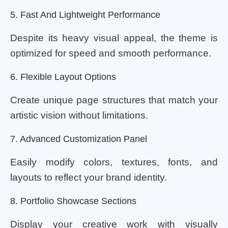
5. Fast And Lightweight Performance
Despite its heavy visual appeal, the theme is
optimized for speed and smooth performance.
6. Flexible Layout Options
Create unique page structures that match your
artistic vision without limitations.
7. Advanced Customization Panel
Easily modify colors, textures, fonts, and
layouts to reflect your brand identity.
8. Portfolio Showcase Sections
Display your creative work with visually