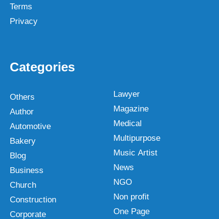
Terms
Privacy
Categories
Lawyer
Others
Magazine
Author
Medical
Automotive
Multipurpose
Bakery
Music Artist
Blog
News
Business
NGO
Church
Non profit
Construction
One Page
Corporate