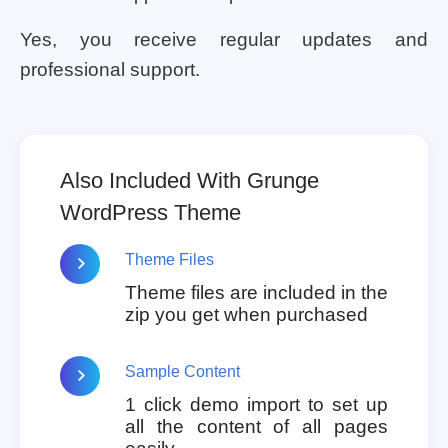
Yes, you receive regular updates and
professional support.
Also Included With Grunge
WordPress Theme
Theme Files
Theme files are included in the
zip you get when purchased
Sample Content
1 click demo import to set up
all the content of all pages