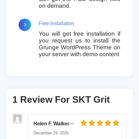
on demand.
Free Installation
You will get free installation if
you request us to install the
Grunge WordPress Theme on
your server with demo content
1 Review For
SKT Grit
–
Helen F. Walker
Rated
5
out of 5
December 24, 2025