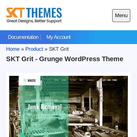
Skip
to
Menu
content
Open
main
Documentation
My Account
menu
Home
»
Product
»
SKT Grit
SKT Grit - Grunge WordPress Theme