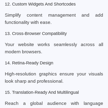
12. Custom Widgets And Shortcodes
Simplify content management and add
functionality with ease.
13. Cross-Browser Compatibility
Your website works seamlessly across all
modern browsers.
14. Retina-Ready Design
High-resolution graphics ensure your visuals
look sharp and professional.
15. Translation-Ready And Multilingual
Reach a global audience with language