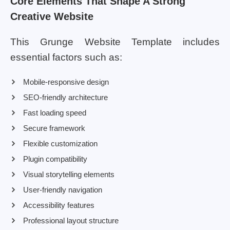
Core Elements That Shape A Strong
Creative Website
This Grunge Website Template includes
essential factors such as:
Mobile-responsive design
SEO-friendly architecture
Fast loading speed
Secure framework
Flexible customization
Plugin compatibility
Visual storytelling elements
User-friendly navigation
Accessibility features
Professional layout structure