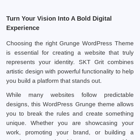
Turn Your Vision Into A Bold Digital
Experience
Choosing the right Grunge WordPress Theme
is essential for creating a website that truly
represents your identity. SKT Grit combines
artistic design with powerful functionality to help
you build a platform that stands out.
While many websites follow predictable
designs, this WordPress Grunge theme allows
you to break the rules and create something
unique. Whether you are showcasing your
work, promoting your brand, or building a