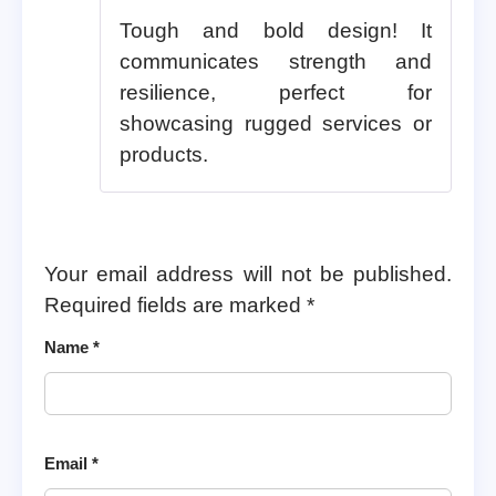
Tough and bold design! It
communicates strength and
resilience, perfect for
showcasing rugged services or
products.
Your email address will not be published.
Required fields are marked
*
Name
*
Email
*