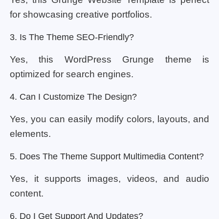
for showcasing creative portfolios.
3. Is The Theme SEO-Friendly?
Yes, this WordPress Grunge theme is
optimized for search engines.
4. Can I Customize The Design?
Yes, you can easily modify colors, layouts, and
elements.
5. Does The Theme Support Multimedia Content?
Yes, it supports images, videos, and audio
content.
6. Do I Get Support And Updates?