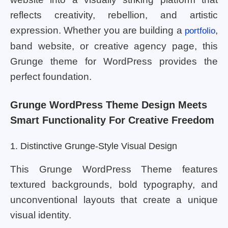
reflects creativity, rebellion, and artistic
expression. Whether you are building a
,
portfolio
band website, or creative agency page, this
Grunge theme for WordPress provides the
perfect foundation.
Grunge WordPress Theme Design Meets
Smart Functionality For Creative Freedom
1. Distinctive Grunge-Style Visual Design
This Grunge WordPress Theme features
textured backgrounds, bold typography, and
unconventional layouts that create a unique
visual identity.