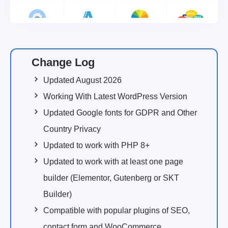
Change Log
Updated August 2026
Working With Latest WordPress Version
Updated Google fonts for GDPR and Other
Country Privacy
Updated to work with PHP 8+
Updated to work with at least one page
builder (Elementor, Gutenberg or SKT
Builder)
Compatible with popular plugins of SEO,
contact form and WooCommerce