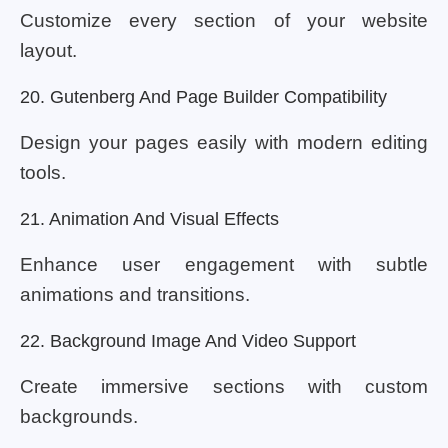
Customize every section of your website
layout.
20. Gutenberg And Page Builder Compatibility
Design your pages easily with modern editing
tools.
21. Animation And Visual Effects
Enhance user engagement with subtle
animations and transitions.
22. Background Image And Video Support
Create immersive sections with custom
backgrounds.