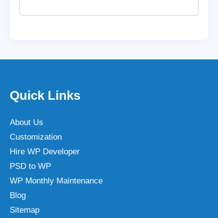
Quick Links
About Us
Customization
Hire WP Developer
PSD to WP
WP Monthly Maintenance
Blog
Sitemap