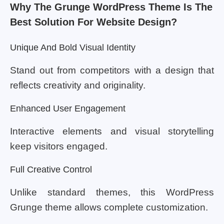
Why The Grunge WordPress Theme Is The
Best Solution For Website Design?
Unique And Bold Visual Identity
Stand out from competitors with a design that
reflects creativity and originality.
Enhanced User Engagement
Interactive elements and visual storytelling
keep visitors engaged.
Full Creative Control
Unlike standard themes, this WordPress
Grunge theme allows complete customization.