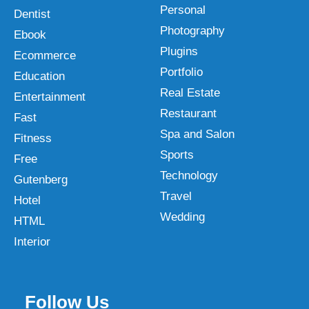
Personal
Dentist
Photography
Ebook
Plugins
Ecommerce
Portfolio
Education
Real Estate
Entertainment
Restaurant
Fast
Spa and Salon
Fitness
Sports
Free
Technology
Gutenberg
Travel
Hotel
Wedding
HTML
Interior
Follow Us