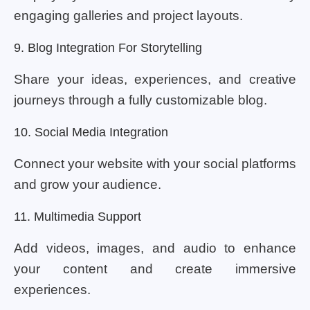
engaging galleries and project layouts.
9. Blog Integration For Storytelling
Share your ideas, experiences, and creative
journeys through a fully customizable blog.
10. Social Media Integration
Connect your website with your social platforms
and grow your audience.
11. Multimedia Support
Add videos, images, and audio to enhance
your content and create immersive
experiences.