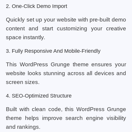
2. One-Click Demo Import
Quickly set up your website with pre-built demo
content and start customizing your creative
space instantly.
3. Fully Responsive And Mobile-Friendly
This WordPress Grunge theme ensures your
website looks stunning across all devices and
screen sizes.
4. SEO-Optimized Structure
Built with clean code, this WordPress Grunge
theme helps improve search engine visibility
and rankings.