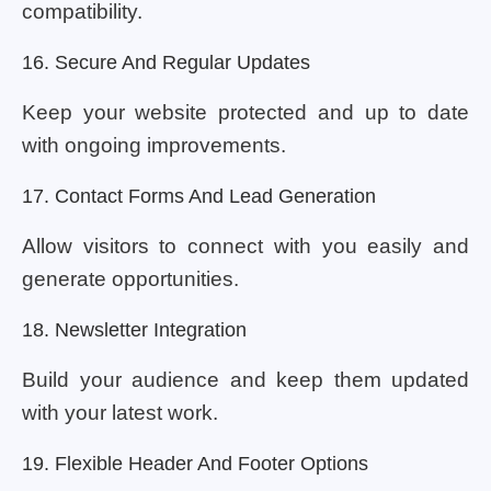
compatibility.
16. Secure And Regular Updates
Keep your website protected and up to date
with ongoing improvements.
17. Contact Forms And Lead Generation
Allow visitors to connect with you easily and
generate opportunities.
18. Newsletter Integration
Build your audience and keep them updated
with your latest work.
19. Flexible Header And Footer Options