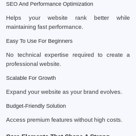
SEO And Performance Optimization
Helps your website rank better while
maintaining fast performance.
Easy To Use For Beginners
No technical expertise required to create a
professional website.
Scalable For Growth
Expand your website as your brand evolves.
Budget-Friendly Solution
Access premium features without high costs.