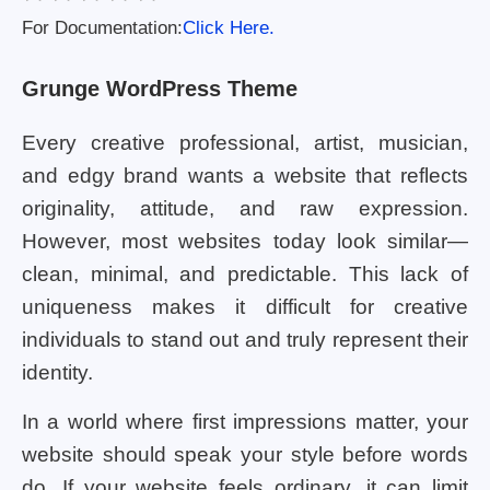
For Documentation:
Click Here.
Grunge WordPress Theme
Every creative professional, artist, musician,
and edgy brand wants a website that reflects
originality, attitude, and raw expression.
However, most websites today look similar—
clean, minimal, and predictable. This lack of
uniqueness makes it difficult for creative
individuals to stand out and truly represent their
identity.
In a world where first impressions matter, your
website should speak your style before words
do. If your website feels ordinary, it can limit