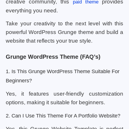
creative community, this
provides
paid theme
everything you need.
Take your creativity to the next level with this
powerful WordPress Grunge theme and build a
website that reflects your true style.
Grunge WordPress Theme (FAQ’s)
1. Is This Grunge WordPress Theme Suitable For
Beginners?
Yes, it features user-friendly customization
options, making it suitable for beginners.
2. Can I Use This Theme For A Portfolio Website?
Yes, this Grunge Website Template is perfect