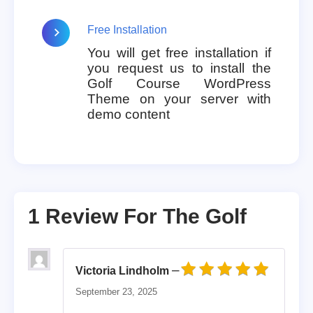
Free Installation
You will get free installation if
you request us to install the
Golf Course WordPress
Theme on your server with
demo content
1 Review For
The Golf
–
Victoria Lindholm
Rated
5
out of 5
September 23, 2025