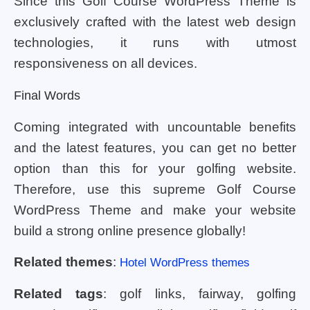
Since this Golf Course WordPress Theme is
exclusively crafted with the latest web design
technologies, it runs with utmost
responsiveness on all devices.
Final Words
Coming integrated with uncountable benefits
and the latest features, you can get no better
option than this for your golfing website.
Therefore, use this supreme Golf Course
WordPress Theme and make your website
build a strong online presence globally!
Related themes
:
Hotel WordPress themes
Related tags
: golf links, fairway, golfing