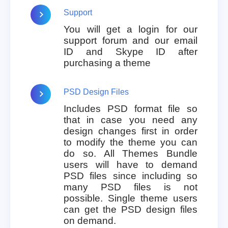
Support
You will get a login for our
support forum and our email
ID and Skype ID after
purchasing a theme
PSD Design Files
Includes PSD format file so
that in case you need any
design changes first in order
to modify the theme you can
do so. All Themes Bundle
users will have to demand
PSD files since including so
many PSD files is not
possible. Single theme users
can get the PSD design files
on demand.