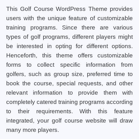
This Golf Course WordPress Theme provides
users with the unique feature of customizable
training programs. Since there are various
types of golf programs, different players might
be interested in opting for different options.
Henceforth, this theme offers customizable
forms to collect specific information from
golfers, such as group size, preferred time to
book the course, special requests, and other
relevant information to provide them with
completely catered training programs according
to their requirements. With this feature
integrated, your golf course website will draw
many more players.