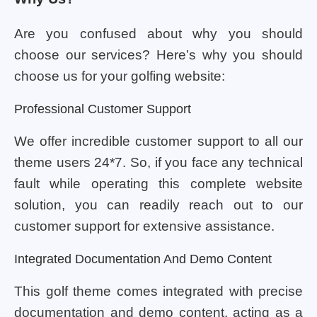
Are you confused about why you should
choose our services? Here’s why you should
choose us for your golfing website:
Professional Customer Support
We offer incredible customer support to all our
theme users 24*7. So, if you face any technical
fault while operating this complete website
solution, you can readily reach out to our
customer support for extensive assistance.
Integrated Documentation And Demo Content
This golf theme comes integrated with precise
documentation and demo content, acting as a