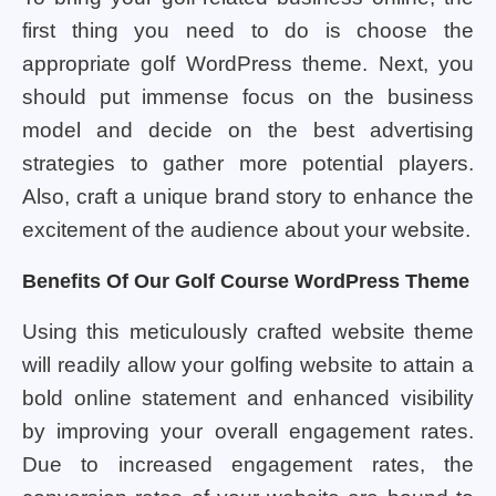
first thing you need to do is choose the
appropriate golf WordPress theme. Next, you
should put immense focus on the business
model and decide on the best advertising
strategies to gather more potential players.
Also, craft a unique brand story to enhance the
excitement of the audience about your website.
Benefits Of Our Golf Course WordPress Theme
Using this meticulously crafted website theme
will readily allow your golfing website to attain a
bold online statement and enhanced visibility
by improving your overall engagement rates.
Due to increased engagement rates, the