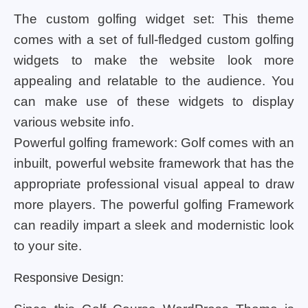
The custom golfing widget set: This theme
comes with a set of full-fledged custom golfing
widgets to make the website look more
appealing and relatable to the audience. You
can make use of these widgets to display
various website info.
Powerful golfing framework: Golf comes with an
inbuilt, powerful website framework that has the
appropriate professional visual appeal to draw
more players. The powerful golfing Framework
can readily impart a sleek and modernistic look
to your site.
Responsive Design: