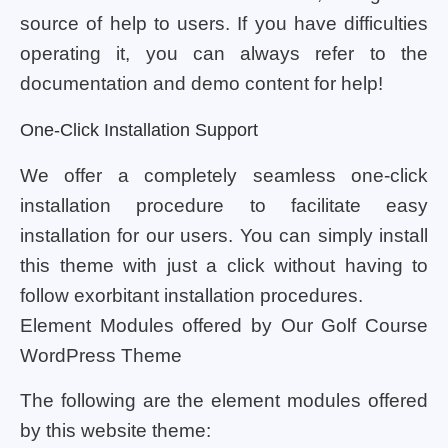
source of help to users. If you have difficulties
operating it, you can always refer to the
documentation and demo content for help!
One-Click Installation Support
We offer a completely seamless one-click
installation procedure to facilitate easy
installation for our users. You can simply install
this theme with just a click without having to
follow exorbitant installation procedures.
Element Modules offered by Our Golf Course
WordPress Theme
The following are the element modules offered
by this website theme: