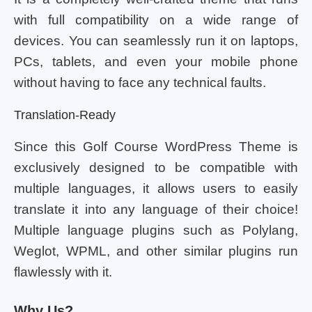
with full compatibility on a wide range of
devices. You can seamlessly run it on laptops,
PCs, tablets, and even your mobile phone
without having to face any technical faults.
Translation-Ready
Since this Golf Course WordPress Theme is
exclusively designed to be compatible with
multiple languages, it allows users to easily
translate it into any language of their choice!
Multiple language plugins such as Polylang,
Weglot, WPML, and other similar plugins run
flawlessly with it.
Why Us?