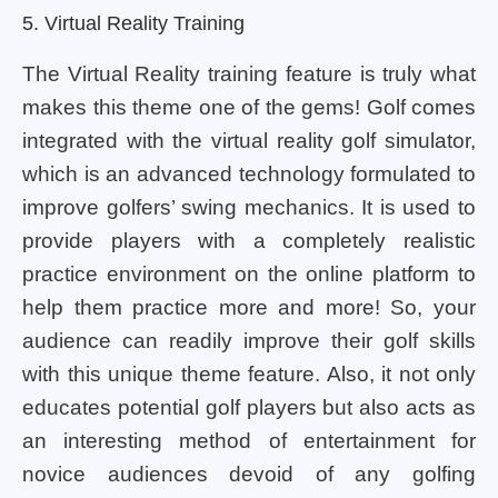
5. Virtual Reality Training
The Virtual Reality training feature is truly what
makes this theme one of the gems! Golf comes
integrated with the virtual reality golf simulator,
which is an advanced technology formulated to
improve golfers’ swing mechanics. It is used to
provide players with a completely realistic
practice environment on the online platform to
help them practice more and more! So, your
audience can readily improve their golf skills
with this unique theme feature. Also, it not only
educates potential golf players but also acts as
an interesting method of entertainment for
novice audiences devoid of any golfing