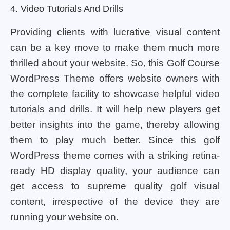
4. Video Tutorials And Drills
Providing clients with lucrative visual content
can be a key move to make them much more
thrilled about your website. So, this Golf Course
WordPress Theme offers website owners with
the complete facility to showcase helpful video
tutorials and drills. It will help new players get
better insights into the game, thereby allowing
them to play much better. Since this golf
WordPress theme comes with a striking retina-
ready HD display quality, your audience can
get access to supreme quality golf visual
content, irrespective of the device they are
running your website on.