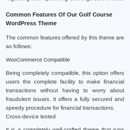
Common Features Of Our Golf Course
WordPress Theme
The common features offered by this theme are
as follows:
WooCommerce Compatible
Being completely compatible, this option offers
users the complete facility to make financial
transactions without having to worry about
fraudulent issues. It offers a fully secured and
speedy procedure for financial transactions.
Cross-device tested
It is a completely well-crafted theme that runs