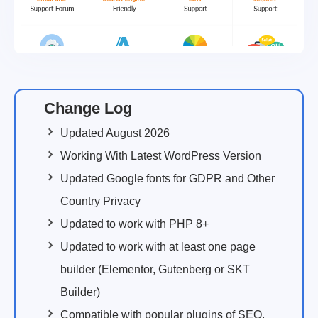
Change Log
Updated August 2026
Working With Latest WordPress Version
Updated Google fonts for GDPR and Other
Country Privacy
Updated to work with PHP 8+
Updated to work with at least one page
builder (Elementor, Gutenberg or SKT
Builder)
Compatible with popular plugins of SEO,