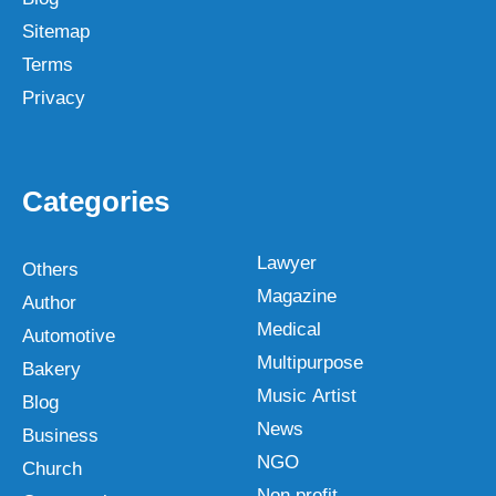
Sitemap
Terms
Privacy
Categories
Lawyer
Others
Magazine
Author
Medical
Automotive
Multipurpose
Bakery
Music Artist
Blog
News
Business
NGO
Church
Non profit