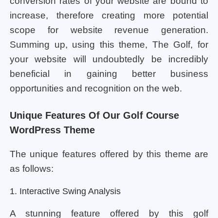
conversion rates of your website are bound to
increase, therefore creating more potential
scope for website revenue generation.
Summing up, using this theme, The Golf, for
your website will undoubtedly be incredibly
beneficial in gaining better business
opportunities and recognition on the web.
Unique Features Of Our Golf Course
WordPress Theme
The unique features offered by this theme are
as follows:
1. Interactive Swing Analysis
A stunning feature offered by this golf