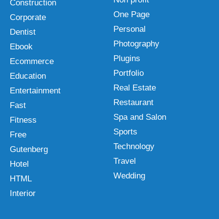
Construction
One Page
Corporate
Personal
Dentist
Photography
Ebook
Plugins
Ecommerce
Portfolio
Education
Real Estate
Entertainment
Restaurant
Fast
Spa and Salon
Fitness
Sports
Free
Technology
Gutenberg
Travel
Hotel
Wedding
HTML
Interior