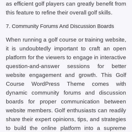
as efficient golf players can greatly benefit from
this feature to refine their overall golf skills.
7. Community Forums And Discussion Boards
When running a golf course or training website,
it is undoubtedly important to craft an open
platform for the viewers to engage in interactive
question-and-answer sessions for better
website engagement and growth. This Golf
Course WordPress Theme comes with
dynamic community forums and discussion
boards for proper communication between
website members. Golf enthusiasts can readily
share their expert opinions, tips, and strategies
to build the online platform into a supreme