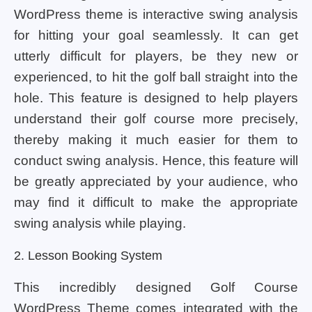
WordPress theme is interactive swing analysis
for hitting your goal seamlessly. It can get
utterly difficult for players, be they new or
experienced, to hit the golf ball straight into the
hole. This feature is designed to help players
understand their golf course more precisely,
thereby making it much easier for them to
conduct swing analysis. Hence, this feature will
be greatly appreciated by your audience, who
may find it difficult to make the appropriate
swing analysis while playing.
2. Lesson Booking System
This incredibly designed Golf Course
WordPress Theme comes integrated with the