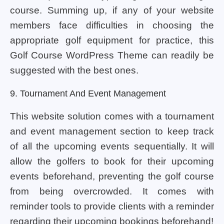
course. Summing up, if any of your website
members face difficulties in choosing the
appropriate golf equipment for practice, this
Golf Course WordPress Theme can readily be
suggested with the best ones.
9. Tournament And Event Management
This website solution comes with a tournament
and event management section to keep track
of all the upcoming events sequentially. It will
allow the golfers to book for their upcoming
events beforehand, preventing the golf course
from being overcrowded. It comes with
reminder tools to provide clients with a reminder
regarding their upcoming bookings beforehand!