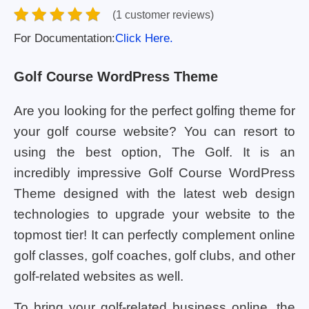
(1 customer reviews)
For Documentation:
Click Here.
Golf Course WordPress Theme
Are you looking for the perfect golfing theme for
your golf course website? You can resort to
using the best option, The Golf. It is an
incredibly impressive Golf Course WordPress
Theme designed with the latest web design
technologies to upgrade your website to the
topmost tier! It can perfectly complement online
golf classes, golf coaches, golf clubs, and other
golf-related websites as well.
To bring your golf-related business online, the