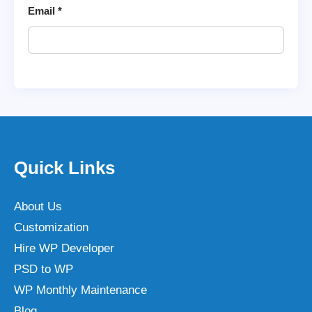
Email
*
Quick Links
About Us
Customization
Hire WP Developer
PSD to WP
WP Monthly Maintenance
Blog