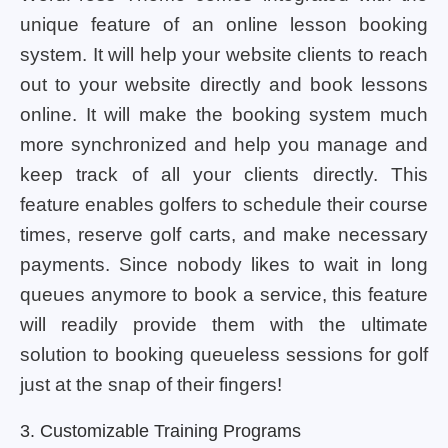
unique feature of an online lesson booking
system. It will help your website clients to reach
out to your website directly and book lessons
online. It will make the booking system much
more synchronized and help you manage and
keep track of all your clients directly. This
feature enables golfers to schedule their course
times, reserve golf carts, and make necessary
payments. Since nobody likes to wait in long
queues anymore to book a service, this feature
will readily provide them with the ultimate
solution to booking queueless sessions for golf
just at the snap of their fingers!
3. Customizable Training Programs