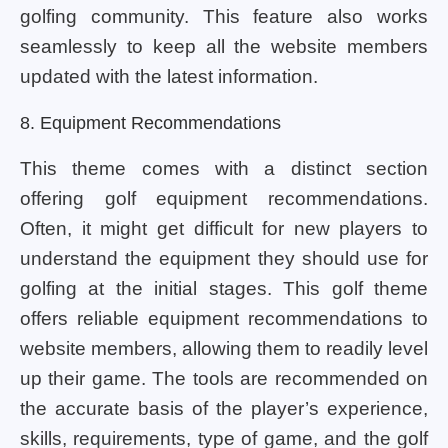
golfing community. This feature also works
seamlessly to keep all the website members
updated with the latest information.
8. Equipment Recommendations
This theme comes with a distinct section
offering golf equipment recommendations.
Often, it might get difficult for new players to
understand the equipment they should use for
golfing at the initial stages. This golf theme
offers reliable equipment recommendations to
website members, allowing them to readily level
up their game. The tools are recommended on
the accurate basis of the player’s experience,
skills, requirements, type of game, and the golf