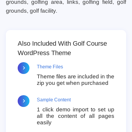
grounds, golfing area, links, golfing field, golf
grounds, golf facility.
Also Included With Golf Course
WordPress Theme
Theme Files
Theme files are included in the
zip you get when purchased
Sample Content
1 click demo import to set up
all the content of all pages
easily