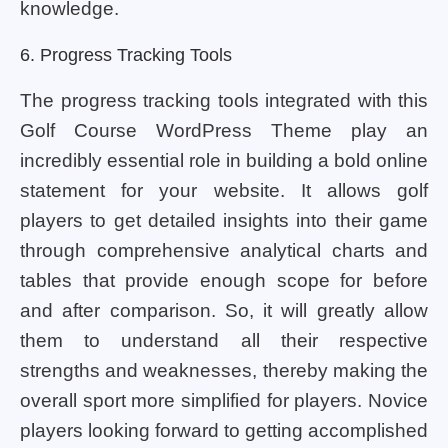
knowledge.
6. Progress Tracking Tools
The progress tracking tools integrated with this
Golf Course WordPress Theme play an
incredibly essential role in building a bold online
statement for your website. It allows golf
players to get detailed insights into their game
through comprehensive analytical charts and
tables that provide enough scope for before
and after comparison. So, it will greatly allow
them to understand all their respective
strengths and weaknesses, thereby making the
overall sport more simplified for players. Novice
players looking forward to getting accomplished