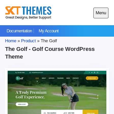
Skip
to
Menu
content
Open
main
Documentation
My Account
menu
Home
»
Product
»
The Golf
The Golf - Golf Course WordPress
Theme