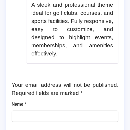
A sleek and professional theme
ideal for golf clubs, courses, and
sports facilities. Fully responsive,
easy to customize, and
designed to highlight events,
memberships, and amenities
effectively.
Your email address will not be published.
Required fields are marked
*
Name
*