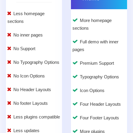
Less homepage
More homepage
sections
sections
No inner pages
Full demo with inner
No Support
pages
No Typography Options
Premium Support
No Icon Options
Typography Options
No Header Layouts
Icon Options
No footer Layouts
Four Header Layouts
Less plugins compatible
Four Footer Layouts
Less updates
More plugins