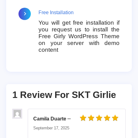
Free Installation
You will get free installation if
you request us to install the
Free Girly WordPress Theme
on your server with demo
content
1 Review For
SKT Girlie
–
Camila Duarte
Rated
5
out of 5
September 17, 2025