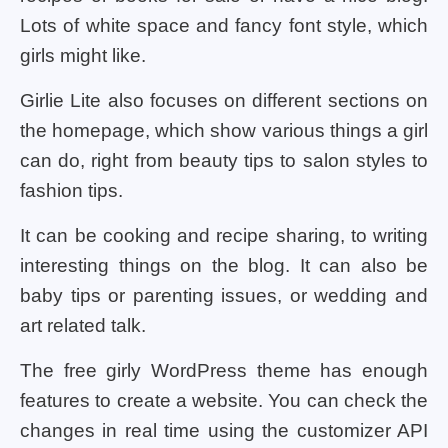
Lots of white space and fancy font style, which
girls might like.
Girlie Lite also focuses on different sections on
the homepage, which show various things a girl
can do, right from beauty tips to salon styles to
fashion tips.
It can be cooking and recipe sharing, to writing
interesting things on the blog. It can also be
baby tips or parenting issues, or wedding and
art related talk.
The free girly WordPress theme has enough
features to create a website. You can check the
changes in real time using the customizer API