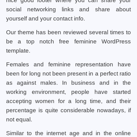
nice good footer where you can share your
social networking links and share about
yourself and your contact info.
Our theme has been reviewed several times to
be a top notch free feminine WordPress
template.
Females and feminine representation have
been for long not been present in a perfect ratio
as against males. In business and in the
working environment, people have started
accepting women for a long time, and their
percentage is quite considerable nowadays, if
not equal.
Similar to the internet age and in the online