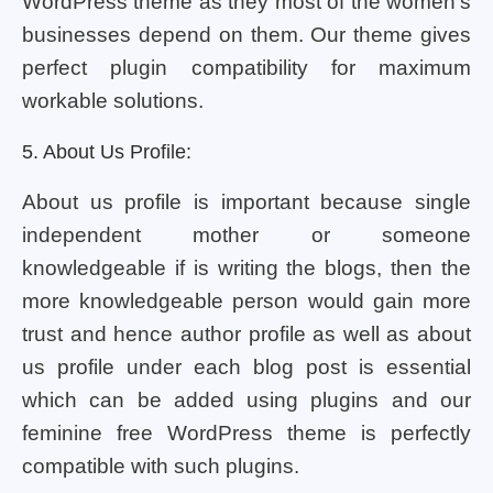
WordPress theme as they most of the women’s
businesses depend on them. Our theme gives
perfect plugin compatibility for maximum
workable solutions.
5. About Us Profile:
About us profile is important because single
independent mother or someone
knowledgeable if is writing the blogs, then the
more knowledgeable person would gain more
trust and hence author profile as well as about
us profile under each blog post is essential
which can be added using plugins and our
feminine free WordPress theme is perfectly
compatible with such plugins.