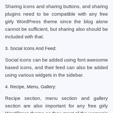
Sharing icons and sharing buttons, and sharing
plugins need to be compatible with any free
girly WordPress theme since the blog alone
cannot be sufficient, but sharing also should be
included with that.
3. Social Icons And Feed:
Social icons can be added using font awesome
based icons, and their feed can also be added
using various widgets in the sidebar.
4. Recipe, Menu, Gallery:
Recipe section, menu section and gallery
section are also important for any free girly