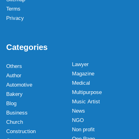
Terms
Privacy
Categories
Lawyer
Others
Magazine
Author
Medical
Automotive
Multipurpose
Bakery
Music Artist
Blog
News
Business
NGO
Church
Non profit
Construction
One Page