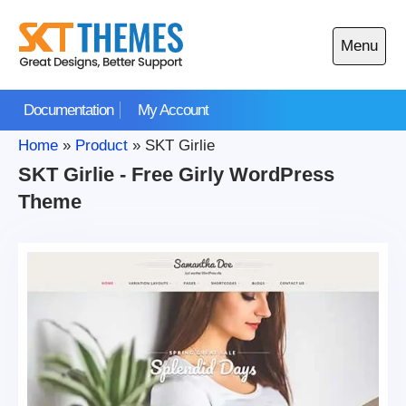
Skip
to
Menu
content
Open
main
Documentation
My Account
menu
Home
»
Product
»
SKT Girlie
SKT Girlie - Free Girly WordPress
Theme