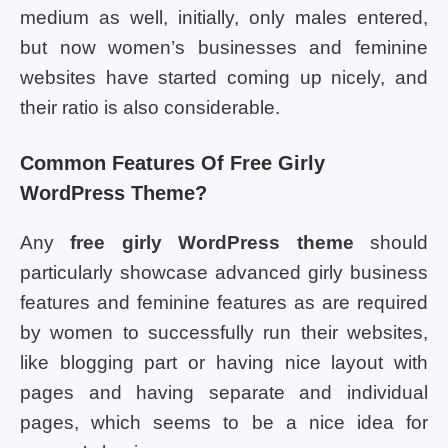
medium as well, initially, only males entered,
but now women’s businesses and feminine
websites have started coming up nicely, and
their ratio is also considerable.
Common Features Of Free Girly
WordPress Theme?
Any
free girly WordPress theme
should
particularly showcase advanced girly business
features and feminine features as are required
by women to successfully run their websites,
like blogging part or having nice layout with
pages and having separate and individual
pages, which seems to be a nice idea for