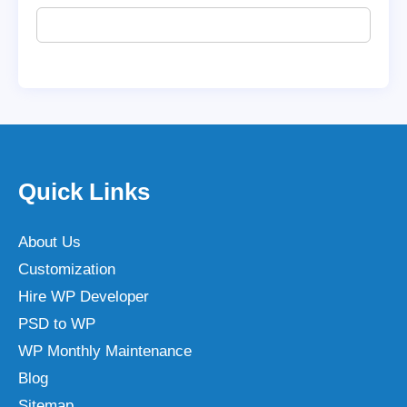
Quick Links
About Us
Customization
Hire WP Developer
PSD to WP
WP Monthly Maintenance
Blog
Sitemap