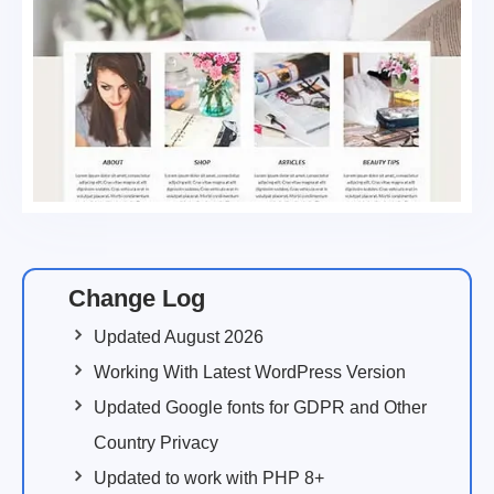
Change Log
Updated August 2026
Working With Latest WordPress Version
Updated Google fonts for GDPR and Other
Country Privacy
Updated to work with PHP 8+