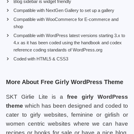
Blog sidebar is widget friendly
Compatible with NextGen Gallery to set up a gallery
Compatible with WooCommerce for E-commerce and
shop
Compatible with WordPress latest versions starting 3.x to
4.x as it has been coded using the handbook and codex
reference coding standards of WordPress.org
Coded with HTML5 & CSS3
More About Free Girly WordPress Theme
SKT Girlie Lite is a
free girly WordPress
theme
which has been designed and coded to
cater to girly websites, feminine or girlish or
women centric websites where we can have
recipes or books for sale or have a nice blog.