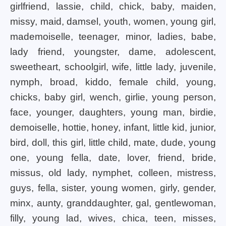
girlfriend, lassie, child, chick, baby, maiden,
missy, maid, damsel, youth, women, young girl,
mademoiselle, teenager, minor, ladies, babe,
lady friend, youngster, dame, adolescent,
sweetheart, schoolgirl, wife, little lady, juvenile,
nymph, broad, kiddo, female child, young,
chicks, baby girl, wench, girlie, young person,
face, younger, daughters, young man, birdie,
demoiselle, hottie, honey, infant, little kid, junior,
bird, doll, this girl, little child, mate, dude, young
one, young fella, date, lover, friend, bride,
missus, old lady, nymphet, colleen, mistress,
guys, fella, sister, young women, girly, gender,
minx, aunty, granddaughter, gal, gentlewoman,
filly, young lad, wives, chica, teen, misses,