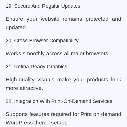
19. Secure And Regular Updates
Ensure your website remains protected and
updated.
20. Cross-Browser Compatibility
Works smoothly across all major browsers.
21. Retina-Ready Graphics
High-quality visuals make your products look
more attractive.
22. Integration With Print-On-Demand Services
Supports features required for Print on demand
WordPress theme setups.