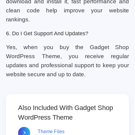
download and install it, fast performance and
clean code help improve your website
rankings.
6. Do I Get Support And Updates?
Yes, when you buy the Gadget Shop
WordPress Theme, you receive regular
updates and professional support to keep your
website secure and up to date.
Also Included With Gadget Shop
WordPress Theme
Theme Files