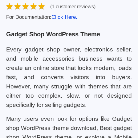
(1 customer reviews)
For Documentation:
Click Here.
Gadget Shop WordPress Theme
Every gadget shop owner, electronics seller,
and mobile accessories business wants to
create an online store that looks modern, loads
fast, and converts visitors into buyers.
However, many struggle with themes that are
either too complex, slow, or not designed
specifically for selling gadgets.
Many users even look for options like Gadget
shop WordPress theme download, Best gadget
shop WordPress theme, or explore a Mobile