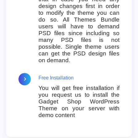
design changes first in order
to modify the theme you can
do so. All Themes Bundle
users will have to demand
PSD files since including so
many PSD files is not
possible. Single theme users
can get the PSD design files
on demand.
Free Installation
You will get free installation if
you request us to install the
Gadget Shop WordPress
Theme on your server with
demo content