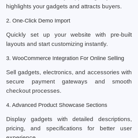
highlights your gadgets and attracts buyers.
2. One-Click Demo Import
Quickly set up your website with pre-built
layouts and start customizing instantly.
3. WooCommerce Integration For Online Selling
Sell gadgets, electronics, and accessories with
secure payment gateways and smooth
checkout processes.
4. Advanced Product Showcase Sections
Display gadgets with detailed descriptions,
pricing, and specifications for better user
experience.