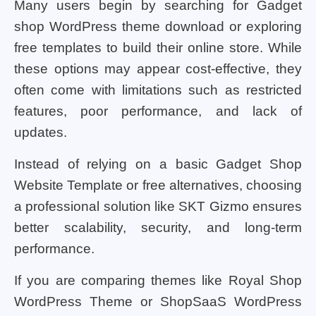
Many users begin by searching for Gadget
shop WordPress theme download or exploring
free templates to build their online store. While
these options may appear cost-effective, they
often come with limitations such as restricted
features, poor performance, and lack of
updates.
Instead of relying on a basic Gadget Shop
Website Template or free alternatives, choosing
a professional solution like SKT Gizmo ensures
better scalability, security, and long-term
performance.
If you are comparing themes like Royal Shop
WordPress Theme or ShopSaaS WordPress