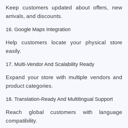
Keep customers updated about offers, new
arrivals, and discounts.
16. Google Maps Integration
Help customers locate your physical store
easily.
17. Multi-Vendor And Scalability Ready
Expand your store with multiple vendors and
product categories.
18. Translation-Ready And Multilingual Support
Reach global customers with language
compatibility.