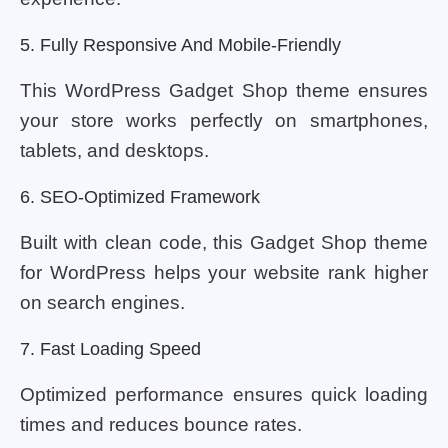
5. Fully Responsive And Mobile-Friendly
This WordPress Gadget Shop theme ensures
your store works perfectly on smartphones,
tablets, and desktops.
6. SEO-Optimized Framework
Built with clean code, this Gadget Shop theme
for WordPress helps your website rank higher
on search engines.
7. Fast Loading Speed
Optimized performance ensures quick loading
times and reduces bounce rates.