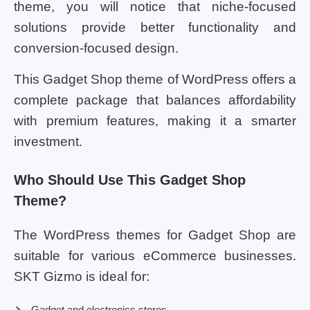
theme, you will notice that niche-focused
solutions provide better functionality and
conversion-focused design.
This Gadget Shop theme of WordPress offers a
complete package that balances affordability
with premium features, making it a smarter
investment.
Who Should Use This Gadget Shop
Theme?
The WordPress themes for Gadget Shop are
suitable for various eCommerce businesses.
SKT Gizmo is ideal for:
Gadget and electronics stores