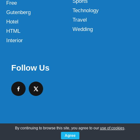
Sports
Free
Technology
Gutenberg
Travel
Hotel
Wedding
HTML
Interior
Follow Us
By continuing to browse this site, you agree to our
use of cookies
.
Copyright © 2026 SKT Web Themes LLC
Agree