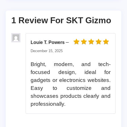
1 Review For
SKT Gizmo
–
Louie T. Powers
Rated
5
out of 5
December 15, 2025
Bright, modern, and tech-
focused design, ideal for
gadgets or electronics websites.
Easy to customize and
showcases products clearly and
professionally.