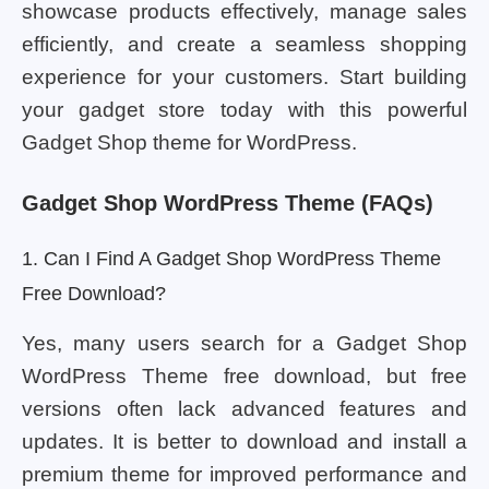
showcase products effectively, manage sales
efficiently, and create a seamless shopping
experience for your customers. Start building
your gadget store today with this powerful
Gadget Shop theme for WordPress.
Gadget Shop WordPress Theme (FAQs)
1. Can I Find A Gadget Shop WordPress Theme
Free Download?
Yes, many users search for a Gadget Shop
WordPress Theme free download, but free
versions often lack advanced features and
updates. It is better to download and install a
premium theme for improved performance and