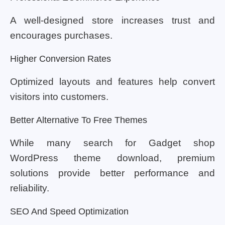
A well-designed store increases trust and
encourages purchases.
Higher Conversion Rates
Optimized layouts and features help convert
visitors into customers.
Better Alternative To Free Themes
While many search for Gadget shop
WordPress theme download, premium
solutions provide better performance and
reliability.
SEO And Speed Optimization