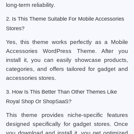
long-term reliability.
2. Is This Theme Suitable For Mobile Accessories
Stores?
Yes, this theme works perfectly as a Mobile
Accessories WordPress Theme. After you
install it, you can easily showcase products,
categories, and offers tailored for gadget and
accessories stores.
3. How Is This Better Than Other Themes Like
Royal Shop Or ShopSaaS?
This theme provides niche-specific features
designed specifically for gadget stores. Once
you download and install it, you get optimized