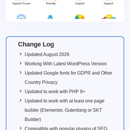
Change Log
Updated August 2026
Working With Latest WordPress Version
Updated Google fonts for GDPR and Other
Country Privacy
Updated to work with PHP 8+
Updated to work with at least one page
builder (Elementor, Gutenberg or SKT
Builder)
Compatible with popular plugins of SEO,