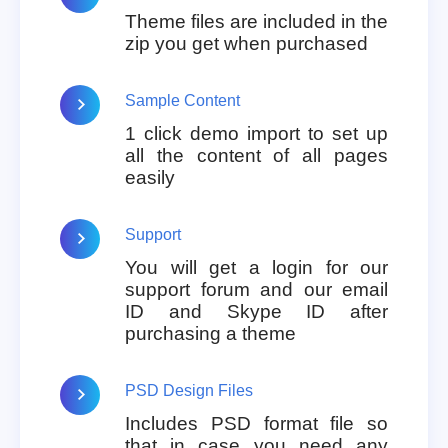
Theme files are included in the
zip you get when purchased
Sample Content
1 click demo import to set up
all the content of all pages
easily
Support
You will get a login for our
support forum and our email
ID and Skype ID after
purchasing a theme
PSD Design Files
Includes PSD format file so
that in case you need any