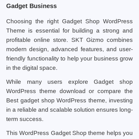
Gadget Business
Choosing the right Gadget Shop WordPress
Theme is essential for building a strong and
profitable online store. SKT Gizmo combines
modern design, advanced features, and user-
friendly functionality to help your business grow
in the digital space.
While many users explore Gadget shop
WordPress theme download or compare the
Best gadget shop WordPress theme, investing
in a reliable and scalable solution ensures long-
term success.
This WordPress Gadget Shop theme helps you