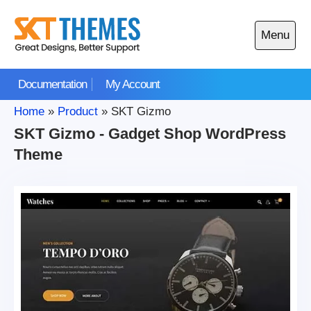
Skip
to
Menu
content
Open
main
Documentation
My Account
menu
Home
»
Product
»
SKT Gizmo
SKT Gizmo - Gadget Shop WordPress
Theme