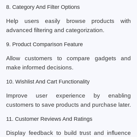
8. Category And Filter Options
Help users easily browse products with
advanced filtering and categorization.
9. Product Comparison Feature
Allow customers to compare gadgets and
make informed decisions.
10. Wishlist And Cart Functionality
Improve user experience by enabling
customers to save products and purchase later.
11. Customer Reviews And Ratings
Display feedback to build trust and influence