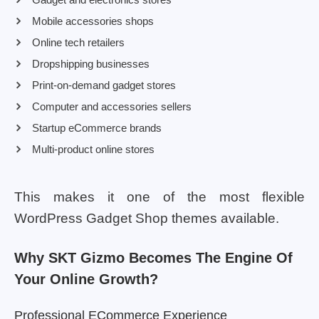
Mobile accessories shops
Online tech retailers
Dropshipping businesses
Print-on-demand gadget stores
Computer and accessories sellers
Startup eCommerce brands
Multi-product online stores
This makes it one of the most flexible
WordPress Gadget Shop themes available.
Why SKT Gizmo Becomes The Engine Of
Your Online Growth?
Professional ECommerce Experience