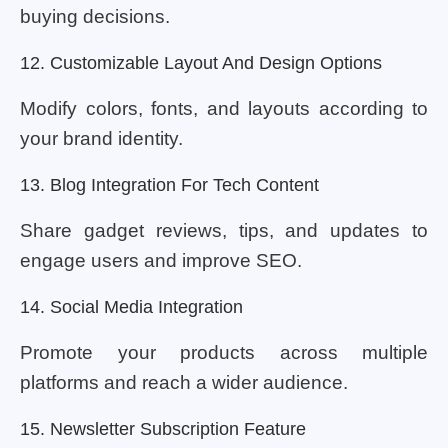
buying decisions.
12. Customizable Layout And Design Options
Modify colors, fonts, and layouts according to
your brand identity.
13. Blog Integration For Tech Content
Share gadget reviews, tips, and updates to
engage users and improve SEO.
14. Social Media Integration
Promote your products across multiple
platforms and reach a wider audience.
15. Newsletter Subscription Feature