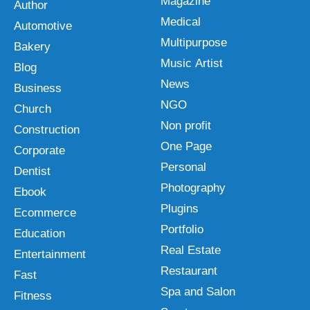
Magazine
Author
Medical
Automotive
Multipurpose
Bakery
Music Artist
Blog
News
Business
NGO
Church
Non profit
Construction
One Page
Corporate
Personal
Dentist
Photography
Ebook
Plugins
Ecommerce
Portfolio
Education
Real Estate
Entertainment
Restaurant
Fast
Spa and Salon
Fitness