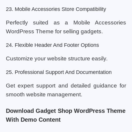
23. Mobile Accessories Store Compatibility
Perfectly suited as a Mobile Accessories
WordPress Theme for selling gadgets.
24. Flexible Header And Footer Options
Customize your website structure easily.
25. Professional Support And Documentation
Get expert support and detailed guidance for
smooth website management.
Download Gadget Shop WordPress Theme
With Demo Content