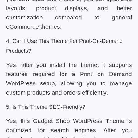
layouts, product displays, and better
customization compared to general
eCommerce themes.
4. Can I Use This Theme For Print-On-Demand
Products?
Yes, after you install the theme, it supports
features required for a Print on Demand
WordPress setup, allowing you to manage
custom products and orders efficiently.
5. Is This Theme SEO-Friendly?
Yes, this Gadget Shop WordPress Theme is
optimized for search engines. After you