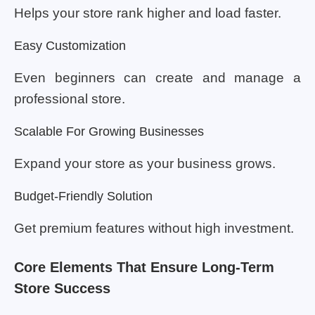
Helps your store rank higher and load faster.
Easy Customization
Even beginners can create and manage a
professional store.
Scalable For Growing Businesses
Expand your store as your business grows.
Budget-Friendly Solution
Get premium features without high investment.
Core Elements That Ensure Long-Term
Store Success