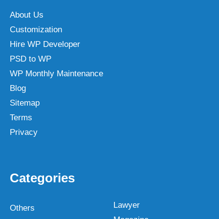
About Us
Customization
Hire WP Developer
PSD to WP
WP Monthly Maintenance
Blog
Sitemap
Terms
Privacy
Categories
Lawyer
Others