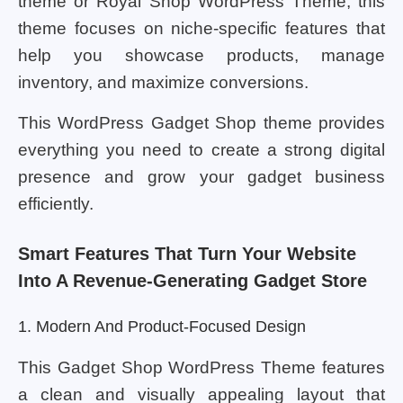
theme or Royal Shop WordPress Theme, this
theme focuses on niche-specific features that
help you showcase products, manage
inventory, and maximize conversions.
This WordPress Gadget Shop theme provides
everything you need to create a strong digital
presence and grow your gadget business
efficiently.
Smart Features That Turn Your Website
Into A Revenue-Generating Gadget Store
1. Modern And Product-Focused Design
This Gadget Shop WordPress Theme features
a clean and visually appealing layout that