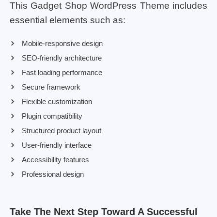
This Gadget Shop WordPress Theme includes
essential elements such as:
Mobile-responsive design
SEO-friendly architecture
Fast loading performance
Secure framework
Flexible customization
Plugin compatibility
Structured product layout
User-friendly interface
Accessibility features
Professional design
Take The Next Step Toward A Successful