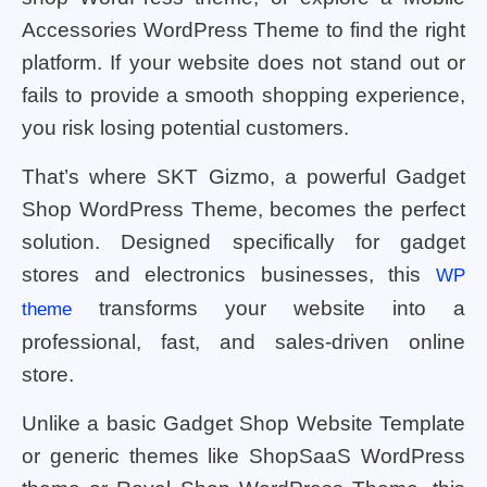
Accessories WordPress Theme to find the right
platform. If your website does not stand out or
fails to provide a smooth shopping experience,
you risk losing potential customers.
That’s where SKT Gizmo, a powerful Gadget
Shop WordPress Theme, becomes the perfect
solution. Designed specifically for gadget
stores and electronics businesses, this
WP
transforms your website into a
theme
professional, fast, and sales-driven online
store.
Unlike a basic Gadget Shop Website Template
or generic themes like ShopSaaS WordPress