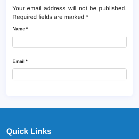
Your email address will not be published.
Required fields are marked
*
Name
*
Email
*
Quick Links