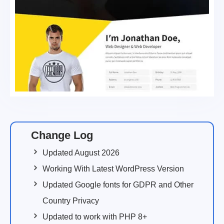
Change Log
Updated August 2026
Working With Latest WordPress Version
Updated Google fonts for GDPR and Other
Country Privacy
Updated to work with PHP 8+