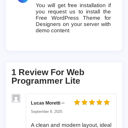
You will get free installation if
you request us to install the
Free WordPress Theme for
Designers on your server with
demo content
1 Review For
Web
Programmer Lite
–
Lucas Moretti
Rated
5
out of 5
September 8, 2025
A clean and modern layout, ideal