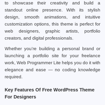
to showcase their creativity and build a
standout online presence. With its stylish
design, smooth animations, and intuitive
customization options, this theme is perfect for
web designers, graphic artists, portfolio
creators, and digital professionals.
Whether you’re building a personal brand or
launching a portfolio site for your freelance
work, Web Programmer Lite helps you do it with
elegance and ease — no coding knowledge
required.
Key Features Of Free WordPress Theme
For Designers