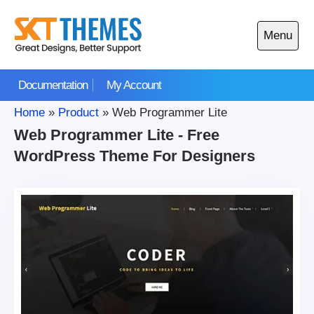
Skip
to
Menu
content
Open
main
Documentation
My Account
menu
Home
»
Product
»
Web Programmer Lite
Web Programmer Lite - Free
WordPress Theme For Designers