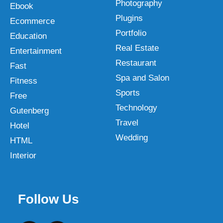
Photography
Ebook
Plugins
Ecommerce
Portfolio
Education
Real Estate
Entertainment
Restaurant
Fast
Spa and Salon
Fitness
Sports
Free
Technology
Gutenberg
Travel
Hotel
Wedding
HTML
Interior
Follow Us