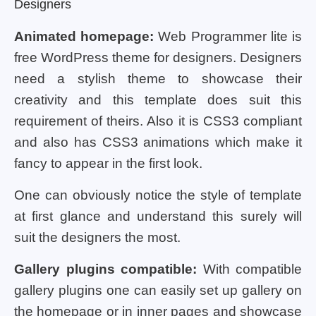
Designers
Animated homepage:
Web Programmer lite is
free WordPress theme for designers. Designers
need a stylish theme to showcase their
creativity and this template does suit this
requirement of theirs. Also it is CSS3 compliant
and also has CSS3 animations which make it
fancy to appear in the first look.
One can obviously notice the style of template
at first glance and understand this surely will
suit the designers the most.
Gallery plugins compatible:
With compatible
gallery plugins one can easily set up gallery on
the homepage or in inner pages and showcase