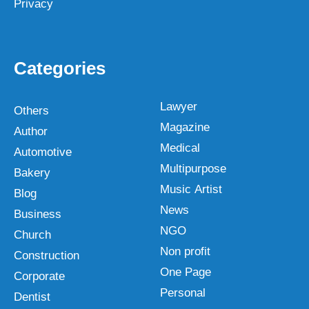
Privacy
Categories
Lawyer
Others
Magazine
Author
Medical
Automotive
Multipurpose
Bakery
Music Artist
Blog
News
Business
NGO
Church
Non profit
Construction
One Page
Corporate
Personal
Dentist