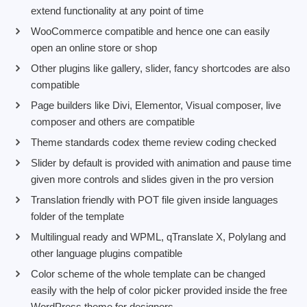
extend functionality at any point of time
WooCommerce compatible and hence one can easily
open an online store or shop
Other plugins like gallery, slider, fancy shortcodes are also
compatible
Page builders like Divi, Elementor, Visual composer, live
composer and others are compatible
Theme standards codex theme review coding checked
Slider by default is provided with animation and pause time
given more controls and slides given in the pro version
Translation friendly with POT file given inside languages
folder of the template
Multilingual ready and WPML, qTranslate X, Polylang and
other language plugins compatible
Color scheme of the whole template can be changed
easily with the help of color picker provided inside the free
WordPress theme for designers