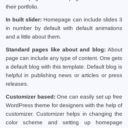
their portfolio.
In built slider:
Homepage can include slides 3
in number by default with default animations
and a little about them.
Standard pages like about and blog:
About
page can include any type of content. One gets
a default blog with this template. Default blog is
helpful in publishing news or articles or press
releases.
Customizer based:
One can easily set up free
WordPress theme for designers with the help of
customizer. Customizer helps in changing the
color scheme and setting up homepage