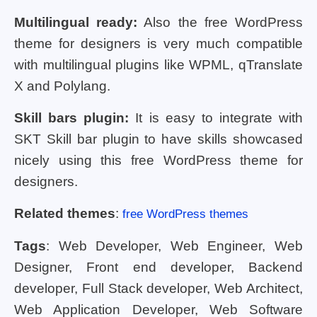
Multilingual ready:
Also the free WordPress
theme for designers is very much compatible
with multilingual plugins like WPML, qTranslate
X and Polylang.
Skill bars plugin:
It is easy to integrate with
SKT Skill bar plugin to have skills showcased
nicely using this free WordPress theme for
designers.
Related themes
:
free WordPress themes
Tags
: Web Developer, Web Engineer, Web
Designer, Front end developer, Backend
developer, Full Stack developer, Web Architect,
Web Application Developer, Web Software