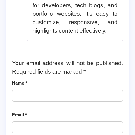
for developers, tech blogs, and
portfolio websites. It’s easy to
customize, responsive, and
highlights content effectively.
Your email address will not be published.
Required fields are marked
*
Name
*
Email
*