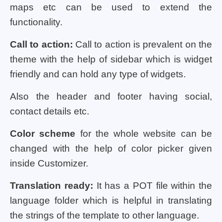
maps etc can be used to extend the
functionality.
Call to action:
Call to action is prevalent on the
theme with the help of sidebar which is widget
friendly and can hold any type of widgets.
Also the header and footer having social,
contact details etc.
Color scheme
for the whole website can be
changed with the help of color picker given
inside Customizer.
Translation ready:
It has a POT file within the
language folder which is helpful in translating
the strings of the template to other language.