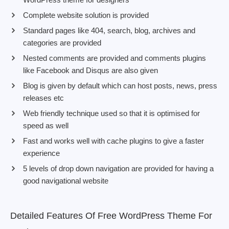
Complete website solution is provided
Standard pages like 404, search, blog, archives and
categories are provided
Nested comments are provided and comments plugins
like Facebook and Disqus are also given
Blog is given by default which can host posts, news, press
releases etc
Web friendly technique used so that it is optimised for
speed as well
Fast and works well with cache plugins to give a faster
experience
5 levels of drop down navigation are provided for having a
good navigational website
Detailed Features Of Free WordPress Theme For