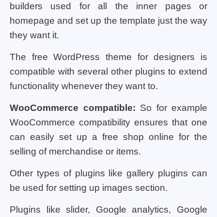
builders used for all the inner pages or
homepage and set up the template just the way
they want it.
The free WordPress theme for designers is
compatible with several other plugins to extend
functionality whenever they want to.
WooCommerce compatible:
So for example
WooCommerce compatibility ensures that one
can easily set up a free shop online for the
selling of merchandise or items.
Other types of plugins like gallery plugins can
be used for setting up images section.
Plugins like slider, Google analytics, Google