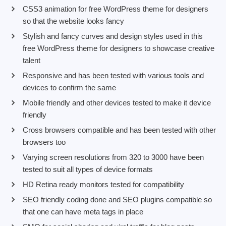
CSS3 animation for free WordPress theme for designers
so that the website looks fancy
Stylish and fancy curves and design styles used in this
free WordPress theme for designers to showcase creative
talent
Responsive and has been tested with various tools and
devices to confirm the same
Mobile friendly and other devices tested to make it device
friendly
Cross browsers compatible and has been tested with other
browsers too
Varying screen resolutions from 320 to 3000 have been
tested to suit all types of device formats
HD Retina ready monitors tested for compatibility
SEO friendly coding done and SEO plugins compatible so
that one can have meta tags in place