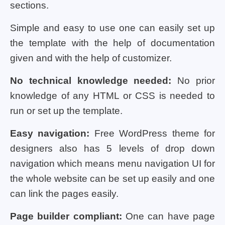
sections.
Simple and easy to use one can easily set up
the template with the help of documentation
given and with the help of customizer.
No technical knowledge needed:
No prior
knowledge of any HTML or CSS is needed to
run or set up the template.
Easy navigation:
Free WordPress theme for
designers also has 5 levels of drop down
navigation which means menu navigation UI for
the whole website can be set up easily and one
can link the pages easily.
Page builder compliant:
One can have page