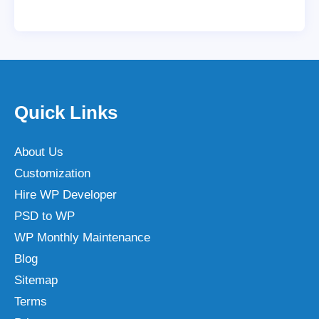
Quick Links
About Us
Customization
Hire WP Developer
PSD to WP
WP Monthly Maintenance
Blog
Sitemap
Terms