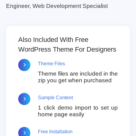
Engineer, Web Development Specialist
Also Included With Free
WordPress Theme For Designers
Theme Files
Theme files are included in the
zip you get when purchased
Sample Content
1 click demo import to set up
home page easily
Free Installation