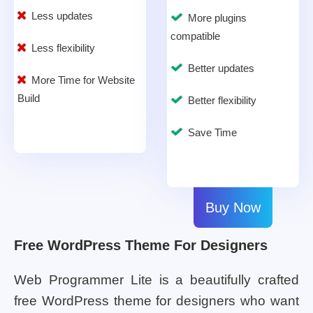
Less updates
More plugins
compatible
Less flexibility
Better updates
More Time for Website
Build
Better flexibility
Save Time
Buy Now
Free WordPress Theme For Designers
Web Programmer Lite is a beautifully crafted
free WordPress theme for designers who want