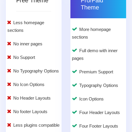
Free Theme
Pro/Paid
Theme
Less homepage
More homepage
sections
sections
No inner pages
Full demo with inner
No Support
pages
No Typography Options
Premium Support
No Icon Options
Typography Options
No Header Layouts
Icon Options
No footer Layouts
Four Header Layouts
Less plugins compatible
Four Footer Layouts