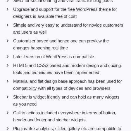
SMO for social sharing and viral traffic for blog posts
Upgrade and support for the free WordPress theme for
designers is available free of cost
Simple and very easy to understand for novice customers
and users as well
Customizer based and hence one can preview the
changes happening real time
Latest version of WordPress is compatible
HTML5 and CSS3 based and modern design and coding
tools and techniques have been implemented
Material and flat design base approach has been used for
compatibility with all types of devices and browsers
Sidebar is widget friendly and can hold as many widgets
as you need
Call to actions included everywhere in terms of button,
header and footer and sidebar widgets
Plugins like analytics, slider, gallery etc are compatible to