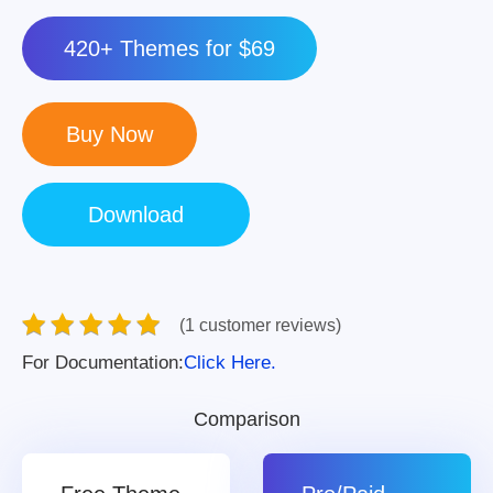
420+ Themes for $69
(1 customer reviews)
For Documentation:
Click Here.
Comparison