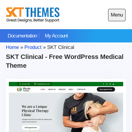
Skip
to
Menu
content
Open
main
Documentation
My Account
menu
Home
»
Product
»
SKT Clinical
SKT Clinical - Free WordPress Medical
Theme