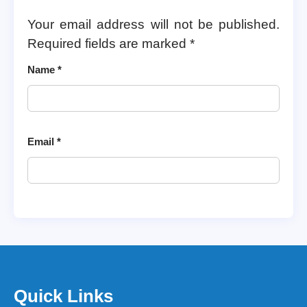
Your email address will not be published.
Required fields are marked
*
Name
*
Email
*
Quick Links