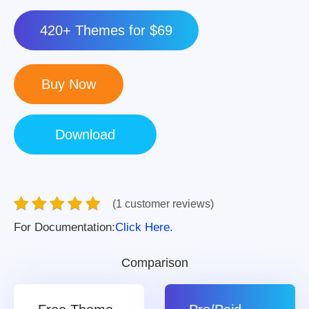
420+ Themes for $69
(1 customer reviews)
For Documentation:
Click Here.
Comparison