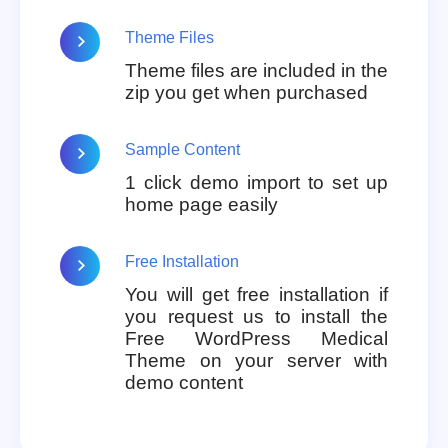
Theme Files
Theme files are included in the
zip you get when purchased
Sample Content
1 click demo import to set up
home page easily
Free Installation
You will get free installation if
you request us to install the
Free WordPress Medical
Theme on your server with
demo content