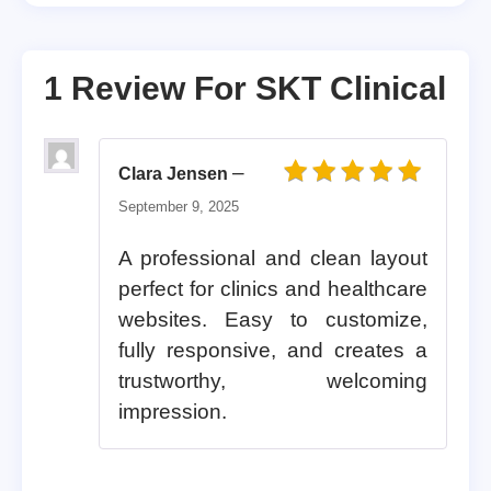
1 Review For
SKT Clinical
–
Clara Jensen
Rated
5
out of 5
September 9, 2025
A professional and clean layout
perfect for clinics and healthcare
websites. Easy to customize,
fully responsive, and creates a
trustworthy, welcoming
impression.