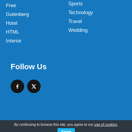
Sports
Free
Technology
Gutenberg
Travel
Hotel
Wedding
HTML
Interior
Follow Us
By continuing to browse this site, you agree to our
use of cookies
.
Copyright © 2026 SKT Web Themes LLC
Agree