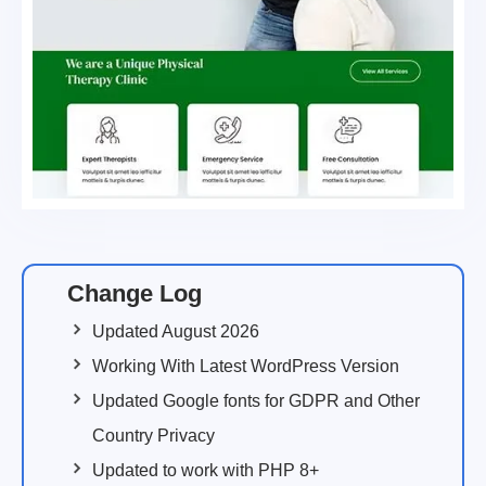
Change Log
Updated August 2026
Working With Latest WordPress Version
Updated Google fonts for GDPR and Other
Country Privacy
Updated to work with PHP 8+