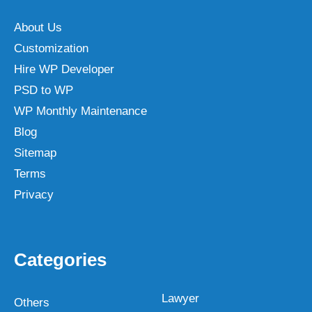
About Us
Customization
Hire WP Developer
PSD to WP
WP Monthly Maintenance
Blog
Sitemap
Terms
Privacy
Categories
Lawyer
Others