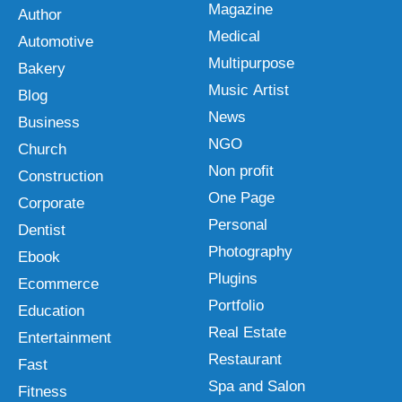
Magazine
Author
Medical
Automotive
Multipurpose
Bakery
Music Artist
Blog
News
Business
NGO
Church
Non profit
Construction
One Page
Corporate
Personal
Dentist
Photography
Ebook
Plugins
Ecommerce
Portfolio
Education
Real Estate
Entertainment
Restaurant
Fast
Spa and Salon
Fitness