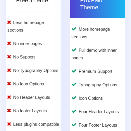
Free Theme
Pro/Paid
Theme
Less homepage
More homepage
sections
sections
No inner pages
Full demo with inner
No Support
pages
No Typography Options
Premium Support
No Icon Options
Typography Options
No Header Layouts
Icon Options
No footer Layouts
Four Header Layouts
Less plugins compatible
Four Footer Layouts