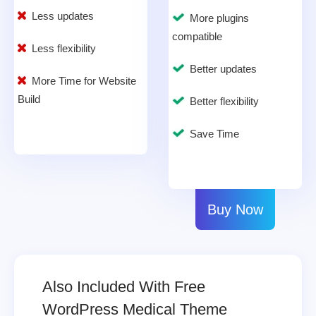
Less updates
More plugins
compatible
Less flexibility
Better updates
More Time for Website
Build
Better flexibility
Save Time
Buy Now
Also Included With Free
WordPress Medical Theme