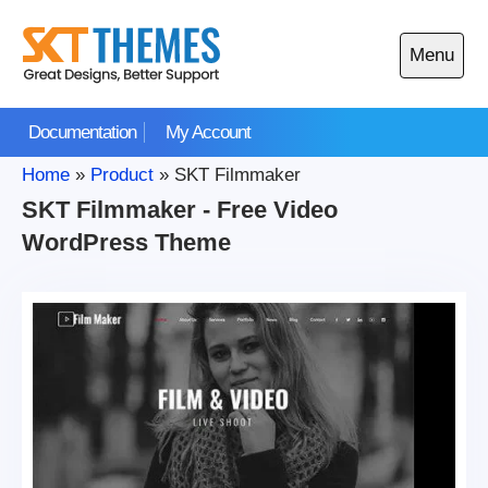
Skip
to
Menu
content
Open
main
Documentation
My Account
menu
Home
»
Product
»
SKT Filmmaker
SKT Filmmaker - Free Video
WordPress Theme