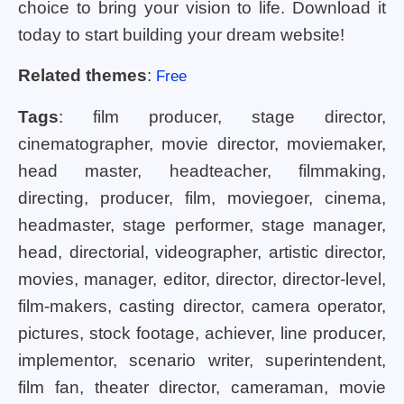
choice to bring your vision to life. Download it
today to start building your dream website!
Related themes
:
Free
Tags
: film producer, stage director,
cinematographer, movie director, moviemaker,
head master, headteacher, filmmaking,
directing, producer, film, moviegoer, cinema,
headmaster, stage performer, stage manager,
head, directorial, videographer, artistic director,
movies, manager, editor, director, director-level,
film-makers, casting director, camera operator,
pictures, stock footage, achiever, line producer,
implementor, scenario writer, superintendent,
film fan, theater director, cameraman, movie