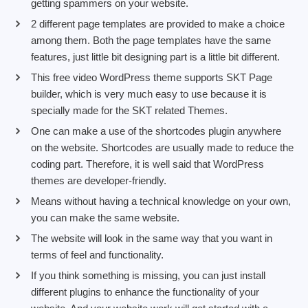
getting spammers on your website.
2 different page templates are provided to make a choice
among them. Both the page templates have the same
features, just little bit designing part is a little bit different.
This free video WordPress theme supports SKT Page
builder, which is very much easy to use because it is
specially made for the SKT related Themes.
One can make a use of the shortcodes plugin anywhere
on the website. Shortcodes are usually made to reduce the
coding part. Therefore, it is well said that WordPress
themes are developer-friendly.
Means without having a technical knowledge on your own,
you can make the same website.
The website will look in the same way that you want in
terms of feel and functionality.
If you think something is missing, you can just install
different plugins to enhance the functionality of your