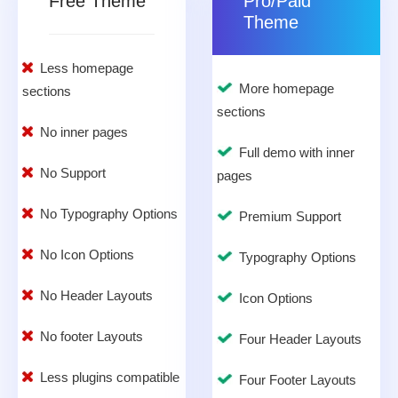
Free Theme
Pro/Paid
Theme
Less homepage
More homepage
sections
sections
No inner pages
Full demo with inner
No Support
pages
No Typography Options
Premium Support
No Icon Options
Typography Options
No Header Layouts
Icon Options
No footer Layouts
Four Header Layouts
Less plugins compatible
Four Footer Layouts