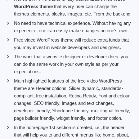
WordPress theme
that every user can change the
themes elements, blocks, images, etc. From the backend.
No need to have technical experience. Without having any
experience, one can easily make changes on one’s own.
Free video WordPress theme will reduce extra funds that
you may invest in website developers and designers.
The work that a website designer or developer does, you
can do the same work in your own style as per your
expectations.
Main highlighted features of the free video WordPress
theme are Header options, Slider dynamic, standards-
compliant, free installation, Retina Ready, Font and colour
changes, SEO friendly, Images and text changes,
developer-friendly, Shortcode friendly, multilingual friendly,
page builder friendly, widget friendly, and footer option.
In the homepage 1st section is created, i.e., the header
that will help you to add different menus like home, about,