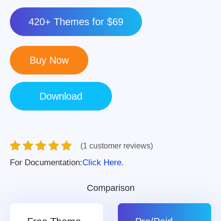
420+ Themes for $69
(1 customer reviews)
For Documentation:
Click Here.
Comparison