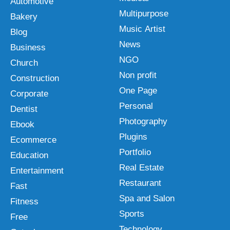
Automotive
Multipurpose
Bakery
Music Artist
Blog
News
Business
NGO
Church
Non profit
Construction
One Page
Corporate
Personal
Dentist
Photography
Ebook
Plugins
Ecommerce
Portfolio
Education
Real Estate
Entertainment
Restaurant
Fast
Spa and Salon
Fitness
Sports
Free
Technology