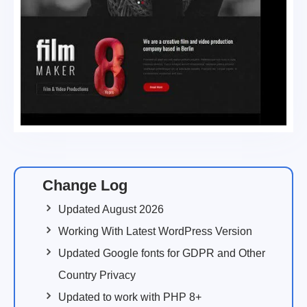
Change Log
Updated August 2026
Working With Latest WordPress Version
Updated Google fonts for GDPR and Other
Country Privacy
Updated to work with PHP 8+