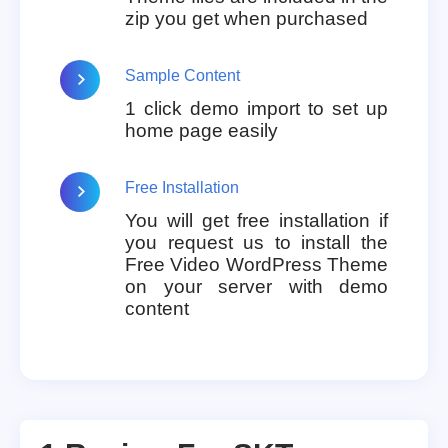
zip you get when purchased
Sample Content
1 click demo import to set up
home page easily
Free Installation
You will get free installation if
you request us to install the
Free Video WordPress Theme
on your server with demo
content