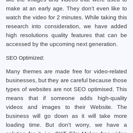
make at an early age. They don’t even like to
watch the video for 2 minutes. While taking this
research into consideration, we have added
high resolutions quality features that can be
accessed by the upcoming next generation.
SEO Optimized:
Many themes are made free for video-related
businesses, but they are careful because those
types of websites are not SEO optimised. This
means that if someone adds high-quality
videos and images to their Website. The
business will go down as it will take more
loading time. But don’t worry, we have a