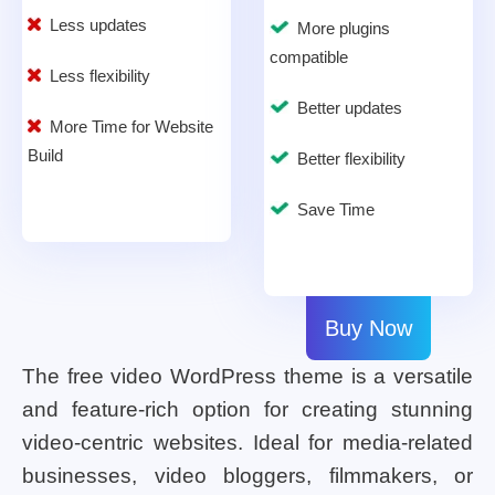
Less updates
More plugins
compatible
Less flexibility
Better updates
More Time for Website
Build
Better flexibility
Save Time
Buy Now
The free video WordPress theme is a versatile
and feature-rich option for creating stunning
video-centric websites. Ideal for media-related
businesses, video bloggers, filmmakers, or