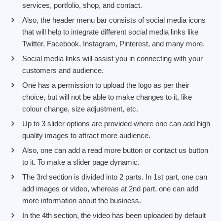
services, portfolio, shop, and contact.
Also, the header menu bar consists of social media icons
that will help to integrate different social media links like
Twitter, Facebook, Instagram, Pinterest, and many more.
Social media links will assist you in connecting with your
customers and audience.
One has a permission to upload the logo as per their
choice, but will not be able to make changes to it, like
colour change, size adjustment, etc.
Up to 3 slider options are provided where one can add high
quality images to attract more audience.
Also, one can add a read more button or contact us button
to it. To make a slider page dynamic.
The 3rd section is divided into 2 parts. In 1st part, one can
add images or video, whereas at 2nd part, one can add
more information about the business.
In the 4th section, the video has been uploaded by default