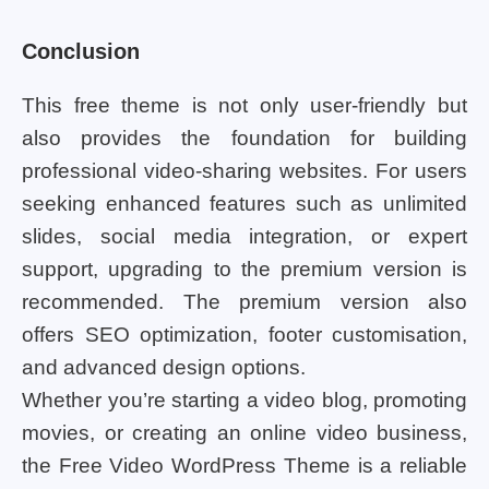
Conclusion
This free theme is not only user-friendly but
also provides the foundation for building
professional video-sharing websites. For users
seeking enhanced features such as unlimited
slides, social media integration, or expert
support, upgrading to the premium version is
recommended. The premium version also
offers SEO optimization, footer customisation,
and advanced design options.
Whether you’re starting a video blog, promoting
movies, or creating an online video business,
the Free Video WordPress Theme is a reliable