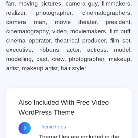
fan, moving pictures, camera guy, filmmakers,
realizer, photographer, cinematographers,
camera man, movie theater, president,
cinematography, video, moviemakers, film buff,
cinema operator, theatrical producer, film set,
executive, ribbons, actor, actress, model,
modelling, cast, crew, photographer, makeup,
artist, makeup artist, hair styler
Also Included With Free Video
WordPress Theme
Theme Files
Theme files are included in the