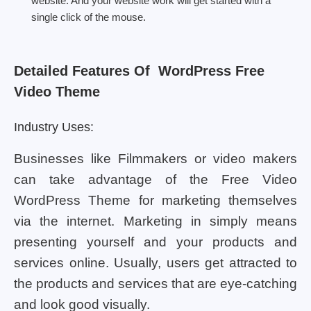
website. And your website work will get started with a
single click of the mouse.
Detailed Features Of WordPress Free
Video Theme
Industry Uses:
Businesses like Filmmakers or video makers
can take advantage of the Free Video
WordPress Theme for marketing themselves
via the internet. Marketing in simply means
presenting yourself and your products and
services online. Usually, users get attracted to
the products and services that are eye-catching
and look good visually.