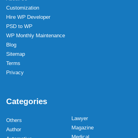
Customization
Hire WP Developer
PSD to WP
WP Monthly Maintenance
Blog
Sitemap
Terms
Privacy
Categories
Lawyer
Others
Magazine
Author
Medical