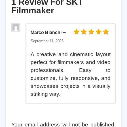
1 Review For
SKT
Filmmaker
–
Marco Bianchi
Rated
5
out of 5
September 11, 2025
A creative and cinematic layout
perfect for filmmakers and video
professionals. Easy to
customize, fully responsive, and
showcases projects in a visually
striking way.
Your email address will not be published.