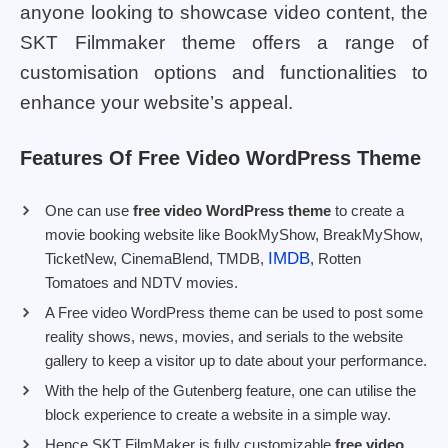
anyone looking to showcase video content, the
SKT Filmmaker theme offers a range of
customisation options and functionalities to
enhance your website’s appeal.
Features Of Free Video WordPress Theme
One can use
free video WordPress theme
to create a
movie booking website like BookMyShow, BreakMyShow,
IMDB
TicketNew, CinemaBlend, TMDB,
, Rotten
Tomatoes and NDTV movies.
A Free video WordPress theme can be used to post some
reality shows, news, movies, and serials to the website
gallery to keep a visitor up to date about your performance.
With the help of the Gutenberg feature, one can utilise the
block experience to create a website in a simple way.
Hence SKT FilmMaker is fully customizable
free video