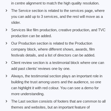
in centre alignment to match the high quality resolution.
The Service section is related to the services page, where
you can add up to 3 services, and the rest will move as a
slider.
Services like film production, creative production, and TVC
production can be added.
Our Production section is related to the Production
company block, where different shows, awards, film
festivals details, and a list of directors can be added.
Client review section is a testimonial block where one can
add past clients’ reviews one by one.
Always, the testimonial section plays an important role in
building the trust among users and the audience, so one
can highlight it with red colour. You can see a demo for
more understanding.
The Last section consists of footers that are common to all
themes and websites, but an important feature of