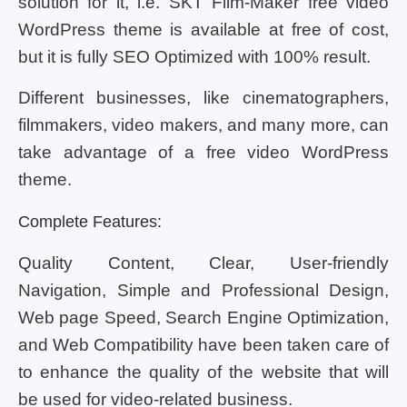
solution for it, i.e. SKT Film-Maker free video
WordPress theme is available at free of cost,
but it is fully SEO Optimized with 100% result.
Different businesses, like cinematographers,
filmmakers, video makers, and many more, can
take advantage of a free video WordPress
theme.
Complete Features:
Quality Content, Clear, User-friendly
Navigation, Simple and Professional Design,
Web page Speed, Search Engine Optimization,
and Web Compatibility have been taken care of
to enhance the quality of the website that will
be used for video-related business.