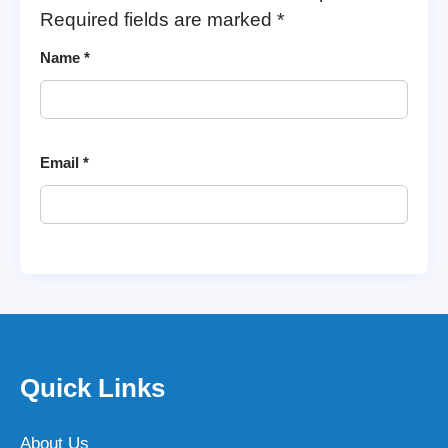
Required fields are marked
*
Name
*
Email
*
Quick Links
About Us