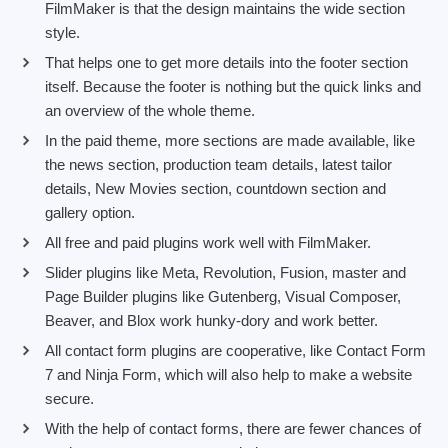
FilmMaker is that the design maintains the wide section
style.
That helps one to get more details into the footer section
itself. Because the footer is nothing but the quick links and
an overview of the whole theme.
In the paid theme, more sections are made available, like
the news section, production team details, latest tailor
details, New Movies section, countdown section and
gallery option.
All free and paid plugins work well with FilmMaker.
Slider plugins like Meta, Revolution, Fusion, master and
Page Builder plugins like Gutenberg, Visual Composer,
Beaver, and Blox work hunky-dory and work better.
All contact form plugins are cooperative, like Contact Form
7 and Ninja Form, which will also help to make a website
secure.
With the help of contact forms, there are fewer chances of