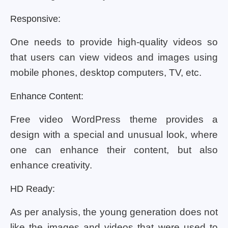
Responsive:
One needs to provide high-quality videos so
that users can view videos and images using
mobile phones, desktop computers, TV, etc.
Enhance Content:
Free video WordPress theme provides a
design with a special and unusual look, where
one can enhance their content, but also
enhance creativity.
HD Ready:
As per analysis, the young generation does not
like the images and videos that were used to