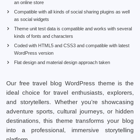
an online store
Compatible with all kinds of social sharing plugins as well
as social widgets
Theme unit test data is compatible and works with several
kinds of fonts and characters
Coded with HTML5 and CSS3 and compatible with latest
WordPress version
Flat design and material design approach taken
Our free travel blog WordPress theme is the
ideal choice for travel enthusiasts, explorers,
and storytellers. Whether you’re showcasing
adventure sports, cultural journeys, or hidden
destinations, this theme transforms your blog
into a professional, immersive storytelling
platform.