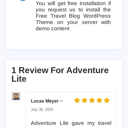
You will get free installation if
you request us to install the
Free Travel Blog WordPress
Theme on your server with
demo content
1 Review For
Adventure
Lite
–
Lucas Meyer
Rated
5
out of 5
July 30, 2025
Adventure Lite gave my travel