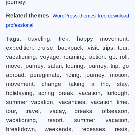
journey.
Related themes
:
WordPress themes free download
professional
Tags
: traveling, trek, happy movement,
expedition, cruise, backpack, visit, trips, tour,
vacationing, voyage, roaming, action, go, roll,
move, journey, safari, touring, journey, trip, go
abroad, peregrinate, riding, journey, motion,
movement, change, taking a trip, stay,
holidaying, spring break, vacation, furlough,
summer vacation, vacancies, vacation time,
tour, travel, vacay, breaks, offseason,
vacationing, resort, summer vacation,
breakdown, weekends, recesses, rests,