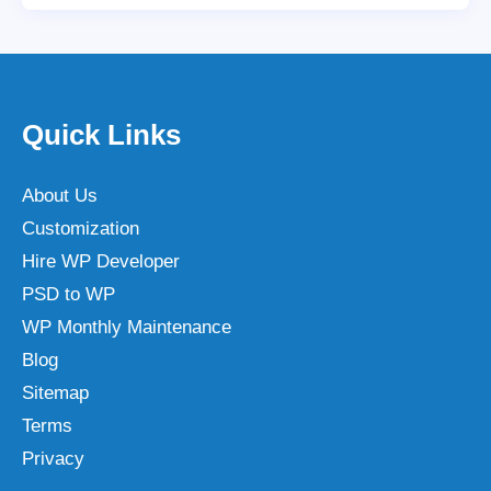
Quick Links
About Us
Customization
Hire WP Developer
PSD to WP
WP Monthly Maintenance
Blog
Sitemap
Terms
Privacy