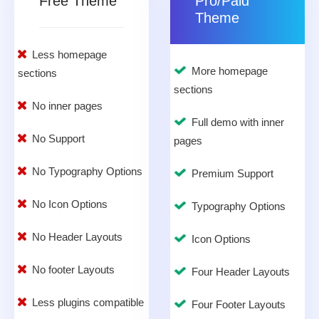
Free Theme
Pro/Paid
Theme
Less homepage
More homepage
sections
sections
No inner pages
Full demo with inner
No Support
pages
No Typography Options
Premium Support
No Icon Options
Typography Options
No Header Layouts
Icon Options
No footer Layouts
Four Header Layouts
Less plugins compatible
Four Footer Layouts