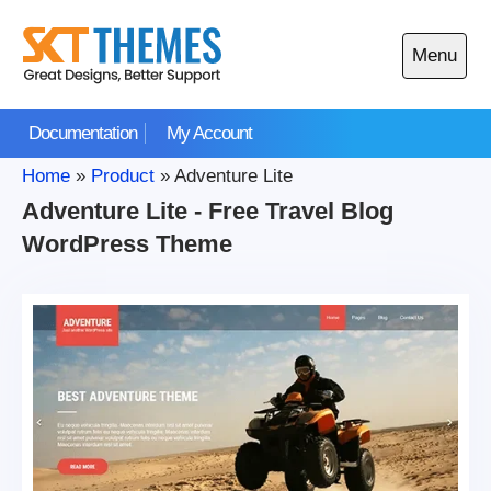
Skip
to
Menu
content
Open
main
Documentation
My Account
menu
Home
»
Product
»
Adventure Lite
Adventure Lite - Free Travel Blog
WordPress Theme