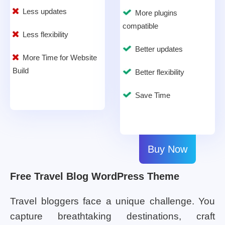
Less updates
More plugins
compatible
Less flexibility
Better updates
More Time for Website
Build
Better flexibility
Save Time
Buy Now
Free Travel Blog WordPress Theme
Travel bloggers face a unique challenge. You
capture breathtaking destinations, craft