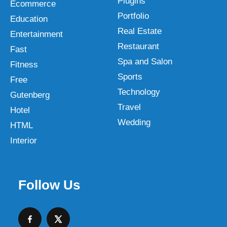
Plugins
Ecommerce
Portfolio
Education
Real Estate
Entertainment
Restaurant
Fast
Spa and Salon
Fitness
Sports
Free
Technology
Gutenberg
Travel
Hotel
Wedding
HTML
Interior
Follow Us