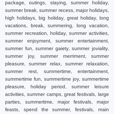
package, outings, staying, summer holiday,
summer break, summer recess, major holidays,
high holidays, big holiday, great holiday, long
vacations, break, summering, long vacation,
summer recreation, holiday, summer activities,
summer enjoyment, summer entertainment,
summer fun, summer gaiety, summer joviality,
summer joy, summer merriment, summer
pleasure, summer relax, summer relaxation,
summer rest, summertime, entertainment,
summertime fun, summertime joy, summertime
pleasure, holiday period, summer leisure
activities, summer camps, great festivals, large
parties, summertime, major festivals, major
feasts, spend the summer, festivals, main