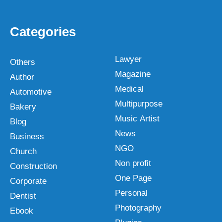
Categories
Lawyer
Others
Magazine
Author
Medical
Automotive
Multipurpose
Bakery
Music Artist
Blog
News
Business
NGO
Church
Non profit
Construction
One Page
Corporate
Personal
Dentist
Photography
Ebook