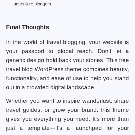
adventure bloggers.
Final Thoughts
In the world of travel blogging, your website is
your passport to global reach. Don’t let a
generic design hold back your stories. This free
travel blog WordPress theme combines beauty,
functionality, and ease of use to help you stand
out in a crowded digital landscape.
Whether you want to inspire wanderlust, share
travel guides, or grow your brand, this theme
gives you everything you need. It’s more than
just a template—it’s a launchpad for your