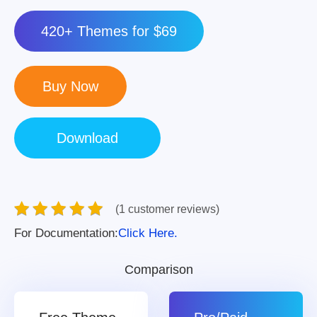
420+ Themes for $69
(1 customer reviews)
For Documentation:
Click Here.
Comparison