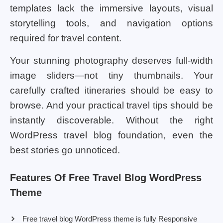
templates lack the immersive layouts, visual
storytelling tools, and navigation options
required for travel content.
Your stunning photography deserves full-width
image sliders—not tiny thumbnails. Your
carefully crafted itineraries should be easy to
browse. And your practical travel tips should be
instantly discoverable. Without the right
WordPress travel blog foundation, even the
best stories go unnoticed.
Features Of Free Travel Blog WordPress
Theme
Free travel blog WordPress theme is fully Responsive