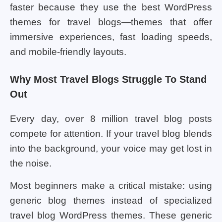
faster because they use the best WordPress
themes for travel blogs—themes that offer
immersive experiences, fast loading speeds,
and mobile-friendly layouts.
Why Most Travel Blogs Struggle To Stand
Out
Every day, over 8 million travel blog posts
compete for attention. If your travel blog blends
into the background, your voice may get lost in
the noise.
Most beginners make a critical mistake: using
generic blog themes instead of specialized
travel blog WordPress themes. These generic