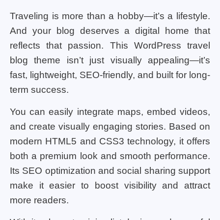
Traveling is more than a hobby—it’s a lifestyle.
And your blog deserves a digital home that
reflects that passion. This WordPress travel
blog theme isn’t just visually appealing—it’s
fast, lightweight, SEO-friendly, and built for long-
term success.
You can easily integrate maps, embed videos,
and create visually engaging stories. Based on
modern HTML5 and CSS3 technology, it offers
both a premium look and smooth performance.
Its SEO optimization and social sharing support
make it easier to boost visibility and attract
more readers.