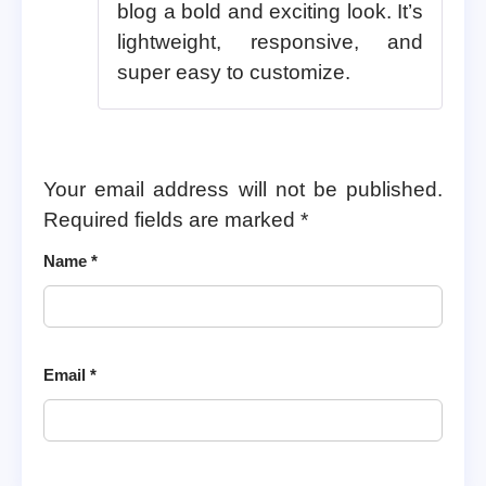
blog a bold and exciting look. It’s
lightweight, responsive, and
super easy to customize.
Your email address will not be published.
Required fields are marked
*
Name
*
Email
*