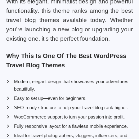
With its elegant, minimalist design and powerful
functionality, this theme ranks among the best
travel blog themes available today. Whether
you’re launching a new blog or upgrading your
existing one, it’s the perfect foundation.
Why This Is One Of The Best WordPress
Travel Blog Themes
Modern, elegant design that showcases your adventures
beautifully.
Easy to set up—even for beginners.
SEO-ready structure to help your travel blog rank higher.
WooCommerce support to turn your passion into profit.
Fully responsive layout for a flawless mobile experience.
Ideal for travel photographers, vloggers, influencers, and