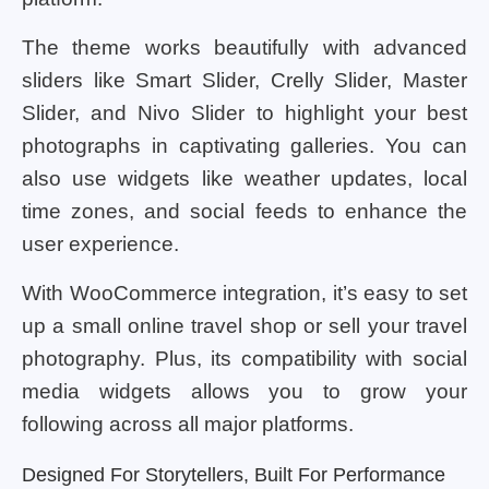
The theme works beautifully with advanced
sliders like Smart Slider, Crelly Slider, Master
Slider, and Nivo Slider to highlight your best
photographs in captivating galleries. You can
also use widgets like weather updates, local
time zones, and social feeds to enhance the
user experience.
With WooCommerce integration, it’s easy to set
up a small online travel shop or sell your travel
photography. Plus, its compatibility with social
media widgets allows you to grow your
following across all major platforms.
Designed For Storytellers, Built For Performance