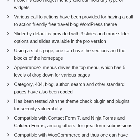
widgets
Various call to actions have been provided for having a call
to action friendly free travel blog WordPress theme
Slider by default is provided with 3 slides and more slider
options and slides available in the pro version
Using a static page, one can have the sections and the
blocks of the homepage
Appearance> menus drives the top menu, which has 5
levels of drop down for various pages
Category, 404, blog, author, search and other standard
pages have also been coded
Has been tested with the theme check plugin and plugins
for security vulnerability
Compatible with Contact Form 7, and Ninja Forms and
Caldera Forms, among others, for great form submissions
Compatible with WooCommerce and thus one can have