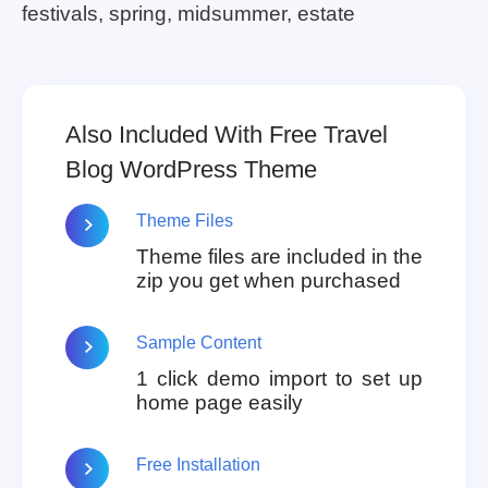
festivals, spring, midsummer, estate
Also Included With Free Travel
Blog WordPress Theme
Theme Files
Theme files are included in the
zip you get when purchased
Sample Content
1 click demo import to set up
home page easily
Free Installation