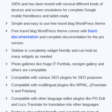
100% and has been tested with several different kinds of
devices and screen resolutions for complete Google
mobile friendliness and tablet-ready
Simple and easy to use free travel blog WordPress theme
basic
Free travel blog WordPress theme comes with
documentation
and complete documentation for the pro
version
Sidebar is completely widget friendly and can hold as
many widgets as needed
Photo galleries like Huge-IT Portfolio, nextgen gallery and
others are compatible
Compatible with various SEO plugins for SEO purposes
Compatible with multilingual plugins like WPML, qTranslate
X and Polylang
Compatible with other language editor plugins like PO Edit
and Loco Translate for translation into other languages
Footer is also widget friendly and can hold any type of