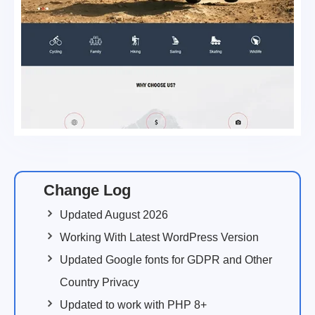
Change Log
Updated August 2026
Working With Latest WordPress Version
Updated Google fonts for GDPR and Other
Country Privacy
Updated to work with PHP 8+