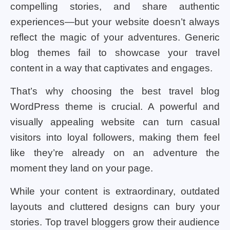
compelling stories, and share authentic
experiences—but your website doesn’t always
reflect the magic of your adventures. Generic
blog themes fail to showcase your travel
content in a way that captivates and engages.
That’s why choosing the best travel blog
WordPress theme is crucial. A powerful and
visually appealing website can turn casual
visitors into loyal followers, making them feel
like they’re already on an adventure the
moment they land on your page.
While your content is extraordinary, outdated
layouts and cluttered designs can bury your
stories. Top travel bloggers grow their audience