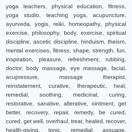
yoga teachers, physical education, fitness,
yoga studio, teaching yoga, acupuncture,
ayurveda, yogis, reiki, homeopathy, physical
exercise, philosophy, body, exercise, spiritual
discipline, ascetic discipline, hinduism, theism,
mental exercises, fitness, shape, strength, fun,
inspiration, pleasure, refreshment, rubbing,
doctor, body massage, eye massage, facial,
acupressure, massage therapist,
reinstatement, curative, therapeutic, heal,
remedial, soothing, medicinal, curing,
restorative, sanative, alterative, ointment, get
better, recovery, repair, remedy, be cured,
cured, get well, overhaul, treat, healed, recover,
health-giving, tonic, remedial, assuage,