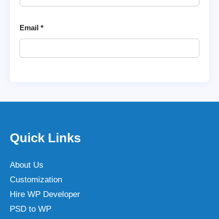
Email
*
Quick Links
About Us
Customization
Hire WP Developer
PSD to WP