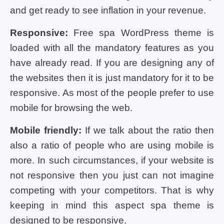
and get ready to see inflation in your revenue.
Responsive:
Free spa WordPress theme is
loaded with all the mandatory features as you
have already read. If you are designing any of
the websites then it is just mandatory for it to be
responsive. As most of the people prefer to use
mobile for browsing the web.
Mobile friendly:
If we talk about the ratio then
also a ratio of people who are using mobile is
more. In such circumstances, if your website is
not responsive then you just can not imagine
competing with your competitors. That is why
keeping in mind this aspect spa theme is
designed to be responsive.