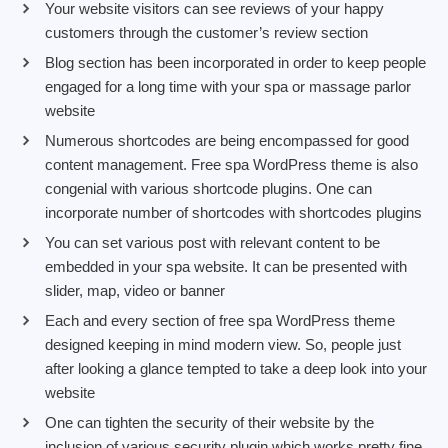
Your website visitors can see reviews of your happy
customers through the customer’s review section
Blog section has been incorporated in order to keep people
engaged for a long time with your spa or massage parlor
website
Numerous shortcodes are being encompassed for good
content management. Free spa WordPress theme is also
congenial with various shortcode plugins. One can
incorporate number of shortcodes with shortcodes plugins
You can set various post with relevant content to be
embedded in your spa website. It can be presented with
slider, map, video or banner
Each and every section of free spa WordPress theme
designed keeping in mind modern view. So, people just
after looking a glance tempted to take a deep look into your
website
One can tighten the security of their website by the
inclusion of various security plugin which works pretty fine