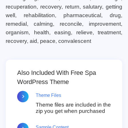
recuperation, recovery, return, salutary, getting
well, rehabilitation, pharmaceutical, drug,
remedial, calming, reconcile, improvement,
organism, health, easing, relieve, treatment,
recovery, aid, peace, convalescent
Also Included With Free Spa
WordPress Theme
Theme Files
Theme files are included in the
zip you get when purchased
Sample Content