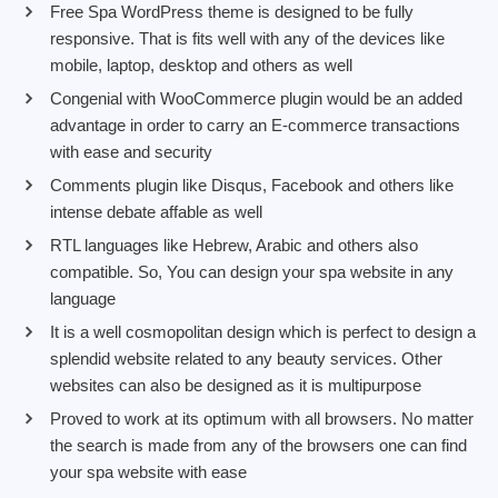
Free Spa WordPress theme is designed to be fully
responsive. That is fits well with any of the devices like
mobile, laptop, desktop and others as well
Congenial with WooCommerce plugin would be an added
advantage in order to carry an E-commerce transactions
with ease and security
Comments plugin like Disqus, Facebook and others like
intense debate affable as well
RTL languages like Hebrew, Arabic and others also
compatible. So, You can design your spa website in any
language
It is a well cosmopolitan design which is perfect to design a
splendid website related to any beauty services. Other
websites can also be designed as it is multipurpose
Proved to work at its optimum with all browsers. No matter
the search is made from any of the browsers one can find
your spa website with ease