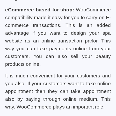
eCommerce based for shop:
WooCommerce
compatibility made it easy for you to carry on E-
commerce transactions. This is an added
advantage if you want to design your spa
website as an online transaction parlor. This
way you can take payments online from your
customers. You can also sell your beauty
products online.
It is much convenient for your customers and
you also. If your customers want to take online
appointment then they can take appointment
also by paying through online medium. This
way, WooCommerce plays an important role.