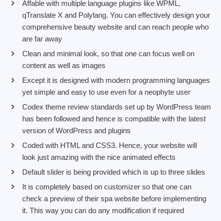
Affable with multiple language plugins like WPML,
qTranslate X and Polylang. You can effectively design your
comprehensive beauty website and can reach people who
are far away
Clean and minimal look, so that one can focus well on
content as well as images
Except it is designed with modern programming languages
yet simple and easy to use even for a neophyte user
Codex theme review standards set up by WordPress team
has been followed and hence is compatible with the latest
version of WordPress and plugins
Coded with HTML and CSS3. Hence, your website will
look just amazing with the nice animated effects
Default slider is being provided which is up to three slides
It is completely based on customizer so that one can
check a preview of their spa website before implementing
it. This way you can do any modification if required