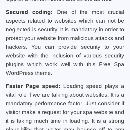
Secured coding:
One of the most crucial
aspects related to websites which can not be
neglected is security. It is mandatory in order to
protect your website from malicious attacks and
hackers. You can provide security to your
website with the inclusion of various security
plugins which work well with this Free Spa
WordPress theme.
Faster Page speed:
Loading speed plays a
vital role if we are talking about websites. It is a
mandatory performance factor. Just consider if
visitor make a request for your spa website and
it is taking much time in loading. It is a strong
plausibility that visitor may bounce off to any