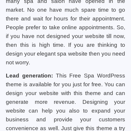
many spa and salon have opened in the
market. No one have much spare time to go
there and wait for hours for their appointment.
People prefer to take online appointments. So,
if you have not designed your website till now,
then this is high time. If you are thinking to
design your elegant spa website then you need
not worry.
Lead generation:
This Free Spa WordPress
theme is available for you just for free. You can
design your website with this theme and can
generate more revenue. Designing your
website can help you also to expand your
business and provide your customers
convenience as well. Just give this theme a try