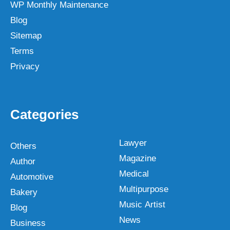
WP Monthly Maintenance
Blog
Sitemap
Terms
Privacy
Categories
Lawyer
Others
Magazine
Author
Medical
Automotive
Multipurpose
Bakery
Music Artist
Blog
News
Business