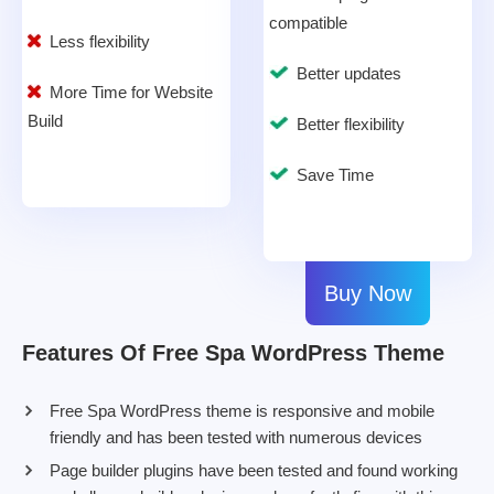
compatible
Less flexibility
Better updates
More Time for Website
Build
Better flexibility
Save Time
Buy Now
Features Of Free Spa WordPress Theme
Free Spa WordPress theme is responsive and mobile
friendly and has been tested with numerous devices
Page builder plugins have been tested and found working