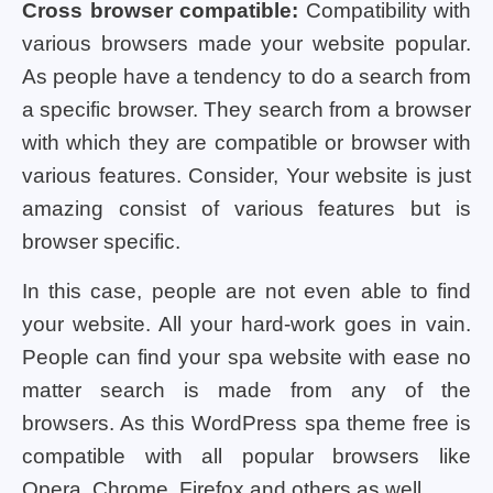
Cross browser compatible:
Compatibility with
various browsers made your website popular.
As people have a tendency to do a search from
a specific browser. They search from a browser
with which they are compatible or browser with
various features. Consider, Your website is just
amazing consist of various features but is
browser specific.
In this case, people are not even able to find
your website. All your hard-work goes in vain.
People can find your spa website with ease no
matter search is made from any of the
browsers. As this
WordPress spa theme free
is
compatible with all popular browsers like
Opera, Chrome, Firefox and others as well.