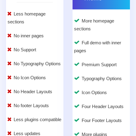
Less homepage
More homepage
sections
sections
No inner pages
Full demo with inner
No Support
pages
No Typography Options
Premium Support
No Icon Options
Typography Options
No Header Layouts
Icon Options
No footer Layouts
Four Header Layouts
Less plugins compatible
Four Footer Layouts
Less updates
More plugins