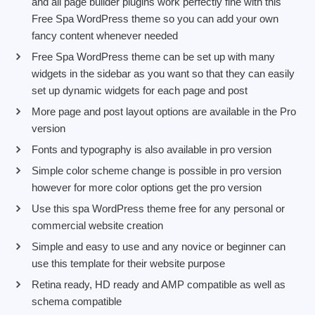
and all page builder plugins work perfectly fine with this
Free Spa WordPress theme so you can add your own
fancy content whenever needed
Free Spa WordPress theme can be set up with many
widgets in the sidebar as you want so that they can easily
set up dynamic widgets for each page and post
More page and post layout options are available in the Pro
version
Fonts and typography is also available in pro version
Simple color scheme change is possible in pro version
however for more color options get the pro version
Use this
spa WordPress theme free
for any personal or
commercial website creation
Simple and easy to use and any novice or beginner can
use this template for their website purpose
Retina ready, HD ready and AMP compatible as well as
schema compatible