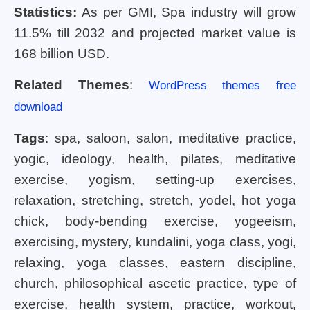
Statistics:
As per GMI, Spa industry will grow
11.5% till 2032 and projected market value is
168 billion USD.
Related Themes
:
WordPress themes free
download
Tags
: spa, saloon, salon, meditative practice,
yogic, ideology, health, pilates, meditative
exercise, yogism, setting-up exercises,
relaxation, stretching, stretch, yodel, hot yoga
chick, body-bending exercise, yogeeism,
exercising, mystery, kundalini, yoga class, yogi,
relaxing, yoga classes, eastern discipline,
church, philosophical ascetic practice, type of
exercise, health system, practice, workout,