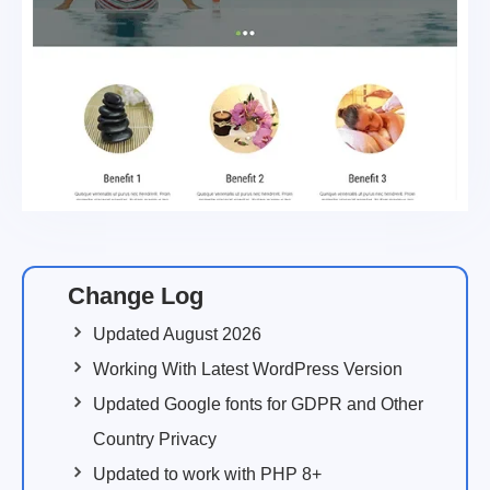
Change Log
Updated August 2026
Working With Latest WordPress Version
Updated Google fonts for GDPR and Other
Country Privacy
Updated to work with PHP 8+