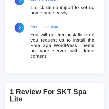
1 click demo import to set up
home page easily
Free Installation
You will get free installation if
you request us to install the
Free Spa WordPress Theme
on your server with demo
content
1 Review For
SKT Spa
Lite