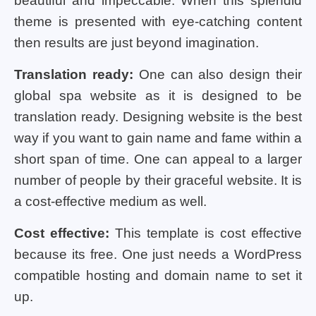
beautiful and impeccable. When this splendid
theme is presented with eye-catching content
then results are just beyond imagination.
Translation ready:
One can also design their
global spa website as it is designed to be
translation ready. Designing website is the best
way if you want to gain name and fame within a
short span of time. One can appeal to a larger
number of people by their graceful website. It is
a cost-effective medium as well.
Cost effective:
This template is cost effective
because its free. One just needs a WordPress
compatible hosting and domain name to set it
up.