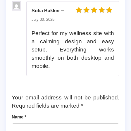
–
Sofia Bakker
Rated
5
out of 5
July 30, 2025
Perfect for my wellness site with
a calming design and easy
setup. Everything works
smoothly on both desktop and
mobile.
Your email address will not be published.
Required fields are marked
*
Name
*