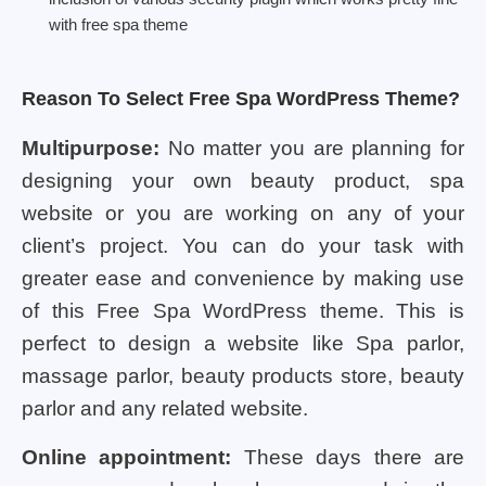
with free spa theme
Reason To Select Free Spa WordPress Theme?
Multipurpose:
No matter you are planning for
designing your own beauty product, spa
website or you are working on any of your
client’s project. You can do your task with
greater ease and convenience by making use
of this Free Spa WordPress theme. This is
perfect to design a website like Spa parlor,
massage parlor, beauty products store, beauty
parlor and any related website.
Online appointment:
These days there are