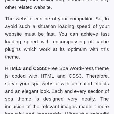
other related website.
The website can be of your competitor. So, to
avoid such a situation loading speed of your
website must be fast. You can achieve fast
loading speed with encompassing of cache
plugins which work at its optimum with this
theme.
HTML5 and CSS3:
Free Spa WordPress theme
is coded with HTML and CSS3. Therefore,
serve your spa website with animated effects
and an elegant look. Each and every section of
spa theme is designed very neatly. The
inclusion of the relevant images made it more