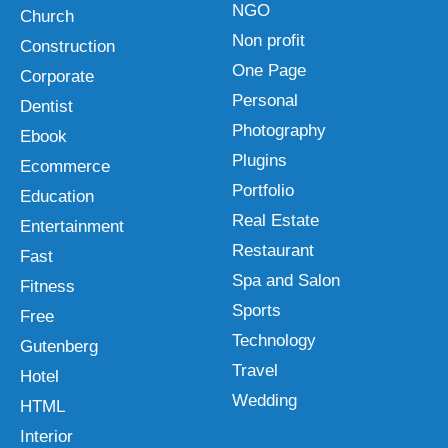
NGO
Church
Non profit
Construction
One Page
Corporate
Personal
Dentist
Photography
Ebook
Plugins
Ecommerce
Portfolio
Education
Real Estate
Entertainment
Restaurant
Fast
Spa and Salon
Fitness
Sports
Free
Technology
Gutenberg
Travel
Hotel
Wedding
HTML
Interior