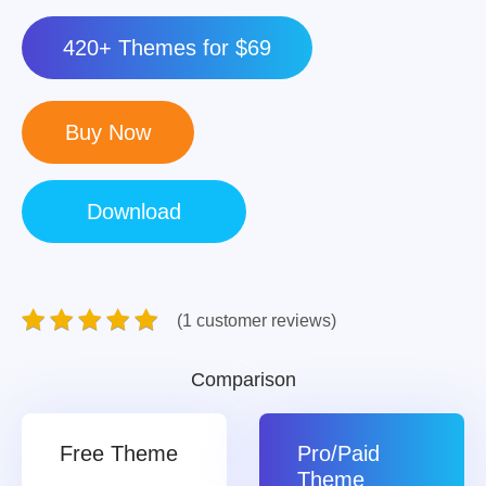
420+ Themes for $69
(1 customer reviews)
Comparison
Free Theme
Pro/Paid
Theme