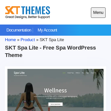
Skip
to
Menu
content
Open
main
Documentation
My Account
menu
Home
»
Product
»
SKT Spa Lite
SKT Spa Lite - Free Spa WordPress
Theme