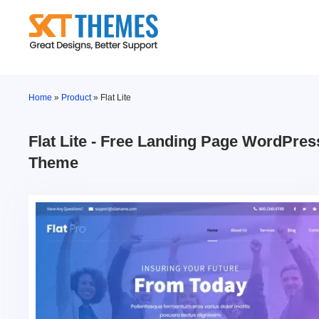
Skip
to
content
Home
»
Product
»
Flat Lite
Flat Lite - Free Landing Page WordPres
Theme