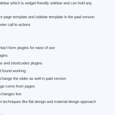
bar which is widget-friendly sidebar and can hold any
page template and sidebar template in the paid version
oter call to actions
ct form plugins for ease of use
ugins
ins and shortcodes plugins
nd found working
hange the slider as well in paid version
page come from pages
changes live
techniques like flat design and material design approach