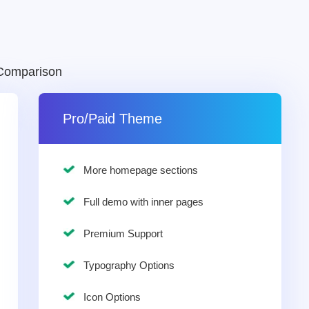
Comparison
Pro/Paid Theme
More homepage sections
Full demo with inner pages
Premium Support
Typography Options
Icon Options