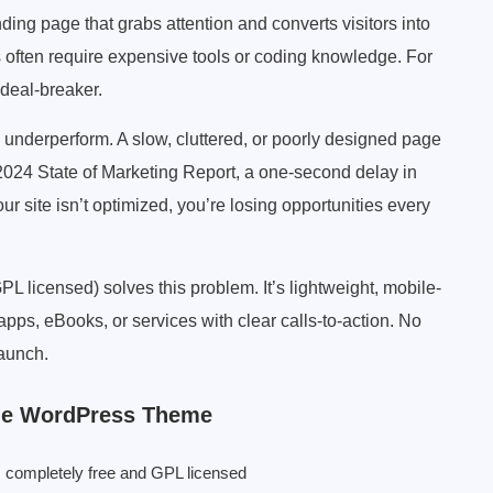
ding page that grabs attention and converts visitors into
 often require expensive tools or coding knowledge. For
 deal-breaker.
underperform. A slow, cluttered, or poorly designed page
2024 State of Marketing Report, a one-second delay in
r site isn’t optimized, you’re losing opportunities every
icensed) solves this problem. It’s lightweight, mobile-
pps, eBooks, or services with clear calls-to-action. No
launch.
age WordPress Theme
 completely free and GPL licensed