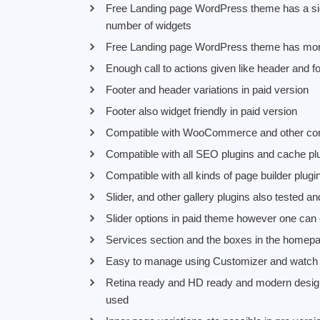
Free Landing page WordPress theme has a side
number of widgets
Free Landing page WordPress theme has more 
Enough call to actions given like header and fo
Footer and header variations in paid version
Footer also widget friendly in paid version
Compatible with WooCommerce and other conta
Compatible with all SEO plugins and cache pl
Compatible with all kinds of page builder plug
Slider, and other gallery plugins also tested a
Slider options in paid theme however one can c
Services section and the boxes in the home
Easy to manage using Customizer and watch 
Retina ready and HD ready and modern design 
used