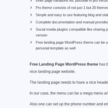
Inner page variations etc possible in pro versi
Pro theme consists of not just 1 but 20 themes 
Simple and easy to use featuring blog and stat
Complete documentation and manual provide
Social media plugins compatible like sharing p
version
Free landing page WordPress theme can be use
personal template as well
Free Landing Page WordPress theme
has b
nice landing page website.
The landing page needs to have a nice header 
In our case, the menu can be a mega menu an
Also one can set up the phone number and emai