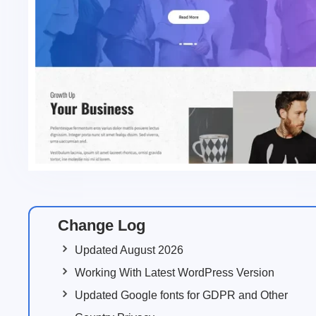
Change Log
Updated August 2026
Working With Latest WordPress Version
Updated Google fonts for GDPR and Other