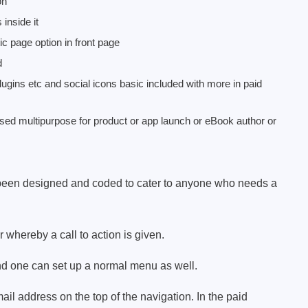
on
inside it
ic page option in front page
d
lugins etc and social icons basic included with more in paid
d multipurpose for product or app launch or eBook author or
een designed and coded to cater to anyone who needs a
whereby a call to action is given.
d one can set up a normal menu as well.
l address on the top of the navigation. In the paid