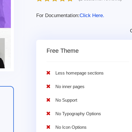
For Documentation:
Click Here.
Free Theme
Less homepage sections
No inner pages
No Support
No Typography Options
No Icon Options