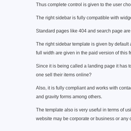
Thus complete control is given to the user cho
The right sidebar is fully compatible with wid
Standard pages like 404 and search page are 
The right sidebar template is given by defaul
full width are given in the paid version of th
Since it is being called a landing page it h
one sell their items online?
Also, it is fully compliant and works with cont
and gravity forms among others.
The template also is very useful in terms of usi
website may be corporate or business or any o