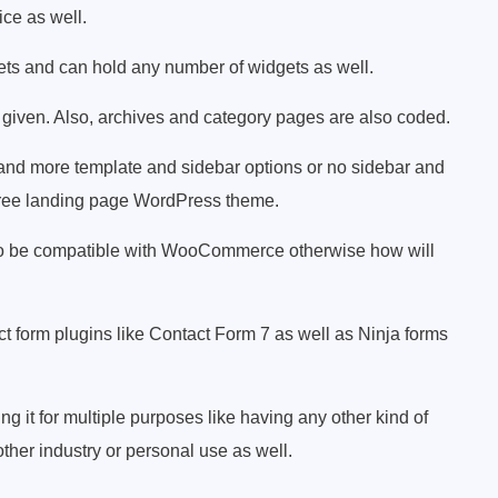
ice as well.
gets and can hold any number of widgets as well.
given. Also, archives and category pages are also coded.
t and more template and sidebar options or no sidebar and
is free landing page WordPress theme.
as to be compatible with WooCommerce otherwise how will
act form plugins like Contact Form 7 as well as Ninja forms
ng it for multiple purposes like having any other kind of
ther industry or personal use as well.