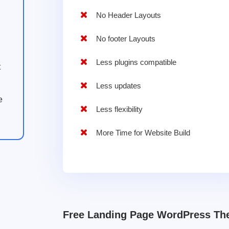
No Header Layouts
No footer Layouts
Less plugins compatible
t
Less updates
e
Less flexibility
More Time for Website Build
Free Landing Page WordPress T