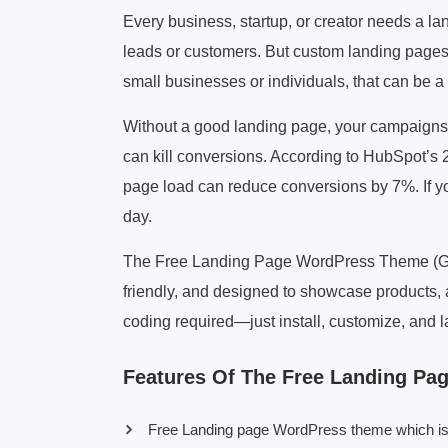
Every business, startup, or creator needs a lan
leads or customers. But custom landing pages
small businesses or individuals, that can be a
Without a good landing page, your campaigns 
can kill conversions. According to HubSpot’s 
page load can reduce conversions by 7%. If you
day.
The Free Landing Page WordPress Theme (GPL l
friendly, and designed to showcase products, a
coding required—just install, customize, and 
Features Of The Free Landing P
Free Landing page WordPress theme which is