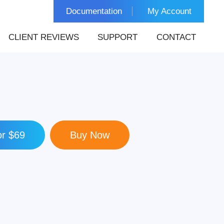
Documentation
My Account
CLIENT REVIEWS
SUPPORT
CONTACT
r $69