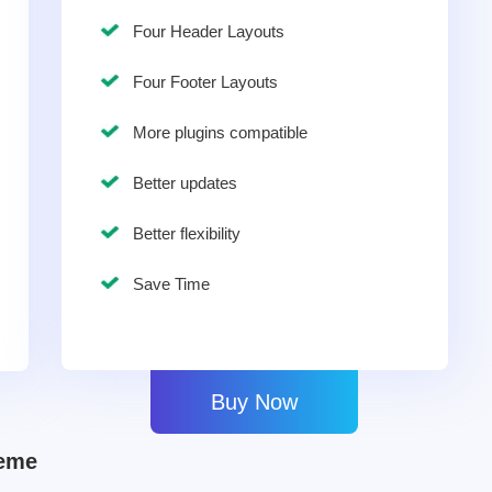
Four Header Layouts
Four Footer Layouts
More plugins compatible
Better updates
Better flexibility
Save Time
Buy Now
heme