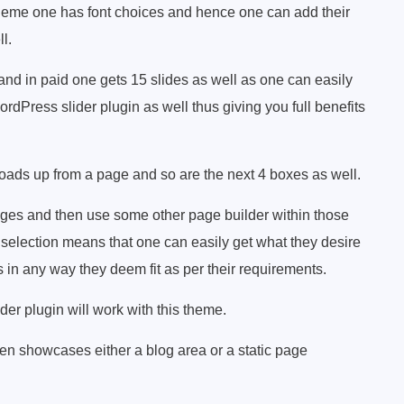
theme one has font choices and hence one can add their
l.
and in paid one gets 15 slides as well as one can easily
rdPress slider plugin as well thus giving you full benefits
oads up from a page and so are the next 4 boxes as well.
ges and then use some other page builder within those
selection means that one can easily get what they desire
s in any way they deem fit as per their requirements.
er plugin will work with this theme.
en showcases either a blog area or a static page