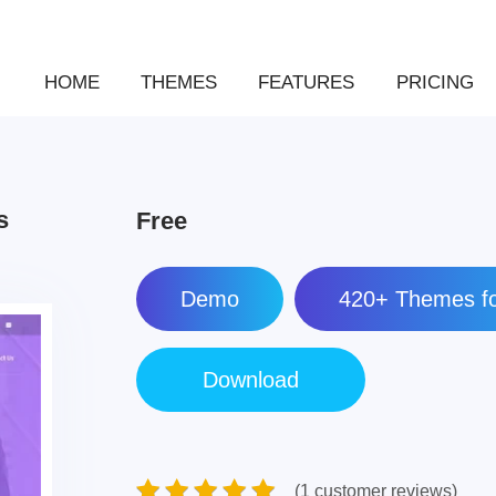
HOME
THEMES
FEATURES
PRICING
s
Free
Demo
420+ Themes fo
(1 customer reviews)