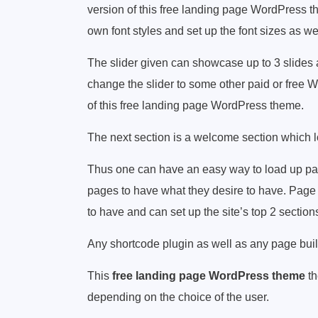
version of this free landing page WordPress 
own font styles and set up the font sizes as wel
The slider given can showcase up to 3 slides 
change the slider to some other paid or free Wo
of this free landing page WordPress theme.
The next section is a welcome section which l
Thus one can have an easy way to load up pa
pages to have what they desire to have. Page 
to have and can set up the site’s top 2 section
Any shortcode plugin as well as any page build
This
free landing page WordPress theme
th
depending on the choice of the user.