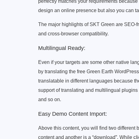
perfectly matches your requirements because w
design an online presence but also you can tak
The major highlights of SKT Green are SEO-frie
and cross-browser compatibility.
Multilingual Ready:
Even if your targets are some other native la
by translating the free Green Earth WordPress 
translatable in different languages because 
support of translating and multilingual plugi
and so on.
Easy Demo Content Import:
Above this content, you will find two different 
content and another is a “download”. While clic