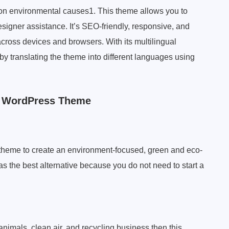
on environmental causes1. This theme allows you to
signer assistance. It’s SEO-friendly, responsive, and
cross devices and browsers. With its multilingual
by translating the theme into different languages using
h WordPress Theme
theme to create an environment-focused, green and eco-
as the best alternative because you do not need to start a
animals, clean air, and recycling business then this