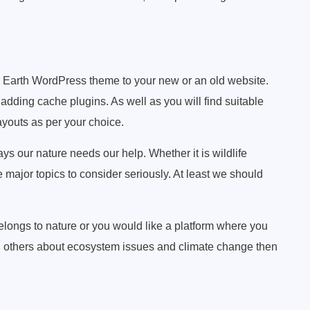
en Earth WordPress theme to your new or an old website.
dding cache plugins. As well as you will find suitable
ayouts as per your choice.
s our nature needs our help. Whether it is wildlife
 major topics to consider seriously. At least we should
elongs to nature or you would like a platform where you
th others about ecosystem issues and climate change then