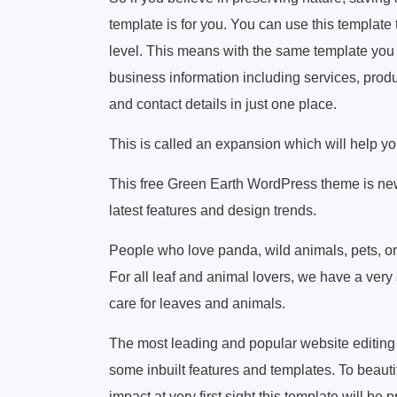
template is for you. You can use this template
level. This means with the same template you 
business information including services, produ
and contact details in just one place.
This is called an expansion which will help you
This free Green Earth WordPress theme is new
latest features and design trends.
People who love panda, wild animals, pets, or 
For all leaf and animal lovers, we have a very 
care for leaves and animals.
The most leading and popular website editing
some inbuilt features and templates. To beauti
impact at very first sight this template will be