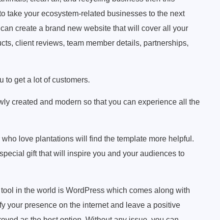
 to take your ecosystem-related businesses to the next
can create a brand new website that will cover all your
cts, client reviews, team member details, partnerships,
 to get a lot of customers.
ly created and modern so that you can experience all the
who love plantations will find the template more helpful.
special gift that will inspire you and your audiences to
 tool in the world is WordPress which comes along with
fy your presence on the internet and leave a positive
 proved as the best option. Without any issue, you can