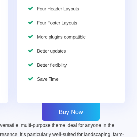
Four Header Layouts
Four Footer Layouts
More plugins compatible
Better updates
Better flexibility
Save Time
Buy Now
rsatile, multi-purpose theme ideal for anyone in the
esence. It’s particularly well-suited for landscaping, farm-