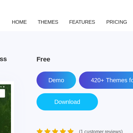
HOME
THEMES
FEATURES
PRICING
ess
Free
Demo
420+ Themes fo
(1 customer reviews)