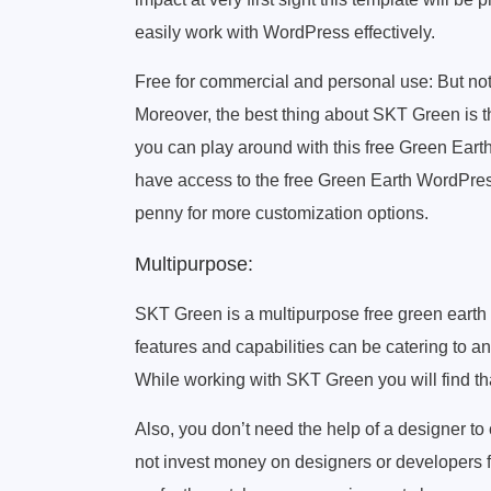
easily work with WordPress effectively.
Free for commercial and personal use: But not 
Moreover, the best thing about SKT Green is tha
you can play around with this free Green Ea
have access to the free Green Earth WordPress
penny for more customization options.
Multipurpose:
SKT Green is a multipurpose free green earth 
features and capabilities can be catering to an
While working with SKT Green you will find that
Also, you don’t need the help of a designer to 
not invest money on designers or developers 