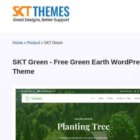
Skip
to
content
Home
»
Product
»
SKT Green
SKT Green - Free Green Earth WordPr
Theme