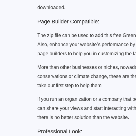
downloaded.
Page Builder Compatible:
The zip file can be used to add this free Gre
Also, enhance your website’s performance by a
page builders to help you in customizing the l
More than other businesses or niches, nowaday
conservations or climate change, these are the
take our first step to help them.
If you run an organization or a company that b
can share your views and start interacting wi
there is no better solution than the website.
Professional Look: