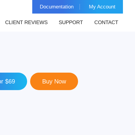
Documentation
My Account
CLIENT REVIEWS
SUPPORT
CONTACT
r $69