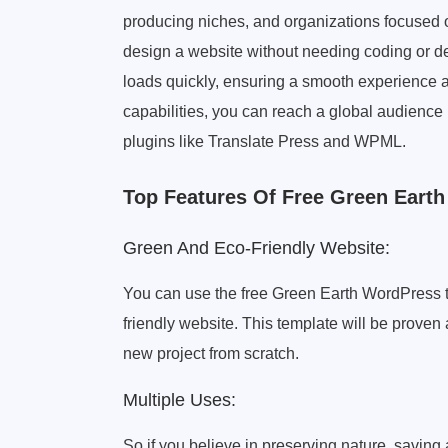
producing niches, and organizations focused 
design a website without needing coding or de
loads quickly, ensuring a smooth experience a
capabilities, you can reach a global audience 
plugins like Translate Press and WPML.
Top Features Of Free Green Eart
Green And Eco-Friendly Website:
You can use the free Green Earth WordPress 
friendly website. This template will be proven 
new project from scratch.
Multiple Uses:
So if you believe in preserving nature, saving 