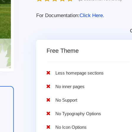
For Documentation:
Click Here.
Free Theme
Less homepage sections
No inner pages
No Support
No Typography Options
No Icon Options