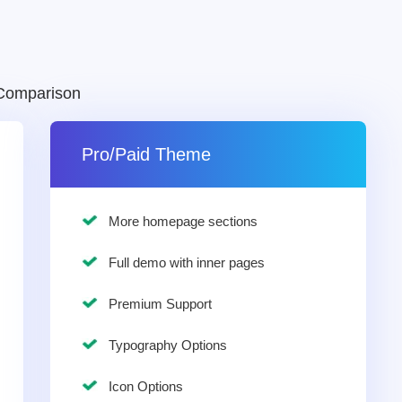
Comparison
Pro/Paid Theme
More homepage sections
Full demo with inner pages
Premium Support
Typography Options
Icon Options