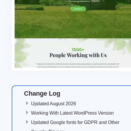
Change Log
Updated August 2026
Working With Latest WordPress Version
Updated Google fonts for GDPR and Other