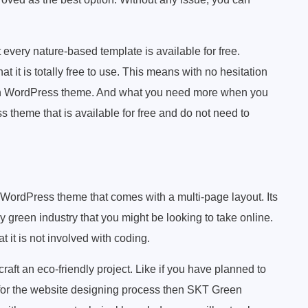
every nature-based template is available for free.
t it is totally free to use. This means with no hesitation
rth WordPress theme. And what you need more when you
 theme that is available for free and do not need to
WordPress theme that comes with a multi-page layout. Its
y green industry that you might be looking to take online.
 it is not involved with coding.
craft an eco-friendly project. Like if you have planned to
for the website designing process then SKT Green