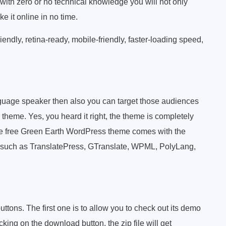
ith zero or no technical knowledge you will not only
e it online in no time.
ndly, retina-ready, mobile-friendly, faster-loading speed,
nguage speaker then also you can target those audiences
theme. Yes, you heard it right, the theme is completely
the free Green Earth WordPress theme comes with the
ns such as TranslatePress, GTranslate, WPML, PolyLang,
buttons. The first one is to allow you to check out its demo
king on the download button, the zip file will get