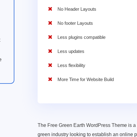
No Header Layouts
No footer Layouts
Less plugins compatible
t
Less updates
e
Less flexibility
More Time for Website Build
The Free Green Earth WordPress Theme is a ve
green industry looking to establish an online pr