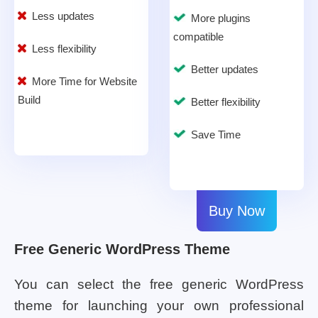
Less updates
More plugins
compatible
Less flexibility
Better updates
More Time for Website
Build
Better flexibility
Save Time
Buy Now
Free Generic WordPress Theme
You can select the free generic WordPress
theme for launching your own professional