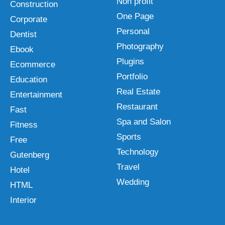
Non profit
Construction
One Page
Corporate
Personal
Dentist
Photography
Ebook
Plugins
Ecommerce
Portfolio
Education
Real Estate
Entertainment
Restaurant
Fast
Spa and Salon
Fitness
Sports
Free
Technology
Gutenberg
Travel
Hotel
Wedding
HTML
Interior