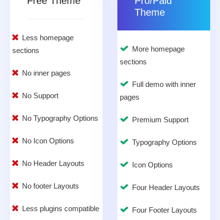
Free Theme
Pro/Paid
Theme
Less homepage
More homepage
sections
sections
No inner pages
Full demo with inner
No Support
pages
No Typography Options
Premium Support
No Icon Options
Typography Options
No Header Layouts
Icon Options
No footer Layouts
Four Header Layouts
Less plugins compatible
Four Footer Layouts