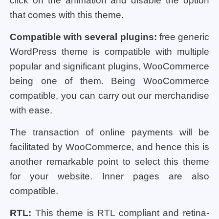
click on the animation and disable the option
that comes with this theme.
Compatible with several plugins:
free generic
WordPress theme is compatible with multiple
popular and significant plugins, WooCommerce
being one of them. Being WooCommerce
compatible, you can carry out our merchandise
with ease.
The transaction of online payments will be
facilitated by WooCommerce, and hence this is
another remarkable point to select this theme
for your website. Inner pages are also
compatible.
RTL:
This theme is RTL compliant and retina-