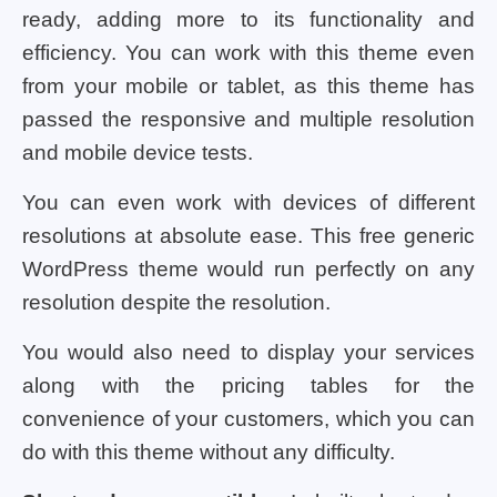
ready, adding more to its functionality and
efficiency. You can work with this theme even
from your mobile or tablet, as this theme has
passed the responsive and multiple resolution
and mobile device tests.
You can even work with devices of different
resolutions at absolute ease. This free generic
WordPress theme would run perfectly on any
resolution despite the resolution.
You would also need to display your services
along with the pricing tables for the
convenience of your customers, which you can
do with this theme without any difficulty.