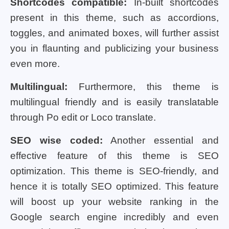
Shortcodes compatible:
In-built shortcodes
present in this theme, such as accordions,
toggles, and animated boxes, will further assist
you in flaunting and publicizing your business
even more.
Multilingual:
Furthermore, this theme is
multilingual friendly and is easily translatable
through Po edit or Loco translate.
SEO wise coded:
Another essential and
effective feature of this theme is SEO
optimization. This theme is SEO-friendly, and
hence it is totally SEO optimized. This feature
will boost up your website ranking in the
Google search engine incredibly and even