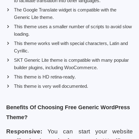
to facilitate translation into other languages.
The Google Translate widget is compatible with the
Generic Lite theme.
This theme uses a smaller number of scripts to avoid slow
loading.
This theme works well with special characters, Latin and
Cyrillic.
SKT Generic Lite theme is compatible with many popular
builder plugins, including WooCommerce.
This theme is HD retina-ready.
This theme is very well documented.
Benefits Of Choosing Free Generic WordPress
Theme?
Responsive:
You can start your website