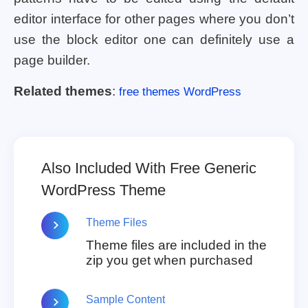
editor interface for other pages where you don’t
use the block editor one can definitely use a
page builder.
Related themes
:
free themes WordPress
Also Included With Free Generic
WordPress Theme
Theme Files
Theme files are included in the
zip you get when purchased
Sample Content