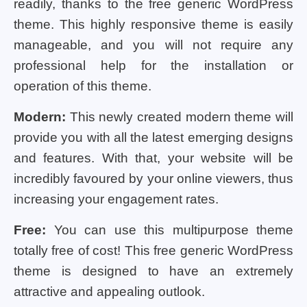
readily, thanks to the free generic WordPress
theme. This highly responsive theme is easily
manageable, and you will not require any
professional help for the installation or
operation of this theme.
Modern:
This newly created modern theme will
provide you with all the latest emerging designs
and features. With that, your website will be
incredibly favoured by your online viewers, thus
increasing your engagement rates.
Free:
You can use this multipurpose theme
totally free of cost! This free generic WordPress
theme is designed to have an extremely
attractive and appealing outlook.