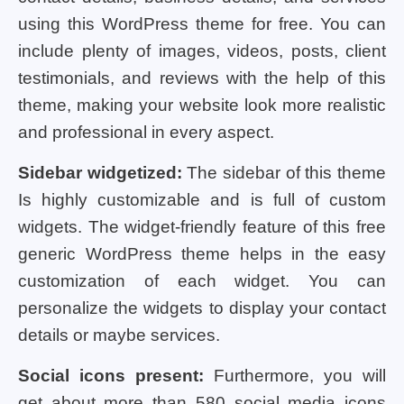
using this WordPress theme for free. You can
include plenty of images, videos, posts, client
testimonials, and reviews with the help of this
theme, making your website look more realistic
and professional in every aspect.
Sidebar widgetized:
The sidebar of this theme
Is highly customizable and is full of custom
widgets. The widget-friendly feature of this free
generic WordPress theme helps in the easy
customization of each widget. You can
personalize the widgets to display your contact
details or maybe services.
Social icons present:
Furthermore, you will
get about more than 580 social media icons