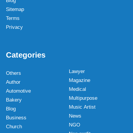
Blog
Sitemap
Terms
Privacy
Categories
Lawyer
Others
Magazine
Author
Medical
Automotive
Multipurpose
Bakery
Music Artist
Blog
News
Business
NGO
Church