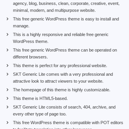
agency, blog, business, clean, corporate, creative, event,
minimal, modern, and multipurpose website.
This free generic WordPress theme is easy to install and
manage.
This is a highly responsive and reliable free generic
WordPress theme.
This free generic WordPress theme can be operated on
different browsers.
This theme is perfect for any professional website.
SKT Generic Lite comes with a very professional and
attractive look to attract viewers to your website.
The homepage of this theme is highly customizable.
This theme is HTML5-based.
SKT Generic Lite consists of search, 404, archive, and
every other type of page too.
This free WordPress theme is compatible with POT editors