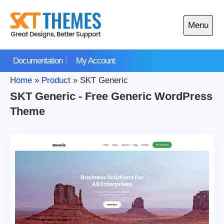
Skip
to
Menu
content
Open
main
Documentation
My Account
menu
Home
»
Product
»
SKT Generic
SKT Generic - Free Generic WordPress
Theme