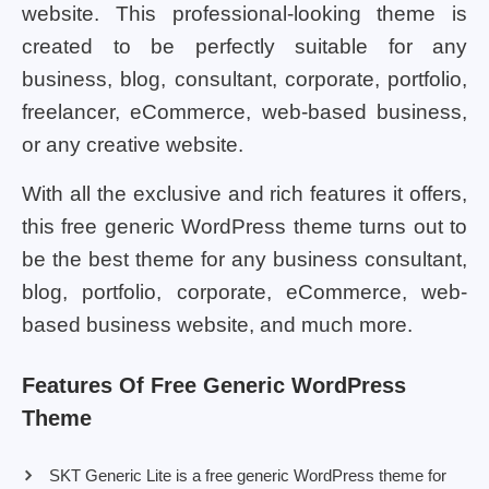
website. This professional-looking theme is
created to be perfectly suitable for any
business, blog, consultant, corporate, portfolio,
freelancer, eCommerce, web-based business,
or any creative website.
With all the exclusive and rich features it offers,
this free generic WordPress theme turns out to
be the best theme for any business consultant,
blog, portfolio, corporate, eCommerce, web-
based business website, and much more.
Features Of Free Generic WordPress
Theme
SKT Generic Lite is a free generic WordPress theme for