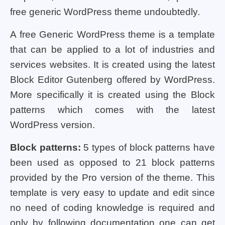
free generic WordPress theme undoubtedly.
A free Generic WordPress theme is a template
that can be applied to a lot of industries and
services websites. It is created using the latest
Block Editor Gutenberg offered by WordPress.
More specifically it is created using the Block
patterns which comes with the latest
WordPress version.
Block patterns:
5 types of block patterns have
been used as opposed to 21 block patterns
provided by the Pro version of the theme. This
template is very easy to update and edit since
no need of coding knowledge is required and
only by following documentation one can get