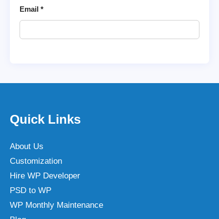
Email
*
Quick Links
About Us
Customization
Hire WP Developer
PSD to WP
WP Monthly Maintenance