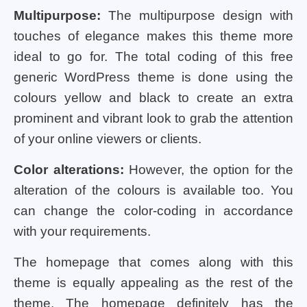
Multipurpose:
The multipurpose design with
touches of elegance makes this theme more
ideal to go for. The total coding of this free
generic WordPress theme is done using the
colours yellow and black to create an extra
prominent and vibrant look to grab the attention
of your online viewers or clients.
Color alterations:
However, the option for the
alteration of the colours is available too. You
can change the color-coding in accordance
with your requirements.
The homepage that comes along with this
theme is equally appealing as the rest of the
theme. The homepage definitely has the