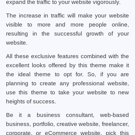
expand the traffic to your website vigorously.
The increase in traffic will make your website
visible to more and more people online,
resulting in the successful growth of your
website.
All these exclusive features combined with the
excellent looks offered by this theme make it
the ideal theme to opt for. So, if you are
planning to create any professional website,
use this theme to take your website to new
heights of success.
Be it a business consultant, web-based
business, portfolio, creative website, freelancer,
corporate, or eCommerce website, pick this