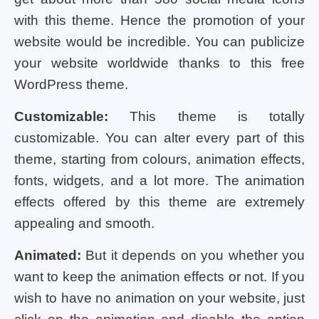
with this theme. Hence the promotion of your
website would be incredible. You can publicize
your website worldwide thanks to this free
WordPress theme.
Customizable:
This theme is totally
customizable. You can alter every part of this
theme, starting from colours, animation effects,
fonts, widgets, and a lot more. The animation
effects offered by this theme are extremely
appealing and smooth.
Animated:
But it depends on you whether you
want to keep the animation effects or not. If you
wish to have no animation on your website, just