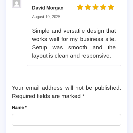
–
David Morgan
Rated
5
out of 5
August 19, 2025
Simple and versatile design that
works well for my business site.
Setup was smooth and the
layout is clean and responsive.
Your email address will not be published.
Required fields are marked
*
Name
*