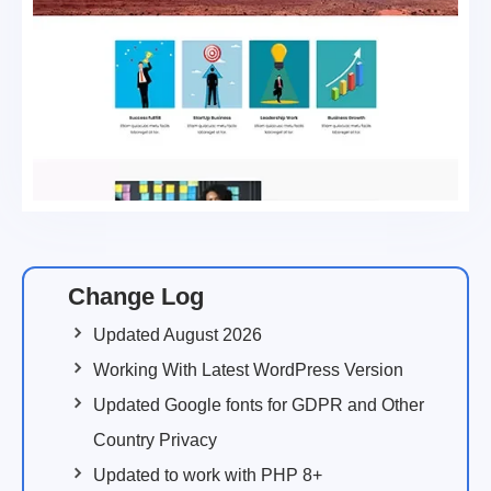
Change Log
Updated August 2026
Working With Latest WordPress Version
Updated Google fonts for GDPR and Other
Country Privacy
Updated to work with PHP 8+