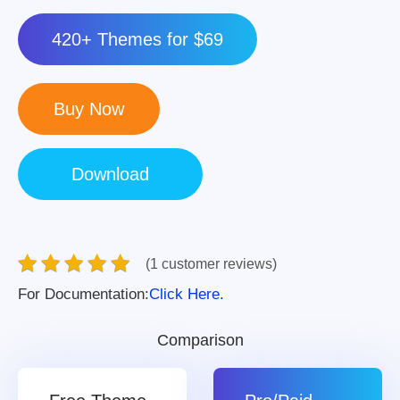
420+ Themes for $69
(1 customer reviews)
For Documentation:
Click Here.
Comparison