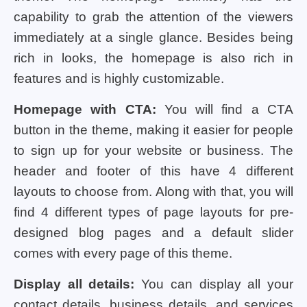
capability to grab the attention of the viewers
immediately at a single glance. Besides being
rich in looks, the homepage is also rich in
features and is highly customizable.
Homepage with CTA:
You will find a CTA
button in the theme, making it easier for people
to sign up for your website or business. The
header and footer of this have 4 different
layouts to choose from. Along with that, you will
find 4 different types of page layouts for pre-
designed blog pages and a default slider
comes with every page of this theme.
Display all details:
You can display all your
contact details, business details, and services