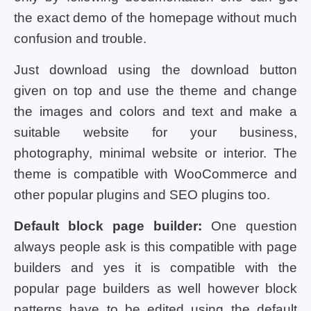
the exact demo of the homepage without much
confusion and trouble.
Just download using the download button
given on top and use the theme and change
the images and colors and text and make a
suitable website for your business,
photography, minimal website or interior. The
theme is compatible with WooCommerce and
other popular plugins and SEO plugins too.
Default block page builder:
One question
always people ask is this compatible with page
builders and yes it is compatible with the
popular page builders as well however block
patterns have to be edited using the default