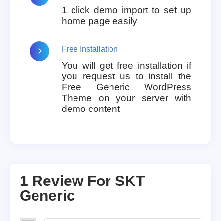
1 click demo import to set up
home page easily
Free Installation
You will get free installation if
you request us to install the
Free Generic WordPress
Theme on your server with
demo content
1 Review For
SKT
Generic