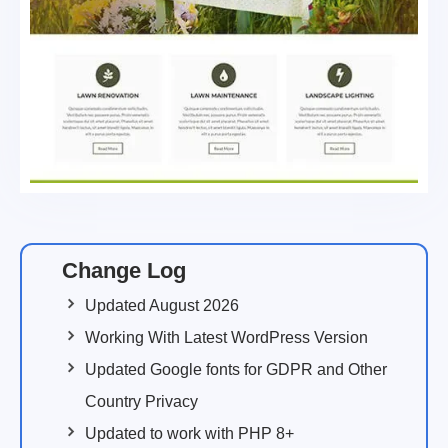
Change Log
Updated August 2026
Working With Latest WordPress Version
Updated Google fonts for GDPR and Other
Country Privacy
Updated to work with PHP 8+