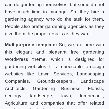
can do gardening themselves, but some do not
have much time to manage. So, they hire a
gardening agency who do the task for them.
People also prefer gardening agencies as they
give them the proper results as they want.
Multipurpose template:
So, we are here with
this elegant and pleasant free gardening
WordPress theme, which is designed for
gardening websites. It is impeccable to design
websites like Lawn Services, Landscaping
Companies, Groundskeepers, Landscape
Architects, Gardening Business, Florists,
ecology, landscape, lawn, lumberjack,
Agriculture and companies that offer related