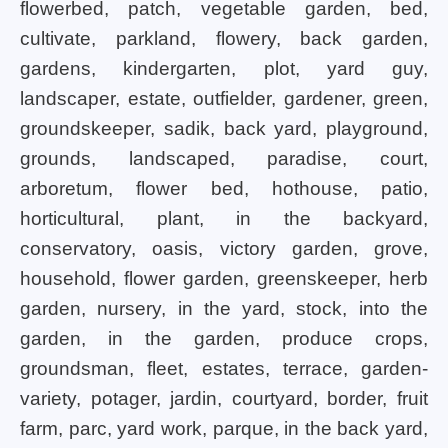
flowerbed, patch, vegetable garden, bed,
cultivate, parkland, flowery, back garden,
gardens, kindergarten, plot, yard guy,
landscaper, estate, outfielder, gardener, green,
groundskeeper, sadik, back yard, playground,
grounds, landscaped, paradise, court,
arboretum, flower bed, hothouse, patio,
horticultural, plant, in the backyard,
conservatory, oasis, victory garden, grove,
household, flower garden, greenskeeper, herb
garden, nursery, in the yard, stock, into the
garden, in the garden, produce crops,
groundsman, fleet, estates, terrace, garden-
variety, potager, jardin, courtyard, border, fruit
farm, parc, yard work, parque, in the back yard,