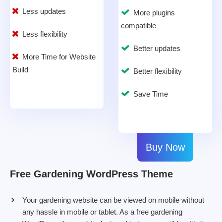
Less updates
More plugins
compatible
Less flexibility
Better updates
More Time for Website
Build
Better flexibility
Save Time
Buy Now
Free Gardening WordPress Theme
Your gardening website can be viewed on mobile without
any hassle in mobile or tablet. As a free gardening