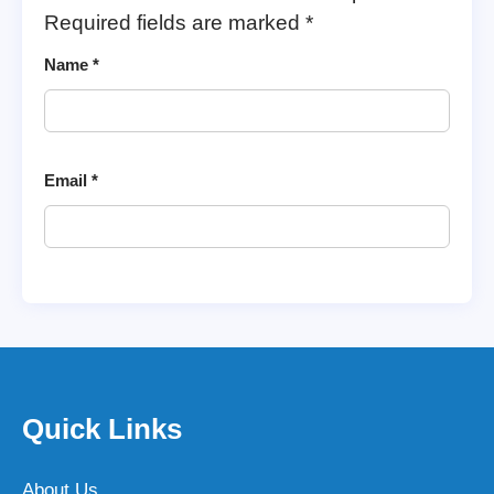
Required fields are marked
*
Name
*
Email
*
Quick Links
About Us