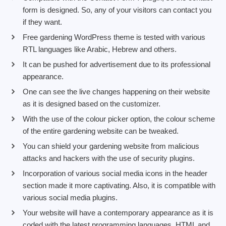
form is designed. So, any of your visitors can contact you
if they want.
Free gardening WordPress theme is tested with various
RTL languages like Arabic, Hebrew and others.
It can be pushed for advertisement due to its professional
appearance.
One can see the live changes happening on their website
as it is designed based on the customizer.
With the use of the colour picker option, the colour scheme
of the entire gardening website can be tweaked.
You can shield your gardening website from malicious
attacks and hackers with the use of security plugins.
Incorporation of various social media icons in the header
section made it more captivating. Also, it is compatible with
various social media plugins.
Your website will have a contemporary appearance as it is
coded with the latest programming languages, HTML and