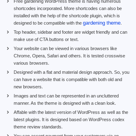
Free gardening WordPress theme is having numerous
shortcodes incorporated. More shortcodes can also be
installed with the help of the shortcode plugin, which is
gardening theme
designed to be compatible with the
.
Top header, sidebar and footer are widget friendly and can
make use of CTA buttons or text.
Your website can be viewed in various browsers like
Chrome, Opera, Safari and others. It is tested crosswise
various browsers.
Designed with a flat and material design approach. So, you
can have a website that is compatible with both old and
new browsers.
Images and text can be represented in an uncluttered
manner. As the theme is designed with a clean look.
Affable with the latest version of WordPress as well as the
latest plugins. It is designed based on WordPress codex
theme review standards.
You can accept payment from your customers via an