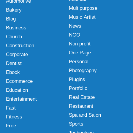
Automotive
Multipurpose
Bakery
Music Artist
Blog
News
Business
NGO
Church
Non profit
Construction
One Page
Corporate
Personal
Dentist
Photography
Ebook
Plugins
Ecommerce
Portfolio
Education
Real Estate
Entertainment
Restaurant
Fast
Spa and Salon
Fitness
Sports
Free
Technology