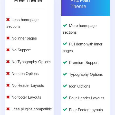
Free Theme
Pro/Paid
Theme
Less homepage
More homepage
sections
sections
No inner pages
Full demo with inner
No Support
pages
No Typography Options
Premium Support
No Icon Options
Typography Options
No Header Layouts
Icon Options
No footer Layouts
Four Header Layouts
Less plugins compatible
Four Footer Layouts