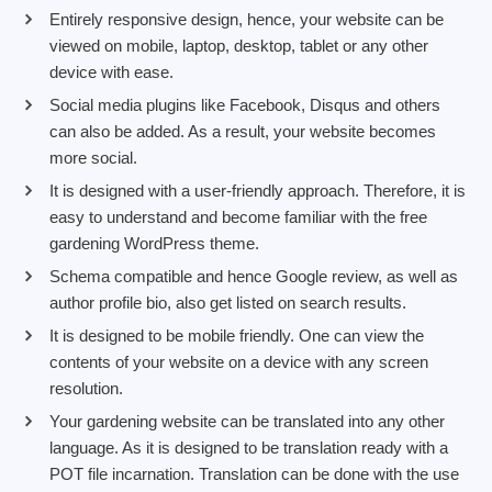
Entirely responsive design, hence, your website can be
viewed on mobile, laptop, desktop, tablet or any other
device with ease.
Social media plugins like Facebook, Disqus and others
can also be added. As a result, your website becomes
more social.
It is designed with a user-friendly approach. Therefore, it is
easy to understand and become familiar with the free
gardening WordPress theme.
Schema compatible and hence Google review, as well as
author profile bio, also get listed on search results.
It is designed to be mobile friendly. One can view the
contents of your website on a device with any screen
resolution.
Your gardening website can be translated into any other
language. As it is designed to be translation ready with a
POT file incarnation. Translation can be done with the use