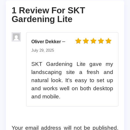
1 Review For
SKT
Gardening Lite
–
Oliver Dekker
Rated
5
out of 5
July 29, 2025
SKT Gardening Lite gave my
landscaping site a fresh and
natural look. It’s easy to set up
and works well on both desktop
and mobile.
Your email address will not be published.