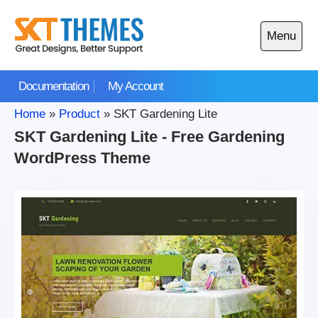
Skip
to
Menu
content
Open
main
Documentation
My Account
menu
Home
»
Product
»
SKT Gardening Lite
SKT Gardening Lite - Free Gardening
WordPress Theme