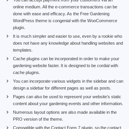
online medium. All the e-commerce transactions can be
done with ease and efficacy. As the Free Gardening
WordPress theme is congenial with the WooCommerce
plugin.
It is much simpler and easier to use, even by a rookie who
does not have any knowledge about handling websites and
templates.
Cache plugins can be incorporated in order to make your
gardening website faster. It is designed to be cordial with
cache plugins.
You can incorporate various widgets in the sidebar and can
design a sidebar for different pages as well as posts.
Pages can also be used to represent your website’s static
content about your gardening events and other information.
Numerous layout options are also made available in the
PRO version of the theme.
Compatible with the Contact Form 7 plugin, so the contact