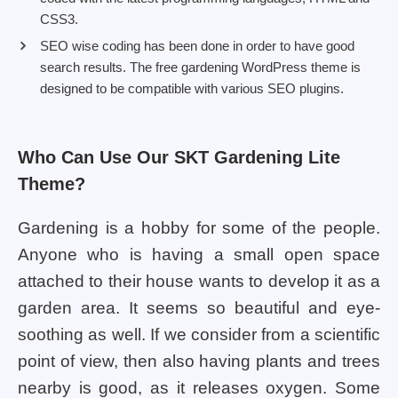
CSS3.
SEO wise coding has been done in order to have good
search results. The free gardening WordPress theme is
designed to be compatible with various SEO plugins.
Who Can Use Our SKT Gardening Lite
Theme?
Gardening is a hobby for some of the people.
Anyone who is having a small open space
attached to their house wants to develop it as a
garden area. It seems so beautiful and eye-
soothing as well. If we consider from a scientific
point of view, then also having plants and trees
nearby is good, as it releases oxygen. Some