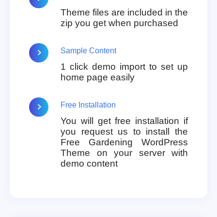
Theme files are included in the
zip you get when purchased
Sample Content
1 click demo import to set up
home page easily
Free Installation
You will get free installation if
you request us to install the
Free Gardening WordPress
Theme on your server with
demo content