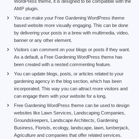
WordPress theme, it is designed to be compatible with the
AMP plugin.
You can make your Free Gardening WordPress theme
based website more visually engaging. This can be done
by delivering your posts in a brew with multimedia, video,
banner or any other element.
Visitors can comment on your blogs or posts if they want.
As a default, a Free Gardening WordPress theme has
been created with a nested commenting feature.
You can update blogs, posts, or articles related to your
gardening agency in the blog section, which has been
incorporated. This way you can attract more visitors and
can engage them with your website for a long.
Free Gardening WordPress theme can be used to design
websites like Lawn Services, Landscaping Companies,
Groundskeepers, Landscape Architects, Gardening
Business, Florists, ecology, landscape, lawn, lumberjack,
Agriculture and companies that offer related services.