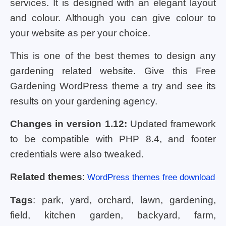
services. It is designed with an elegant layout
and colour. Although you can give colour to
your website as per your choice.
This is one of the best themes to design any
gardening related website. Give this Free
Gardening WordPress theme a try and see its
results on your gardening agency.
Changes in version 1.12:
Updated framework
to be compatible with PHP 8.4, and footer
credentials were also tweaked.
Related themes
:
WordPress themes free download
Tags
: park, yard, orchard, lawn, gardening,
field, kitchen garden, backyard, farm,