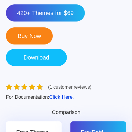
420+ Themes for $69
(1 customer reviews)
For Documentation:
Click Here.
Comparison