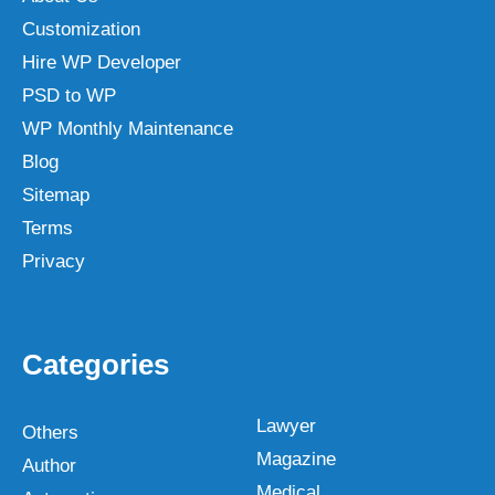
Customization
Hire WP Developer
PSD to WP
WP Monthly Maintenance
Blog
Sitemap
Terms
Privacy
Categories
Lawyer
Others
Magazine
Author
Medical