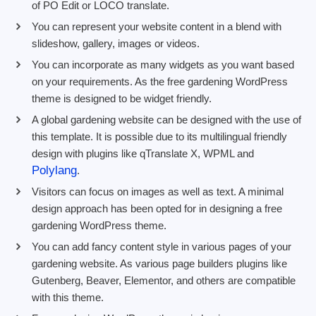
of PO Edit or LOCO translate.
You can represent your website content in a blend with
slideshow, gallery, images or videos.
You can incorporate as many widgets as you want based
on your requirements. As the free gardening WordPress
theme is designed to be widget friendly.
A global gardening website can be designed with the use of
this template. It is possible due to its multilingual friendly
design with plugins like qTranslate X, WPML and
Polylang
.
Visitors can focus on images as well as text. A minimal
design approach has been opted for in designing a free
gardening WordPress theme.
You can add fancy content style in various pages of your
gardening website. As various page builders plugins like
Gutenberg, Beaver, Elementor, and others are compatible
with this theme.