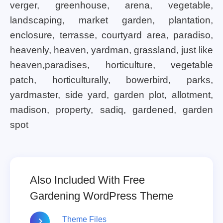
verger, greenhouse, arena, vegetable,
landscaping, market garden, plantation,
enclosure, terrasse, courtyard area, paradiso,
heavenly, heaven, yardman, grassland, just like
heaven,paradises, horticulture, vegetable
patch, horticulturally, bowerbird, parks,
yardmaster, side yard, garden plot, allotment,
madison, property, sadiq, gardened, garden
spot
Also Included With Free
Gardening WordPress Theme
Theme Files