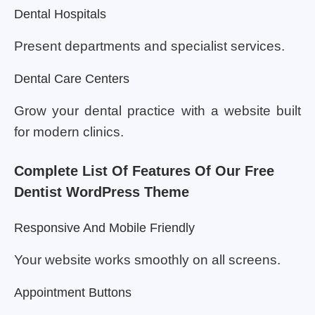
Dental Hospitals
Present departments and specialist services.
Dental Care Centers
Grow your dental practice with a website built
for modern clinics.
Complete List Of Features Of Our Free
Dentist WordPress Theme
Responsive And Mobile Friendly
Your website works smoothly on all screens.
Appointment Buttons