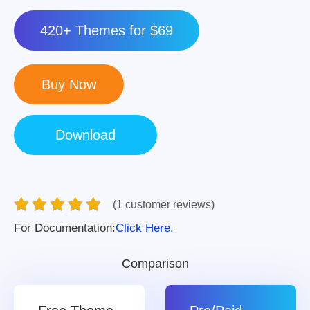
420+ Themes for $69
(1 customer reviews)
For Documentation:
Click Here.
Comparison