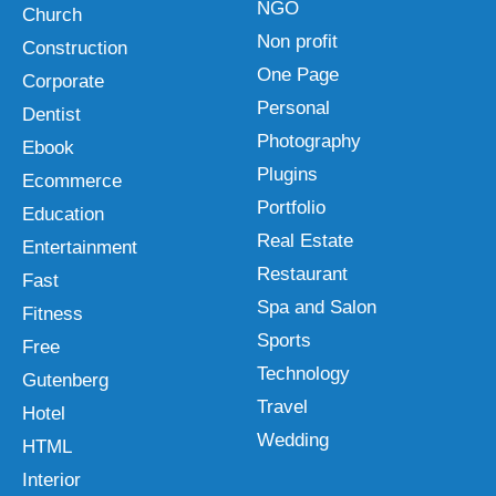
NGO
Church
Non profit
Construction
One Page
Corporate
Personal
Dentist
Photography
Ebook
Plugins
Ecommerce
Portfolio
Education
Real Estate
Entertainment
Restaurant
Fast
Spa and Salon
Fitness
Sports
Free
Technology
Gutenberg
Travel
Hotel
Wedding
HTML
Interior