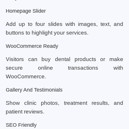
Homepage Slider
Add up to four slides with images, text, and
buttons to highlight your services.
WooCommerce Ready
Visitors can buy dental products or make
secure online transactions with
WooCommerce.
Gallery And Testimonials
Show clinic photos, treatment results, and
patient reviews.
SEO Friendly