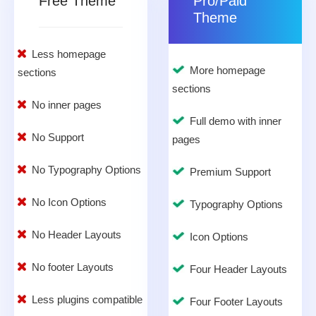
Free Theme
Pro/Paid
Theme
Less homepage
More homepage
sections
sections
No inner pages
Full demo with inner
No Support
pages
No Typography Options
Premium Support
No Icon Options
Typography Options
No Header Layouts
Icon Options
No footer Layouts
Four Header Layouts
Less plugins compatible
Four Footer Layouts