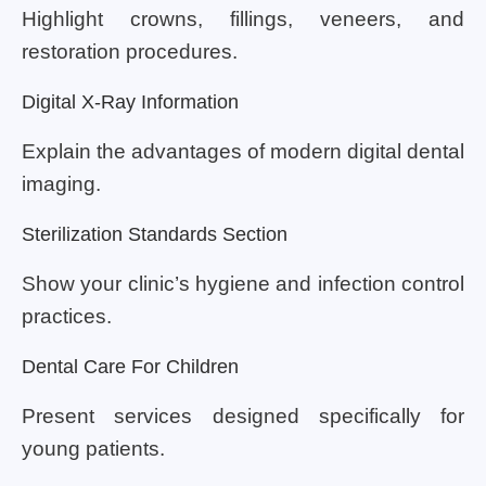
Highlight crowns, fillings, veneers, and
restoration procedures.
Digital X-Ray Information
Explain the advantages of modern digital dental
imaging.
Sterilization Standards Section
Show your clinic’s hygiene and infection control
practices.
Dental Care For Children
Present services designed specifically for
young patients.