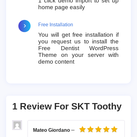
1 click demo import to set up
home page easily
Free Installation
You will get free installation if
you request us to install the
Free Dentist WordPress
Theme on your server with
demo content
1 Review For
SKT Toothy
–
Mateo Giordano