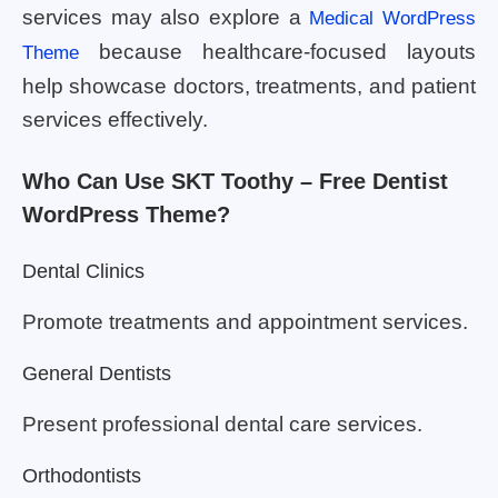
services may also explore a
Medical WordPress
because healthcare-focused layouts
Theme
help showcase doctors, treatments, and patient
services effectively.
Who Can Use SKT Toothy – Free Dentist
WordPress Theme?
Dental Clinics
Promote treatments and appointment services.
General Dentists
Present professional dental care services.
Orthodontists