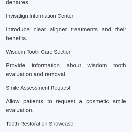
dentures.
Invisalign Information Center
Introduce clear aligner treatments and their
benefits.
Wisdom Tooth Care Section
Provide information about wisdom tooth
evaluation and removal.
Smile Assessment Request
Allow patients to request a cosmetic smile
evaluation.
Tooth Restoration Showcase