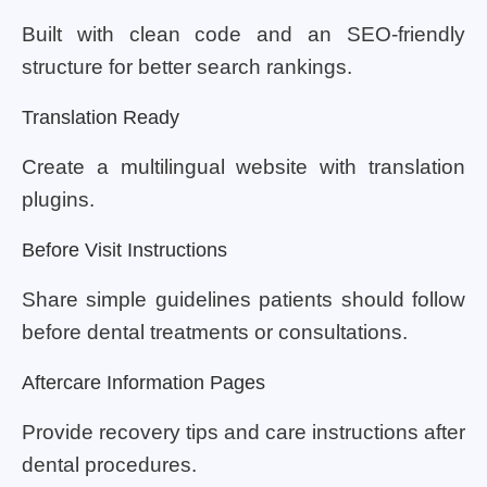
Built with clean code and an SEO-friendly
structure for better search rankings.
Translation Ready
Create a multilingual website with translation
plugins.
Before Visit Instructions
Share simple guidelines patients should follow
before dental treatments or consultations.
Aftercare Information Pages
Provide recovery tips and care instructions after
dental procedures.