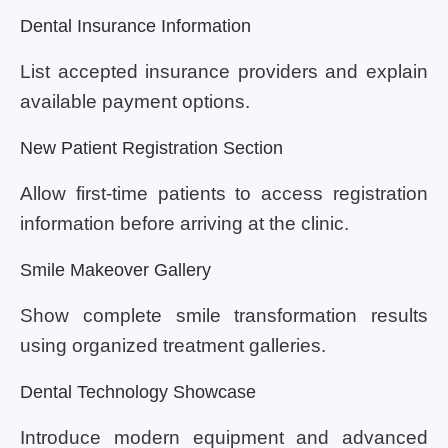
Dental Insurance Information
List accepted insurance providers and explain
available payment options.
New Patient Registration Section
Allow first-time patients to access registration
information before arriving at the clinic.
Smile Makeover Gallery
Show complete smile transformation results
using organized treatment galleries.
Dental Technology Showcase
Introduce modern equipment and advanced