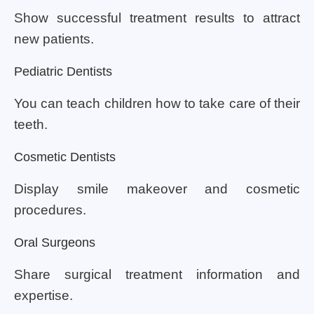
Show successful treatment results to attract
new patients.
Pediatric Dentists
You can teach children how to take care of their
teeth.
Cosmetic Dentists
Display smile makeover and cosmetic
procedures.
Oral Surgeons
Share surgical treatment information and
expertise.