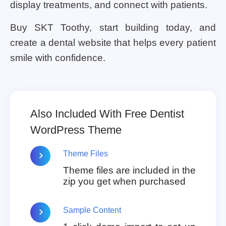
display treatments, and connect with patients.
Buy SKT Toothy, start building today, and
create a dental website that helps every patient
smile with confidence.
Also Included With Free Dentist
WordPress Theme
Theme Files
Theme files are included in the
zip you get when purchased
Sample Content