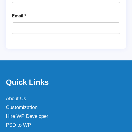
Email
*
Quick Links
About Us
Customization
Hire WP Developer
PSD to WP