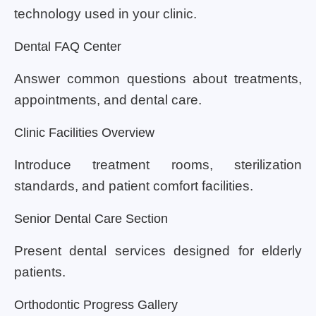
technology used in your clinic.
Dental FAQ Center
Answer common questions about treatments,
appointments, and dental care.
Clinic Facilities Overview
Introduce treatment rooms, sterilization
standards, and patient comfort facilities.
Senior Dental Care Section
Present dental services designed for elderly
patients.
Orthodontic Progress Gallery