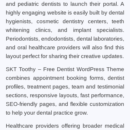
and pediatric dentists to launch their portal. A
highly engaging website is easily built by dental
hygienists, cosmetic dentistry centers, teeth
whitening clinics, and implant specialists.
Periodontists, endodontists, dental laboratories,
and oral healthcare providers will also find this
layout perfect for sharing their creative updates.
SKT Toothy – Free Dentist WordPress Theme
combines appointment booking forms, dentist
profiles, treatment pages, team and testimonial
sections, responsive layouts, fast performance,
SEO-friendly pages, and flexible customization
to help your dental practice grow.
Healthcare providers offering broader medical