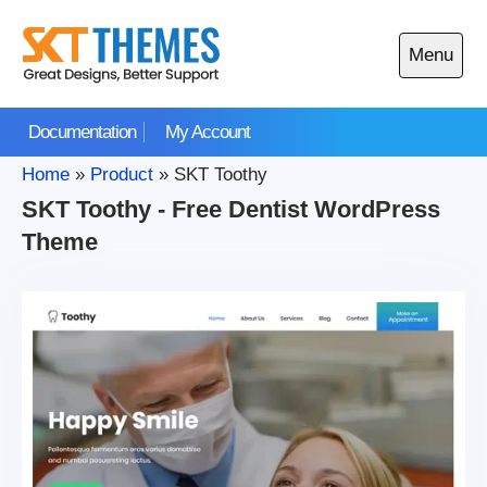
Skip
to
Menu
content
Open
main
Documentation
My Account
menu
Home
»
Product
»
SKT Toothy
SKT Toothy - Free Dentist WordPress
Theme