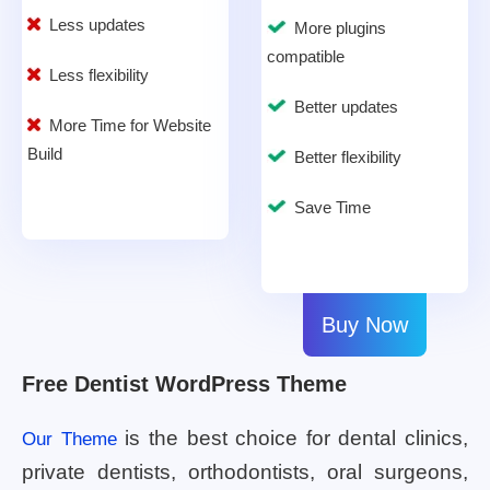
Less updates
More plugins
compatible
Less flexibility
Better updates
More Time for Website
Build
Better flexibility
Save Time
Buy Now
Free Dentist WordPress Theme
is the best choice for dental clinics,
Our Theme
private dentists, orthodontists, oral surgeons,