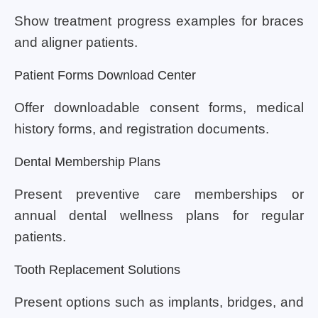
Show treatment progress examples for braces
and aligner patients.
Patient Forms Download Center
Offer downloadable consent forms, medical
history forms, and registration documents.
Dental Membership Plans
Present preventive care memberships or
annual dental wellness plans for regular
patients.
Tooth Replacement Solutions
Present options such as implants, bridges, and