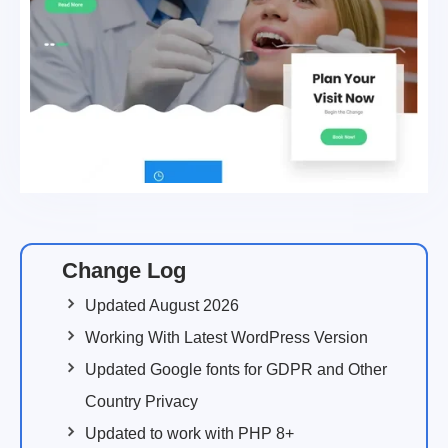
Change Log
Updated August 2026
Working With Latest WordPress Version
Updated Google fonts for GDPR and Other
Country Privacy
Updated to work with PHP 8+