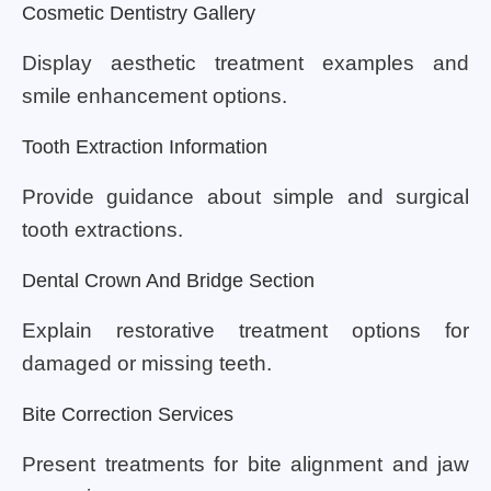
Cosmetic Dentistry Gallery
Display aesthetic treatment examples and
smile enhancement options.
Tooth Extraction Information
Provide guidance about simple and surgical
tooth extractions.
Dental Crown And Bridge Section
Explain restorative treatment options for
damaged or missing teeth.
Bite Correction Services
Present treatments for bite alignment and jaw