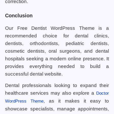
correction.
Conclusion
Our Free Dentist WordPress Theme is a
recommended choice for dental clinics,
dentists, orthodontists, pediatric dentists,
cosmetic dentists, oral surgeons, and dental
hospitals seeking a modern online presence. It
provides everything needed to build a
successful dental website.
Dental professionals looking to expand their
healthcare services may also explore a
Doctor
, as it makes it easy to
WordPress Theme
showcase specialists, manage appointments,