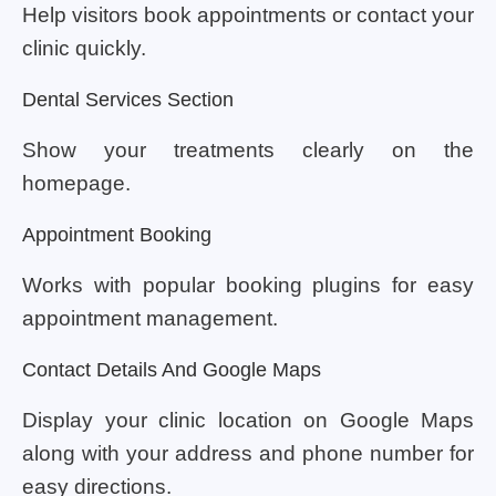
Help visitors book appointments or contact your
clinic quickly.
Dental Services Section
Show your treatments clearly on the
homepage.
Appointment Booking
Works with popular booking plugins for easy
appointment management.
Contact Details And Google Maps
Display your clinic location on Google Maps
along with your address and phone number for
easy directions.