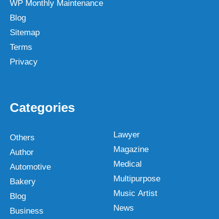
WP Monthly Maintenance
Blog
Sitemap
Terms
Privacy
Categories
Lawyer
Others
Magazine
Author
Medical
Automotive
Multipurpose
Bakery
Music Artist
Blog
News
Business