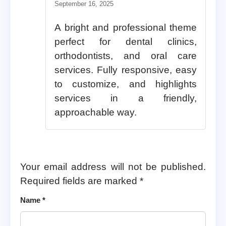
Rated
5
out of 5
September 16, 2025
A bright and professional theme
perfect for dental clinics,
orthodontists, and oral care
services. Fully responsive, easy
to customize, and highlights
services in a friendly,
approachable way.
Your email address will not be published.
Required fields are marked
*
Name
*