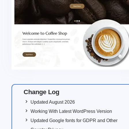
Change Log
Updated August 2026
Working With Latest WordPress Version
Updated Google fonts for GDPR and Other