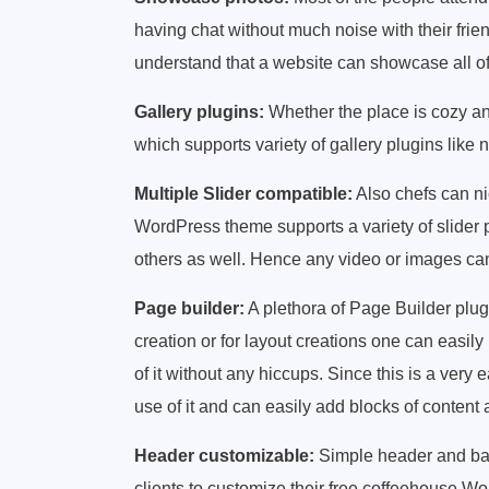
having chat without much noise with their frie
understand that a website can showcase all of t
Gallery plugins:
Whether the place is cozy a
which supports variety of gallery plugins like
Multiple Slider compatible:
Also chefs can ni
WordPress theme supports a variety of slider pl
others as well. Hence any video or images ca
Page builder:
A plethora of Page Builder plug
creation or for layout creations one can easi
of it without any hiccups. Since this is a very
use of it and can easily add blocks of conten
Header customizable:
Simple header and bac
clients to customize their free coffeehouse 