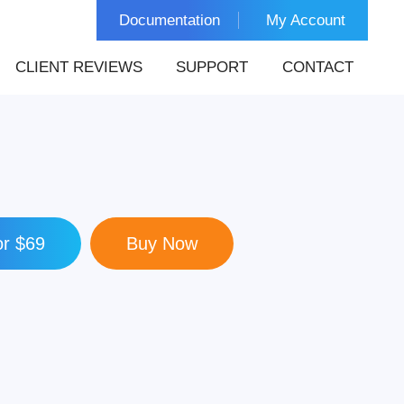
Documentation
My Account
CLIENT REVIEWS
SUPPORT
CONTACT
r $69