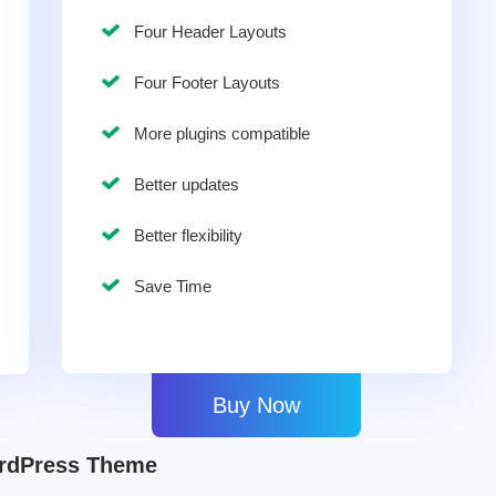
Four Header Layouts
Four Footer Layouts
More plugins compatible
Better updates
Better flexibility
Save Time
Buy Now
ordPress Theme