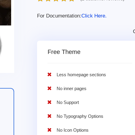
For Documentation:
Click Here.
Free Theme
Less homepage sections
No inner pages
No Support
No Typography Options
No Icon Options