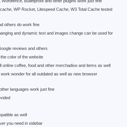
, Wordfence, Bulletproof and other plugins work just fine
 cache, WP Rocket, Litespeed Cache, W3 Total Cache tested
nd others do work fine
changing and dynamic text and images change can be used for
 Google reviews and others
he color of the website
nline coffee, food and other merchadise and items as well
 work wonder for all outdated as well as new browser
ther languages work just fine
ovided
atible as well
ver you need in sidebar