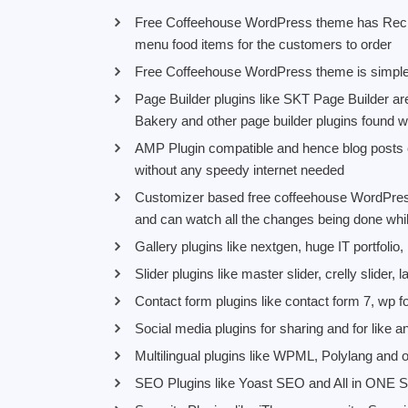
Free Coffeehouse WordPress theme has Recip
menu food items for the customers to order
Free Coffeehouse WordPress theme is simple 
Page Builder plugins like SKT Page Builder a
Bakery and other page builder plugins found w
AMP Plugin compatible and hence blog posts ca
without any speedy internet needed
Customizer based free coffeehouse WordPress
and can watch all the changes being done wh
Gallery plugins like nextgen, huge IT portfolio
Slider plugins like master slider, crelly slider,
Contact form plugins like contact form 7, wp fo
Social media plugins for sharing and for like 
Multilingual plugins like WPML, Polylang and o
SEO Plugins like Yoast SEO and All in ONE S