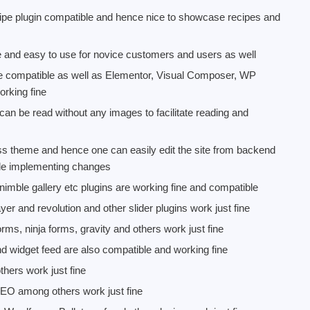
e plugin compatible and hence nice to showcase recipes and
and easy to use for novice customers and users as well
re compatible as well as Elementor, Visual Composer, WP
orking fine
n be read without any images to facilitate reading and
 theme and hence one can easily edit the site from backend
ile implementing changes
, nimble gallery etc plugins are working fine and compatible
 layer and revolution and other slider plugins work just fine
rms, ninja forms, gravity and others work just fine
and widget feed are also compatible and working fine
thers work just fine
EO among others work just fine