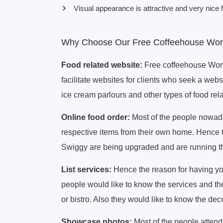
Visual appearance is attractive and very nice f
Why Choose Our Free Coffeehouse Wo
Food related website:
Free coffeehouse Wor
facilitate websites for clients who seek a webs
ice cream parlours and other types of food rel
Online food order:
Most of the people nowaday
respective items from their own home. Hence 
Swiggy are being upgraded and are running the
List services:
Hence the reason for having y
people would like to know the services and the
or bistro. Also they would like to know the deco
Showcase photos:
Most of the people attendi