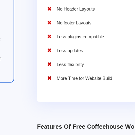
No Header Layouts
No footer Layouts
Less plugins compatible
t
Less updates
e
Less flexibility
More Time for Website Build
Features Of Free Coffeehouse W