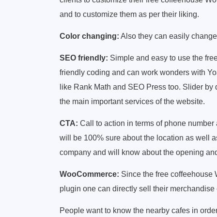
and to customize them as per their liking.
Color changing:
Also they can easily change t
SEO friendly:
Simple and easy to use the fr
friendly coding and can work wonders with Y
like Rank Math and SEO Press too. Slider by 
the main important services of the website.
CTA:
Call to action in terms of phone number 
will be 100% sure about the location as well a
company and will know about the opening and c
WooCommerce:
Since the free coffeehous
plugin one can directly sell their merchandise 
People want to know the nearby cafes in order t