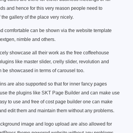
nds and hence for this very reason people need to
he gallery of the place very nicely.
nd comfortable can be shown via the website template
 nextgen, nimble and others.
cely showcase all their work as the free coffeehouse
ugins like master slider, crelly slider, revolution and
n be showcased in terms of carousel too.
ins are also supported so that for inner fancy pages
ly use the plugins like SKT Page Builder and can make use
 easy to use and free of cost page builder one can make
t and edit them and maintain them without any problems.
kground image and logo upload are also allowed for
WordPress theme powered website without any problems