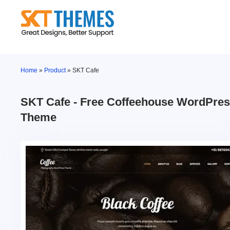
Skip
to
content
Home
»
Product
»
SKT Cafe
SKT Cafe - Free Coffeehouse WordPre
Theme