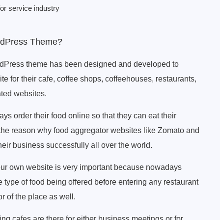
or service industry
rdPress Theme?
dPress theme has been designed and developed to
ite for their cafe, coffee shops, coffeehouses, restaurants,
ated websites.
s order their food online so that they can eat their
the reason why food aggregator websites like Zomato and
ir business successfully all over the world.
our own website is very important because nowadays
 type of food being offered before entering any restaurant
r of the place as well.
ng cafes are there for either business meetings or for