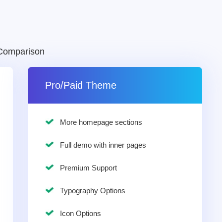
Comparison
Pro/Paid Theme
More homepage sections
Full demo with inner pages
Premium Support
Typography Options
Icon Options