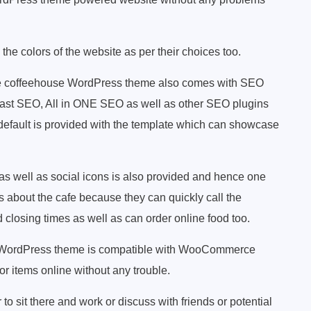
he colors of the website as per their choices too.
ee coffeehouse WordPress theme also comes with SEO
oast SEO, All in ONE SEO as well as other SEO plugins
default is provided with the template which can showcase
as well as social icons is also provided and hence one
s about the cafe because they can quickly call the
losing times as well as can order online food too.
e WordPress theme is compatible with WooCommerce
or items online without any trouble.
o sit there and work or discuss with friends or potential