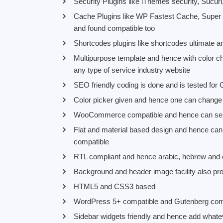
Security Plugins like iThemes security, Sucuri
Cache Plugins like WP Fastest Cache, Super
and found compatible too
Shortcodes plugins like shortcodes ultimate a
Multipurpose template and hence with color 
any type of service industry website
SEO friendly coding is done and is tested for
Color picker given and hence one can change t
WooCommerce compatible and hence can sell o
Flat and material based design and hence can
compatible
RTL compliant and hence arabic, hebrew and o
Background and header image facility also pr
HTML5 and CSS3 based
WordPress 5+ compatible and Gutenberg comp
Sidebar widgets friendly and hence add whate