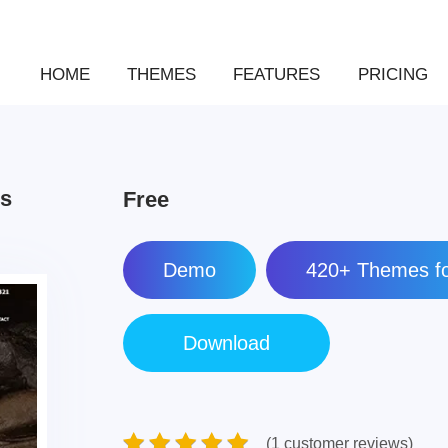
HOME
THEMES
FEATURES
PRICING
ss
Free
Demo
420+ Themes fo
(1 customer reviews)