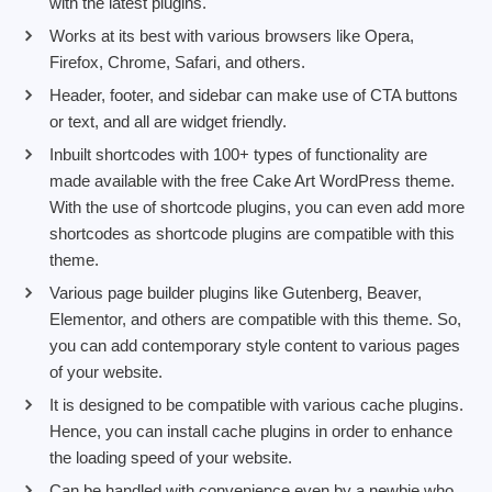
with the latest plugins.
Works at its best with various browsers like Opera,
Firefox, Chrome, Safari, and others.
Header, footer, and sidebar can make use of CTA buttons
or text, and all are widget friendly.
Inbuilt shortcodes with 100+ types of functionality are
made available with the free Cake Art WordPress theme.
With the use of shortcode plugins, you can even add more
shortcodes as shortcode plugins are compatible with this
theme.
Various page builder plugins like Gutenberg, Beaver,
Elementor, and others are compatible with this theme. So,
you can add contemporary style content to various pages
of your website.
It is designed to be compatible with various cache plugins.
Hence, you can install cache plugins in order to enhance
the loading speed of your website.
Can be handled with convenience even by a newbie who