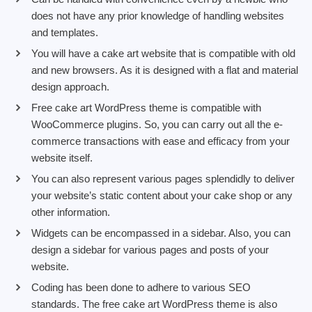
does not have any prior knowledge of handling websites
and templates.
You will have a cake art website that is compatible with old
and new browsers. As it is designed with a flat and material
design approach.
Free cake art WordPress theme is compatible with
WooCommerce plugins. So, you can carry out all the e-
commerce transactions with ease and efficacy from your
website itself.
You can also represent various pages splendidly to deliver
your website’s static content about your cake shop or any
other information.
Widgets can be encompassed in a sidebar. Also, you can
design a sidebar for various pages and posts of your
website.
Coding has been done to adhere to various SEO
standards. The free cake art WordPress theme is also