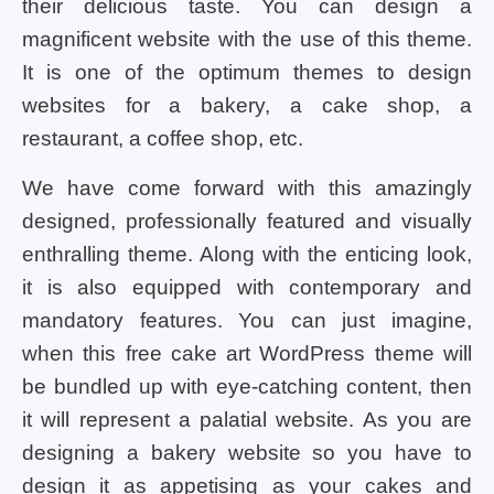
their delicious taste. You can design a
magnificent website with the use of this theme.
It is one of the optimum themes to design
websites for a bakery, a cake shop, a
restaurant, a coffee shop, etc.
We have come forward with this amazingly
designed, professionally featured and visually
enthralling theme. Along with the enticing look,
it is also equipped with contemporary and
mandatory features. You can just imagine,
when this free cake art WordPress theme will
be bundled up with eye-catching content, then
it will represent a palatial website. As you are
designing a bakery website so you have to
design it as appetising as your cakes and