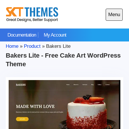
Skip
to
Menu
content
Open
main
Documentation
My Account
menu
Home
»
Product
»
Bakers Lite
Bakers Lite - Free Cake Art WordPress
Theme