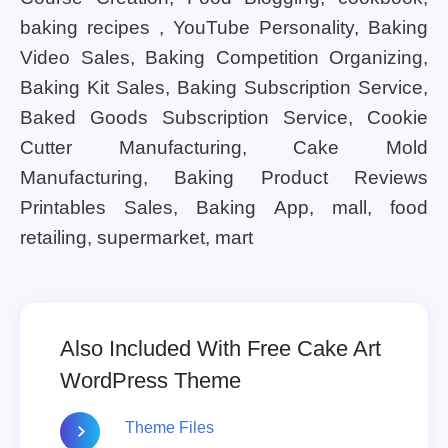
baking recipes , YouTube Personality, Baking
Video Sales, Baking Competition Organizing,
Baking Kit Sales, Baking Subscription Service,
Baked Goods Subscription Service, Cookie
Cutter Manufacturing, Cake Mold
Manufacturing, Baking Product Reviews
Printables Sales, Baking App, mall, food
retailing, supermarket, mart
Also Included With Free Cake Art
WordPress Theme
Theme Files