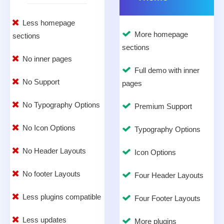
Less homepage
More homepage
sections
sections
No inner pages
Full demo with inner
No Support
pages
No Typography Options
Premium Support
No Icon Options
Typography Options
No Header Layouts
Icon Options
No footer Layouts
Four Header Layouts
Less plugins compatible
Four Footer Layouts
Less updates
More plugins