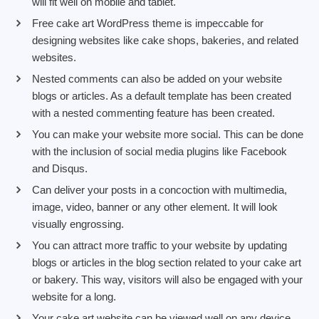
will fit well on mobile and tablet.
Free cake art WordPress theme is impeccable for
designing websites like cake shops, bakeries, and related
websites.
Nested comments can also be added on your website
blogs or articles. As a default template has been created
with a nested commenting feature has been created.
You can make your website more social. This can be done
with the inclusion of social media plugins like Facebook
and Disqus.
Can deliver your posts in a concoction with multimedia,
image, video, banner or any other element. It will look
visually engrossing.
You can attract more traffic to your website by updating
blogs or articles in the blog section related to your cake art
or bakery. This way, visitors will also be engaged with your
website for a long.
Your cake art website can be viewed well on any device,