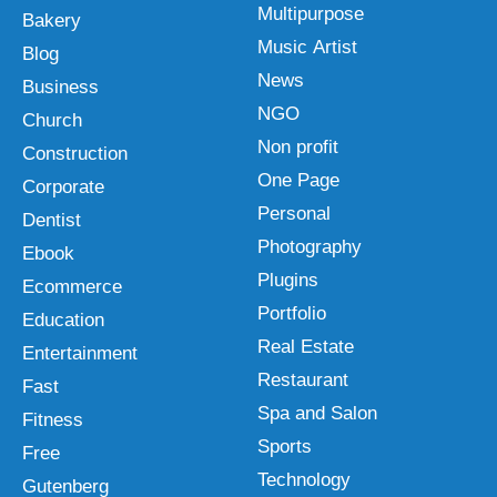
Multipurpose
Bakery
Music Artist
Blog
News
Business
NGO
Church
Non profit
Construction
One Page
Corporate
Personal
Dentist
Photography
Ebook
Plugins
Ecommerce
Portfolio
Education
Real Estate
Entertainment
Restaurant
Fast
Spa and Salon
Fitness
Sports
Free
Technology
Gutenberg