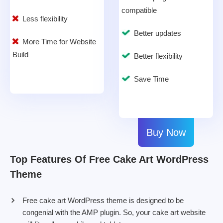
compatible
Less flexibility
Better updates
More Time for Website
Build
Better flexibility
Save Time
Buy Now
Top Features Of Free Cake Art WordPress
Theme
Free cake art WordPress theme is designed to be
congenial with the AMP plugin. So, your cake art website