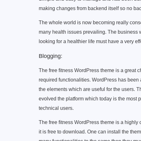
making changes from backend itself so no bac
The whole world is now becoming really conscio
many health issues prevailing. The business w
looking for a healthier life must have a very ef
Blogging:
The free fitness WordPress theme is a great ch
required functionalities. WordPress has been a
the elements which are useful for the users. 
evolved the platform which today is the most 
technical users.
The free fitness WordPress theme is a highly 
it is free to download. One can install the them