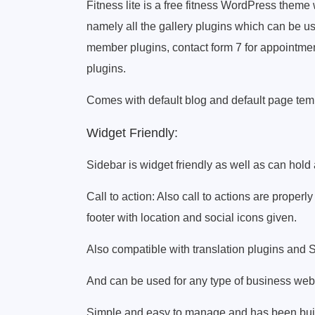
Fitness lite is a free fitness WordPress theme
namely all the gallery plugins which can be u
member plugins, contact form 7 for appointmen
plugins.
Comes with default blog and default page temp
Widget Friendly:
Sidebar is widget friendly as well as can hold
Call to action: Also call to actions are properly
footer with location and social icons given.
Also compatible with translation plugins and 
And can be used for any type of business webs
Simple and easy to manage and has been built