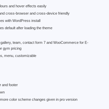
urs and hover effects easily
nd cross-browser and cross-device friendly
es with WordPress install
 default after loading the theme
ke gallery, team, contact form 7 and WooCommerce for E-
or gym pricing
ns, menu, customizable
r and footer
own
 more color scheme changes given in pro version