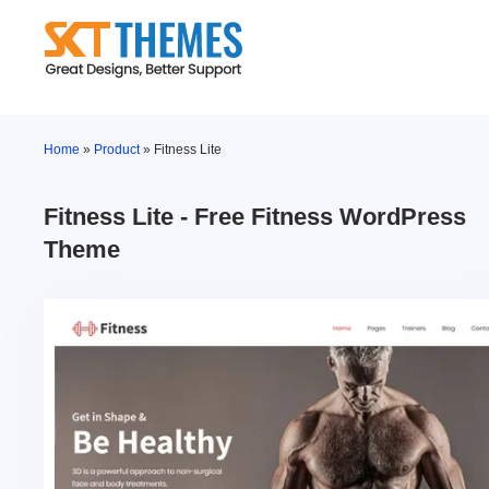
Skip
to
content
Home
»
Product
»
Fitness Lite
Fitness Lite - Free Fitness WordPress
Theme