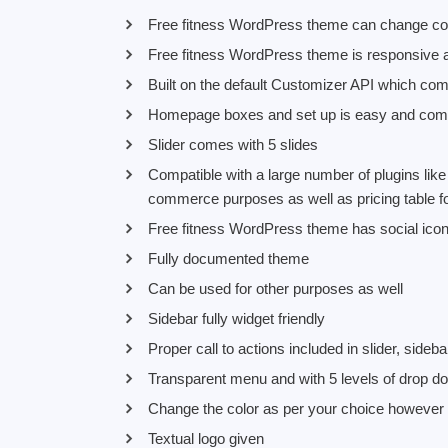
Free fitness WordPress theme can change colo
Free fitness WordPress theme is responsive a
Built on the default Customizer API which com
Homepage boxes and set up is easy and comes
Slider comes with 5 slides
Compatible with a large number of plugins li
commerce purposes as well as pricing table f
Free fitness WordPress theme has social ico
Fully documented theme
Can be used for other purposes as well
Sidebar fully widget friendly
Proper call to actions included in slider, sideba
Transparent menu and with 5 levels of drop d
Change the color as per your choice however
Textual logo given