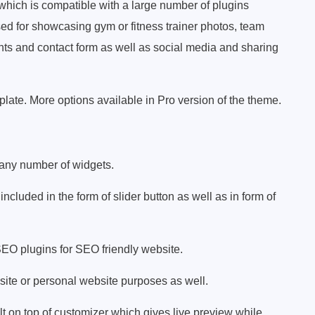
 which is compatible with a large number of plugins
sed for showcasing gym or fitness trainer photos, team
ts and contact form as well as social media and sharing
late. More options available in Pro version of the theme.
 any number of widgets.
 included in the form of slider button as well as in form of
SEO plugins for SEO friendly website.
ite or personal website purposes as well.
 on top of customizer which gives live preview while