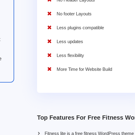
No footer Layouts
Less plugins compatible
t
Less updates
Less flexibility
e
More Time for Website Build
Top Features For Free Fitness W
Fitness lite is a free fitness WordPress theme