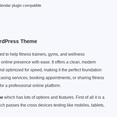
alendar plugin compatible
ordPress Theme
 to help fitness trainers, gyms, and wellness
 online presence with ease. It offers a clean, modern
and optimized for speed, making it the perfect foundation
casing services, booking appointments, or sharing fitness
or a professional online platform.
me
which has lots of options and features. First of all it is a
ch passes the cross devices testing like mobiles, tablets,