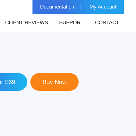
Documentation
My Account
CLIENT REVIEWS
SUPPORT
CONTACT
r $69