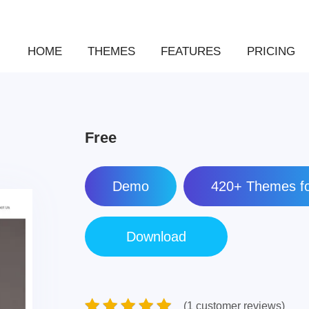
HOME
THEMES
FEATURES
PRICING
Free
Demo
420+ Themes fo
(1 customer reviews)