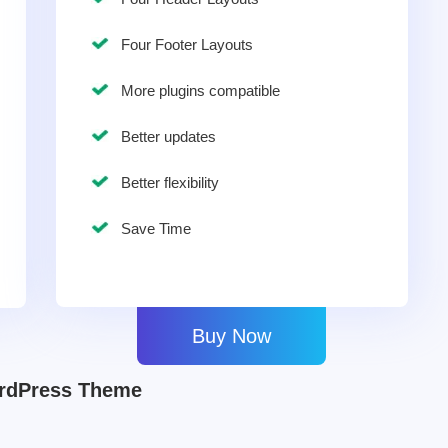
Four Footer Layouts
More plugins compatible
Better updates
Better flexibility
Save Time
Buy Now
ordPress Theme