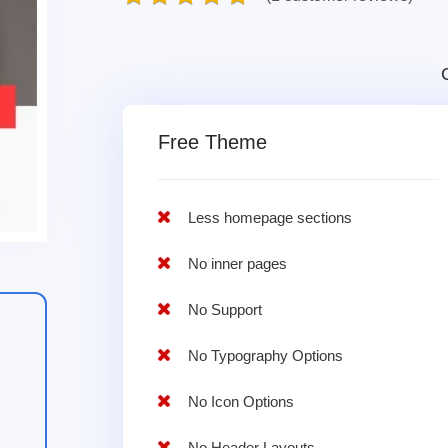
Free Theme
Less homepage sections
No inner pages
No Support
No Typography Options
No Icon Options
No Header Layouts