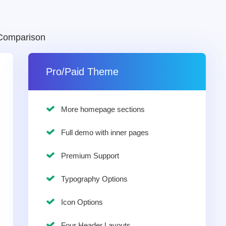
Comparison
Pro/Paid Theme
More homepage sections
Full demo with inner pages
Premium Support
Typography Options
Icon Options
Four Header Layouts