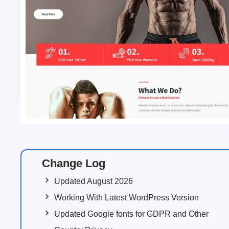
Change Log
Updated August 2026
Working With Latest WordPress Version
Updated Google fonts for GDPR and Other