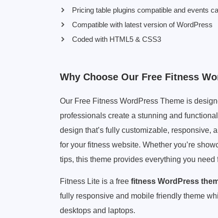
Pricing table plugins compatible and events c
Compatible with latest version of WordPress
Coded with HTML5 & CSS3
Why Choose Our Free Fitness W
Our Free Fitness WordPress Theme is designed
professionals create a stunning and functional
design that’s fully customizable, responsive, 
for your fitness website. Whether you’re show
tips, this theme provides everything you need f
Fitness Lite is a free
fitness WordPress the
fully responsive and mobile friendly theme whi
desktops and laptops.