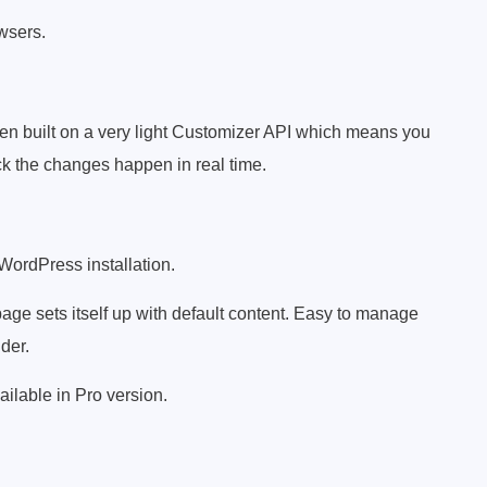
owsers.
en built on a very light Customizer API which means you
k the changes happen in real time.
 WordPress installation.
ge sets itself up with default content. Easy to manage
der.
ailable in Pro version.