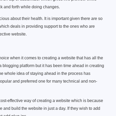
k and forth while doing changes.
us about their health. It is important given there are so
hich deals in providing support to the ones who are
fective website.
oice when it comes to creating a website that has all the
 blogging platform but it has been time ahead in creating
The whole idea of staying ahead in the process has
popular and preferred one for many technical and non-
cost-effective way of creating a website which is because
e and build the website in just a day. If they wish to add