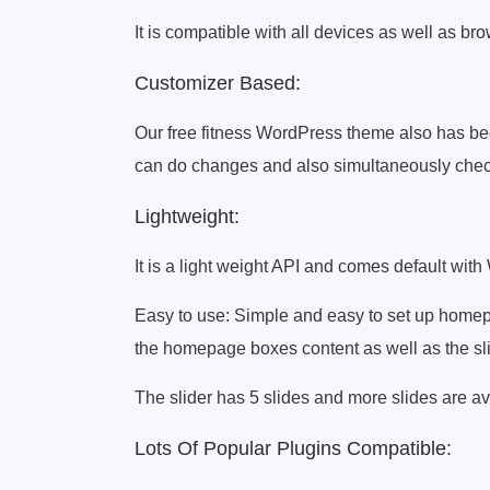
It is compatible with all devices as well as br
Customizer Based:
Our free fitness WordPress theme also has be
can do changes and also simultaneously chec
Lightweight:
It is a light weight API and comes default with
Easy to use: Simple and easy to set up homepa
the homepage boxes content as well as the sli
The slider has 5 slides and more slides are av
Lots Of Popular Plugins Compatible: