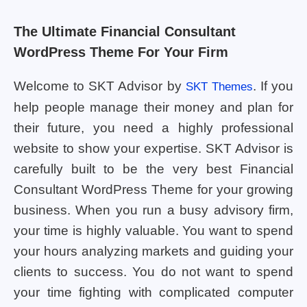
The Ultimate Financial Consultant
WordPress Theme For Your Firm
Welcome to SKT Advisor by
. If you
SKT Themes
help people manage their money and plan for
their future, you need a highly professional
website to show your expertise. SKT Advisor is
carefully built to be the very best Financial
Consultant WordPress Theme for your growing
business. When you run a busy advisory firm,
your time is highly valuable. You want to spend
your hours analyzing markets and guiding your
clients to success. You do not want to spend
your time fighting with complicated computer