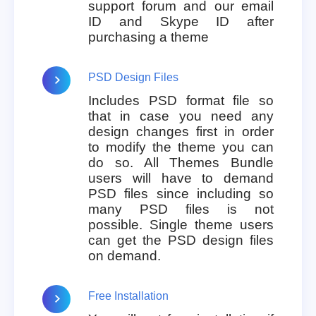
support forum and our email
ID and Skype ID after
purchasing a theme
PSD Design Files
Includes PSD format file so
that in case you need any
design changes first in order
to modify the theme you can
do so. All Themes Bundle
users will have to demand
PSD files since including so
many PSD files is not
possible. Single theme users
can get the PSD design files
on demand.
Free Installation