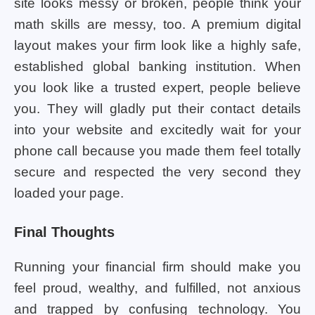
site looks messy or broken, people think your
math skills are messy, too. A premium digital
layout makes your firm look like a highly safe,
established global banking institution. When
you look like a trusted expert, people believe
you. They will gladly put their contact details
into your website and excitedly wait for your
phone call because you made them feel totally
secure and respected the very second they
loaded your page.
Final Thoughts
Running your financial firm should make you
feel proud, wealthy, and fulfilled, not anxious
and trapped by confusing technology. You