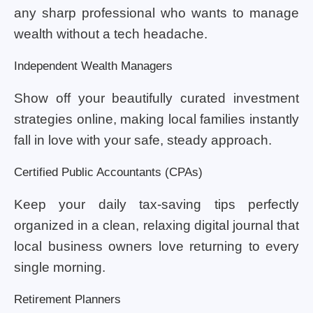
any sharp professional who wants to manage
wealth without a tech headache.
Independent Wealth Managers
Show off your beautifully curated investment
strategies online, making local families instantly
fall in love with your safe, steady approach.
Certified Public Accountants (CPAs)
Keep your daily tax-saving tips perfectly
organized in a clean, relaxing digital journal that
local business owners love returning to every
single morning.
Retirement Planners