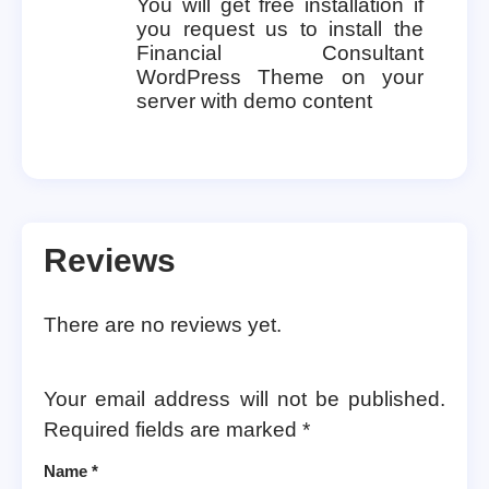
You will get free installation if
you request us to install the
Financial Consultant
WordPress Theme on your
server with demo content
Reviews
There are no reviews yet.
Your email address will not be published.
Required fields are marked
*
Name
*