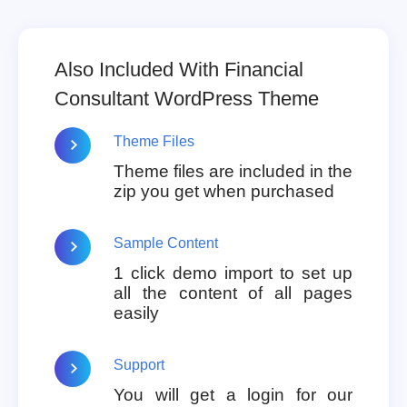
Also Included With Financial
Consultant WordPress Theme
Theme Files
Theme files are included in the
zip you get when purchased
Sample Content
1 click demo import to set up
all the content of all pages
easily
Support
You will get a login for our