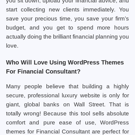
you sit down, upload your financial advice, and
start collecting new clients immediately. You
save your precious time, you save your firm’s
budget, and you get to spend more hours
actually doing the brilliant financial planning you
love.
Who Will Love Using WordPress Themes
For Financial Consultant?
Many people believe that building a highly
secure, professional luxury website is only for
giant, global banks on Wall Street. That is
totally wrong! Because this tool sells absolute
comfort and pure ease of use, WordPress
themes for Financial Consultant are perfect for