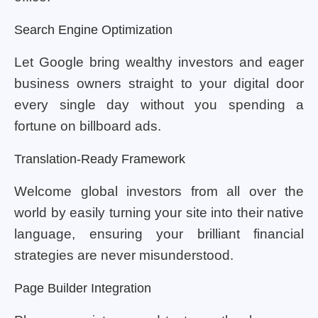
Search Engine Optimization
Let Google bring wealthy investors and eager
business owners straight to your digital door
every single day without you spending a
fortune on billboard ads.
Translation-Ready Framework
Welcome global investors from all over the
world by easily turning your site into their native
language, ensuring your brilliant financial
strategies are never misunderstood.
Page Builder Integration