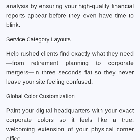
analysis by ensuring your high-quality financial
reports appear before they even have time to
blink.
Service Category Layouts
Help rushed clients find exactly what they need
—from retirement planning to corporate
mergers—in three seconds flat so they never
leave your site feeling confused.
Global Color Customization
Paint your digital headquarters with your exact
corporate colors so it feels like a true,
welcoming extension of your physical corner
office.