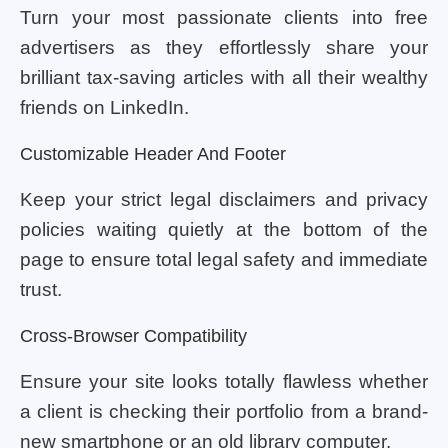
Turn your most passionate clients into free
advertisers as they effortlessly share your
brilliant tax-saving articles with all their wealthy
friends on LinkedIn.
Customizable Header And Footer
Keep your strict legal disclaimers and privacy
policies waiting quietly at the bottom of the
page to ensure total legal safety and immediate
trust.
Cross-Browser Compatibility
Ensure your site looks totally flawless whether
a client is checking their portfolio from a brand-
new smartphone or an old library computer.