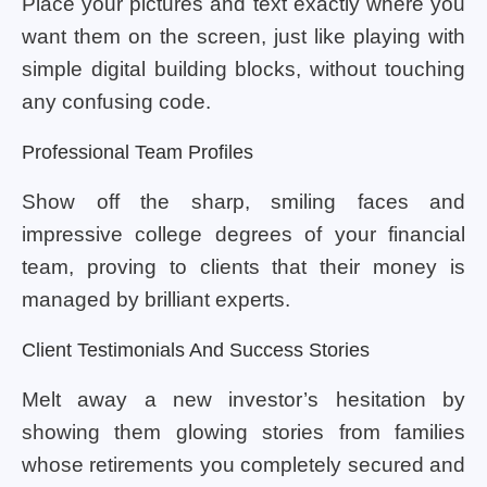
Place your pictures and text exactly where you
want them on the screen, just like playing with
simple digital building blocks, without touching
any confusing code.
Professional Team Profiles
Show off the sharp, smiling faces and
impressive college degrees of your financial
team, proving to clients that their money is
managed by brilliant experts.
Client Testimonials And Success Stories
Melt away a new investor’s hesitation by
showing them glowing stories from families
whose retirements you completely secured and