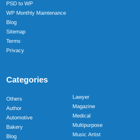
PSD to WP
WP Monthly Maintenance
Blog
Sitemap
Terms
Privacy
Categories
Lawyer
Others
Magazine
Author
Medical
Automotive
Multipurpose
Bakery
Music Artist
Blog