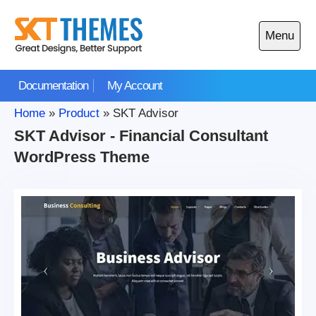
Skip
to
Menu
content
Open
main
Documentation
My Account
menu
Home
»
Product
»
SKT Advisor
SKT Advisor - Financial Consultant
WordPress Theme