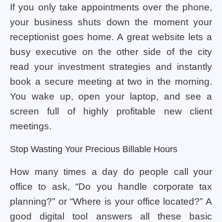
If you only take appointments over the phone,
your business shuts down the moment your
receptionist goes home. A great website lets a
busy executive on the other side of the city
read your investment strategies and instantly
book a secure meeting at two in the morning.
You wake up, open your laptop, and see a
screen full of highly profitable new client
meetings.
Stop Wasting Your Precious Billable Hours
How many times a day do people call your
office to ask, “Do you handle corporate tax
planning?” or “Where is your office located?” A
good digital tool answers all these basic