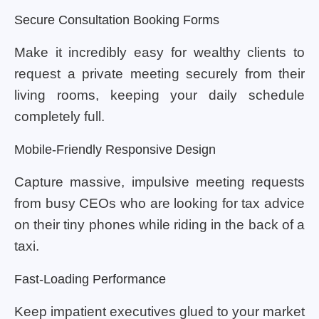
Secure Consultation Booking Forms
Make it incredibly easy for wealthy clients to
request a private meeting securely from their
living rooms, keeping your daily schedule
completely full.
Mobile-Friendly Responsive Design
Capture massive, impulsive meeting requests
from busy CEOs who are looking for tax advice
on their tiny phones while riding in the back of a
taxi.
Fast-Loading Performance
Keep impatient executives glued to your market