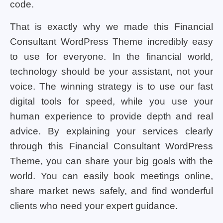
code.
That is exactly why we made this Financial
Consultant WordPress Theme incredibly easy
to use for everyone. In the financial world,
technology should be your assistant, not your
voice. The winning strategy is to use our fast
digital tools for speed, while you use your
human experience to provide depth and real
advice. By explaining your services clearly
through this Financial Consultant WordPress
Theme, you can share your big goals with the
world. You can easily book meetings online,
share market news safely, and find wonderful
clients who need your expert guidance.