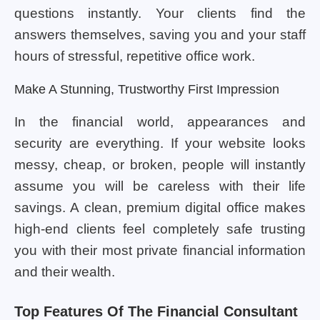
questions instantly. Your clients find the
answers themselves, saving you and your staff
hours of stressful, repetitive office work.
Make A Stunning, Trustworthy First Impression
In the financial world, appearances and
security are everything. If your website looks
messy, cheap, or broken, people will instantly
assume you will be careless with their life
savings. A clean, premium digital office makes
high-end clients feel completely safe trusting
you with their most private financial information
and their wealth.
Top Features Of The Financial Consultant