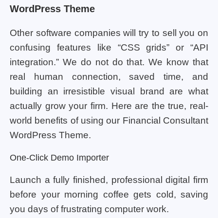
WordPress Theme
Other software companies will try to sell you on
confusing features like “CSS grids” or “API
integration.” We do not do that. We know that
real human connection, saved time, and
building an irresistible visual brand are what
actually grow your firm. Here are the true, real-
world benefits of using our Financial Consultant
WordPress Theme.
One-Click Demo Importer
Launch a fully finished, professional digital firm
before your morning coffee gets cold, saving
you days of frustrating computer work.