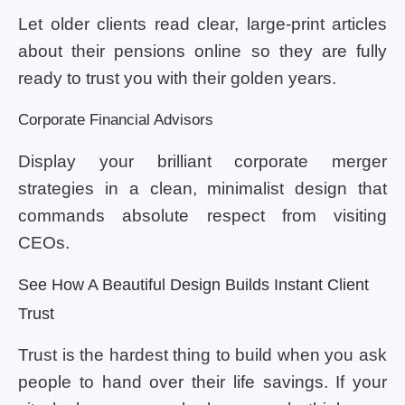
Let older clients read clear, large-print articles
about their pensions online so they are fully
ready to trust you with their golden years.
Corporate Financial Advisors
Display your brilliant corporate merger
strategies in a clean, minimalist design that
commands absolute respect from visiting
CEOs.
See How A Beautiful Design Builds Instant Client
Trust
Trust is the hardest thing to build when you ask
people to hand over their life savings. If your