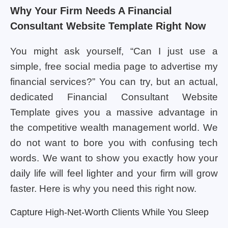
Why Your Firm Needs A Financial
Consultant Website Template Right Now
You might ask yourself, “Can I just use a
simple, free social media page to advertise my
financial services?” You can try, but an actual,
dedicated Financial Consultant Website
Template gives you a massive advantage in
the competitive wealth management world. We
do not want to bore you with confusing tech
words. We want to show you exactly how your
daily life will feel lighter and your firm will grow
faster. Here is why you need this right now.
Capture High-Net-Worth Clients While You Sleep