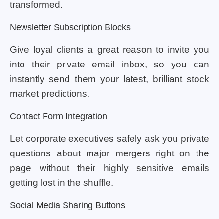
transformed.
Newsletter Subscription Blocks
Give loyal clients a great reason to invite you
into their private email inbox, so you can
instantly send them your latest, brilliant stock
market predictions.
Contact Form Integration
Let corporate executives safely ask you private
questions about major mergers right on the
page without their highly sensitive emails
getting lost in the shuffle.
Social Media Sharing Buttons