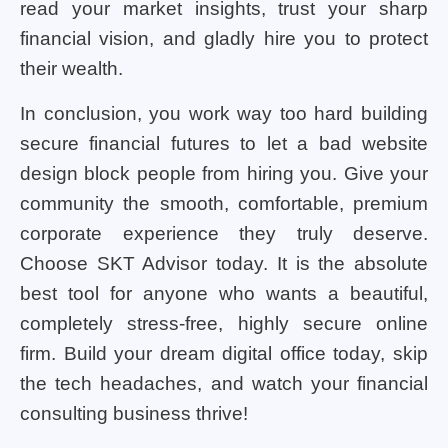
read your market insights, trust your sharp
financial vision, and gladly hire you to protect
their wealth.
In conclusion, you work way too hard building
secure financial futures to let a bad website
design block people from hiring you. Give your
community the smooth, comfortable, premium
corporate experience they truly deserve.
Choose SKT Advisor today. It is the absolute
best tool for anyone who wants a beautiful,
completely stress-free, highly secure online
firm. Build your dream digital office today, skip
the tech headaches, and watch your financial
consulting business thrive!