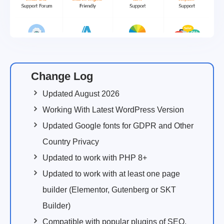
Change Log
Updated August 2026
Working With Latest WordPress Version
Updated Google fonts for GDPR and Other
Country Privacy
Updated to work with PHP 8+
Updated to work with at least one page
builder (Elementor, Gutenberg or SKT
Builder)
Compatible with popular plugins of SEO,