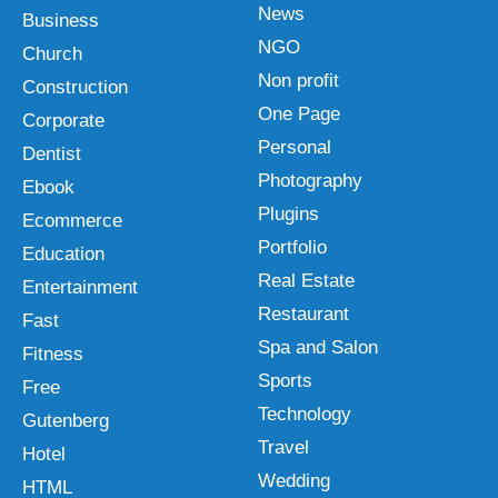
News
Business
NGO
Church
Non profit
Construction
One Page
Corporate
Personal
Dentist
Photography
Ebook
Plugins
Ecommerce
Portfolio
Education
Real Estate
Entertainment
Restaurant
Fast
Spa and Salon
Fitness
Sports
Free
Technology
Gutenberg
Travel
Hotel
Wedding
HTML