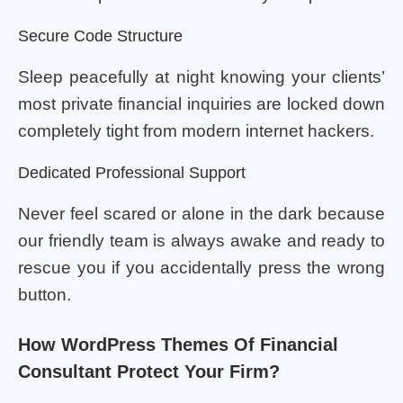
Secure Code Structure
Sleep peacefully at night knowing your clients’
most private financial inquiries are locked down
completely tight from modern internet hackers.
Dedicated Professional Support
Never feel scared or alone in the dark because
our friendly team is always awake and ready to
rescue you if you accidentally press the wrong
button.
How WordPress Themes Of Financial
Consultant Protect Your Firm?