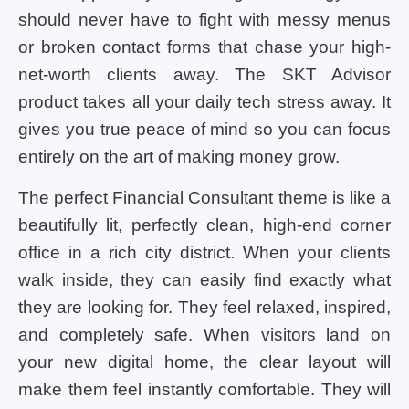
should never have to fight with messy menus
or broken contact forms that chase your high-
net-worth clients away. The SKT Advisor
product takes all your daily tech stress away. It
gives you true peace of mind so you can focus
entirely on the art of making money grow.
The perfect Financial Consultant theme is like a
beautifully lit, perfectly clean, high-end corner
office in a rich city district. When your clients
walk inside, they can easily find exactly what
they are looking for. They feel relaxed, inspired,
and completely safe. When visitors land on
your new digital home, the clear layout will
make them feel instantly comfortable. They will