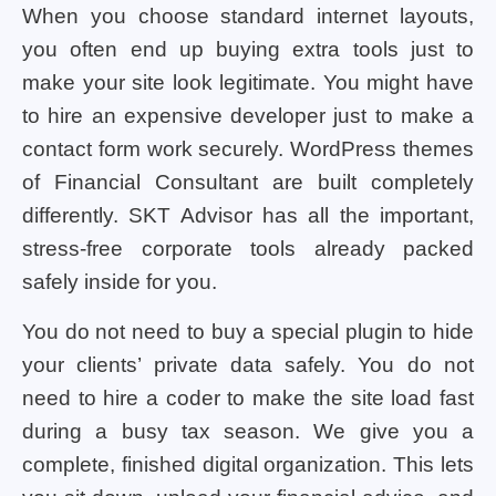
When you choose standard internet layouts,
you often end up buying extra tools just to
make your site look legitimate. You might have
to hire an expensive developer just to make a
contact form work securely. WordPress themes
of Financial Consultant are built completely
differently. SKT Advisor has all the important,
stress-free corporate tools already packed
safely inside for you.
You do not need to buy a special plugin to hide
your clients’ private data safely. You do not
need to hire a coder to make the site load fast
during a busy tax season. We give you a
complete, finished digital organization. This lets