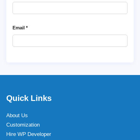
Email
*
Quick Links
About Us
Customization
Hire WP Developer