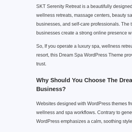
SKT Serenity Retreat is a beautifully design
wellness retreats, massage centers, beauty sal
businesses, and self-care professionals. The 
businesses create a strong online presence wh
So, If you operate a luxury spa, wellness retre
resort, this Dream Spa WordPress Theme provid
trust.
Why Should You Choose The Dre
Business?
Websites designed with WordPress themes from
wellness and spa workflows. Contrary to gene
WordPress emphasizes a calm, soothing style,