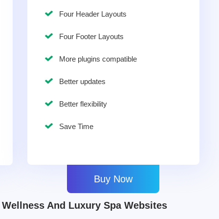
Four Header Layouts
Four Footer Layouts
More plugins compatible
Better updates
Better flexibility
Save Time
Buy Now
Wellness And Luxury Spa Websites