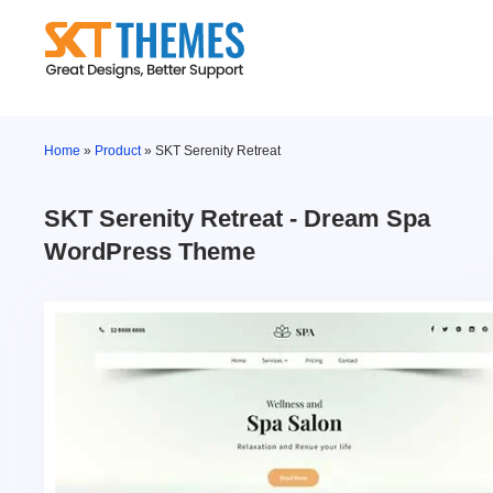
Skip
to
content
Home
»
Product
»
SKT Serenity Retreat
SKT Serenity Retreat - Dream Spa
WordPress Theme