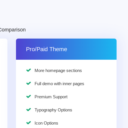
Comparison
Pro/Paid Theme
More homepage sections
Full demo with inner pages
Premium Support
Typography Options
Icon Options