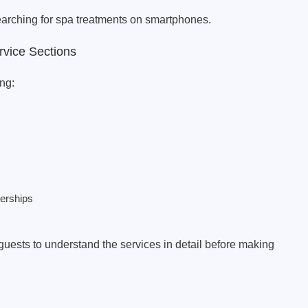
earching for spa treatments on smartphones.
rvice Sections
ng:
erships
guests to understand the services in detail before making