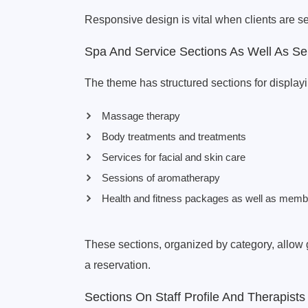
Responsive design is vital when clients are s
Spa And Service Sections As Well As Se
The theme has structured sections for displayi
Massage therapy
Body treatments and treatments
Services for facial and skin care
Sessions of aromatherapy
Health and fitness packages as well as memb
These sections, organized by category, allow 
a reservation.
Sections On Staff Profile And Therapists