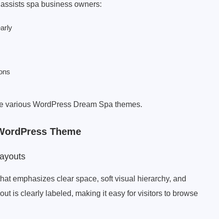
 assists spa business owners:
arly
ions
pare various WordPress Dream Spa themes.
 WordPress Theme
ayouts
hat emphasizes clear space, soft visual hierarchy, and
out is clearly labeled, making it easy for visitors to browse