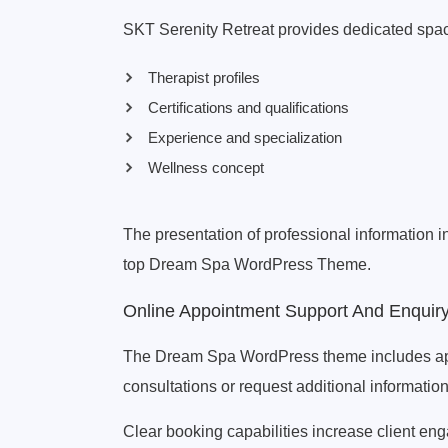
SKT Serenity Retreat provides dedicated spac
Therapist profiles
Certifications and qualifications
Experience and specialization
Wellness concept
The presentation of professional information 
top Dream Spa WordPress Theme.
Online Appointment Support And Enquir
The Dream Spa WordPress theme includes appoi
consultations or request additional information
Clear booking capabilities increase client e