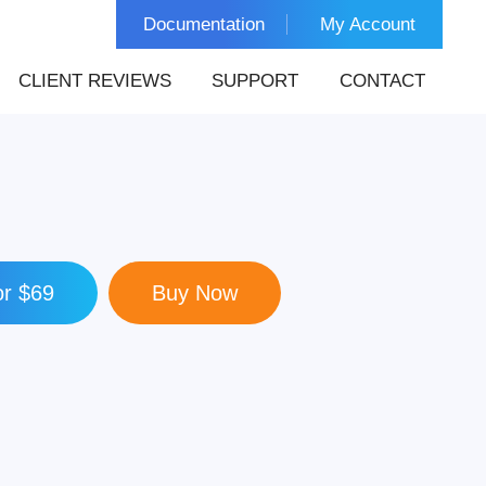
Documentation
My Account
CLIENT REVIEWS
SUPPORT
CONTACT
r $69