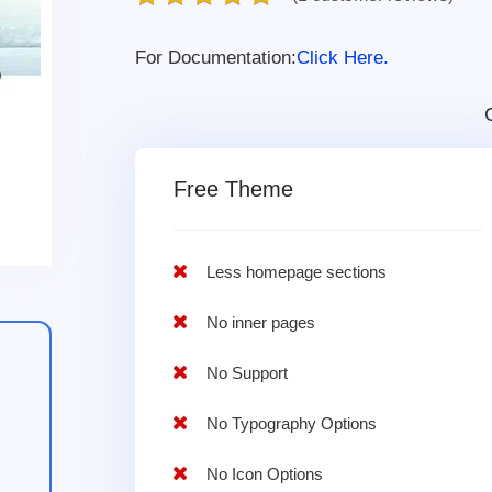
For Documentation:
Click Here.
Free Theme
Less homepage sections
No inner pages
No Support
No Typography Options
No Icon Options