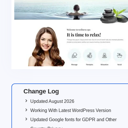
Change Log
Updated August 2026
Working With Latest WordPress Version
Updated Google fonts for GDPR and Other