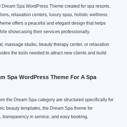
ed Dream Spa WordPress Theme created for spa resorts,
ons, relaxation centers, luxury spas, holistic wellness
theme offers a peaceful and elegant design that helps
ile showcasing their services professionally.
at, massage studio, beauty therapy center, or relaxation
es the tools needed to attract new clients and build
am Spa WordPress Theme For A Spa
 the Dream Spa category are structured specifically for
ric beauty templates, the Dream Spa theme for
 transparency in service, and easy booking.