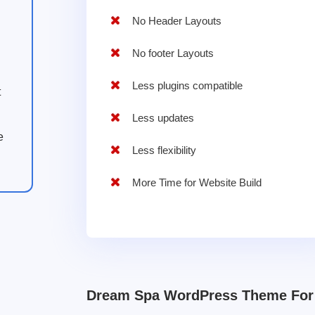
No Header Layouts
No footer Layouts
Less plugins compatible
t
Less updates
e
Less flexibility
More Time for Website Build
Dream Spa WordPress Theme For 