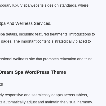
emporary luxury spa website’s design standards, where
pa And Wellness Services.
a details, including featured treatments, introductions to
pages. The important content is strategically placed to
ssional wellness site that promotes relaxation and trust.
p Dream Spa WordPress Theme
te
y responsive and seamlessly adapts across tablets,
s automatically adjust and maintain the visual harmony.