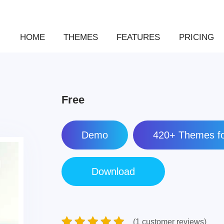
HOME
THEMES
FEATURES
PRICING
Free
Demo
420+ Themes fo
(1 customer reviews)