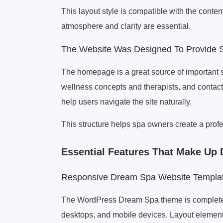
This layout style is compatible with the cont
atmosphere and clarity are essential.
The Website Was Designed To Provide S
The homepage is a great source of important sp
wellness concepts and therapists, and contact 
help users navigate the site naturally.
This structure helps spa owners create a profe
Essential Features That Make U
Responsive Dream Spa Website Templa
The WordPress Dream Spa theme is completel
desktops, and mobile devices. Layout element