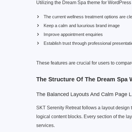
Utilizing the Dream Spa theme for WordPress
The current wellness treatment options are cle
Keep a calm and luxurious brand image
Improve appointment enquiries
Establish trust through professional presentat
These features are crucial for users to com
The Structure Of The Dream Spa
The Balanced Layouts And Calm Page L
SKT Serenity Retreat follows a layout design t
logical content blocks. Every section of the lay
services.