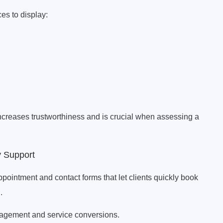
es to display:
increases trustworthiness and is crucial when assessing a
y Support
ntment and contact forms that let clients quickly book
.
ngagement and service conversions.