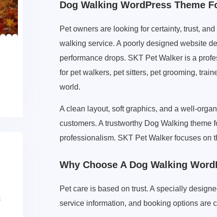
Dog Walking WordPress Theme For
Pet owners are looking for certainty, trust, 
walking service. A poorly designed website de
performance drops. SKT Pet Walker is a prof
for pet walkers, pet sitters, pet grooming, tra
world.
A clean layout, soft graphics, and a well-organ
customers. A trustworthy Dog Walking theme 
professionalism. SKT Pet Walker focuses on 
Why Choose A Dog Walking WordP
Pet care is based on trust. A specially desi
service information, and booking options are c