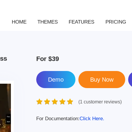
HOME
THEMES
FEATURES
PRICING
ess
For
$39
Demo
(1 customer reviews)
For Documentation:
Click Here.