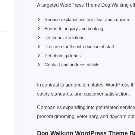
A targeted WordPress Theme Dog Walking off
Service explanations are clear and concise.
Forms for inquiry and booking
Testimonial sections
The area for the introduction of staff
Pet photo galleries
Contact and address details
In contrast to generic templates, WordPress t
safety standards, and customer satisfaction.
Companies expanding into pet-related servic
present grooming, veterinary, and daycare opt
Dog Walking WordPress Theme Bui