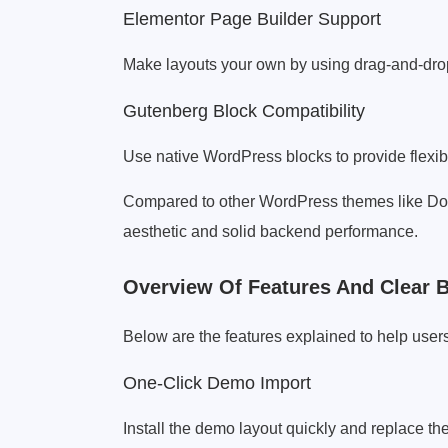
Elementor Page Builder Support
Make layouts your own by using drag-and-drop
Gutenberg Block Compatibility
Use native WordPress blocks to provide flexibi
Compared to other WordPress themes like Dog
aesthetic and solid backend performance.
Overview Of Features And Clear B
Below are the features explained to help users
One-Click Demo Import
Install the demo layout quickly and replace th