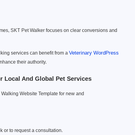
mes, SKT Pet Walker focuses on clear conversions and
Veterinary WordPress
king services can benefit from a
nhance their authority.
 Local And Global Pet Services
g Walking Website Template for new and
k or to request a consultation.