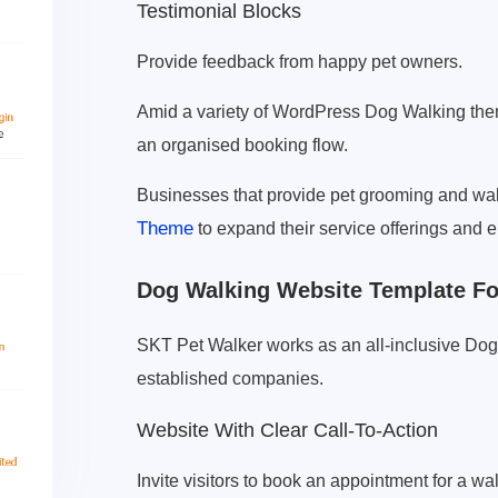
Testimonial Blocks
Provide feedback from happy pet owners.
Amid a variety of WordPress Dog Walking the
an organised booking flow.
Businesses that provide pet grooming and wal
Theme
to expand their service offerings and e
Dog Walking Website Template For
SKT Pet Walker works as an all-inclusive Do
established companies.
Website With Clear Call-To-Action
Invite visitors to book an appointment for a wal