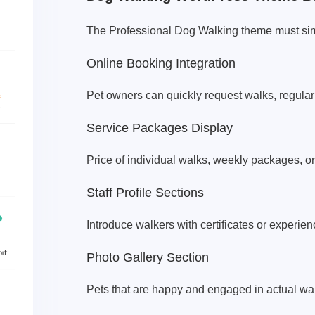
The Professional Dog Walking theme must sim
Online Booking Integration
Pet owners can quickly request walks, regula
Service Packages Display
Price of individual walks, weekly packages, o
Staff Profile Sections
Introduce walkers with certificates or experie
Photo Gallery Section
Pets that are happy and engaged in actual wa