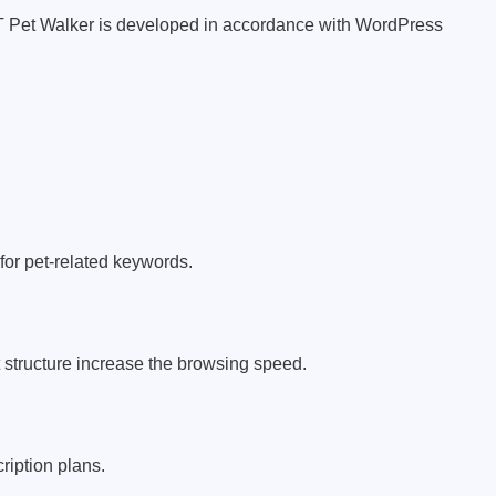
KT Pet Walker is developed in accordance with WordPress
or pet-related keywords.
structure increase the browsing speed.
ription plans.