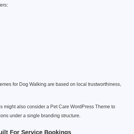
ers:
hemes for Dog Walking are based on local trustworthiness,
es might also consider a Pet Care WordPress Theme to
ions under a single branding structure.
lt For Service Bookings