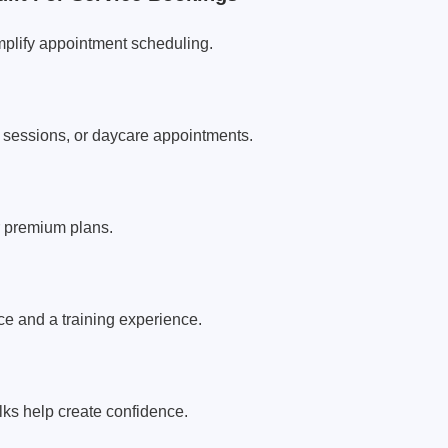
plify appointment scheduling.
r sessions, or daycare appointments.
r premium plans.
nce and a training experience.
lks help create confidence.