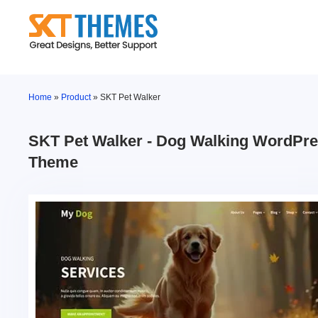
Skip
to
content
Home
»
Product
»
SKT Pet Walker
SKT Pet Walker - Dog Walking WordPr
Theme