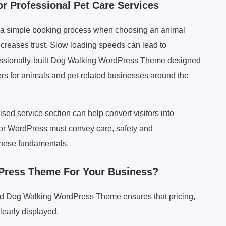
 Professional Pet Care Services
and a simple booking process when choosing an animal
creases trust. Slow loading speeds can lead to
essionally-built Dog Walking WordPress Theme designed
iners for animals and pet-related businesses around the
ised service section can help convert visitors into
for WordPress must convey care, safety and
these fundamentals.
ress Theme For Your Business?
gned Dog Walking WordPress Theme ensures that pricing,
learly displayed.