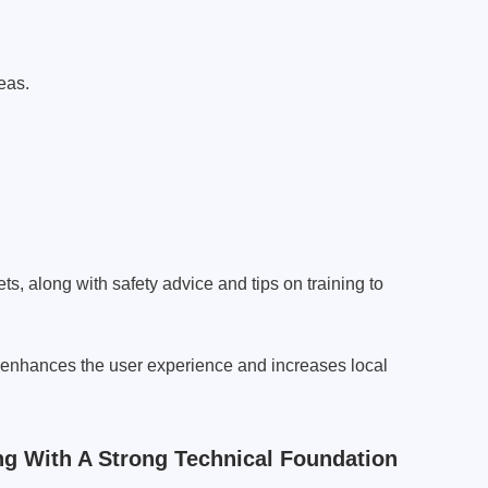
eas.
ts, along with safety advice and tips on training to
nhances the user experience and increases local
 With A Strong Technical Foundation