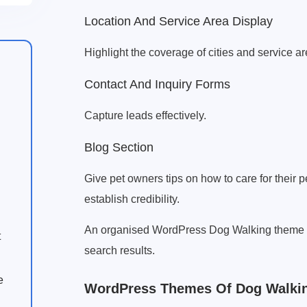
Location And Service Area Display
Highlight the coverage of cities and service ar
Contact And Inquiry Forms
Capture leads effectively.
Blog Section
Give pet owners tips on how to care for their pe
establish credibility.
An organised WordPress Dog Walking theme e
t
search results.
e
WordPress Themes Of Dog Walking