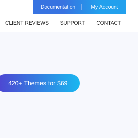
Documentation
My Account
CLIENT REVIEWS
SUPPORT
CONTACT
420+ Themes for $69