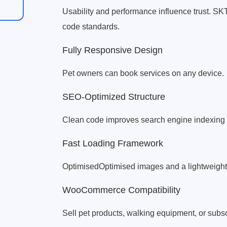
Usability and performance influence trust. S
code standards.
Fully Responsive Design
Pet owners can book services on any device.
SEO-Optimized Structure
Clean code improves search engine indexing f
Fast Loading Framework
OptimisedOptimised images and a lightweight 
WooCommerce Compatibility
Sell pet products, walking equipment, or subsc