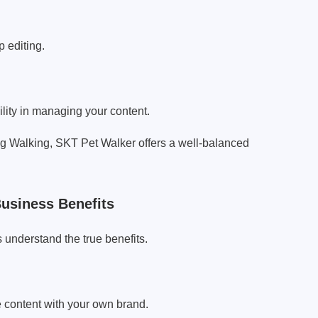
 editing.
lity in managing your content.
 Walking, SKT Pet Walker offers a well-balanced
usiness Benefits
 understand the true benefits.
e content with your own brand.