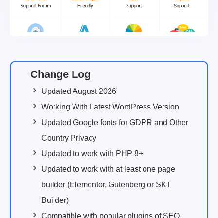
Change Log
Updated August 2026
Working With Latest WordPress Version
Updated Google fonts for GDPR and Other
Country Privacy
Updated to work with PHP 8+
Updated to work with at least one page
builder (Elementor, Gutenberg or SKT
Builder)
Compatible with popular plugins of SEO,