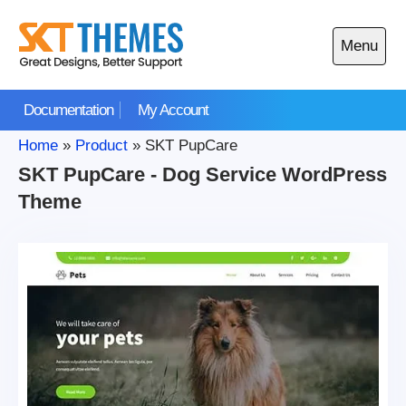
Skip
to
Menu
content
Open
main
Documentation
My Account
menu
Home
»
Product
»
SKT PupCare
SKT PupCare - Dog Service WordPress
Theme