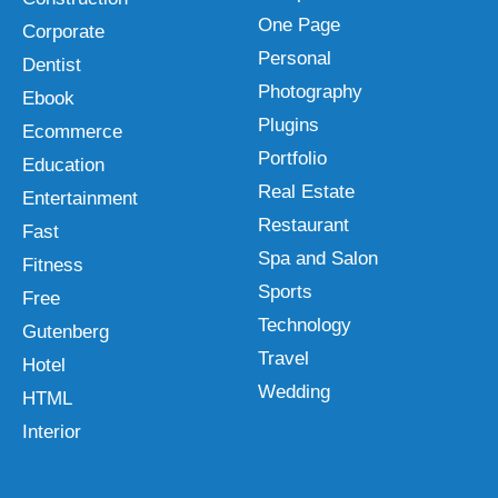
One Page
Corporate
Personal
Dentist
Photography
Ebook
Plugins
Ecommerce
Portfolio
Education
Real Estate
Entertainment
Restaurant
Fast
Spa and Salon
Fitness
Sports
Free
Technology
Gutenberg
Travel
Hotel
Wedding
HTML
Interior