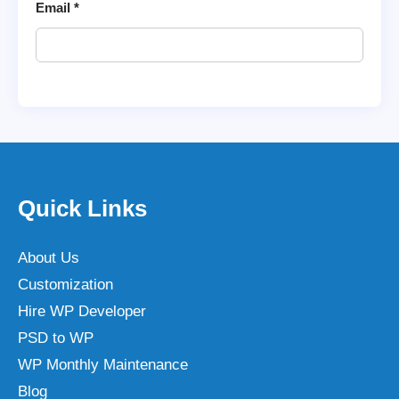
Email
*
Quick Links
About Us
Customization
Hire WP Developer
PSD to WP
WP Monthly Maintenance
Blog