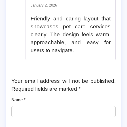
Rated
5
out of 5
January 2, 2026
Friendly and caring layout that
showcases pet care services
clearly. The design feels warm,
approachable, and easy for
users to navigate.
Your email address will not be published.
Required fields are marked
*
Name
*