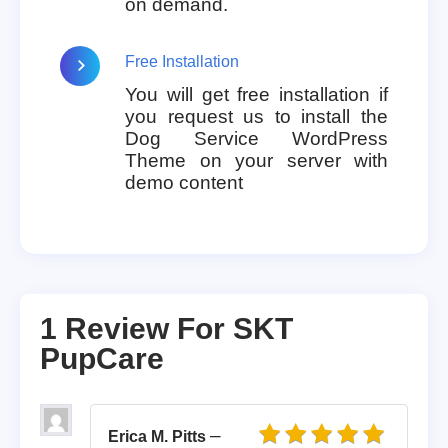
on demand.
Free Installation
You will get free installation if
you request us to install the
Dog Service WordPress
Theme on your server with
demo content
1 Review For
SKT
PupCare
–
Erica M. Pitts