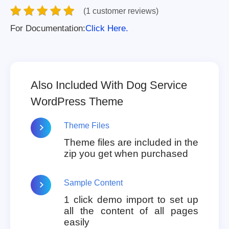
(1 customer reviews)
For Documentation:
Click Here.
Also Included With Dog Service
WordPress Theme
Theme Files
Theme files are included in the
zip you get when purchased
Sample Content
1 click demo import to set up
all the content of all pages
easily