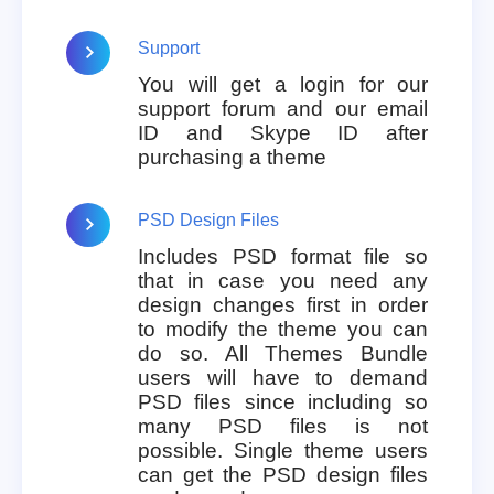
Support
You will get a login for our
support forum and our email
ID and Skype ID after
purchasing a theme
PSD Design Files
Includes PSD format file so
that in case you need any
design changes first in order
to modify the theme you can
do so. All Themes Bundle
users will have to demand
PSD files since including so
many PSD files is not
possible. Single theme users
can get the PSD design files