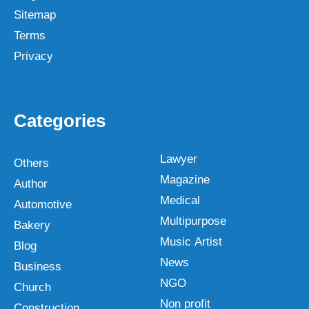
Sitemap
Terms
Privacy
Categories
Lawyer
Others
Magazine
Author
Medical
Automotive
Multipurpose
Bakery
Music Artist
Blog
News
Business
NGO
Church
Non profit
Construction