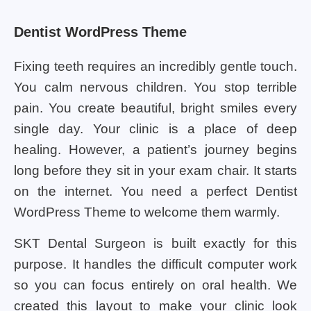
Dentist WordPress Theme
Fixing teeth requires an incredibly gentle touch.
You calm nervous children. You stop terrible
pain. You create beautiful, bright smiles every
single day. Your clinic is a place of deep
healing. However, a patient’s journey begins
long before they sit in your exam chair. It starts
on the internet. You need a perfect Dentist
WordPress Theme to welcome them warmly.
SKT Dental Surgeon is built exactly for this
purpose. It handles the difficult computer work
so you can focus entirely on oral health. We
created this layout to make your clinic look