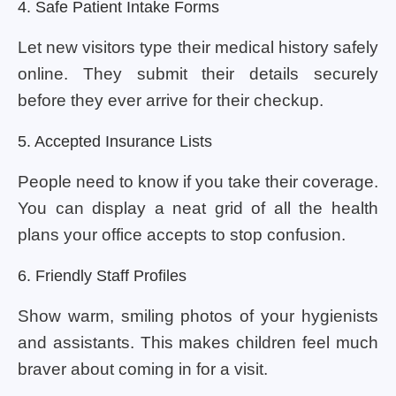
4. Safe Patient Intake Forms
Let new visitors type their medical history safely
online. They submit their details securely
before they ever arrive for their checkup.
5. Accepted Insurance Lists
People need to know if you take their coverage.
You can display a neat grid of all the health
plans your office accepts to stop confusion.
6. Friendly Staff Profiles
Show warm, smiling photos of your hygienists
and assistants. This makes children feel much
braver about coming in for a visit.