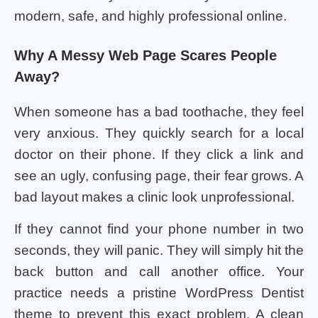
modern, safe, and highly professional online.
Why A Messy Web Page Scares People
Away?
When someone has a bad toothache, they feel
very anxious. They quickly search for a local
doctor on their phone. If they click a link and
see an ugly, confusing page, their fear grows. A
bad layout makes a clinic look unprofessional.
If they cannot find your phone number in two
seconds, they will panic. They will simply hit the
back button and call another office. Your
practice needs a pristine WordPress Dentist
theme to prevent this exact problem. A clean