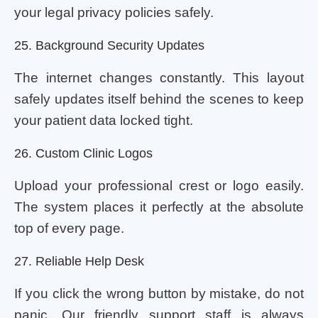
your legal privacy policies safely.
25. Background Security Updates
The internet changes constantly. This layout
safely updates itself behind the scenes to keep
your patient data locked tight.
26. Custom Clinic Logos
Upload your professional crest or logo easily.
The system places it perfectly at the absolute
top of every page.
27. Reliable Help Desk
If you click the wrong button by mistake, do not
panic. Our friendly support staff is always