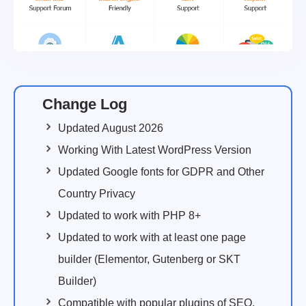
Change Log
Updated August 2026
Working With Latest WordPress Version
Updated Google fonts for GDPR and Other
Country Privacy
Updated to work with PHP 8+
Updated to work with at least one page
builder (Elementor, Gutenberg or SKT
Builder)
Compatible with popular plugins of SEO,