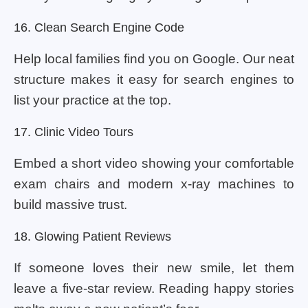
16. Clean Search Engine Code
Help local families find you on Google. Our neat
structure makes it easy for search engines to
list your practice at the top.
17. Clinic Video Tours
Embed a short video showing your comfortable
exam chairs and modern x-ray machines to
build massive trust.
18. Glowing Patient Reviews
If someone loves their new smile, let them
leave a five-star review. Reading happy stories