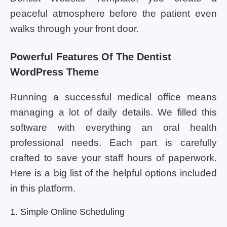
peaceful atmosphere before the patient even
walks through your front door.
Powerful Features Of The Dentist
WordPress Theme
Running a successful medical office means
managing a lot of daily details. We filled this
software with everything an oral health
professional needs. Each part is carefully
crafted to save your staff hours of paperwork.
Here is a big list of the helpful options included
in this platform.
1. Simple Online Scheduling