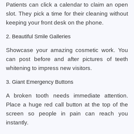
Patients can click a calendar to claim an open
slot. They pick a time for their cleaning without
keeping your front desk on the phone.
2. Beautiful Smile Galleries
Showcase your amazing cosmetic work. You
can post before and after pictures of teeth
whitening to impress new visitors.
3. Giant Emergency Buttons
A broken tooth needs immediate attention.
Place a huge red call button at the top of the
screen so people in pain can reach you
instantly.