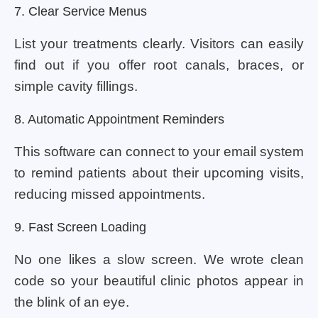
7. Clear Service Menus
List your treatments clearly. Visitors can easily
find out if you offer root canals, braces, or
simple cavity fillings.
8. Automatic Appointment Reminders
This software can connect to your email system
to remind patients about their upcoming visits,
reducing missed appointments.
9. Fast Screen Loading
No one likes a slow screen. We wrote clean
code so your beautiful clinic photos appear in
the blink of an eye.