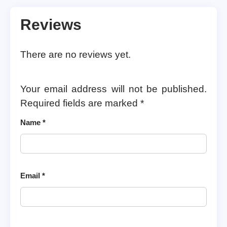
Reviews
There are no reviews yet.
Your email address will not be published.
Required fields are marked
*
Name
*
Email
*