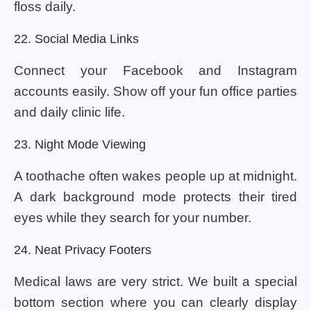
floss daily.
22. Social Media Links
Connect your Facebook and Instagram
accounts easily. Show off your fun office parties
and daily clinic life.
23. Night Mode Viewing
A toothache often wakes people up at midnight.
A dark background mode protects their tired
eyes while they search for your number.
24. Neat Privacy Footers
Medical laws are very strict. We built a special
bottom section where you can clearly display