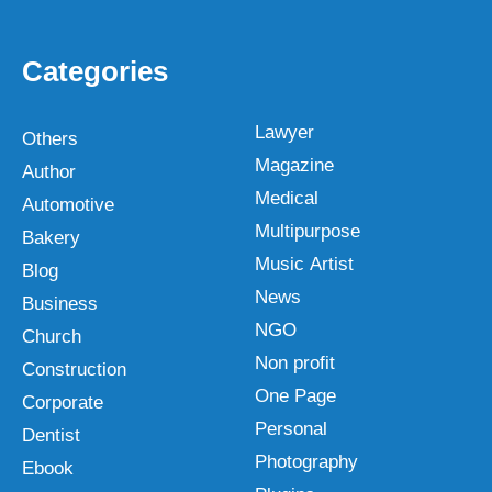
Categories
Lawyer
Others
Magazine
Author
Medical
Automotive
Multipurpose
Bakery
Music Artist
Blog
News
Business
NGO
Church
Non profit
Construction
One Page
Corporate
Personal
Dentist
Photography
Ebook