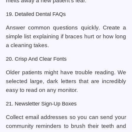
melts away a new patient’s fear.
19. Detailed Dental FAQs
Answer common questions quickly. Create a
simple list explaining if braces hurt or how long
a cleaning takes.
20. Crisp And Clear Fonts
Older patients might have trouble reading. We
selected large, dark letters that are incredibly
easy to read on any monitor.
21. Newsletter Sign-Up Boxes
Collect email addresses so you can send your
community reminders to brush their teeth and