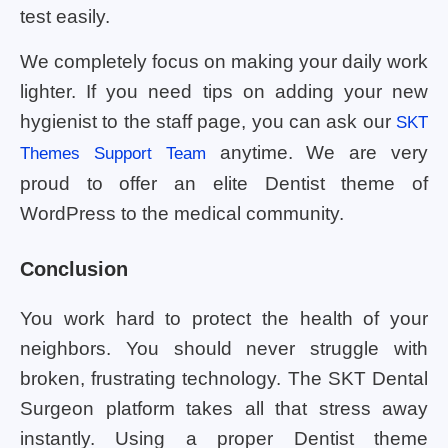
test easily.
We completely focus on making your daily work
lighter. If you need tips on adding your new
hygienist to the staff page, you can ask our
SKT
anytime. We are very
Themes Support Team
proud to offer an elite Dentist theme of
WordPress to the medical community.
Conclusion
You work hard to protect the health of your
neighbors. You should never struggle with
broken, frustrating technology. The SKT Dental
Surgeon platform takes all that stress away
instantly. Using a proper Dentist theme