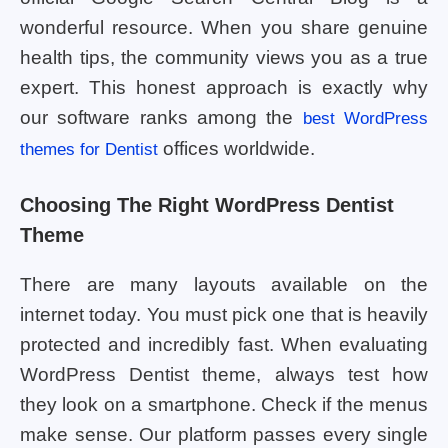
wonderful resource. When you share genuine
health tips, the community views you as a true
expert. This honest approach is exactly why
our software ranks among the
best WordPress
offices worldwide.
themes for Dentist
Choosing The Right WordPress Dentist
Theme
There are many layouts available on the
internet today. You must pick one that is heavily
protected and incredibly fast. When evaluating
WordPress Dentist theme, always test how
they look on a smartphone. Check if the menus
make sense. Our platform passes every single