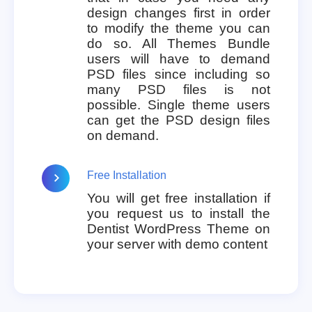
design changes first in order
to modify the theme you can
do so. All Themes Bundle
users will have to demand
PSD files since including so
many PSD files is not
possible. Single theme users
can get the PSD design files
on demand.
Free Installation
You will get free installation if
you request us to install the
Dentist WordPress Theme on
your server with demo content