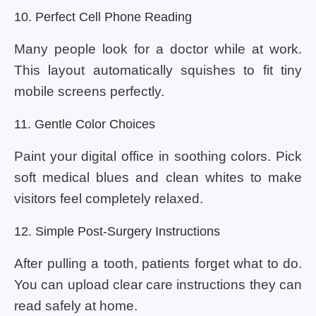
10. Perfect Cell Phone Reading
Many people look for a doctor while at work.
This layout automatically squishes to fit tiny
mobile screens perfectly.
11. Gentle Color Choices
Paint your digital office in soothing colors. Pick
soft medical blues and clean whites to make
visitors feel completely relaxed.
12. Simple Post-Surgery Instructions
After pulling a tooth, patients forget what to do.
You can upload clear care instructions they can
read safely at home.