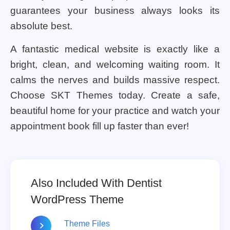
guarantees your business always looks its
absolute best.
A fantastic medical website is exactly like a
bright, clean, and welcoming waiting room. It
calms the nerves and builds massive respect.
Choose SKT Themes today. Create a safe,
beautiful home for your practice and watch your
appointment book fill up faster than ever!
Also Included With Dentist
WordPress Theme
Theme Files