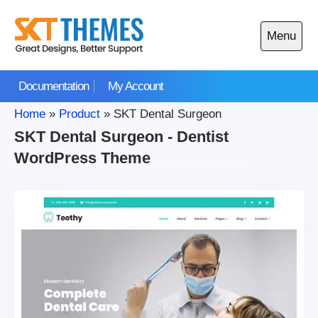
Skip
to
Menu
content
Open
main
Documentation
My Account
menu
Home
»
Product
»
SKT Dental Surgeon
SKT Dental Surgeon - Dentist
WordPress Theme