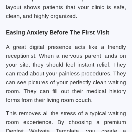
layout shows patients that your clinic is safe,
clean, and highly organized.
Easing Anxiety Before The First Visit
A great digital presence acts like a friendly
receptionist. When a nervous parent lands on
your site, they should feel instant relief. They
can read about your painless procedures. They
can see pictures of your perfectly clean waiting
room. They can fill out their medical history
forms from their living room couch.
This removes all the stress of a typical waiting
room experience. By choosing a premium
Dentist Website Template, you create a