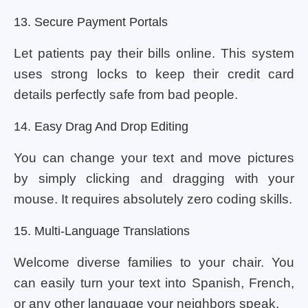
13. Secure Payment Portals
Let patients pay their bills online. This system
uses strong locks to keep their credit card
details perfectly safe from bad people.
14. Easy Drag And Drop Editing
You can change your text and move pictures
by simply clicking and dragging with your
mouse. It requires absolutely zero coding skills.
15. Multi-Language Translations
Welcome diverse families to your chair. You
can easily turn your text into Spanish, French,
or any other language your neighbors speak.