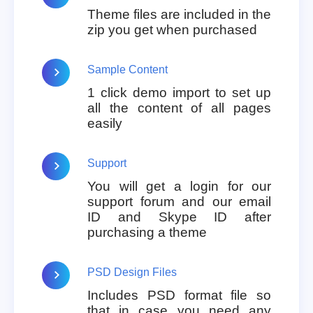
Theme files are included in the
zip you get when purchased
Sample Content
1 click demo import to set up
all the content of all pages
easily
Support
You will get a login for our
support forum and our email
ID and Skype ID after
purchasing a theme
PSD Design Files
Includes PSD format file so
that in case you need any