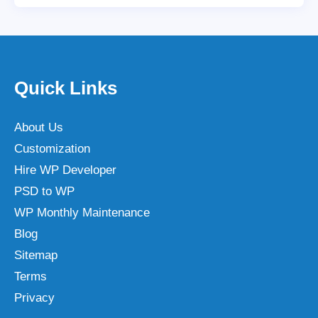
Quick Links
About Us
Customization
Hire WP Developer
PSD to WP
WP Monthly Maintenance
Blog
Sitemap
Terms
Privacy