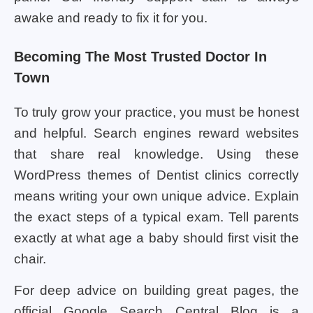
awake and ready to fix it for you.
Becoming The Most Trusted Doctor In
Town
To truly grow your practice, you must be honest
and helpful. Search engines reward websites
that share real knowledge. Using these
WordPress themes of Dentist clinics correctly
means writing your own unique advice. Explain
the exact steps of a typical exam. Tell parents
exactly at what age a baby should first visit the
chair.
For deep advice on building great pages, the
official Google Search Central Blog is a