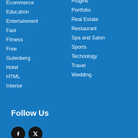
Plugins
Ecommerce
Portfolio
Education
Real Estate
Entertainment
Restaurant
Fast
Spa and Salon
Fitness
Sports
Free
Technology
Gutenberg
Travel
Hotel
Wedding
HTML
Interior
Follow Us