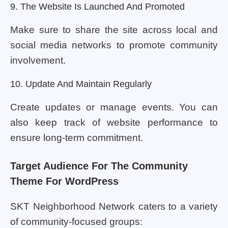
9. The Website Is Launched And Promoted
Make sure to share the site across local and
social media networks to promote community
involvement.
10. Update And Maintain Regularly
Create updates or manage events. You can
also keep track of website performance to
ensure long-term commitment.
Target Audience For The Community
Theme For WordPress
SKT Neighborhood Network caters to a variety
of community-focused groups: