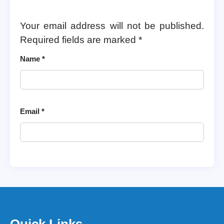
Your email address will not be published.
Required fields are marked
*
Name
*
Email
*
Quick Links