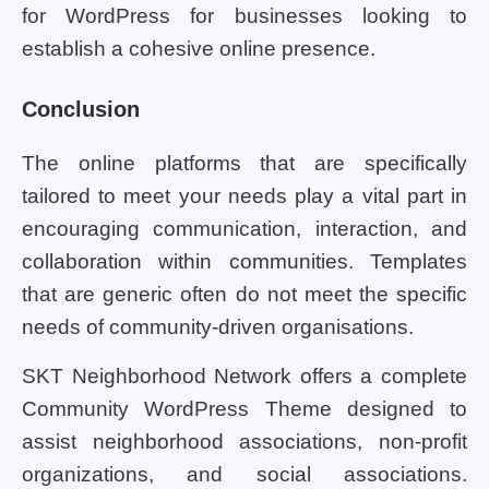
for WordPress for businesses looking to
establish a cohesive online presence.
Conclusion
The online platforms that are specifically
tailored to meet your needs play a vital part in
encouraging communication, interaction, and
collaboration within communities. Templates
that are generic often do not meet the specific
needs of community-driven organisations.
SKT Neighborhood Network offers a complete
Community WordPress Theme designed to
assist neighborhood associations, non-profit
organizations, and social associations.