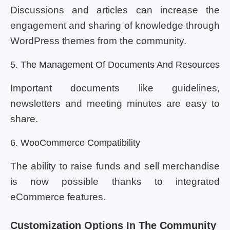
Discussions and articles can increase the
engagement and sharing of knowledge through
WordPress themes from the community.
5. The Management Of Documents And Resources
Important documents like guidelines,
newsletters and meeting minutes are easy to
share.
6. WooCommerce Compatibility
The ability to raise funds and sell merchandise
is now possible thanks to integrated
eCommerce features.
Customization Options In The Community