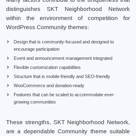
distinguishes SKT Neighborhood Network
within the environment of competition for
WordPress Community themes:
Design that is community-focused and designed to
encourage participation
Event and announcement management integrated
Flexible customization capabilities
Structure that is mobile-friendly and SEO-friendly
WooCommerce and donation-ready
Features that can be scaled to accommodate ever-
growing communities
These strengths, SKT Neighborhood Network,
are a dependable Community theme suitable