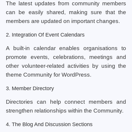
The latest updates from community members
can be easily shared, making sure that the
members are updated on important changes.
2. Integration Of Event Calendars
A built-in calendar enables organisations to
promote events, celebrations, meetings and
other volunteer-related activities by using the
theme Community for WordPress.
3. Member Directory
Directories can help connect members and
strengthen relationships within the Community.
4. The Blog And Discussion Sections