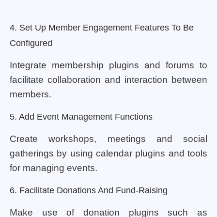
4. Set Up Member Engagement Features To Be
Configured
Integrate membership plugins and forums to
facilitate collaboration and interaction between
members.
5. Add Event Management Functions
Create workshops, meetings and social
gatherings by using calendar plugins and tools
for managing events.
6. Facilitate Donations And Fund-Raising
Make use of donation plugins such as