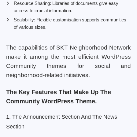
Resource Sharing: Libraries of documents give easy
access to crucial information.
Scalability: Flexible customisation supports communities
of various sizes.
The capabilities of SKT Neighborhood Network
make it among the most efficient WordPress
Community themes for social and
neighborhood-related initiatives.
The Key Features That Make Up The
Community WordPress Theme.
1. The Announcement Section And The News
Section