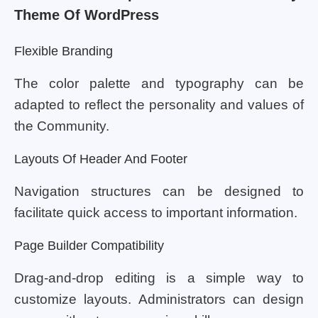
Theme Of WordPress
Flexible Branding
The color palette and typography can be
adapted to reflect the personality and values of
the Community.
Layouts Of Header And Footer
Navigation structures can be designed to
facilitate quick access to important information.
Page Builder Compatibility
Drag-and-drop editing is a simple way to
customize layouts. Administrators can design