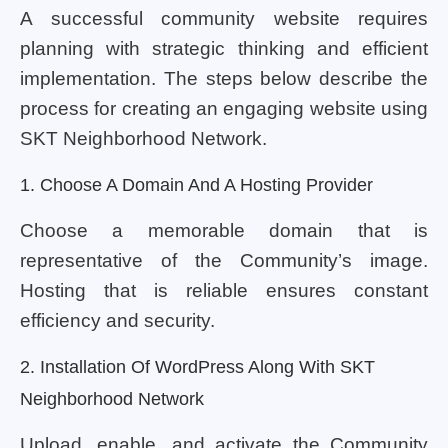
A successful community website requires
planning with strategic thinking and efficient
implementation. The steps below describe the
process for creating an engaging website using
SKT Neighborhood Network.
1. Choose A Domain And A Hosting Provider
Choose a memorable domain that is
representative of the Community’s image.
Hosting that is reliable ensures constant
efficiency and security.
2. Installation Of WordPress Along With SKT
Neighborhood Network
Upload, enable, and activate the Community