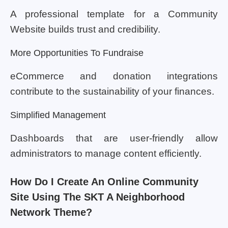
A professional template for a Community
Website builds trust and credibility.
More Opportunities To Fundraise
eCommerce and donation integrations
contribute to the sustainability of your finances.
Simplified Management
Dashboards that are user-friendly allow
administrators to manage content efficiently.
How Do I Create An Online Community
Site Using The SKT A Neighborhood
Network Theme?