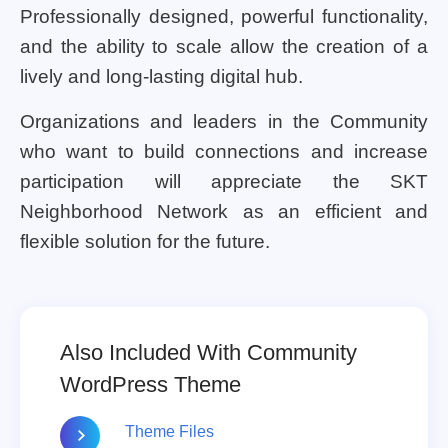
Professionally designed, powerful functionality,
and the ability to scale allow the creation of a
lively and long-lasting digital hub.
Organizations and leaders in the Community
who want to build connections and increase
participation will appreciate the SKT
Neighborhood Network as an efficient and
flexible solution for the future.
Also Included With Community
WordPress Theme
Theme Files