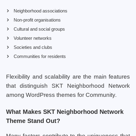
Neighborhood associations
Non-profit organisations
Cultural and social groups
Volunteer networks
Societies and clubs
Communities for residents
Flexibility and scalability are the main features
that distinguish SKT Neighborhood Network
among WordPress themes for Community.
What Makes SKT Neighborhood Network
Theme Stand Out?
Many factors contribute to the uniqueness that