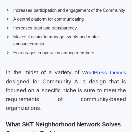
Increases participation and engagement of the Community
A central platform for communicating
Increases trust and transparency
Makes it easier to manage events and make
announcements
Encourages cooperation among members
In the midst of a variety of
WordPress themes
designed for Community A, a design that is
focused on a specific niche is sure to meet the
requirements of community-based
organizations.
What SKT Neighborhood Network Solves