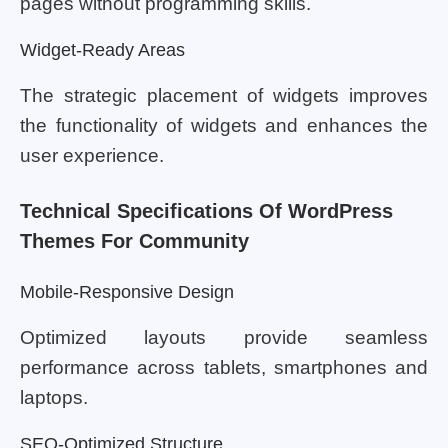
pages without programming skills.
Widget-Ready Areas
The strategic placement of widgets improves
the functionality of widgets and enhances the
user experience.
Technical Specifications Of WordPress
Themes For Community
Mobile-Responsive Design
Optimized layouts provide seamless
performance across tablets, smartphones and
laptops.
SEO-Optimized Structure