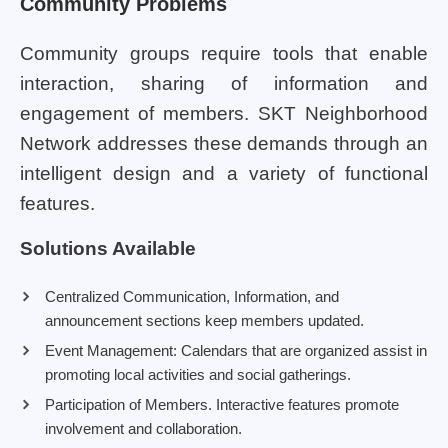
Community Problems
Community groups require tools that enable
interaction, sharing of information and
engagement of members. SKT Neighborhood
Network addresses these demands through an
intelligent design and a variety of functional
features.
Solutions Available
Centralized Communication, Information, and
announcement sections keep members updated.
Event Management: Calendars that are organized assist in
promoting local activities and social gatherings.
Participation of Members. Interactive features promote
involvement and collaboration.