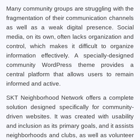
Many community groups are struggling with the
fragmentation of their communication channels
as well as a weak digital presence. Social
media, on its own, often lacks organization and
control, which makes it difficult to organize
information effectively. A specially-designed
community WordPress theme provides a
central platform that allows users to remain
informed and active.
SKT Neighborhood Network offers a complete
solution designed specifically for community-
driven websites. It was created with usability
and inclusion as its primary goals, and it assists
neighborhoods and clubs, as well as volunteer