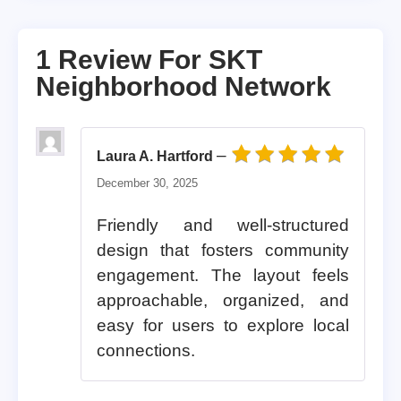
1 Review For
SKT
Neighborhood Network
–
Laura A. Hartford
Rated
5
out of 5
December 30, 2025
Friendly and well-structured
design that fosters community
engagement. The layout feels
approachable, organized, and
easy for users to explore local
connections.