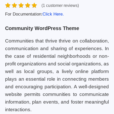
(1 customer reviews)
For Documentation:
Click Here.
Community WordPress Theme
Communities that thrive thrive on collaboration,
communication and sharing of experiences. In
the case of residential neighborhoods or non-
profit organizations and social organizations, as
well as local groups, a lively online platform
plays an essential role in connecting members
and encouraging participation. A well-designed
website permits communities to communicate
information, plan events, and foster meaningful
interactions.