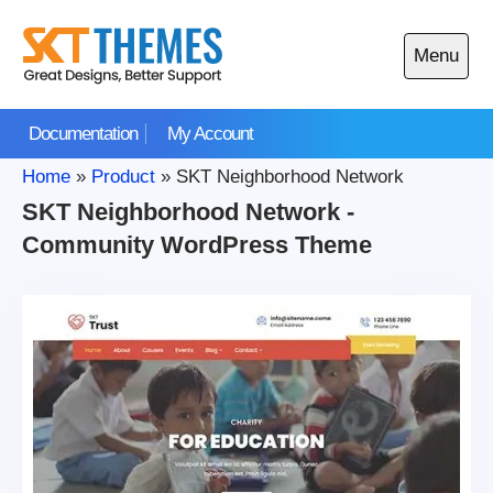
Skip
to
Menu
content
Open
main
Documentation
My Account
menu
Home
»
Product
»
SKT Neighborhood Network
SKT Neighborhood Network -
Community WordPress Theme