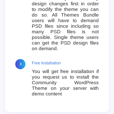
design changes first in order
to modify the theme you can
do so. All Themes Bundle
users will have to demand
PSD files since including so
many PSD files is not
possible. Single theme users
can get the PSD design files
on demand.
Free Installation
You will get free installation if
you request us to install the
Community WordPress
Theme on your server with
demo content