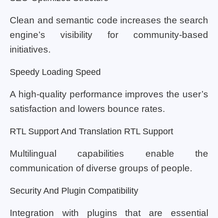
Clean and semantic code increases the search
engine’s visibility for community-based
initiatives.
Speedy Loading Speed
A high-quality performance improves the user’s
satisfaction and lowers bounce rates.
RTL Support And Translation RTL Support
Multilingual capabilities enable the
communication of diverse groups of people.
Security And Plugin Compatibility
Integration with plugins that are essential