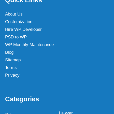
About Us
Customization
Hire WP Developer
PSD to WP
WP Monthly Maintenance
Blog
Sitemap
Terms
Privacy
Categories
Lawyer