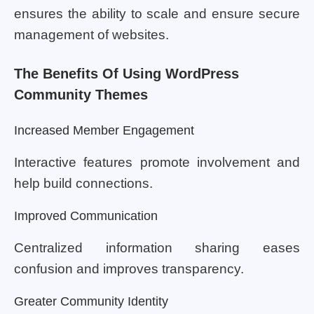
ensures the ability to scale and ensure secure
management of websites.
The Benefits Of Using WordPress
Community Themes
Increased Member Engagement
Interactive features promote involvement and
help build connections.
Improved Communication
Centralized information sharing eases
confusion and improves transparency.
Greater Community Identity