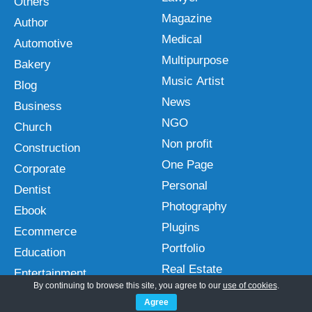
Others
Magazine
Author
Medical
Automotive
Multipurpose
Bakery
Music Artist
Blog
News
Business
NGO
Church
Non profit
Construction
One Page
Corporate
Personal
Dentist
Photography
Ebook
Plugins
Ecommerce
Portfolio
Education
Real Estate
Entertainment
By continuing to browse this site, you agree to our
use of cookies
.
Restaurant
Fast
Agree
Spa and Salon