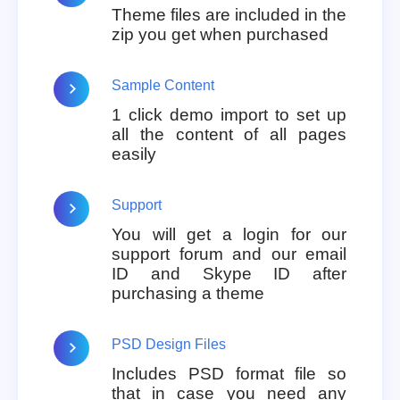
Theme files are included in the
zip you get when purchased
Sample Content
1 click demo import to set up
all the content of all pages
easily
Support
You will get a login for our
support forum and our email
ID and Skype ID after
purchasing a theme
PSD Design Files
Includes PSD format file so
that in case you need any