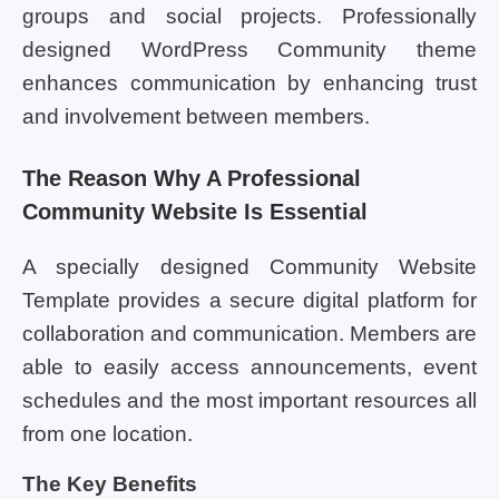
groups and social projects. Professionally
designed WordPress Community theme
enhances communication by enhancing trust
and involvement between members.
The Reason Why A Professional
Community Website Is Essential
A specially designed Community Website
Template provides a secure digital platform for
collaboration and communication. Members are
able to easily access announcements, event
schedules and the most important resources all
from one location.
The Key Benefits