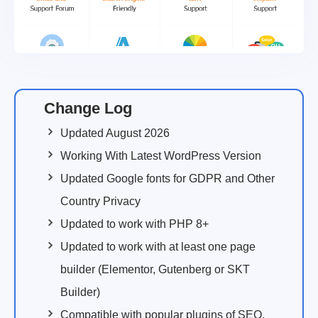
Change Log
Updated August 2026
Working With Latest WordPress Version
Updated Google fonts for GDPR and Other
Country Privacy
Updated to work with PHP 8+
Updated to work with at least one page
builder (Elementor, Gutenberg or SKT
Builder)
Compatible with popular plugins of SEO,