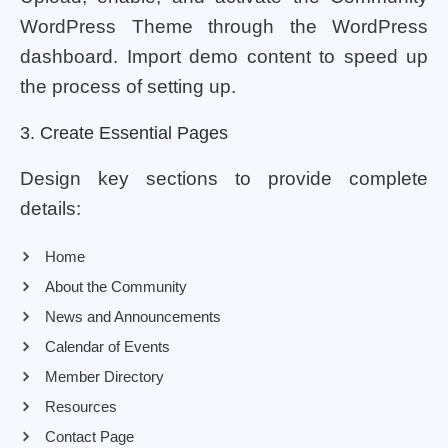
WordPress Theme through the WordPress
dashboard. Import demo content to speed up
the process of setting up.
3. Create Essential Pages
Design key sections to provide complete
details:
Home
About the Community
News and Announcements
Calendar of Events
Member Directory
Resources
Contact Page