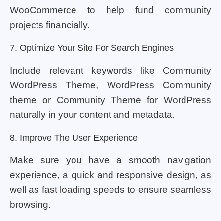
WooCommerce to help fund community
projects financially.
7. Optimize Your Site For Search Engines
Include relevant keywords like Community
WordPress Theme, WordPress Community
theme or Community Theme for WordPress
naturally in your content and metadata.
8. Improve The User Experience
Make sure you have a smooth navigation
experience, a quick and responsive design, as
well as fast loading speeds to ensure seamless
browsing.