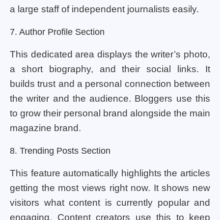
a large staff of independent journalists easily.
7. Author Profile Section
This dedicated area displays the writer’s photo,
a short biography, and their social links. It
builds trust and a personal connection between
the writer and the audience. Bloggers use this
to grow their personal brand alongside the main
magazine brand.
8. Trending Posts Section
This feature automatically highlights the articles
getting the most views right now. It shows new
visitors what content is currently popular and
engaging. Content creators use this to keep