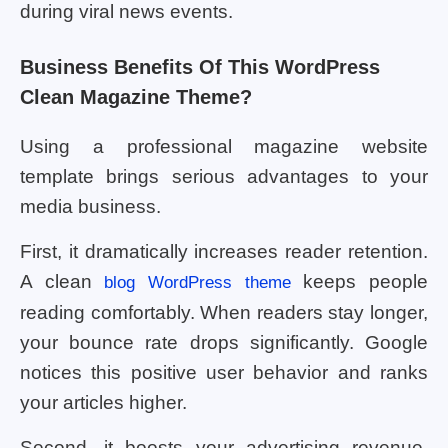
during viral news events.
Business Benefits Of This WordPress
Clean Magazine Theme?
Using a professional magazine website
template brings serious advantages to your
media business.
First, it dramatically increases reader retention.
A clean
keeps people
blog WordPress theme
reading comfortably. When readers stay longer,
your bounce rate drops significantly. Google
notices this positive user behavior and ranks
your articles higher.
Second, it boosts your advertising revenue.