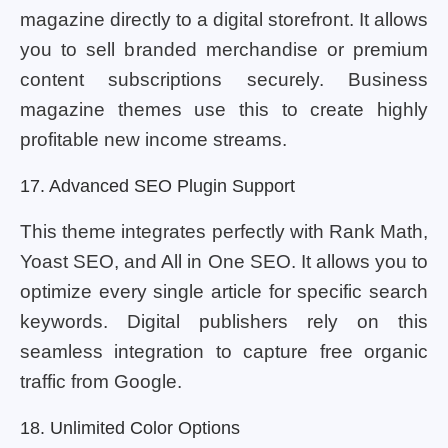
magazine directly to a digital storefront. It allows
you to sell branded merchandise or premium
content subscriptions securely. Business
magazine themes use this to create highly
profitable new income streams.
17. Advanced SEO Plugin Support
This theme integrates perfectly with Rank Math,
Yoast SEO, and All in One SEO. It allows you to
optimize every single article for specific search
keywords. Digital publishers rely on this
seamless integration to capture free organic
traffic from Google.
18. Unlimited Color Options