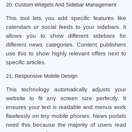
20. Custom Widgets And Sidebar Management
This tool lets you add specific features like
calendars or social feeds to your sidebars. It
allows you to show different sidebars for
different news categories. Content publishers
use this to show highly relevant offers next to
specific articles.
21. Responsive Mobile Design
This technology automatically adjusts your
website to fit any screen size perfectly. It
ensures your text is readable and menus work
flawlessly on tiny mobile phones. News portals
need this because the majority of users read