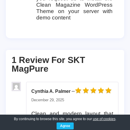
Clean Magazine WordPress
Theme on your server with
demo content
1 Review For
SKT
MagPure
–
Cynthia A. Palmer
Rated
5
out of 5
December 29, 2025
Clean and modern layout that
By continuing to browse this site, you agree to our
use of cookies
.
emphasizes clarity and
Agree
professionalism, making content