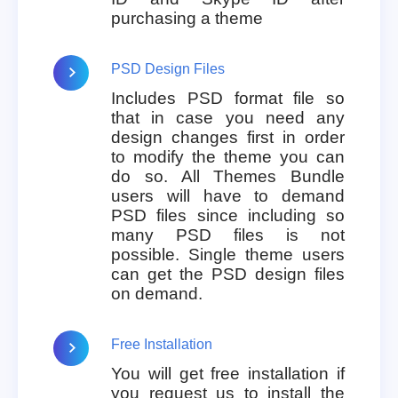
purchasing a theme
PSD Design Files
Includes PSD format file so
that in case you need any
design changes first in order
to modify the theme you can
do so. All Themes Bundle
users will have to demand
PSD files since including so
many PSD files is not
possible. Single theme users
can get the PSD design files
on demand.
Free Installation
You will get free installation if
you request us to install the