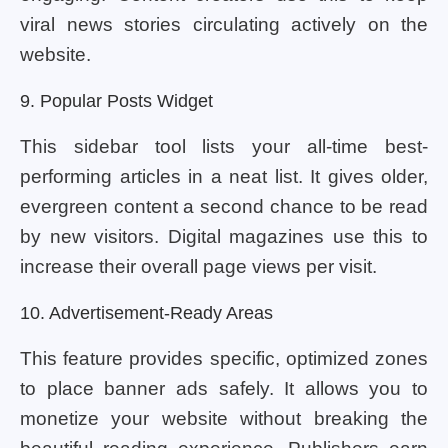
viral news stories circulating actively on the
website.
9. Popular Posts Widget
This sidebar tool lists your all-time best-
performing articles in a neat list. It gives older,
evergreen content a second chance to be read
by new visitors. Digital magazines use this to
increase their overall page views per visit.
10. Advertisement-Ready Areas
This feature provides specific, optimized zones
to place banner ads safely. It allows you to
monetize your website without breaking the