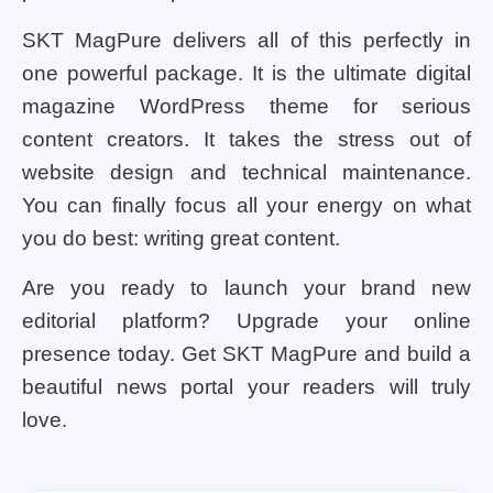
SKT MagPure delivers all of this perfectly in
one powerful package. It is the ultimate digital
magazine WordPress theme for serious
content creators. It takes the stress out of
website design and technical maintenance.
You can finally focus all your energy on what
you do best: writing great content.
Are you ready to launch your brand new
editorial platform? Upgrade your online
presence today. Get SKT MagPure and build a
beautiful news portal your readers will truly
love.