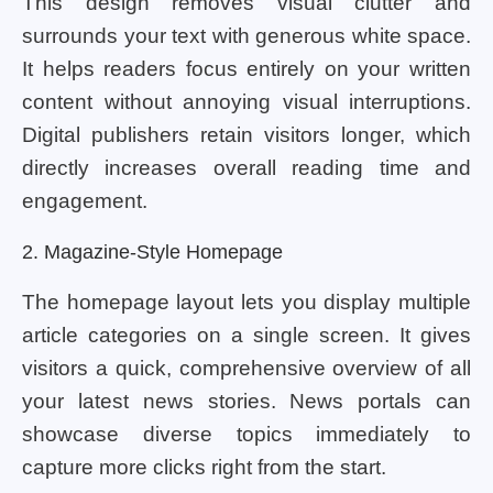
This design removes visual clutter and
surrounds your text with generous white space.
It helps readers focus entirely on your written
content without annoying visual interruptions.
Digital publishers retain visitors longer, which
directly increases overall reading time and
engagement.
2. Magazine-Style Homepage
The homepage layout lets you display multiple
article categories on a single screen. It gives
visitors a quick, comprehensive overview of all
your latest news stories. News portals can
showcase diverse topics immediately to
capture more clicks right from the start.