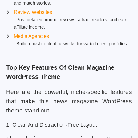
and match stories.
Review Websites
: Post detailed product reviews, attract readers, and earn
affiliate income.
Media Agencies
: Build robust content networks for varied client portfolios.
Top Key Features Of Clean Magazine
WordPress Theme
Here are the powerful, niche-specific features
that make this news magazine WordPress
theme stand out.
1. Clean And Distraction-Free Layout