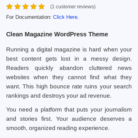
(1 customer reviews)
For Documentation:
Click Here.
Clean Magazine WordPress Theme
Running a digital magazine is hard when your
best content gets lost in a messy design.
Readers quickly abandon cluttered news
websites when they cannot find what they
want. This high bounce rate ruins your search
rankings and destroys your ad revenue.
You need a platform that puts your journalism
and stories first. Your audience deserves a
smooth, organized reading experience.