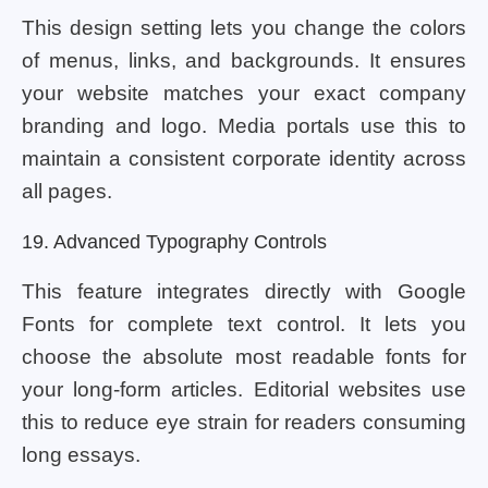
This design setting lets you change the colors
of menus, links, and backgrounds. It ensures
your website matches your exact company
branding and logo. Media portals use this to
maintain a consistent corporate identity across
all pages.
19. Advanced Typography Controls
This feature integrates directly with Google
Fonts for complete text control. It lets you
choose the absolute most readable fonts for
your long-form articles. Editorial websites use
this to reduce eye strain for readers consuming
long essays.