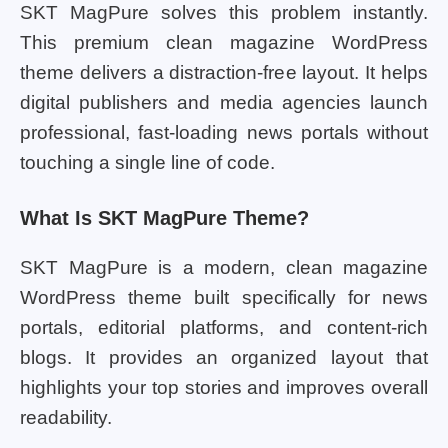
SKT MagPure solves this problem instantly.
This premium clean magazine WordPress
theme delivers a distraction-free layout. It helps
digital publishers and media agencies launch
professional, fast-loading news portals without
touching a single line of code.
What Is SKT MagPure Theme?
SKT MagPure is a modern, clean magazine
WordPress theme built specifically for news
portals, editorial platforms, and content-rich
blogs. It provides an organized layout that
highlights your top stories and improves overall
readability.