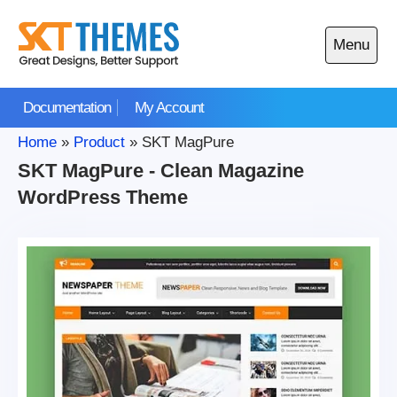
Skip
to
Menu
content
Open
main
Documentation
My Account
menu
Home
»
Product
»
SKT MagPure
SKT MagPure - Clean Magazine
WordPress Theme