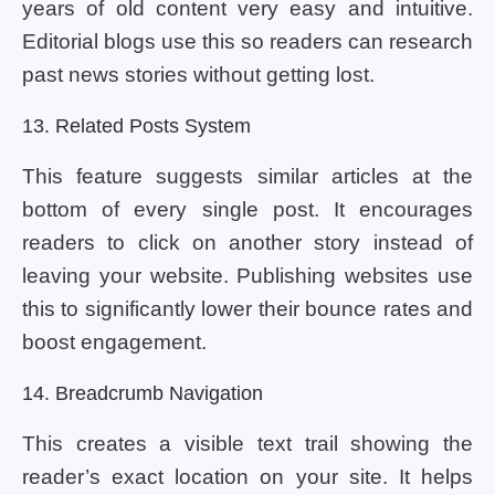
years of old content very easy and intuitive.
Editorial blogs use this so readers can research
past news stories without getting lost.
13. Related Posts System
This feature suggests similar articles at the
bottom of every single post. It encourages
readers to click on another story instead of
leaving your website. Publishing websites use
this to significantly lower their bounce rates and
boost engagement.
14. Breadcrumb Navigation
This creates a visible text trail showing the
reader’s exact location on your site. It helps