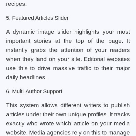
recipes.
5. Featured Articles Slider
A dynamic image slider highlights your most
important stories at the top of the page. It
instantly grabs the attention of your readers
when they land on your site. Editorial websites
use this to drive massive traffic to their major
daily headlines.
6. Multi-Author Support
This system allows different writers to publish
articles under their own unique profiles. It tracks
exactly who wrote which article on your media
website. Media agencies rely on this to manage