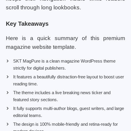
scroll through long lookbooks.
Key Takeaways
Here is a quick summary of this premium
magazine website template.
SKT MagPure is a clean magazine WordPress theme
strictly for digital publishers.
It features a beautifully distraction-free layout to boost user
reading time.
The theme includes a live breaking news ticker and
featured story sections.
It fully supports multi-author blogs, guest writers, and large
editorial teams.
The design is 100% mobile-friendly and retina-ready for