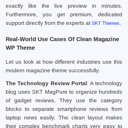
exactly like the live preview in minutes.
Furthermore, you get premium, dedicated
support directly from the experts at
.
SKT Themes
Real-World Use Cases Of Clean Magazine
WP Theme
Let us look at how different industries use this
modern magazine theme successfully.
The Technology Review Portal
: A technology
blog uses SKT MagPure to organize hundreds
of gadget reviews. They use the category
blocks to separate smartphone reviews from
laptop news easily. The clean layout makes
their complex benchmark charts very easy to