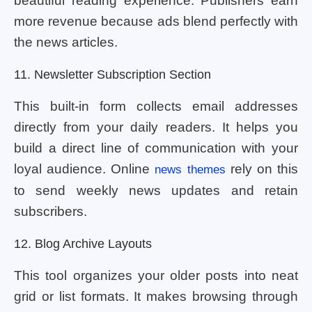
beautiful reading experience. Publishers earn
more revenue because ads blend perfectly with
the news articles.
11. Newsletter Subscription Section
This built-in form collects email addresses
directly from your daily readers. It helps you
build a direct line of communication with your
loyal audience. Online
rely on this
news themes
to send weekly news updates and retain
subscribers.
12. Blog Archive Layouts
This tool organizes your older posts into neat
grid or list formats. It makes browsing through