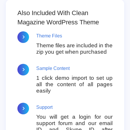
Also Included With Clean
Magazine WordPress Theme
Theme Files
Theme files are included in the
zip you get when purchased
Sample Content
1 click demo import to set up
all the content of all pages
easily
Support
You will get a login for our
support forum and our email
ID and Skype ID after