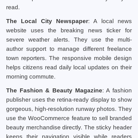
read.
The Local City Newspaper
: A local news
website uses the breaking news ticker for
severe weather alerts. They use the multi-
author support to manage different freelance
town reporters. The responsive mobile design
helps citizens read daily local updates on their
morning commute.
The Fashion & Beauty Magazine
: A fashion
publisher uses the retina-ready display to show
gorgeous, high-resolution runway photos. They
use the WooCommerce feature to sell branded
beauty merchandise directly. The sticky header
keeps their navigation visible while readers