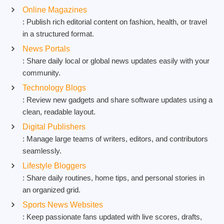
Online Magazines
: Publish rich editorial content on fashion, health, or travel
in a structured format.
News Portals
: Share daily local or global news updates easily with your
community.
Technology Blogs
: Review new gadgets and share software updates using a
clean, readable layout.
Digital Publishers
: Manage large teams of writers, editors, and contributors
seamlessly.
Lifestyle Bloggers
: Share daily routines, home tips, and personal stories in
an organized grid.
Sports News Websites
: Keep passionate fans updated with live scores, drafts,