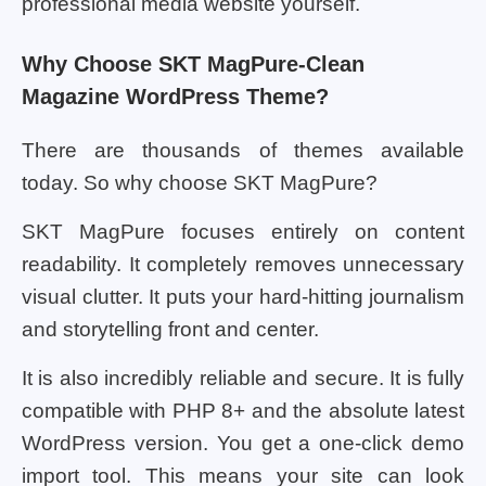
professional media website yourself.
Why Choose SKT MagPure-Clean
Magazine WordPress Theme?
There are thousands of themes available
today. So why choose SKT MagPure?
SKT MagPure focuses entirely on content
readability. It completely removes unnecessary
visual clutter. It puts your hard-hitting journalism
and storytelling front and center.
It is also incredibly reliable and secure. It is fully
compatible with PHP 8+ and the absolute latest
WordPress version. You get a one-click demo
import tool. This means your site can look