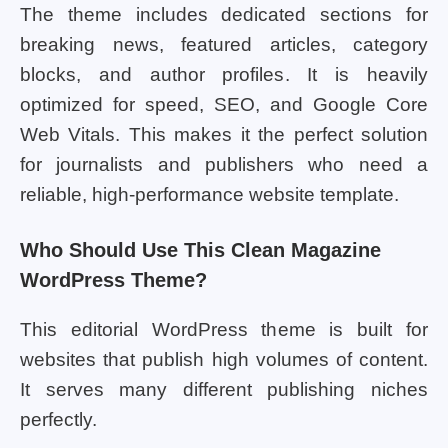
The theme includes dedicated sections for
breaking news, featured articles, category
blocks, and author profiles. It is heavily
optimized for speed, SEO, and Google Core
Web Vitals. This makes it the perfect solution
for journalists and publishers who need a
reliable, high-performance website template.
Who Should Use This Clean Magazine
WordPress Theme?
This editorial WordPress theme is built for
websites that publish high volumes of content.
It serves many different publishing niches
perfectly.