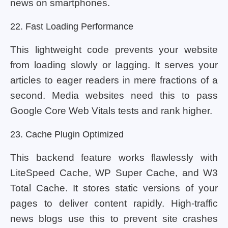
news on smartphones.
22. Fast Loading Performance
This lightweight code prevents your website
from loading slowly or lagging. It serves your
articles to eager readers in mere fractions of a
second. Media websites need this to pass
Google Core Web Vitals tests and rank higher.
23. Cache Plugin Optimized
This backend feature works flawlessly with
LiteSpeed Cache, WP Super Cache, and W3
Total Cache. It stores static versions of your
pages to deliver content rapidly. High-traffic
news blogs use this to prevent site crashes