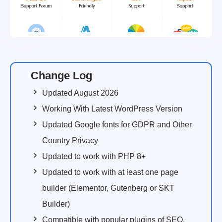
Change Log
Updated August 2026
Working With Latest WordPress Version
Updated Google fonts for GDPR and Other
Country Privacy
Updated to work with PHP 8+
Updated to work with at least one page
builder (Elementor, Gutenberg or SKT
Builder)
Compatible with popular plugins of SEO,