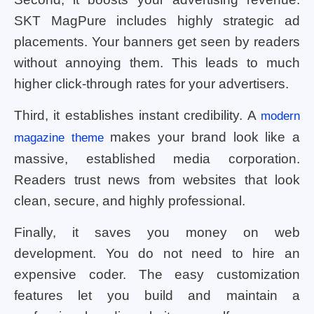
SKT MagPure includes highly strategic ad
placements. Your banners get seen by readers
without annoying them. This leads to much
higher click-through rates for your advertisers.
Third, it establishes instant credibility. A
modern
makes your brand look like a
magazine theme
massive, established media corporation.
Readers trust news from websites that look
clean, secure, and highly professional.
Finally, it saves you money on web
development. You do not need to hire an
expensive coder. The easy customization
features let you build and maintain a