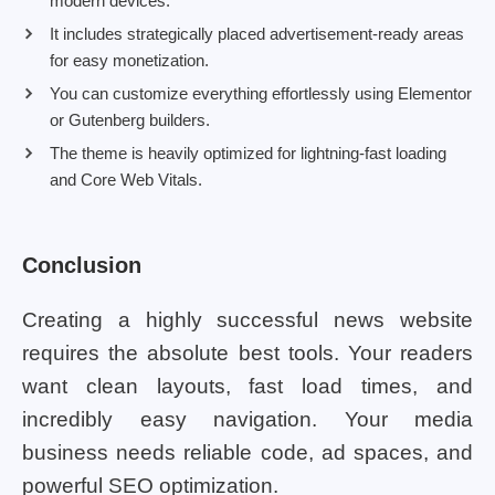
modern devices.
It includes strategically placed advertisement-ready areas
for easy monetization.
You can customize everything effortlessly using Elementor
or Gutenberg builders.
The theme is heavily optimized for lightning-fast loading
and Core Web Vitals.
Conclusion
Creating a highly successful news website
requires the absolute best tools. Your readers
want clean layouts, fast load times, and
incredibly easy navigation. Your media
business needs reliable code, ad spaces, and
powerful SEO optimization.