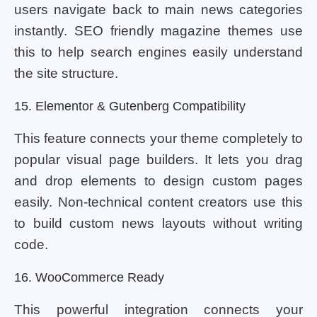
users navigate back to main news categories
instantly. SEO friendly magazine themes use
this to help search engines easily understand
the site structure.
15. Elementor & Gutenberg Compatibility
This feature connects your theme completely to
popular visual page builders. It lets you drag
and drop elements to design custom pages
easily. Non-technical content creators use this
to build custom news layouts without writing
code.
16. WooCommerce Ready
This powerful integration connects your