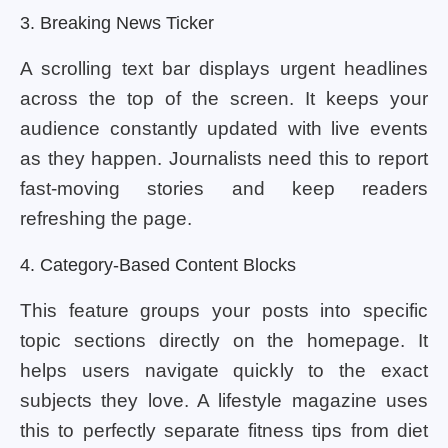
3. Breaking News Ticker
A scrolling text bar displays urgent headlines
across the top of the screen. It keeps your
audience constantly updated with live events
as they happen. Journalists need this to report
fast-moving stories and keep readers
refreshing the page.
4. Category-Based Content Blocks
This feature groups your posts into specific
topic sections directly on the homepage. It
helps users navigate quickly to the exact
subjects they love. A lifestyle magazine uses
this to perfectly separate fitness tips from diet