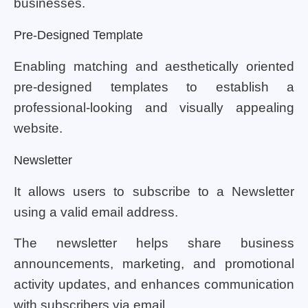
businesses.
Pre-Designed Template
Enabling matching and aesthetically oriented
pre-designed templates to establish a
professional-looking and visually appealing
website.
Newsletter
It allows users to subscribe to a Newsletter
using a valid email address.
The newsletter helps share business
announcements, marketing, and promotional
activity updates, and enhances communication
with subscribers via email.