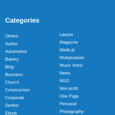
Categories
Lawyer
Others
Magazine
Author
Medical
Automotive
Multipurpose
Bakery
Music Artist
Blog
News
Business
NGO
Church
Non profit
Construction
One Page
Corporate
Personal
Dentist
Photography
Ebook