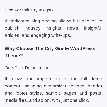
Blog For Industry Insights
A dedicated blog section allows businesses to
publish industry insights, news, insightful
articles, and engaging write-ups.
Why Choose The City Guide WordPress
Theme?
One-Click Demo Import
It allows the importation of the full demo
content, including customizer settings, header
and footer styles, sample pages and posts,
media files, and so on, with just one click.