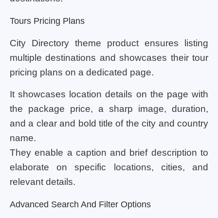
Tours Pricing Plans
City Directory theme product ensures listing
multiple destinations and showcases their tour
pricing plans on a dedicated page.
It showcases location details on the page with
the package price, a sharp image, duration,
and a clear and bold title of the city and country
name.
They enable a caption and brief description to
elaborate on specific locations, cities, and
relevant details.
Advanced Search And Filter Options