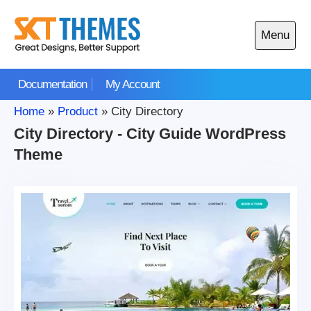
Skip
to
Menu
content
Open
main
Documentation
My Account
menu
Home
»
Product
»
City Directory
City Directory - City Guide WordPress
Theme