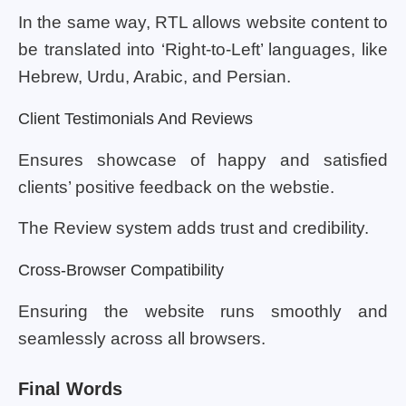
In the same way, RTL allows website content to
be translated into ‘Right-to-Left’ languages, like
Hebrew, Urdu, Arabic, and Persian.
Client Testimonials And Reviews
Ensures showcase of happy and satisfied
clients’ positive feedback on the webstie.
The Review system adds trust and credibility.
Cross-Browser Compatibility
Ensuring the website runs smoothly and
seamlessly across all browsers.
Final Words