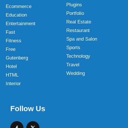
Plugins
Ecommerce
Portfolio
Education
Real Estate
Entertainment
Restaurant
Fast
Spa and Salon
Fitness
Sports
Free
Technology
Gutenberg
Travel
Hotel
Wedding
HTML
Interior
Follow Us