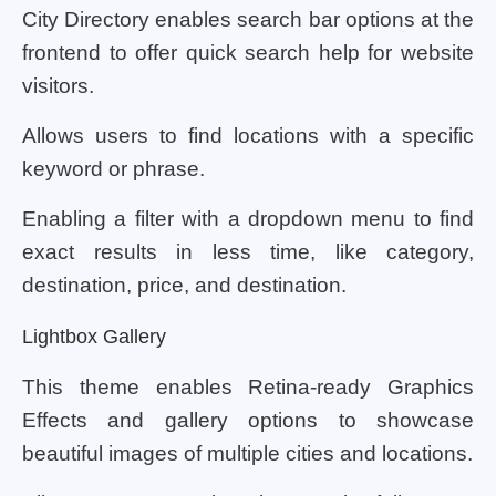
City Directory enables search bar options at the
frontend to offer quick search help for website
visitors.
Allows users to find locations with a specific
keyword or phrase.
Enabling a filter with a dropdown menu to find
exact results in less time, like category,
destination, price, and destination.
Lightbox Gallery
This theme enables Retina-ready Graphics
Effects and gallery options to showcase
beautiful images of multiple cities and locations.