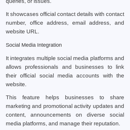
queries, or issues.
It showcases official contact details with contact
number, office address, email address, and
website URL.
Social Media Integration
It integrates multiple social media platforms and
allows professionals and businesses to link
their official social media accounts with the
website.
This feature helps businesses to share
marketing and promotional activity updates and
content, announcements on diverse social
media platforms, and manage their reputation.