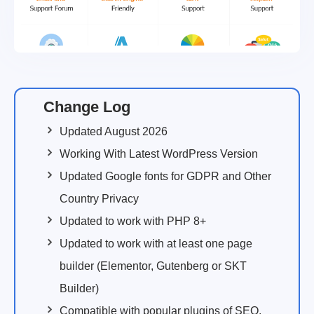
Change Log
Updated August 2026
Working With Latest WordPress Version
Updated Google fonts for GDPR and Other
Country Privacy
Updated to work with PHP 8+
Updated to work with at least one page
builder (Elementor, Gutenberg or SKT
Builder)
Compatible with popular plugins of SEO,