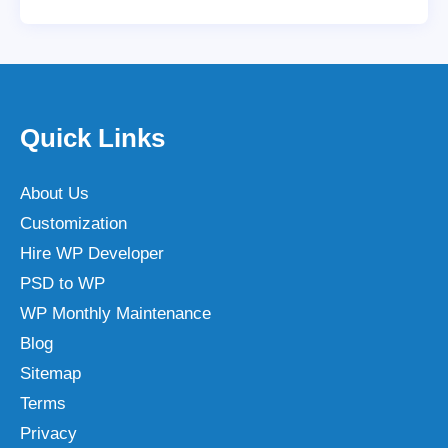
Quick Links
About Us
Customization
Hire WP Developer
PSD to WP
WP Monthly Maintenance
Blog
Sitemap
Terms
Privacy