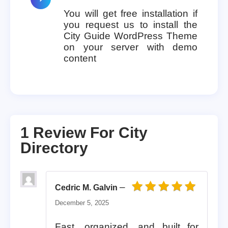
You will get free installation if
you request us to install the
City Guide WordPress Theme
on your server with demo
content
1 Review For
City
Directory
–
Cedric M. Galvin
Rated
5
out of 5
December 5, 2025
Fast, organized, and built for