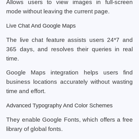
Allows users to view images in full-screen
mode without leaving the current page.
Live Chat And Google Maps
The live chat feature assists users 24*7 and
365 days, and resolves their queries in real
time.
Google Maps integration helps users find
business locations accurately without wasting
time and effort.
Advanced Typography And Color Schemes
They enable Google Fonts, which offers a free
library of global fonts.