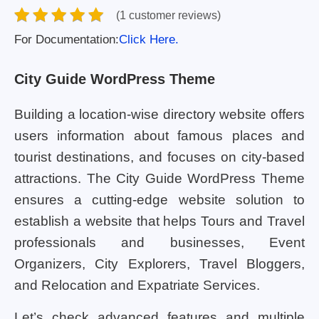
(1 customer reviews)
For Documentation:
Click Here.
City Guide WordPress Theme
Building a location-wise directory website offers
users information about famous places and
tourist destinations, and focuses on city-based
attractions. The City Guide WordPress Theme
ensures a cutting-edge website solution to
establish a website that helps Tours and Travel
professionals and businesses, Event
Organizers, City Explorers, Travel Bloggers,
and Relocation and Expatriate Services.
Let’s check advanced features and multiple