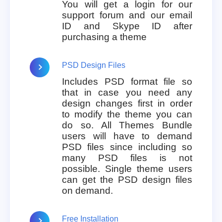
You will get a login for our
support forum and our email
ID and Skype ID after
purchasing a theme
PSD Design Files
Includes PSD format file so
that in case you need any
design changes first in order
to modify the theme you can
do so. All Themes Bundle
users will have to demand
PSD files since including so
many PSD files is not
possible. Single theme users
can get the PSD design files
on demand.
Free Installation