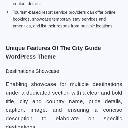
contact details.
Tourism-based resort service providers can offer online
bookings, showcase temporary stay services and
amenities, and list their resorts from multiple locations.
Unique Features Of The City Guide
WordPress Theme
Destinations Showcase
Enabling showcase for multiple destinations
under a dedicated section with a clear and bold
title, city and country name, price details,
caption, image, and ensuring a concise
description to elaborate on specific
destinations.