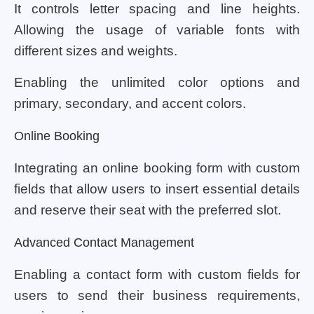
It controls letter spacing and line heights.
Allowing the usage of variable fonts with
different sizes and weights.
Enabling the unlimited color options and
primary, secondary, and accent colors.
Online Booking
Integrating an online booking form with custom
fields that allow users to insert essential details
and reserve their seat with the preferred slot.
Advanced Contact Management
Enabling a contact form with custom fields for
users to send their business requirements,