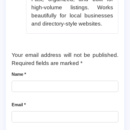
high-volume listings. Works
beautifully for local businesses
and directory-style websites.
Your email address will not be published.
Required fields are marked
*
Name
*
Email
*