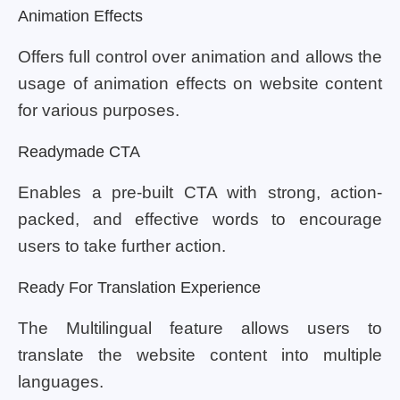
Animation Effects
Offers full control over animation and allows the
usage of animation effects on website content
for various purposes.
Readymade CTA
Enables a pre-built CTA with strong, action-
packed, and effective words to encourage
users to take further action.
Ready For Translation Experience
The Multilingual feature allows users to
translate the website content into multiple
languages.