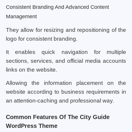
Consistent Branding And Advanced Content
Management
They allow for resizing and repositioning of the
logo for consistent branding.
It enables quick navigation for multiple
sections, services, and official media accounts
links on the website.
Allowing the information placement on the
website according to business requirements in
an attention-caching and professional way.
Common Features Of The City Guide
WordPress Theme