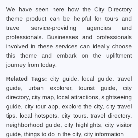
We have seen here how the City Directory
theme product can be helpful for tours and
travel service-providing agencies and
professionals. Businesses and professionals
involved in these services can ideally choose
this theme and embark on the upliftment
journey from today.
Related Tags:
city guide, local guide, travel
guide, urban explorer, tourist guide, city
directory, city map, local attractions, sightseeing
guide, city tour app, explore the city, city travel
tips, local hotspots, city tours, travel directory,
neighborhood guide, city highlights, city visitor
guide, things to do in the city, city information