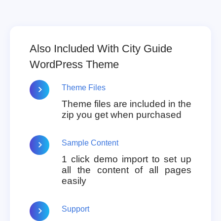
Also Included With City Guide
WordPress Theme
Theme Files
Theme files are included in the
zip you get when purchased
Sample Content
1 click demo import to set up
all the content of all pages
easily
Support