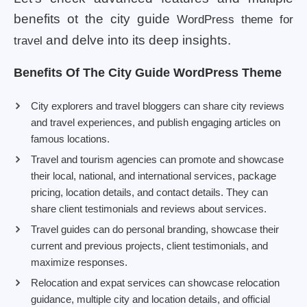
benefits ot the city guide
WordPress theme for
and delve into its deep insights.
travel
Benefits Of The City Guide WordPress Theme
City explorers and travel bloggers can share city reviews
and travel experiences, and publish engaging articles on
famous locations.
Travel and tourism agencies can promote and showcase
their local, national, and international services, package
pricing, location details, and contact details. They can
share client testimonials and reviews about services.
Travel guides can do personal branding, showcase their
current and previous projects, client testimonials, and
maximize responses.
Relocation and expat services can showcase relocation
guidance, multiple city and location details, and official