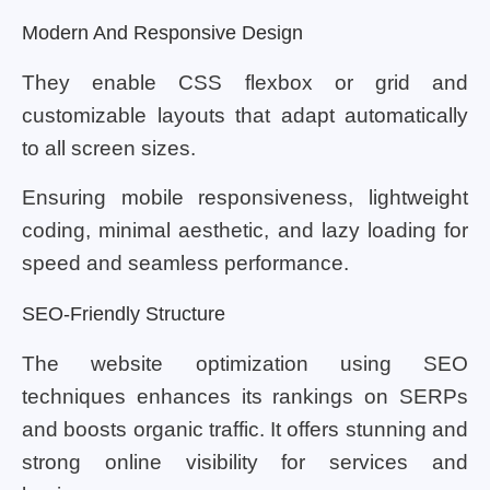
Modern And Responsive Design
They enable CSS flexbox or grid and
customizable layouts that adapt automatically
to all screen sizes.
Ensuring mobile responsiveness, lightweight
coding, minimal aesthetic, and lazy loading for
speed and seamless performance.
SEO-Friendly Structure
The website optimization using SEO
techniques enhances its rankings on SERPs
and boosts organic traffic. It offers stunning and
strong online visibility for services and