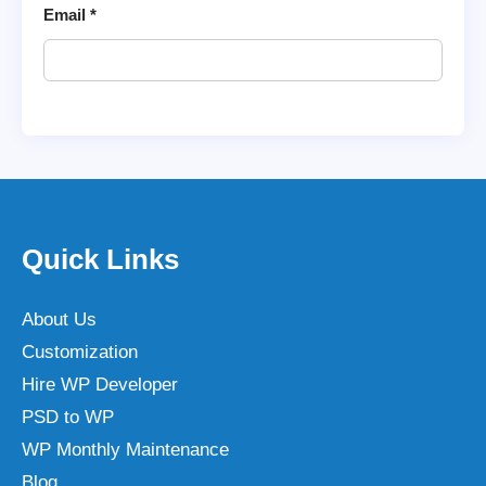
Email
*
Quick Links
About Us
Customization
Hire WP Developer
PSD to WP
WP Monthly Maintenance
Blog