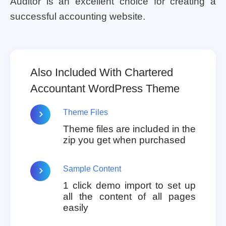
Auditor is an excellent choice for creating a
successful accounting website.
Also Included With Chartered
Accountant WordPress Theme
Theme Files
Theme files are included in the
zip you get when purchased
Sample Content
1 click demo import to set up
all the content of all pages
easily