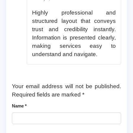
Highly professional and
structured layout that conveys
trust and credibility instantly.
Information is presented clearly,
making services easy to
understand and navigate.
Your email address will not be published.
Required fields are marked
*
Name
*