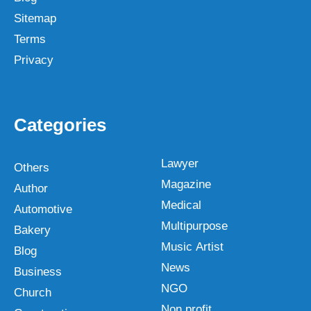
Sitemap
Terms
Privacy
Categories
Lawyer
Others
Magazine
Author
Medical
Automotive
Multipurpose
Bakery
Music Artist
Blog
News
Business
NGO
Church
Non profit