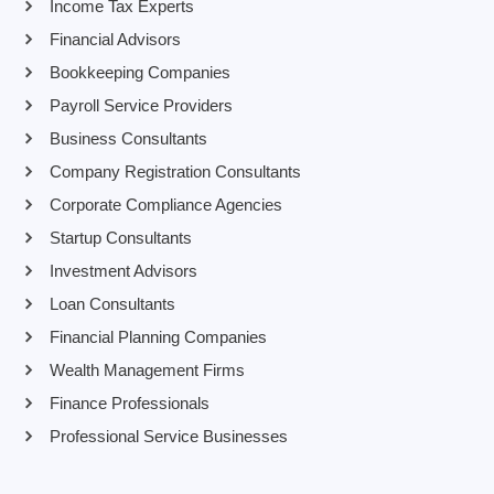
Income Tax Experts
Financial Advisors
Bookkeeping Companies
Payroll Service Providers
Business Consultants
Company Registration Consultants
Corporate Compliance Agencies
Startup Consultants
Investment Advisors
Loan Consultants
Financial Planning Companies
Wealth Management Firms
Finance Professionals
Professional Service Businesses