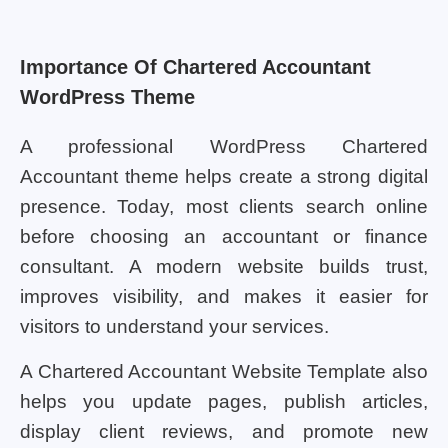
Importance Of Chartered Accountant
WordPress Theme
A professional WordPress Chartered
Accountant theme helps create a strong digital
presence. Today, most clients search online
before choosing an accountant or finance
consultant. A modern website builds trust,
improves visibility, and makes it easier for
visitors to understand your services.
A Chartered Accountant Website Template also
helps you update pages, publish articles,
display client reviews, and promote new