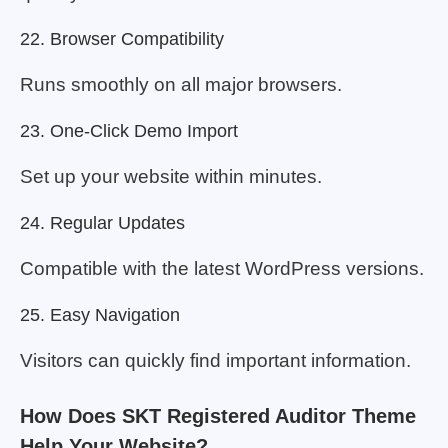
22. Browser Compatibility
Runs smoothly on all major browsers.
23. One-Click Demo Import
Set up your website within minutes.
24. Regular Updates
Compatible with the latest WordPress versions.
25. Easy Navigation
Visitors can quickly find important information.
How Does SKT Registered Auditor Theme
Help Your Website?