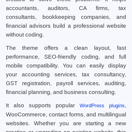
accountants, auditors, CA firms, tax
consultants, bookkeeping companies, and
financial advisors build a professional website
without coding.
The theme offers a clean layout, fast
performance, SEO-friendly coding, and full
mobile compatibility. You can easily display
your accounting services, tax consultancy,
GST registration, payroll services, auditing,
financial planning, and business consulting.
It also supports popular
,
WordPress plugins
WooCommerce, contact forms, and multilingual
websites. Whether you are starting a new