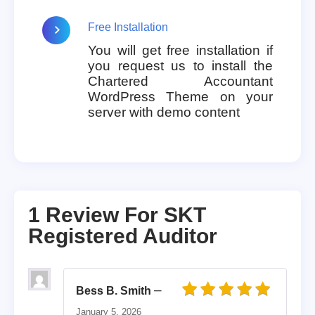
Free Installation
You will get free installation if
you request us to install the
Chartered Accountant
WordPress Theme on your
server with demo content
1 Review For
SKT
Registered Auditor
–
Bess B. Smith
Rated
5
out of 5
January 5, 2026