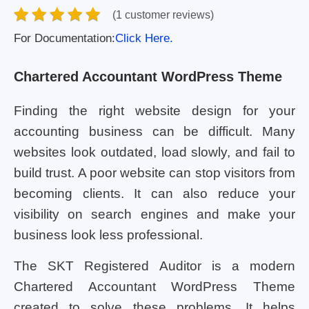
(1 customer reviews)
For Documentation:
Click Here.
Chartered Accountant WordPress Theme
Finding the right website design for your
accounting business can be difficult. Many
websites look outdated, load slowly, and fail to
build trust. A poor website can stop visitors from
becoming clients. It can also reduce your
visibility on search engines and make your
business look less professional.
The SKT Registered Auditor is a modern
Chartered Accountant WordPress Theme
created to solve these problems. It helps