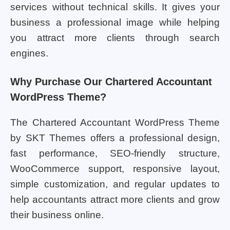
services without technical skills. It gives your
business a professional image while helping
you attract more clients through search
engines.
Why Purchase Our Chartered Accountant
WordPress Theme?
The Chartered Accountant WordPress Theme
by SKT Themes offers a professional design,
fast performance, SEO-friendly structure,
WooCommerce support, responsive layout,
simple customization, and regular updates to
help accountants attract more clients and grow
their business online.