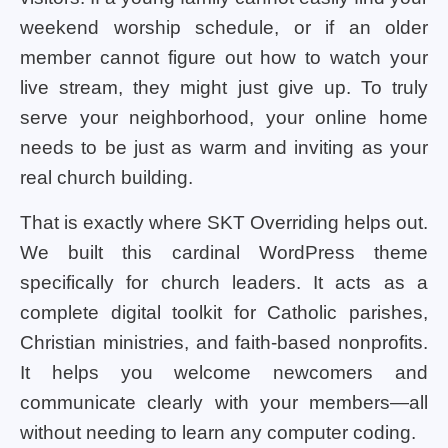
weekend worship schedule, or if an older
member cannot figure out how to watch your
live stream, they might just give up. To truly
serve your neighborhood, your online home
needs to be just as warm and inviting as your
real church building.
That is exactly where SKT Overriding helps out.
We built this cardinal WordPress theme
specifically for church leaders. It acts as a
complete digital toolkit for Catholic parishes,
Christian ministries, and faith-based nonprofits.
It helps you welcome newcomers and
communicate clearly with your members—all
without needing to learn any computer coding.