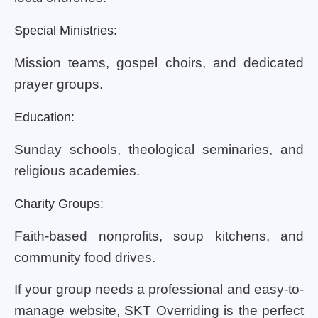
Special Ministries:
Mission teams, gospel choirs, and dedicated
prayer groups.
Education:
Sunday schools, theological seminaries, and
religious academies.
Charity Groups:
Faith-based nonprofits, soup kitchens, and
community food drives.
If your group needs a professional and easy-to-
manage website, SKT Overriding is the perfect