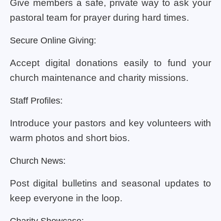
Give members a safe, private way to ask your
pastoral team for prayer during hard times.
Secure Online Giving:
Accept digital donations easily to fund your
church maintenance and charity missions.
Staff Profiles:
Introduce your pastors and key volunteers with
warm photos and short bios.
Church News:
Post digital bulletins and seasonal updates to
keep everyone in the loop.
Charity Showcase: