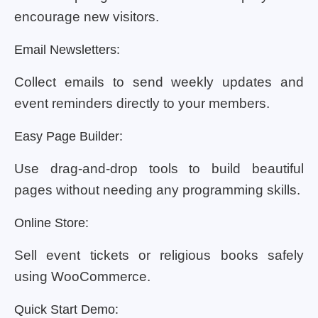
encourage new visitors.
Email Newsletters:
Collect emails to send weekly updates and
event reminders directly to your members.
Easy Page Builder:
Use drag-and-drop tools to build beautiful
pages without needing any programming skills.
Online Store:
Sell event tickets or religious books safely
using WooCommerce.
Quick Start Demo: