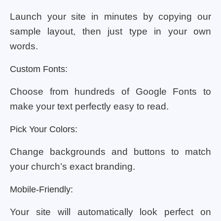
Launch your site in minutes by copying our
sample layout, then just type in your own
words.
Custom Fonts:
Choose from hundreds of Google Fonts to
make your text perfectly easy to read.
Pick Your Colors:
Change backgrounds and buttons to match
your church’s exact branding.
Mobile-Friendly:
Your site will automatically look perfect on