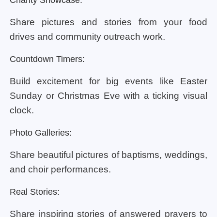
Share pictures and stories from your food
drives and community outreach work.
Countdown Timers:
Build excitement for big events like Easter
Sunday or Christmas Eve with a ticking visual
clock.
Photo Galleries:
Share beautiful pictures of baptisms, weddings,
and choir performances.
Real Stories:
Share inspiring stories of answered prayers to