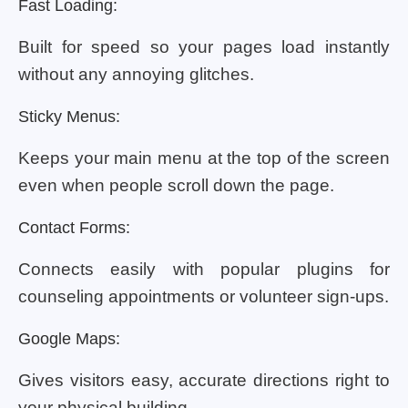
Fast Loading:
Built for speed so your pages load instantly
without any annoying glitches.
Sticky Menus:
Keeps your main menu at the top of the screen
even when people scroll down the page.
Contact Forms:
Connects easily with popular plugins for
counseling appointments or volunteer sign-ups.
Google Maps:
Gives visitors easy, accurate directions right to
your physical building.