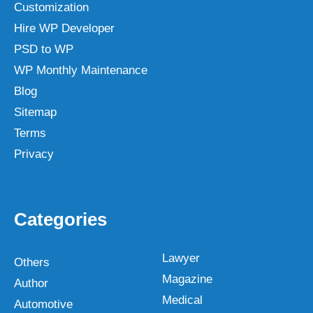
Customization
Hire WP Developer
PSD to WP
WP Monthly Maintenance
Blog
Sitemap
Terms
Privacy
Categories
Lawyer
Others
Magazine
Author
Medical
Automotive