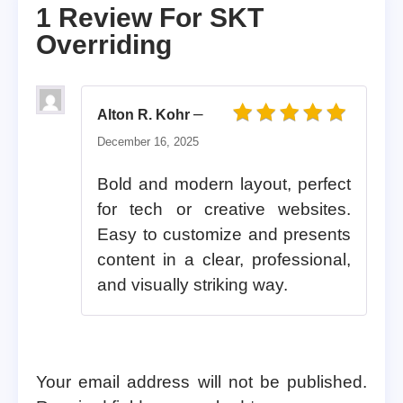
1 Review For
SKT
Overriding
–
Alton R. Kohr
Rated
5
out of 5
December 16, 2025
Bold and modern layout, perfect
for tech or creative websites.
Easy to customize and presents
content in a clear, professional,
and visually striking way.
Your email address will not be published.