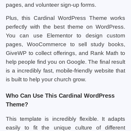
pages, and volunteer sign-up forms.
Plus, this Cardinal WordPress Theme works
perfectly with the best theme on WordPress.
You can use Elementor to design custom
pages, WooCommerce to sell study books,
GiveWP to collect offerings, and Rank Math to
help people find you on Google. The final result
is a incredibly fast, mobile-friendly website that
is built to help your church grow.
Who Can Use This Cardinal WordPress
Theme?
This template is incredibly flexible. It adapts
easily to fit the unique culture of different