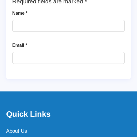
Required fields are marked
*
Name
*
Email
*
Quick Links
About Us