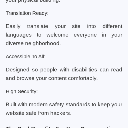
Translation Ready:
Easily translate your site into different
languages to welcome everyone in your
diverse neighborhood.
Accessible To All:
Designed so people with disabilities can read
and browse your content comfortably.
High Security:
Built with modern safety standards to keep your
website safe from hackers.