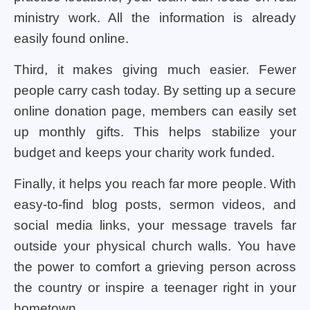
ministry work. All the information is already
easily found online.
Third, it makes giving much easier. Fewer
people carry cash today. By setting up a secure
online donation page, members can easily set
up monthly gifts. This helps stabilize your
budget and keeps your charity work funded.
Finally, it helps you reach far more people. With
easy-to-find blog posts, sermon videos, and
social media links, your message travels far
outside your physical church walls. You have
the power to comfort a grieving person across
the country or inspire a teenager right in your
hometown.