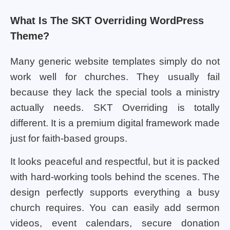
What Is The SKT Overriding WordPress
Theme?
Many generic website templates simply do not
work well for churches. They usually fail
because they lack the special tools a ministry
actually needs. SKT Overriding is totally
different. It is a premium digital framework made
just for faith-based groups.
It looks peaceful and respectful, but it is packed
with hard-working tools behind the scenes. The
design perfectly supports everything a busy
church requires. You can easily add sermon
videos, event calendars, secure donation