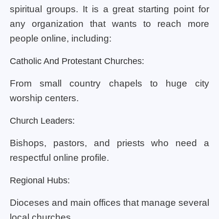
spiritual groups. It is a great starting point for
any organization that wants to reach more
people online, including:
Catholic And Protestant Churches:
From small country chapels to huge city
worship centers.
Church Leaders:
Bishops, pastors, and priests who need a
respectful online profile.
Regional Hubs:
Dioceses and main offices that manage several
local churches.