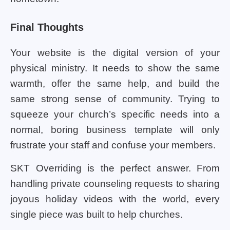
Final Thoughts
Your website is the digital version of your
physical ministry. It needs to show the same
warmth, offer the same help, and build the
same strong sense of community. Trying to
squeeze your church’s specific needs into a
normal, boring business template will only
frustrate your staff and confuse your members.
SKT Overriding is the perfect answer. From
handling private counseling requests to sharing
joyous holiday videos with the world, every
single piece was built to help churches.