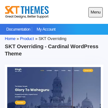
Skip
to
Menu
content
Open
main
Documentation
My Account
menu
Home
»
Product
»
SKT Overriding
SKT Overriding - Cardinal WordPress
Theme