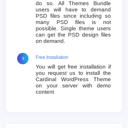
do so. All Themes Bundle
users will have to demand
PSD files since including so
many PSD files is not
possible. Single theme users
can get the PSD design files
on demand.
Free Installation
You will get free installation if
you request us to install the
Cardinal WordPress Theme
on your server with demo
content