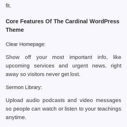
fit.
Core Features Of The Cardinal WordPress
Theme
Clear Homepage:
Show off your most important info, like
upcoming services and urgent news, right
away so visitors never get lost.
Sermon Library:
Upload audio podcasts and video messages
so people can watch or listen to your teachings
anytime.