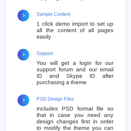
Sample Content
1 click demo import to set up
all the content of all pages
easily
Support
You will get a login for our
support forum and our email
ID and Skype ID after
purchasing a theme
PSD Design Files
Includes PSD format file so
that in case you need any
design changes first in order
to modify the theme you can