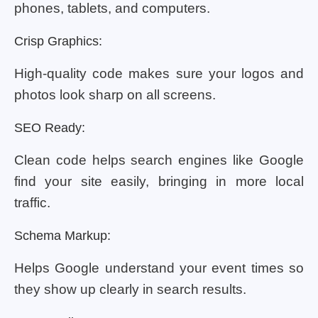
phones, tablets, and computers.
Crisp Graphics:
High-quality code makes sure your logos and
photos look sharp on all screens.
SEO Ready:
Clean code helps search engines like Google
find your site easily, bringing in more local
traffic.
Schema Markup:
Helps Google understand your event times so
they show up clearly in search results.