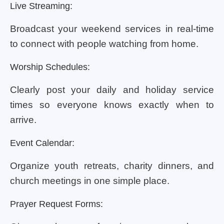
Live Streaming:
Broadcast your weekend services in real-time
to connect with people watching from home.
Worship Schedules:
Clearly post your daily and holiday service
times so everyone knows exactly when to
arrive.
Event Calendar:
Organize youth retreats, charity dinners, and
church meetings in one simple place.
Prayer Request Forms: