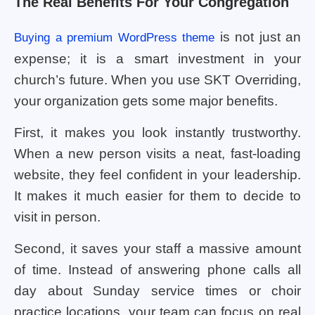
The Real Benefits For Your Congregation
is not just an
Buying a premium WordPress theme
expense; it is a smart investment in your
church’s future. When you use SKT Overriding,
your organization gets some major benefits.
First, it makes you look instantly trustworthy.
When a new person visits a neat, fast-loading
website, they feel confident in your leadership.
It makes it much easier for them to decide to
visit in person.
Second, it saves your staff a massive amount
of time. Instead of answering phone calls all
day about Sunday service times or choir
practice locations, your team can focus on real