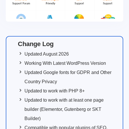
Change Log
Updated August 2026
Working With Latest WordPress Version
Updated Google fonts for GDPR and Other
Country Privacy
Updated to work with PHP 8+
Updated to work with at least one page
builder (Elementor, Gutenberg or SKT
Builder)
Compatible with popular plugins of SEO,