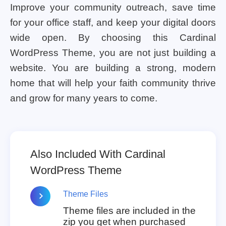
Improve your community outreach, save time
for your office staff, and keep your digital doors
wide open. By choosing this Cardinal
WordPress Theme, you are not just building a
website. You are building a strong, modern
home that will help your faith community thrive
and grow for many years to come.
Also Included With Cardinal
WordPress Theme
Theme Files
Theme files are included in the
zip you get when purchased