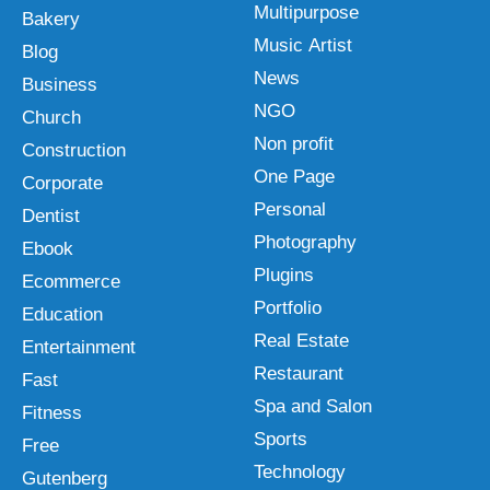
Multipurpose
Bakery
Music Artist
Blog
News
Business
NGO
Church
Non profit
Construction
One Page
Corporate
Personal
Dentist
Photography
Ebook
Plugins
Ecommerce
Portfolio
Education
Real Estate
Entertainment
Restaurant
Fast
Spa and Salon
Fitness
Sports
Free
Technology
Gutenberg