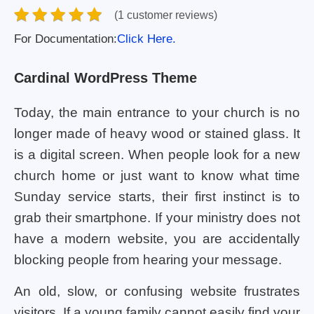
(1 customer reviews)
For Documentation:
Click Here.
Cardinal WordPress Theme
Today, the main entrance to your church is no
longer made of heavy wood or stained glass. It
is a digital screen. When people look for a new
church home or just want to know what time
Sunday service starts, their first instinct is to
grab their smartphone. If your ministry does not
have a modern website, you are accidentally
blocking people from hearing your message.
An old, slow, or confusing website frustrates
visitors. If a young family cannot easily find your