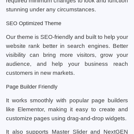
required minimum changes to look and function
stunning under any circumstances.
SEO Optimized Theme
Our theme is SEO-friendly and built to help your
website rank better in search engines. Better
visibility can bring more visitors, grow your
audience, and help your business reach
customers in new markets.
Page Builder Friendly
It works smoothly with popular page builders
like Elementor, making it easy to create and
customize pages using drag-and-drop widgets.
It also supports Master Slider and NextGEN