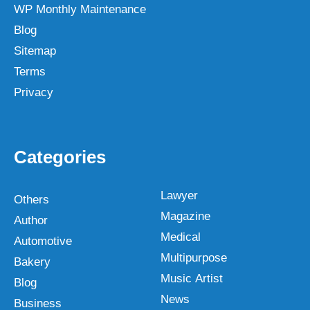
WP Monthly Maintenance
Blog
Sitemap
Terms
Privacy
Categories
Lawyer
Others
Magazine
Author
Medical
Automotive
Multipurpose
Bakery
Music Artist
Blog
News
Business