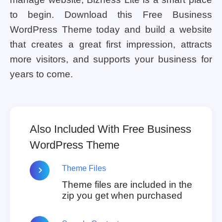
to begin. Download this Free Business
WordPress Theme today and build a website
that creates a great first impression, attracts
more visitors, and supports your business for
years to come.
Also Included With Free Business
WordPress Theme
Theme Files
Theme files are included in the
zip you get when purchased