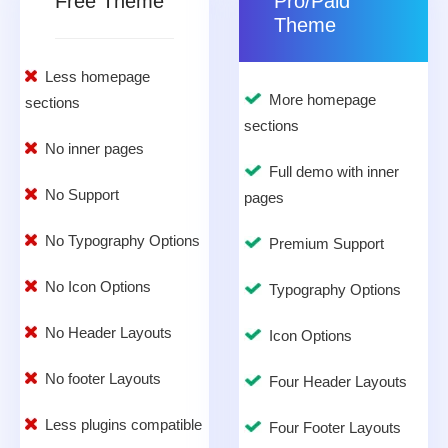
Free Theme
Pro/Paid
Theme
Less homepage
More homepage
sections
sections
No inner pages
Full demo with inner
No Support
pages
No Typography Options
Premium Support
No Icon Options
Typography Options
No Header Layouts
Icon Options
No footer Layouts
Four Header Layouts
Less plugins compatible
Four Footer Layouts