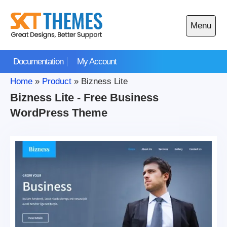
Skip
to
Menu
content
Open
main
Documentation
My Account
menu
Home
»
Product
»
Bizness Lite
Bizness Lite - Free Business
WordPress Theme