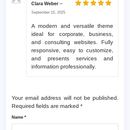
–
Clara Weber
Rated
5
out of 5
September 15, 2025
A modern and versatile theme
ideal for corporate, business,
and consulting websites. Fully
responsive, easy to customize,
and presents services and
information professionally.
Your email address will not be published.
Required fields are marked
*
Name
*