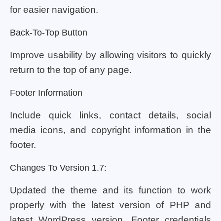
for easier navigation.
Back-To-Top Button
Improve usability by allowing visitors to quickly
return to the top of any page.
Footer Information
Include quick links, contact details, social
media icons, and copyright information in the
footer.
Changes To Version 1.7:
Updated the theme and its function to work
properly with the latest version of PHP and
latest WordPress version. Footer credentials