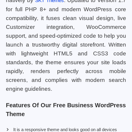
natively by
. Updated to Version 1.7
SKT Themes
for full PHP 8+ and modern WordPress core
compatibility, it fuses clean visual design, live
Customizer integration, WooCommerce
support, and speed-optimized code to help you
launch a trustworthy digital storefront. Written
with lightweight HTML5 and CSS3 code
standards, the theme ensures your site loads
rapidly, renders perfectly across mobile
screens, and complies with modern search
engine guidelines.
Features Of Our Free Business WordPress
Theme
It is a responsive theme and looks good on all devices