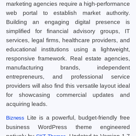
marketing agencies require a high-performance
web portal to establish market authority.
Building an engaging digital presence is
simplified for financial advisory groups, IT
services, legal firms, healthcare providers, and
educational institutions using a lightweight,
responsive framework. Real estate agencies,
manufacturing brands, independent
entrepreneurs, and professional service
providers will also find this versatile layout ideal
for showcasing commercial updates and
acquiring leads.
Lite is a powerful, budget-friendly free
Bizness
business WordPress theme engineered