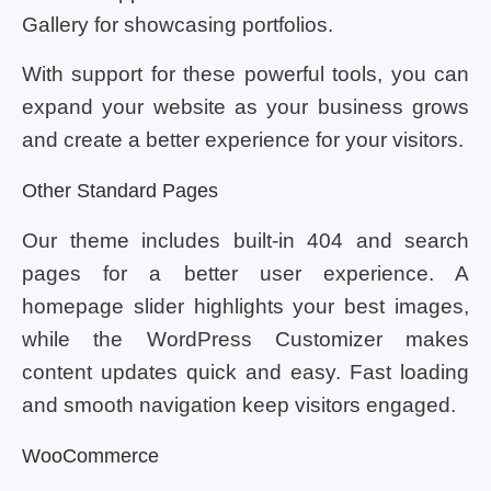
Gallery for showcasing portfolios.
With support for these powerful tools, you can
expand your website as your business grows
and create a better experience for your visitors.
Other Standard Pages
Our theme includes built-in 404 and search
pages for a better user experience. A
homepage slider highlights your best images,
while the WordPress Customizer makes
content updates quick and easy. Fast loading
and smooth navigation keep visitors engaged.
WooCommerce