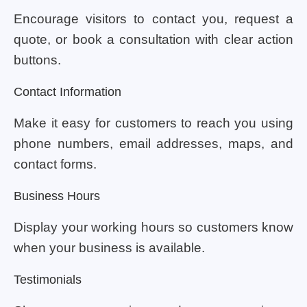
Encourage visitors to contact you, request a
quote, or book a consultation with clear action
buttons.
Contact Information
Make it easy for customers to reach you using
phone numbers, email addresses, maps, and
contact forms.
Business Hours
Display your working hours so customers know
when your business is available.
Testimonials