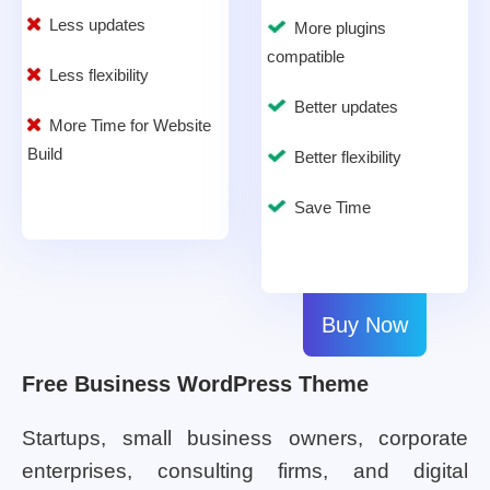
Less updates
More plugins
compatible
Less flexibility
Better updates
More Time for Website
Build
Better flexibility
Save Time
Buy Now
Free Business WordPress Theme
Startups, small business owners, corporate
enterprises, consulting firms, and digital