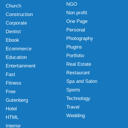
NGO
Church
Non profit
Construction
One Page
Corporate
Personal
Dentist
Photography
Ebook
Plugins
Ecommerce
Portfolio
Education
Real Estate
Entertainment
Restaurant
Fast
Spa and Salon
Fitness
Sports
Free
Technology
Gutenberg
Travel
Hotel
Wedding
HTML
Interior