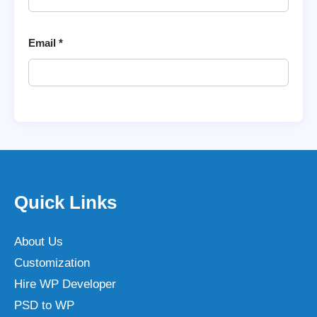
Email
*
Quick Links
About Us
Customization
Hire WP Developer
PSD to WP