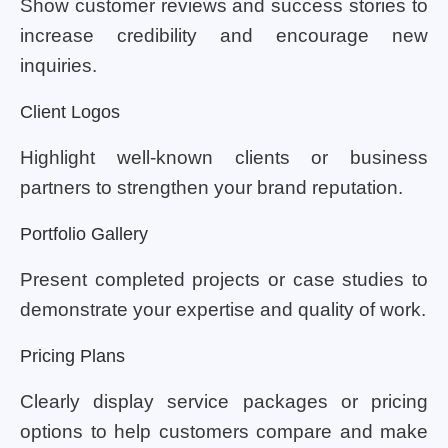
Show customer reviews and success stories to
increase credibility and encourage new
inquiries.
Client Logos
Highlight well-known clients or business
partners to strengthen your brand reputation.
Portfolio Gallery
Present completed projects or case studies to
demonstrate your expertise and quality of work.
Pricing Plans
Clearly display service packages or pricing
options to help customers compare and make