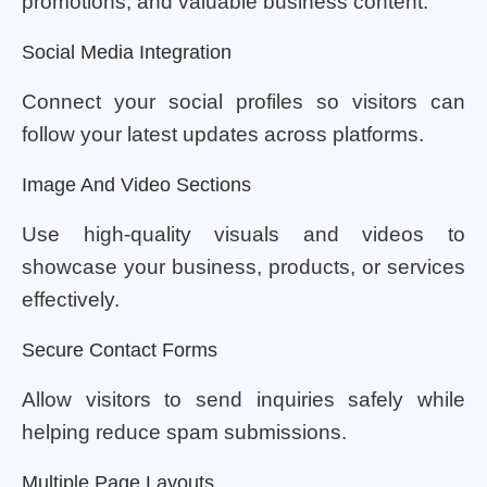
promotions, and valuable business content.
Social Media Integration
Connect your social profiles so visitors can
follow your latest updates across platforms.
Image And Video Sections
Use high-quality visuals and videos to
showcase your business, products, or services
effectively.
Secure Contact Forms
Allow visitors to send inquiries safely while
helping reduce spam submissions.
Multiple Page Layouts