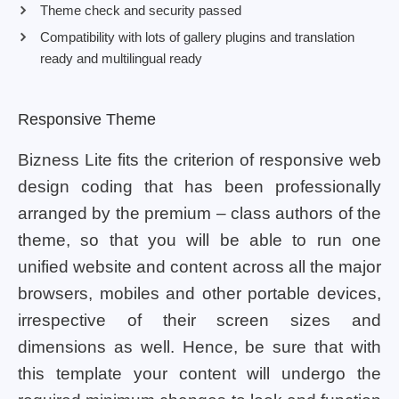
Theme check and security passed
Compatibility with lots of gallery plugins and translation
ready and multilingual ready
Responsive Theme
Bizness Lite fits the criterion of responsive web
design coding that has been professionally
arranged by the premium – class authors of the
theme, so that you will be able to run one
unified website and content across all the major
browsers, mobiles and other portable devices,
irrespective of their screen sizes and
dimensions as well. Hence, be sure that with
this template your content will undergo the