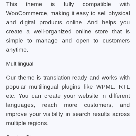
This theme is fully compatible with
WooCommerce, making it easy to sell physical
and digital products online. And helps you
create a well-organized online store that is
simple to manage and open to customers
anytime.
Multilingual
Our theme is translation-ready and works with
popular multilingual plugins like WPML, RTL
etc. You can create your website in different
languages, reach more customers, and
improve your visibility in search results across
multiple regions.