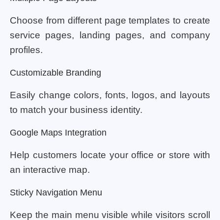
Choose from different page templates to create
service pages, landing pages, and company
profiles.
Customizable Branding
Easily change colors, fonts, logos, and layouts
to match your business identity.
Google Maps Integration
Help customers locate your office or store with
an interactive map.
Sticky Navigation Menu
Keep the main menu visible while visitors scroll