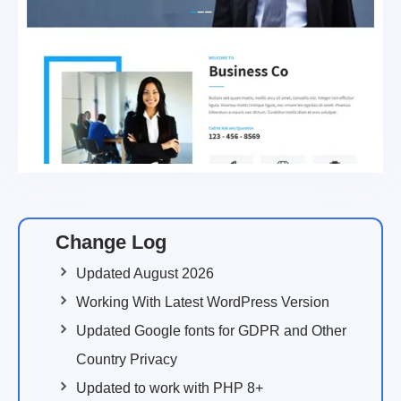
Change Log
Updated August 2026
Working With Latest WordPress Version
Updated Google fonts for GDPR and Other
Country Privacy
Updated to work with PHP 8+