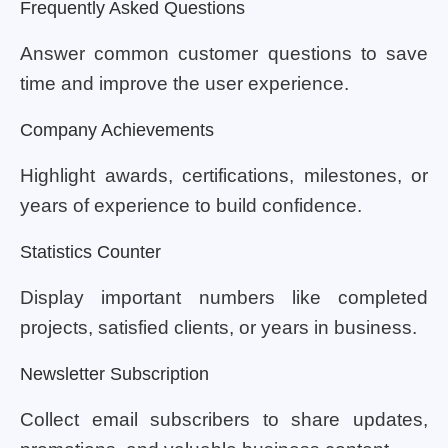
Frequently Asked Questions
Answer common customer questions to save
time and improve the user experience.
Company Achievements
Highlight awards, certifications, milestones, or
years of experience to build confidence.
Statistics Counter
Display important numbers like completed
projects, satisfied clients, or years in business.
Newsletter Subscription
Collect email subscribers to share updates,