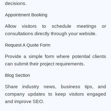
decisions.
Appointment Booking
Allow visitors to schedule meetings or
consultations directly through your website.
Request A Quote Form
Provide a simple form where potential clients
can submit their project requirements.
Blog Section
Share industry news, business tips, and
company updates to keep visitors engaged
and improve SEO.