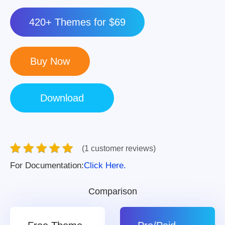
420+ Themes for $69
(1 customer reviews)
For Documentation:
Click Here.
Comparison