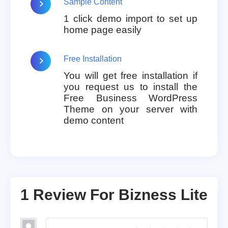
Sample Content
1 click demo import to set up
home page easily
Free Installation
You will get free installation if
you request us to install the
Free Business WordPress
Theme on your server with
demo content
1 Review For
Bizness Lite