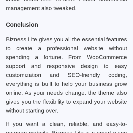
management also tweaked.
Conclusion
Bizness Lite gives you all the essential features
to create a professional website without
spending a fortune. From WooCommerce
support and responsive design to easy
customization and SEO-friendly coding,
everything is built to help your business grow
online. As your needs change, the theme also
gives you the flexibility to expand your website
without starting over.
If you want a clean, reliable, and easy-to-
manage website, Bizness Lite is a smart place