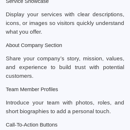
Service Showcase
Display your services with clear descriptions,
icons, or images so visitors quickly understand
what you offer.
About Company Section
Share your company’s story, mission, values,
and experience to build trust with potential
customers.
Team Member Profiles
Introduce your team with photos, roles, and
short biographies to add a personal touch.
Call-To-Action Buttons