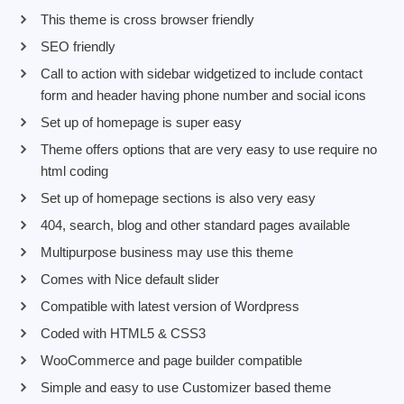
This theme is cross browser friendly
SEO friendly
Call to action with sidebar widgetized to include contact
form and header having phone number and social icons
Set up of homepage is super easy
Theme offers options that are very easy to use require no
html coding
Set up of homepage sections is also very easy
404, search, blog and other standard pages available
Multipurpose business may use this theme
Comes with Nice default slider
Compatible with latest version of Wordpress
Coded with HTML5 & CSS3
WooCommerce and page builder compatible
Simple and easy to use Customizer based theme