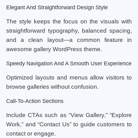
Elegant And Straightforward Design Style
The style keeps the focus on the visuals with
straightforward typography, balanced spacing,
and a clean layout—a common feature in
awesome gallery WordPress theme.
Speedy Navigation And A Smooth User Experience
Optimized layouts and menus allow visitors to
browse galleries without confusion.
Call-To-Action Sections
Include CTAs such as “View Gallery,” “Explore
Work,” and “Contact Us” to guide customers to
contact or engage.