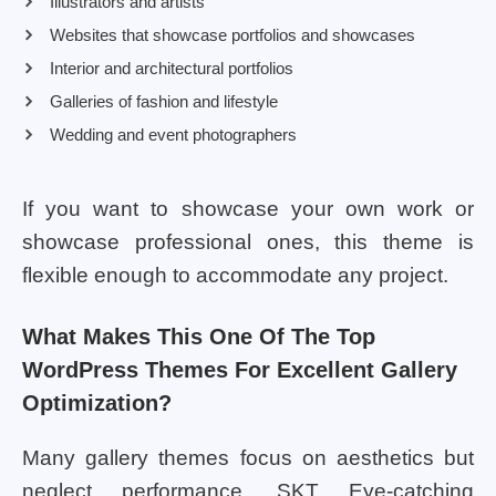
Illustrators and artists
Websites that showcase portfolios and showcases
Interior and architectural portfolios
Galleries of fashion and lifestyle
Wedding and event photographers
If you want to showcase your own work or
showcase professional ones, this theme is
flexible enough to accommodate any project.
What Makes This One Of The Top
WordPress Themes For Excellent Gallery
Optimization?
Many gallery themes focus on aesthetics but
neglect performance. SKT Eye-catching