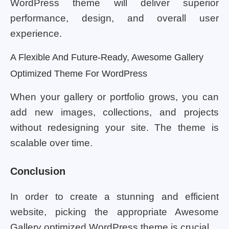
WordPress theme will deliver superior
performance, design, and overall user
experience.
A Flexible And Future-Ready, Awesome Gallery
Optimized Theme For WordPress
When your gallery or portfolio grows, you can
add new images, collections, and projects
without redesigning your site. The theme is
scalable over time.
Conclusion
In order to create a stunning and efficient
website, picking the appropriate Awesome
Gallery optimized WordPress theme is crucial.