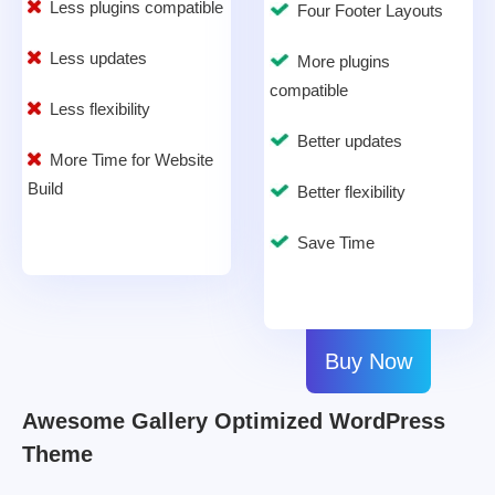
Less plugins compatible
Four Footer Layouts
Less updates
More plugins
compatible
Less flexibility
Better updates
More Time for Website
Build
Better flexibility
Save Time
Buy Now
Awesome Gallery Optimized WordPress
Theme