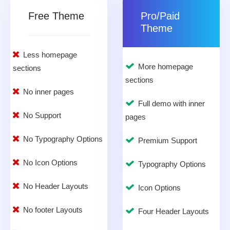
Free Theme
Pro/Paid
Theme
Less homepage
More homepage
sections
sections
No inner pages
Full demo with inner
No Support
pages
No Typography Options
Premium Support
No Icon Options
Typography Options
No Header Layouts
Icon Options
No footer Layouts
Four Header Layouts