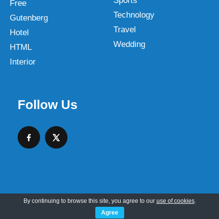
Sports
Free
Technology
Gutenberg
Travel
Hotel
Wedding
HTML
Interior
Follow Us
By continuing to browse this site, you agree to our
use of cookies
.
Copyright © 2026 SKT Web Themes LLC
Agree