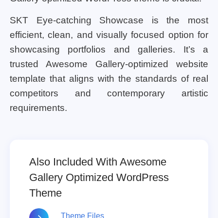
SKT Eye-catching Showcase is the most
efficient, clean, and visually focused option for
showcasing portfolios and galleries. It’s a
trusted Awesome Gallery-optimized website
template that aligns with the standards of real
competitors and contemporary artistic
requirements.
Also Included With Awesome
Gallery Optimized WordPress
Theme
Theme Files