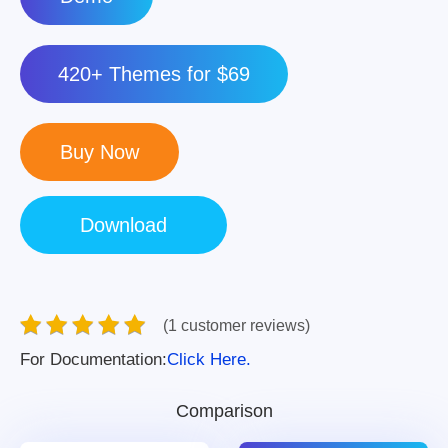
420+ Themes for $69
(1 customer reviews)
For Documentation:
Click Here.
Comparison