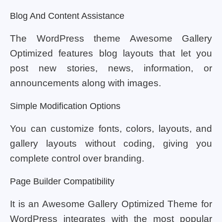
Blog And Content Assistance
The WordPress theme Awesome Gallery
Optimized features blog layouts that let you
post new stories, news, information, or
announcements along with images.
Simple Modification Options
You can customize fonts, colors, layouts, and
gallery layouts without coding, giving you
complete control over branding.
Page Builder Compatibility
It is an Awesome Gallery Optimized Theme for
WordPress integrates with the most popular