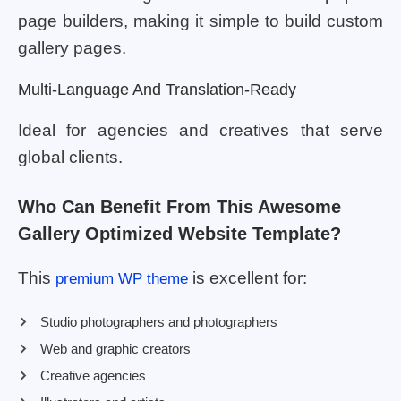
page builders, making it simple to build custom
gallery pages.
Multi-Language And Translation-Ready
Ideal for agencies and creatives that serve
global clients.
Who Can Benefit From This Awesome
Gallery Optimized Website Template?
This
is excellent for:
premium WP theme
Studio photographers and photographers
Web and graphic creators
Creative agencies