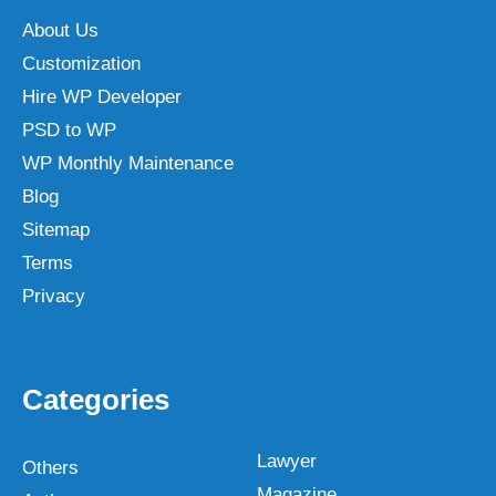
About Us
Customization
Hire WP Developer
PSD to WP
WP Monthly Maintenance
Blog
Sitemap
Terms
Privacy
Categories
Lawyer
Others
Magazine