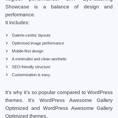
Showcase is a balance of design and
performance.
It includes:
Galerie-centric layouts
Optimised image performance
Mobile-first design
A minimalist and clean aesthetic
SEO-friendly structure
Customisation is easy.
It’s why it’s so popular compared to WordPress
themes. It’s WordPress Awesome Gallery
Optimized and WordPress Awesome Gallery
Optimized themes.