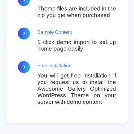
Theme files are included in the
zip you get when purchased
Sample Content
1 click demo import to set up
home page easily
Free Installation
You will get free installation if
you request us to install the
Awesome Gallery Optimized
WordPress Theme on your
server with demo content