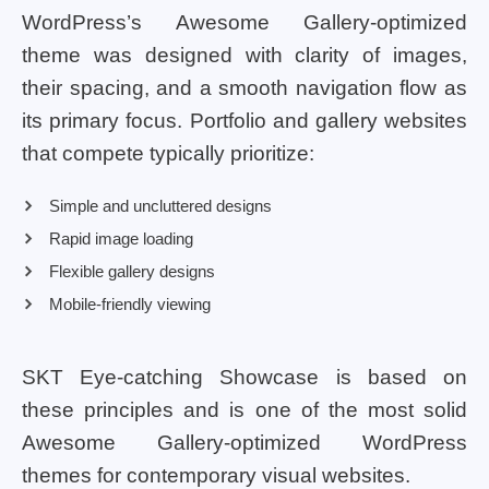
WordPress’s Awesome Gallery-optimized
theme was designed with clarity of images,
their spacing, and a smooth navigation flow as
its primary focus. Portfolio and gallery websites
that compete typically prioritize:
Simple and uncluttered designs
Rapid image loading
Flexible gallery designs
Mobile-friendly viewing
SKT Eye-catching Showcase is based on
these principles and is one of the most solid
Awesome Gallery-optimized WordPress
themes for contemporary visual websites.