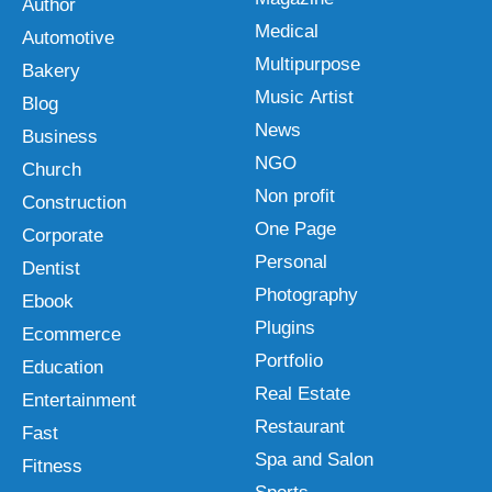
Author
Medical
Automotive
Multipurpose
Bakery
Music Artist
Blog
News
Business
NGO
Church
Non profit
Construction
One Page
Corporate
Personal
Dentist
Photography
Ebook
Plugins
Ecommerce
Portfolio
Education
Real Estate
Entertainment
Restaurant
Fast
Spa and Salon
Fitness