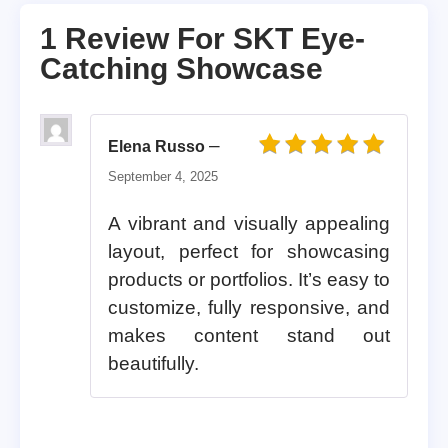
1 Review For
SKT Eye-
Catching Showcase
–
Elena Russo
Rated
5
out of 5
September 4, 2025
A vibrant and visually appealing
layout, perfect for showcasing
products or portfolios. It’s easy to
customize, fully responsive, and
makes content stand out
beautifully.