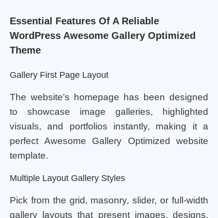
Essential Features Of A Reliable
WordPress Awesome Gallery Optimized
Theme
Gallery First Page Layout
The website’s homepage has been designed
to showcase image galleries, highlighted
visuals, and portfolios instantly, making it a
perfect Awesome Gallery Optimized website
template.
Multiple Layout Gallery Styles
Pick from the grid, masonry, slider, or full-width
gallery layouts that present images, designs,