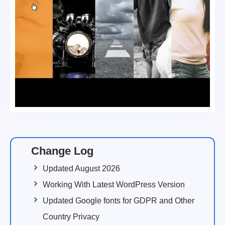
Change Log
Updated August 2026
Working With Latest WordPress Version
Updated Google fonts for GDPR and Other
Country Privacy