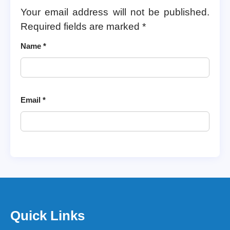
Your email address will not be published.
Required fields are marked
*
Name
*
Email
*
Quick Links