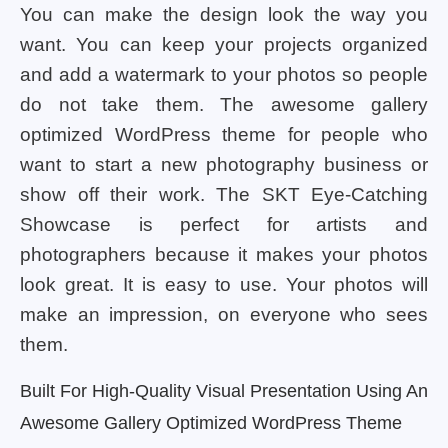
You can make the design look the way you
want. You can keep your projects organized
and add a watermark to your photos so people
do not take them. The awesome gallery
optimized WordPress theme for people who
want to start a new photography business or
show off their work. The SKT Eye-Catching
Showcase is perfect for artists and
photographers because it makes your photos
look great. It is easy to use. Your photos will
make an impression, on everyone who sees
them.
Built For High-Quality Visual Presentation Using An
Awesome Gallery Optimized WordPress Theme