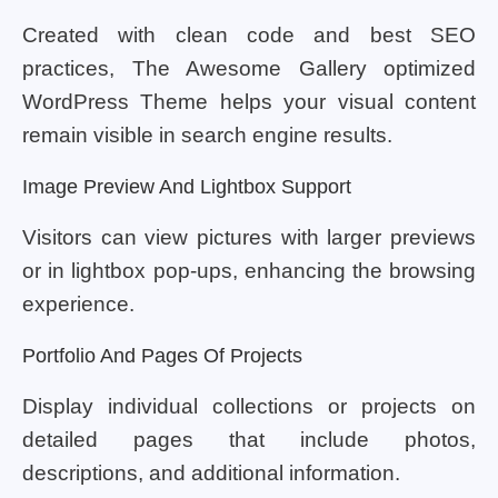
Created with clean code and best SEO
practices, The Awesome Gallery optimized
WordPress Theme helps your visual content
remain visible in search engine results.
Image Preview And Lightbox Support
Visitors can view pictures with larger previews
or in lightbox pop-ups, enhancing the browsing
experience.
Portfolio And Pages Of Projects
Display individual collections or projects on
detailed pages that include photos,
descriptions, and additional information.