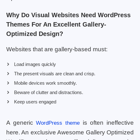
Why Do Visual Websites Need WordPress
Themes For An Excellent Gallery-
Optimized Design?
Websites that are gallery-based must:
Load images quickly
The present visuals are clean and crisp.
Mobile devices work smoothly.
Beware of clutter and distractions.
Keep users engaged
A generic
is often ineffective
WordPress theme
here. An exclusive Awesome Gallery Optimized