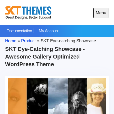
Skip
to
Menu
content
Open
main
Documentation
My Account
menu
Home
»
Product
»
SKT Eye-catching Showcase
SKT Eye-Catching Showcase -
Awesome Gallery Optimized
WordPress Theme