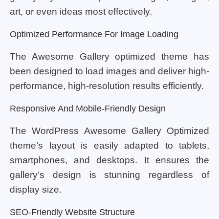
art, or even ideas most effectively.
Optimized Performance For Image Loading
The Awesome Gallery optimized theme has
been designed to load images and deliver high-
performance, high-resolution results efficiently.
Responsive And Mobile-Friendly Design
The WordPress Awesome Gallery Optimized
theme’s layout is easily adapted to tablets,
smartphones, and desktops. It ensures the
gallery’s design is stunning regardless of
display size.
SEO-Friendly Website Structure