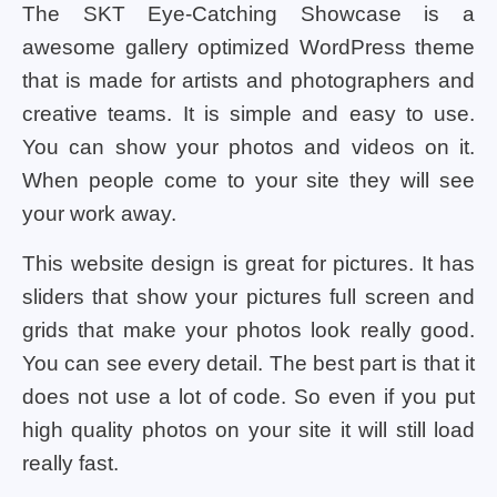
The SKT Eye-Catching Showcase is a
awesome gallery optimized WordPress theme
that is made for artists and photographers and
creative teams. It is simple and easy to use.
You can show your photos and videos on it.
When people come to your site they will see
your work away.
This website design is great for pictures. It has
sliders that show your pictures full screen and
grids that make your photos look really good.
You can see every detail. The best part is that it
does not use a lot of code. So even if you put
high quality photos on your site it will still load
really fast.